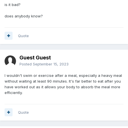
is it bad?
does anybody know?
Quote
Guest Guest
Posted
September 15, 2023
I wouldn't swim or exercise after a meal, especially a heavy meal
without waiting at least 90 minutes. It's far better to eat after you
have worked out as it allows your body to absorb the meal more
efficiently.
Quote