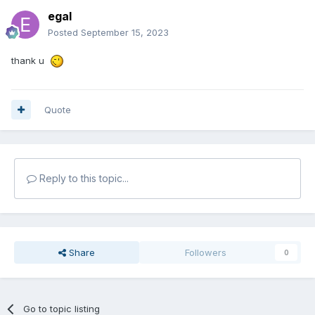
egal
Posted
September 15, 2023
thank u
Quote
Reply to this topic...
Share
Followers
0
Go to topic listing