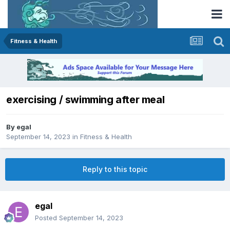
Fitness & Health
exercising / swimming after meal
By
egal
September 14, 2023
in
Fitness & Health
Reply to this topic
egal
Posted
September 14, 2023