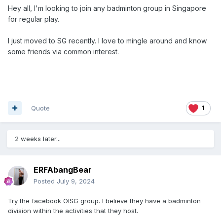
Hey all, I'm looking to join any badminton group in Singapore
for regular play.
I just moved to SG recently. I love to mingle around and know
some friends via common interest.
Quote
1
2 weeks later...
ERFAbangBear
Posted
July 9, 2024
Try the facebook OISG group. I believe they have a badminton
division within the activities that they host.