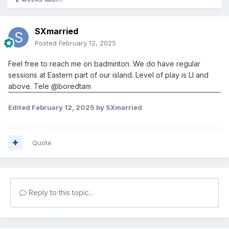
SXmarried
Posted
February 12, 2025
Feel free to reach me on badminton. We do have regular
sessions at Eastern part of our island. Level of play is LI and
above. Tele
@boredtam
Edited
February 12, 2025
by SXmarried
Quote
Reply to this topic...