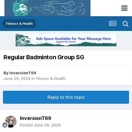
Fitness & Health
Regular Badminton Group SG
By
InversionT69
June 29, 2024
in
Fitness & Health
Reply to this topic
InversionT69
Posted
June 29, 2024