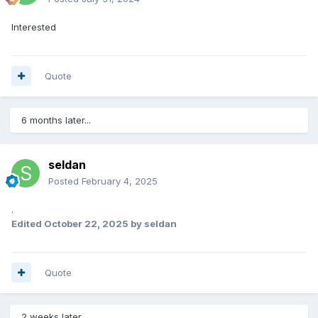
Interested
Quote
6 months later...
seldan
Posted
February 4, 2025
.
Edited
October 22, 2025
by seldan
Quote
2 weeks later...