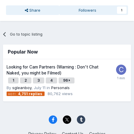
Share
Followers
1
Go to topic listing
Popular Now
Looking for Cam Partners (Warning : Don't Chat
Naked, you might be Filmed)
1
2
3
4
96
By
sgleanboy
,
July 11
in
Personals
80,762
views
4,751
replies
Privacy Policy
Contact Us
Cookies