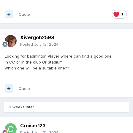
Quote
1
Xivergoh2598
Posted
July 12, 2024
Looking for badminton Player where can find a good one
In CC or In the club Or Stadium
which one will be a suitable one??
Quote
3 weeks later...
Cruiser123
Posted
July 31, 2024