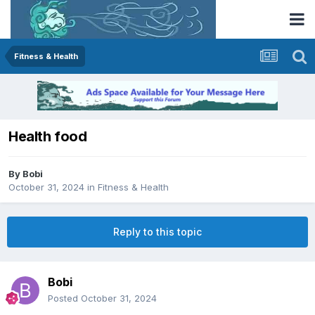
Fitness & Health
Health food
By
Bobi
October 31, 2024
in
Fitness & Health
Reply to this topic
Bobi
Posted
October 31, 2024