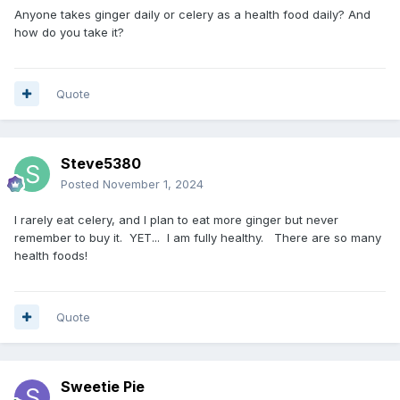
Anyone takes ginger daily or celery as a health food daily? And
how do you take it?
Quote
Steve5380
Posted
November 1, 2024
I rarely eat celery, and I plan to eat more ginger but never
remember to buy it. YET... I am fully healthy. There are so many
health foods!
Quote
Sweetie Pie