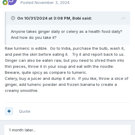
Posted
November 3, 2024
On 10/31/2024 at 3:08 PM,
Bobi
said:
Anyone takes ginger daily or celery as a health food daily?
And how do you take it?
Raw turmeric is edible. Go to India, purchase the bulb, wash it,
and peel the skin before eating it. Try it and report back to us.
Ginger can also be eaten raw, but you need to shred them into
thin pieces, throw it in your soup and eat with the noodle.
Beware, quite spicy as compare to tumeric.
Celery, buy a juicer and dump it all in. If you like, throw a slice of
ginger, add tumeric powder and frozen banana to create a
creamy smoothie.
Quote
1 month later...