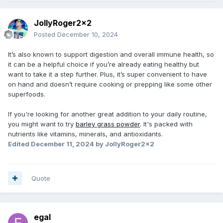
JollyRoger2x2
Posted
December 10, 2024
It’s also known to support digestion and overall immune health, so
it can be a helpful choice if you’re already eating healthy but
want to take it a step further. Plus, it’s super convenient to have
on hand and doesn’t require cooking or prepping like some other
superfoods.
If you're looking for another great addition to your daily routine,
you might want to try
barley grass powder
. It's packed with
nutrients like vitamins, minerals, and antioxidants.
Edited
December 11, 2024
by JollyRoger2x2
Quote
egal