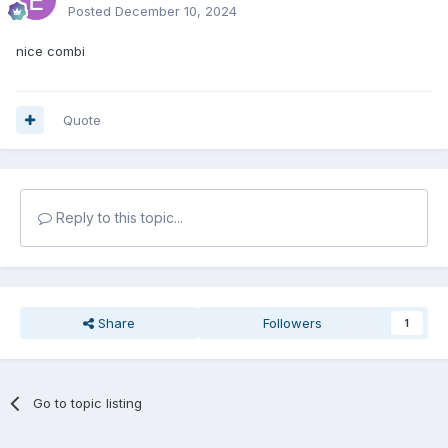
Posted
December 10, 2024
nice combi
Quote
Reply to this topic...
Share
Followers
1
Go to topic listing