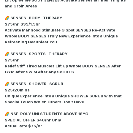
and Groin Areas
SENSES BODY THERAPY
🌈
$75/hr $95/1.5hr
Activate Manhood Stimulate G Spot SENSES Re-Activate
Whole BODY SENSES Truly New Experience into a Unique
Refreshing Healthiest You
SENSES SPORTS THERAPY
🌈
$75/hr
Relief Stiff Tired Muscles Lift Up Whole BODY SENSES After
GYM After SWIM After Any SPORTS
SENSES SHOWER SCRUB
🌈
$25/20mins
Unique Experience into a Unique SHOWER SCRUB with that
Special Touch Which Others Don't Have
NSF POLY UNI STUDENTS ABOVE 18YO
🌈
SPECIAL OFFER $40/hr Only
Actual Rate $75/hr