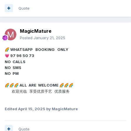
Quote
MagicMature
Posted
January 21, 2025
WHATSAPP BOOKING ONLY
🌈
97 96 50 73
💗
NO CALLS
NO SMS
NO PM
ALL ARE WELCOME
🌈
🌈
🌈
🌈
🌈
🌈
欢迎光临 享受优质手艺 优质服务
Edited
April 15, 2025
by MagicMature
Quote