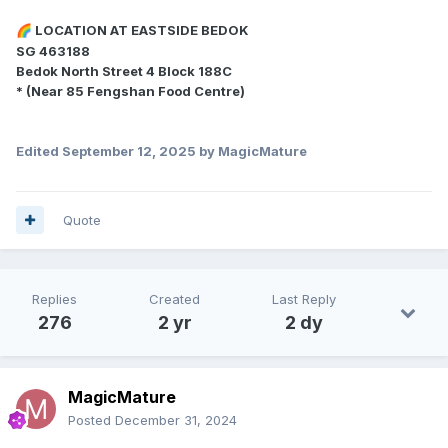
LOCATION AT EASTSIDE BEDOK
🌈
SG 463188
Bedok North Street 4 Block 188C
* (Near 85 Fengshan Food Centre)
Edited
September 12, 2025
by MagicMature
Quote
Replies
Created
Last Reply
276
2 yr
2 dy
MagicMature
Posted
December 31, 2024