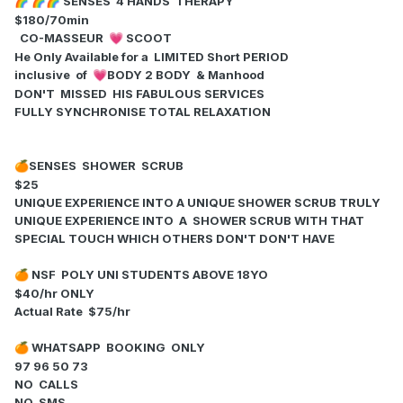
SENSES 4 HANDS THERAPY
🌈
🌈
🌈
$180/70min
CO-MASSEUR
SCOOT
💗
He Only Available for a LIMITED Short PERIOD
inclusive of
BODY 2 BODY & Manhood
💗
DON'T MISSED HIS FABULOUS SERVICES
FULLY SYNCHRONISE TOTAL RELAXATION
SENSES SHOWER SCRUB
🍊
$25
UNIQUE EXPERIENCE INTO A UNIQUE SHOWER SCRUB TRULY
UNIQUE EXPERIENCE INTO A SHOWER SCRUB WITH THAT
SPECIAL TOUCH WHICH OTHERS DON'T DON'T HAVE
NSF POLY UNI STUDENTS ABOVE 18YO
🍊
$40/hr ONLY
Actual Rate $75/hr
WHATSAPP BOOKING ONLY
🍊
97 96 50 73
NO CALLS
NO SMS