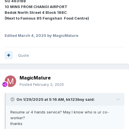
SG 463188
10 MINS FROM CHANGI AIRPORT
Bedok North Street 4 Block 188C
(Next to Famous 85 Fengshan Food Centre)
Edited
March 4, 2025
by MagicMature
Quote
MagicMature
Posted
February 2, 2025
On 1/29/2025 at 5:16 AM,
kk123boy
said:
Resume ur 4 hands service? May I know who is ur co-
worker?
thanks