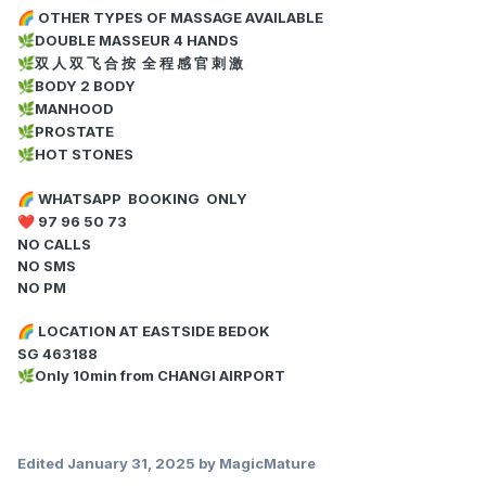
OTHER TYPES OF MASSAGE AVAILABLE
🌈
DOUBLE MASSEUR 4 HANDS
🌿
双 人 双 飞 合 按 全 程 感 官 刺 激
🌿
BODY 2 BODY
🌿
MANHOOD
🌿
PROSTATE
🌿
HOT STONES
🌿
WHATSAPP BOOKING ONLY
🌈
97 96 50 73
❤️
NO CALLS
NO SMS
NO PM
LOCATION AT EASTSIDE BEDOK
🌈
SG 463188
Only 10min from CHANGI AIRPORT
🌿
Edited
January 31, 2025
by MagicMature