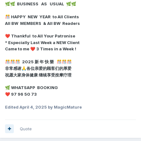
BUSINESS AS USUAL
🌿
🌿
🌿
🌿
HAPPY NEW YEAR to All Clients
🎊
All BW MEMBERS & All BW Readers
Thankful to All Your Patronise
❤️
* Especially Last Week a NEW Client
Came to me
3 Times in a Week !
❤️
2025 新 年 快 樂
🎊
🎊
🎊
🎊
🎊
🎊
非常感谢
各位亲爱的顾客们的厚爱
🙏
祝愿大家身体健康 继续享受按摩疗理
WHATSAPP BOOKING
🌿
97 96 50 73
❤️
Edited
April 4, 2025
by MagicMature
Quote