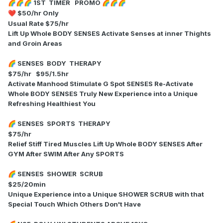
1ST TIMER PROMO
🌈
🌈
🌈
🌈
🌈
🌈
$50/hr Only
❤️
Usual Rate $75/hr
Lift Up Whole BODY SENSES Activate Senses at inner Thights
and Groin Areas
SENSES BODY THERAPY
🌈
$75/hr $95/1.5hr
Activate Manhood Stimulate G Spot SENSES Re-Activate
Whole BODY SENSES Truly New Experience into a Unique
Refreshing Healthiest You
SENSES SPORTS THERAPY
🌈
$75/hr
Relief Stiff Tired Muscles Lift Up Whole BODY SENSES After
GYM After SWIM After Any SPORTS
SENSES SHOWER SCRUB
🌈
$25/20min
Unique Experience into a Unique SHOWER SCRUB with that
Special Touch Which Others Don't Have