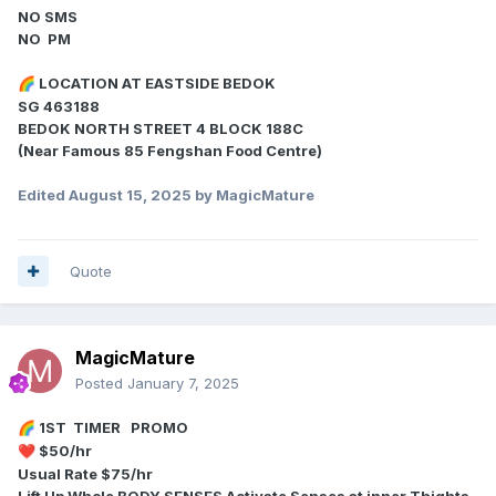
NO SMS
NO PM
LOCATION AT EASTSIDE BEDOK
🌈
SG 463188
BEDOK NORTH STREET 4 BLOCK 188C
(Near Famous 85 Fengshan Food Centre)
Edited
August 15, 2025
by MagicMature
Quote
MagicMature
Posted
January 7, 2025
1ST TIMER PROMO
🌈
$50/hr
❤️
Usual Rate $75/hr
Lift Up Whole BODY SENSES Activate Senses at inner Thights