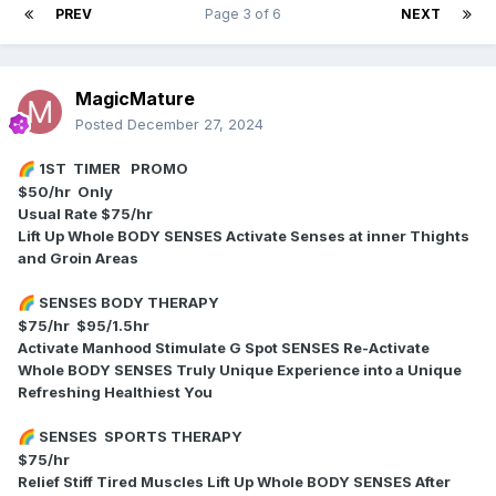
PREV
Page 3 of 6
NEXT
MagicMature
Posted
December 27, 2024
1ST TIMER PROMO
🌈
$50/hr Only
Usual Rate $75/hr
Lift Up Whole BODY SENSES Activate Senses at inner Thights
and Groin Areas
SENSES BODY THERAPY
🌈
$75/hr $95/1.5hr
Activate Manhood Stimulate G Spot SENSES Re-Activate
Whole BODY SENSES Truly Unique Experience into a Unique
Refreshing Healthiest You
SENSES SPORTS THERAPY
🌈
$75/hr
Relief Stiff Tired Muscles Lift Up Whole BODY SENSES After