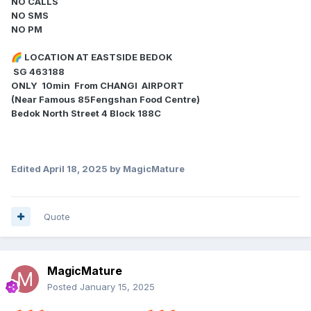
NO CALLS
NO SMS
NO PM
LOCATION AT EASTSIDE BEDOK
🌈
SG 463188
ONLY 10min From CHANGI AIRPORT
(Near Famous 85Fengshan Food Centre)
Bedok North Street 4 Block 188C
Edited
April 18, 2025
by MagicMature
Quote
MagicMature
Posted
January 15, 2025