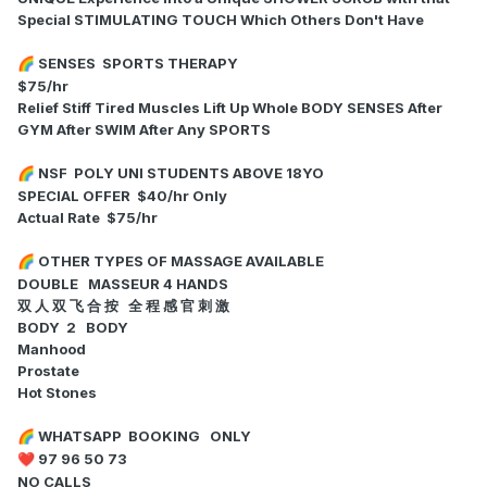
Special STIMULATING TOUCH Which Others Don't Have
SENSES SPORTS THERAPY
🌈
$75/hr
Relief Stiff Tired Muscles Lift Up Whole BODY SENSES After
GYM After SWIM After Any SPORTS
NSF POLY UNI STUDENTS ABOVE 18YO
🌈
SPECIAL OFFER $40/hr Only
Actual Rate $75/hr
OTHER TYPES OF MASSAGE AVAILABLE
🌈
DOUBLE MASSEUR 4 HANDS
双 人 双 飞 合 按 全 程 感 官 刺 激
BODY 2 BODY
Manhood
Prostate
Hot Stones
WHATSAPP BOOKING ONLY
🌈
97 96 50 73
❤️
NO CALLS