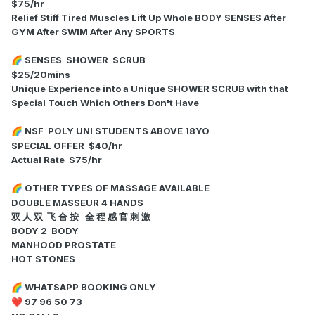
$75/hr
Relief Stiff Tired Muscles Lift Up Whole BODY SENSES After
GYM After SWIM After Any SPORTS
SENSES SHOWER SCRUB
🌈
$25/20mins
Unique Experience into a Unique SHOWER SCRUB with that
Special Touch Which Others Don't Have
NSF POLY UNI STUDENTS ABOVE 18YO
🌈
SPECIAL OFFER $40/hr
Actual Rate $75/hr
OTHER TYPES OF MASSAGE AVAILABLE
🌈
DOUBLE MASSEUR 4 HANDS
双 人 双 飞 合 按 全 程 感 官 刺 激
BODY 2 BODY
MANHOOD PROSTATE
HOT STONES
WHATSAPP BOOKING ONLY
🌈
97 96 50 73
❤️