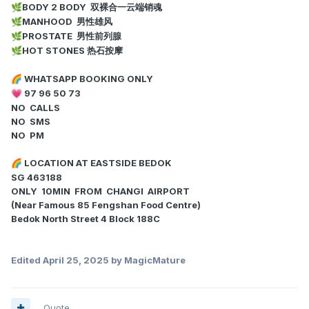
BODY 2 BODY 双裸合一云端销魂
🌿
MANHOOD 男性雄风
🌿
PROSTATE 男性前列腺
🌿
HOT STONES 热石按摩
🌿
WHATSAPP BOOKING ONLY
🌈
97 96 50 73
💗
NO CALLS
NO SMS
NO PM
LOCATION AT EASTSIDE BEDOK
🌈
SG 463188
ONLY 10MIN FROM CHANGI AIRPORT
(Near Famous 85 Fengshan Food Centre)
Bedok North Street 4 Block 188C
Edited
April 25, 2025
by MagicMature
Quote