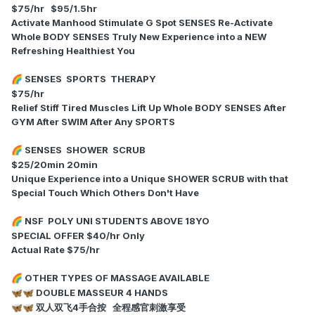
$75/hr $95/1.5hr
Activate Manhood Stimulate G Spot SENSES Re-Activate
Whole BODY SENSES Truly New Experience into a NEW
Refreshing Healthiest You
SENSES SPORTS THERAPY
🌈
$75/hr
Relief Stiff Tired Muscles Lift Up Whole BODY SENSES After
GYM After SWIM After Any SPORTS
SENSES SHOWER SCRUB
🌈
$25/20min 20min
Unique Experience into a Unique SHOWER SCRUB with that
Special Touch Which Others Don't Have
NSF POLY UNI STUDENTS ABOVE 18YO
🌈
SPECIAL OFFER $40/hr Only
Actual Rate $75/hr
OTHER TYPES OF MASSAGE AVAILABLE
🌈
DOUBLE MASSEUR 4 HANDS
🦋
🦋
双人双飞4手合按 全程感官刺激享受
🦋
🦋