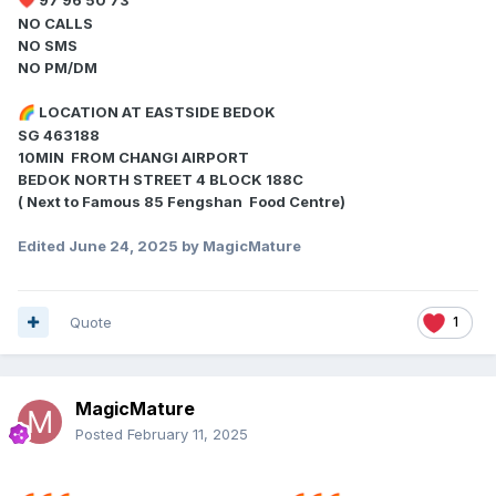
❤️
NO CALLS
NO SMS
NO PM/DM
LOCATION AT EASTSIDE BEDOK
🌈
SG 463188
10MIN FROM CHANGI AIRPORT
BEDOK NORTH STREET 4 BLOCK 188C
( Next to Famous 85 Fengshan Food Centre)
Edited
June 24, 2025
by MagicMature
Quote
1
MagicMature
Posted
February 11, 2025