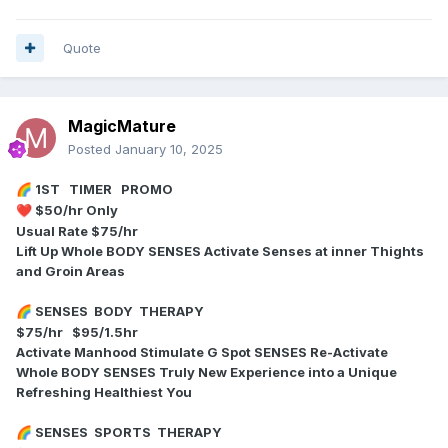
Quote
MagicMature
Posted
January 10, 2025
1ST TIMER PROMO
🌈
$50/hr Only
❤️
Usual Rate $75/hr
Lift Up Whole BODY SENSES Activate Senses at inner Thights
and Groin Areas
SENSES BODY THERAPY
🌈
$75/hr $95/1.5hr
Activate Manhood Stimulate G Spot SENSES Re-Activate
Whole BODY SENSES Truly New Experience into a Unique
Refreshing Healthiest You
SENSES SPORTS THERAPY
🌈