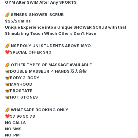
GYM After SWIM After Any SPORTS
SENSES SHOWER SCRUB
🌈
$25/20mins
Unique Experience into a Unique SHOWER SCRUB with that
Stimulating Touch Which Others Don't Have
NSF POLY UNI STUDENTS ABOVE 18YO
🌈
SPECIAL OFFER $40
❤️
OTHER TYPES OF MASSAGE AVAILABLE
🌈
DOUBLE MASSEUR 4 HANDS 双人合按
🦋
BODY 2 BODY
🦋
MANHOOD
🦋
PROSTATE
🦋
HOT STONES
🦋
WHATSAPP BOOKING ONLY
🌈
97 96 50 73
❤️
NO CALLS
NO SMS
NO PM