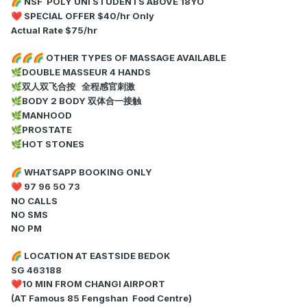
NSF POLY UNI STUDENTS ABOVE 18YO
🌈
SPECIAL OFFER $40/hr Only
❤️
Actual Rate $75/hr
OTHER TYPES OF MASSAGE AVAILABLE
🌈
🌈
🌈
DOUBLE MASSEUR 4 HANDS
🌿
双人双飞合按 全程感官刺激
🌿
BODY 2 BODY 双体合一接触
🌿
MANHOOD
🌿
PROSTATE
🌿
HOT STONES
🌿
WHATSAPP BOOKING ONLY
🌈
97 96 50 73
❤️
NO CALLS
NO SMS
NO PM
LOCATION AT EASTSIDE BEDOK
🌈
SG 463188
10 MIN FROM CHANGI AIRPORT
❤️
(AT Famous 85 Fengshan Food Centre)