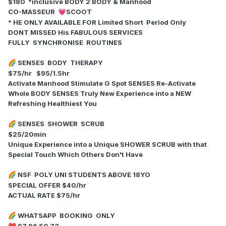
$180 *inclusive BODY 2 BODY & Manhood
CO-MASSEUR
SCOOT
💗
* HE ONLY AVAILABLE FOR Limited Short Period Only
DONT MISSED His FABULOUS SERVICES
FULLY SYNCHRONISE ROUTINES
SENSES BODY THERAPY
🌈
$75/hr $95/1.5hr
Activate Manhood Stimulate G Spot SENSES Re-Activate
Whole BODY SENSES Truly New Experience into a NEW
Refreshing Healthiest You
SENSES SHOWER SCRUB
🌈
$25/20min
Unique Experience into a Unique SHOWER SCRUB with that
Special Touch Which Others Don't Have
NSF POLY UNI STUDENTS ABOVE 18YO
🌈
SPECIAL OFFER $40/hr
ACTUAL RATE $75/hr
WHATSAPP BOOKING ONLY
🌈
97 96 50 73