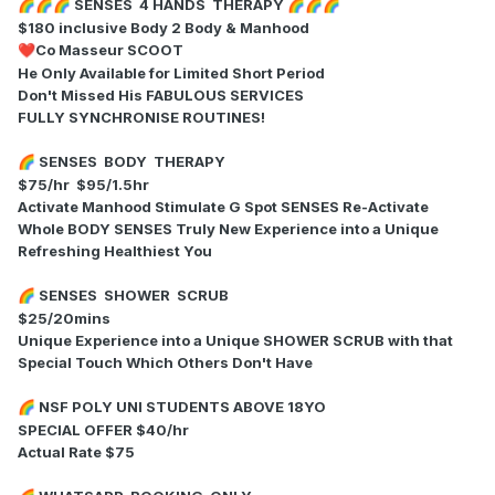
SENSES 4 HANDS THERAPY
🌈
🌈
🌈
🌈
🌈
🌈
$180 inclusive Body 2 Body & Manhood
Co Masseur SCOOT
❤️
He Only Available for Limited Short Period
Don't Missed His FABULOUS SERVICES
FULLY SYNCHRONISE ROUTINES!
SENSES BODY THERAPY
🌈
$75/hr $95/1.5hr
Activate Manhood Stimulate G Spot SENSES Re-Activate
Whole BODY SENSES Truly New Experience into a Unique
Refreshing Healthiest You
SENSES SHOWER SCRUB
🌈
$25/20mins
Unique Experience into a Unique SHOWER SCRUB with that
Special Touch Which Others Don't Have
NSF POLY UNI STUDENTS ABOVE 18YO
🌈
SPECIAL OFFER $40/hr
Actual Rate $75