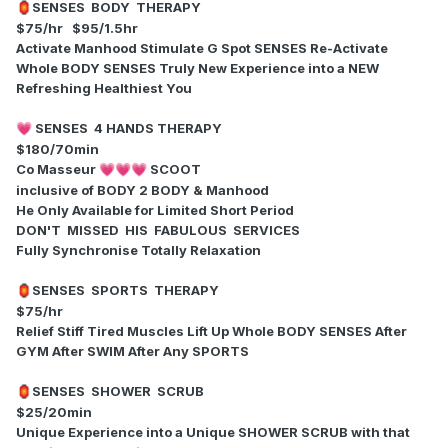
SENSES BODY THERAPY
🏮
$75/hr $95/1.5hr
Activate Manhood Stimulate G Spot SENSES Re-Activate
Whole BODY SENSES Truly New Experience into a NEW
Refreshing Healthiest You
SENSES 4 HANDS THERAPY
💗
$180/70min
Co Masseur
SCOOT
💗
💗
💗
inclusive of BODY 2 BODY & Manhood
He Only Available for Limited Short Period
DON'T MISSED HIS FABULOUS SERVICES
Fully Synchronise Totally Relaxation
SENSES SPORTS THERAPY
🏮
$75/hr
Relief Stiff Tired Muscles Lift Up Whole BODY SENSES After
GYM After SWIM After Any SPORTS
SENSES SHOWER SCRUB
🏮
$25/20min
Unique Experience into a Unique SHOWER SCRUB with that