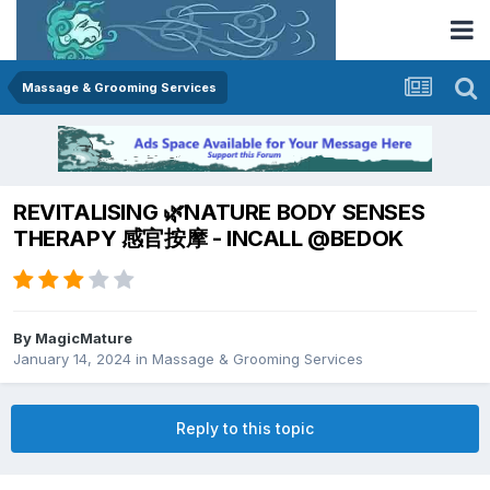
Massage & Grooming Services
REVITALISING 🌿NATURE BODY SENSES
THERAPY 感官按摩 - INCALL @BEDOK
By
MagicMature
January 14, 2024
in
Massage & Grooming Services
Reply to this topic