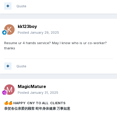
Quote
kk123boy
Posted
January 29, 2025
Resume ur 4 hands service? May I know who is ur co-worker?
thanks
Quote
MagicMature
Posted
January 31, 2025
HAPPY CNY TO ALL CLIENTS
🍊
🍊
恭贺各位亲爱的顾客 蛇年身体健康 万事如意