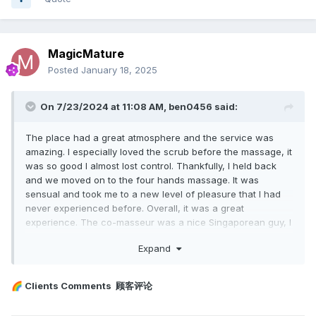
MagicMature
Posted
January 18, 2025
On 7/23/2024 at 11:08 AM,
ben0456
said:
The place had a great atmosphere and the service was
amazing. I especially loved the scrub before the massage, it
was so good I almost lost control. Thankfully, I held back
and we moved on to the four hands massage. It was
sensual and took me to a new level of pleasure that I had
never experienced before. Overall, it was a great
experience. The co-masseur was a nice Singaporean guy, I
think. He was pleasant-looking too. Pat was friendly and
Expand
skilled. I will definitely visit again.
Clients Comments 顾客评论
🌈