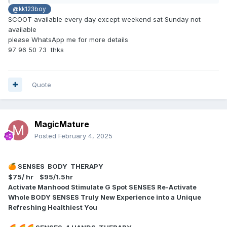
@kk123boy
SCOOT available every day except weekend sat Sunday not
available
please WhatsApp me for more details
97 96 50 73 thks
Quote
MagicMature
Posted
February 4, 2025
SENSES BODY THERAPY
🍊
$75/ hr $95/1.5hr
Activate Manhood Stimulate G Spot SENSES Re-Activate
Whole BODY SENSES Truly New Experience into a Unique
Refreshing Healthiest You