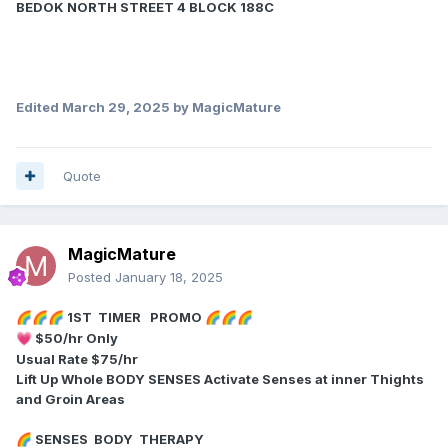
BEDOK NORTH STREET 4 BLOCK 188C
Edited
March 29, 2025
by MagicMature
Quote
MagicMature
Posted
January 18, 2025
1ST TIMER PROMO
🌈
🌈
🌈
🌈
🌈
🌈
$50/hr Only
💗
Usual Rate $75/hr
Lift Up Whole BODY SENSES Activate Senses at inner Thights
and Groin Areas
SENSES BODY THERAPY
🌈