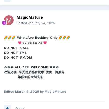
MagicMature
Posted
January 24, 2025
WhatsApp Booking Only
🌈
🌈
🌈
🌈
🌈
🌈
97 96 50 73
💗
💗
DO NOT CALL
DO NOT SMS
DO NOT PM/DM
🪭🪭🪭 ALL ARE WELCOME 🪭🪭🪭
欢迎光临 享受优质感官按摩 优质一流服务
等候你的大驾光临
Edited
March 4, 2025
by MagicMature
Quote