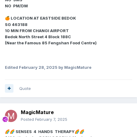
NO PM/DM
LOCATION AT EASTSIDE BEDOK
🍊
SG 463188
10 MIN FROM CHANGI AIRPORT
Bedok North Street 4 Block 188C
(Near the Famous 85 Fengshan Food Centre)
Edited
February 28, 2025
by MagicMature
Quote
MagicMature
Posted
February 7, 2025
SENSES 4 HANDS THERAPY
🌈
🌈
🌈
🌈