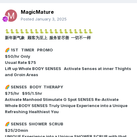
MagicMature
Posted
January 3, 2025
🐍
🐍
🐍
🐍
🐍
🐍
🐍
🐍
🐍
🐍
🐍
🐍
🐍
🐍
🐍
🐍
🐍
🐍
新年新气象 顾客为至上 服务皆尽善 一切不一样
1ST TIMER PROMO
🌈
$50/hr Only
Usual Rate $75
Lift up Whole BODY SENSES
Activate Senses at inner Thights
and Groin Areas
SENSES BODY THERAPY
🌈
$75/hr $95/1.5hr
Activate Manhood Stimulate G Spot SENSES Re-Activate
Whole BODY SENSES Truly Unique Experience into a Unique
Refreshing Healthiest You
SENSES SHOWER SCRUB
🌈
$25/20min
UNIQUE Experience into a Unique SHOWER SCRUB with that