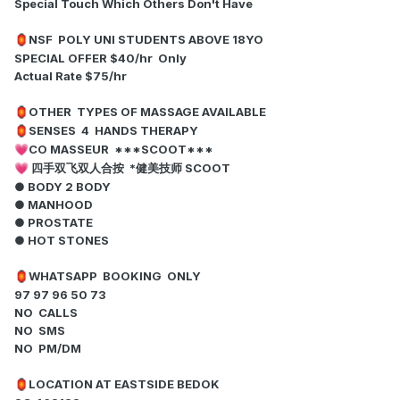
Special Touch Which Others Don't Have
NSF POLY UNI STUDENTS ABOVE 18YO
🏮
SPECIAL OFFER $40/hr Only
Actual Rate $75/hr
OTHER TYPES OF MASSAGE AVAILABLE
🏮
SENSES 4 HANDS THERAPY
🏮
CO MASSEUR ***SCOOT***
💗
四手双飞双人合按 *健美技师 SCOOT
💗
● BODY 2 BODY
● MANHOOD
● PROSTATE
● HOT STONES
WHATSAPP BOOKING ONLY
🏮
97 97 96 50 73
NO CALLS
NO SMS
NO PM/DM
LOCATION AT EASTSIDE BEDOK
🏮