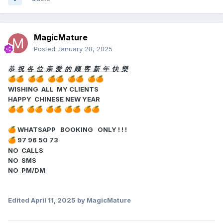
MagicMature
Posted
January 28, 2025
恭 祝 各 位 亲 爱 的 顾 客 新 年 快 樂
🍊
🍊
🍊
🍊
🍊
🍊
🍊
🍊
🍊
🍊
WISHING ALL MY CLIENTS
HAPPY CHINESE NEW YEAR
🍊
🍊
🍊
🍊
🍊
🍊
🍊
🍊
🍊
🍊
WHATSAPP BOOKING ONLY ! ! !
🍊
97 96 50 73
🍊
NO CALLS
NO SMS
NO PM/DM
Edited
April 11, 2025
by MagicMature