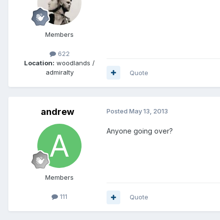
Members
622
Location:
woodlands /
admiralty
Quote
andrew
Posted
May 13, 2013
Anyone going over?
Members
111
Quote