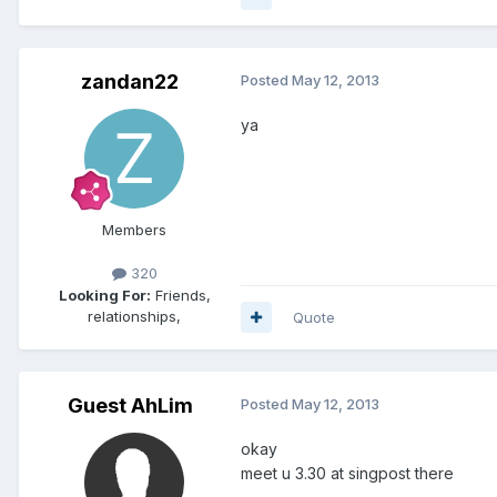
zandan22
Posted
May 12, 2013
ya
Members
320
Looking For:
Friends,
relationships,
Quote
Guest AhLim
Posted
May 12, 2013
okay
meet u 3.30 at singpost there