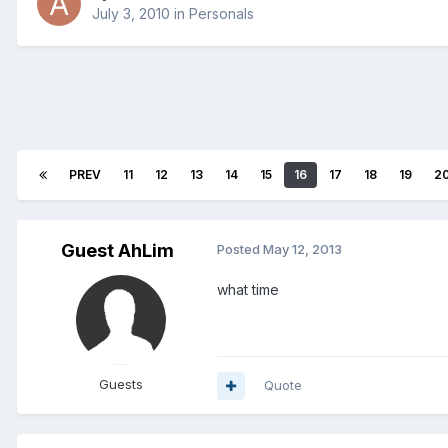
July 3, 2010
in
Personals
PREV
11
12
13
14
15
16
17
18
19
2
Guest AhLim
Posted
May 12, 2013
what time
Guests
Quote