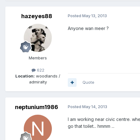
hazeyes88
Posted
May 13, 2013
Anyone wan meer ?
Members
622
Location:
woodlands /
admiralty
Quote
neptunium1986
Posted
May 14, 2013
I am working near civic centre. wher
go that toilet... hmmm ...