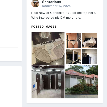
Santorious
December 17, 2025
Host now at Canberra, 172 85 chi top here.
Who interested pls DM me ur pic.
POSTED IMAGES