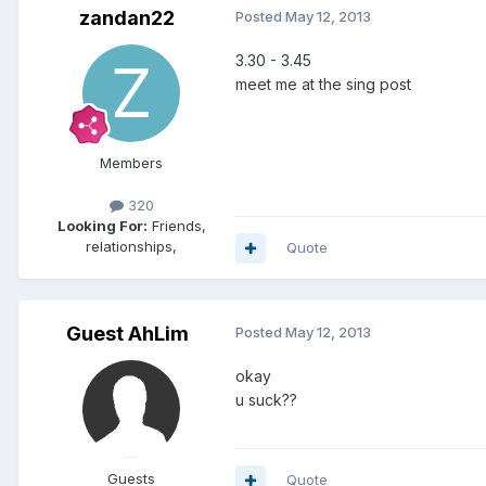
zandan22
Posted
May 12, 2013
3.30 - 3.45
meet me at the sing post
Members
320
Looking For:
Friends,
relationships,
Quote
Guest AhLim
Posted
May 12, 2013
okay
u suck??
Guests
Quote