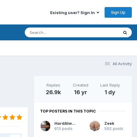
Sign Up
Existing user? Sign In
All Activity
Replies
Created
Last Reply
26.9k
16 yr
1 dy
TOP POSTERS IN THIS TOPIC
HardAlways
Zeek
613 posts
592 posts