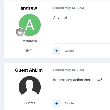
andrew
Posted
May 13, 2013
Anyone?
Members
111
Quote
Guest AhLim
Posted
May 13, 2013
is there any action there now?
Guests
Quote