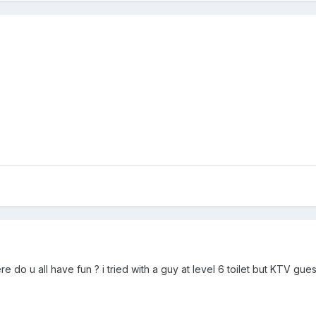
e do u all have fun ? i tried with a guy at level 6 toilet but KTV gue