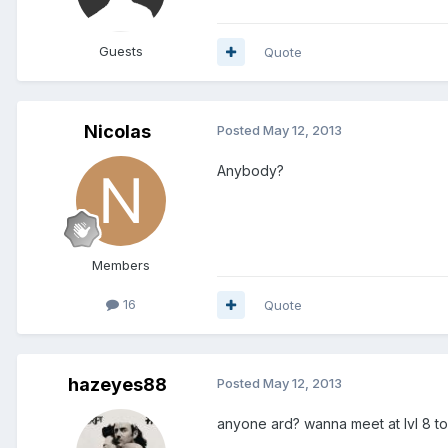
Guests
Quote
Nicolas
Posted
May 12, 2013
Anybody?
Members
16
Quote
hazeyes88
Posted
May 12, 2013
anyone ard? wanna meet at lvl 8 to