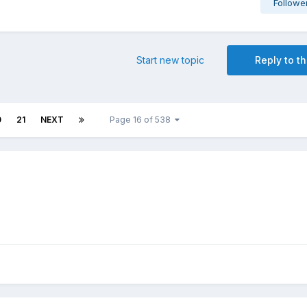
Followe
Start new topic
Reply to th
0
21
NEXT
Page 16 of 538