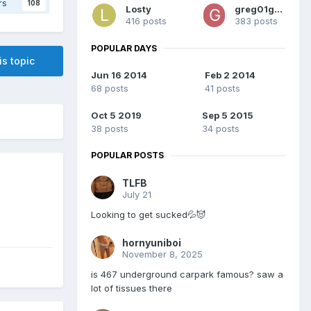
rs
108
Losty
greg01greg
416 posts
383 posts
POPULAR DAYS
is topic
Jun 16 2014
Feb 2 2014
68 posts
41 posts
Oct 5 2019
Sep 5 2015
38 posts
34 posts
POPULAR POSTS
TLFB
July 21
Looking to get sucked💦😈
hornyuniboi
November 8, 2025
is 467 underground carpark famous? saw a
lot of tissues there