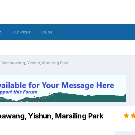
d
Our Picks
Clubs
, Sembawang, Yishun, Marsiling Park
awang, Yishun, Marsiling Park