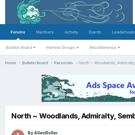
Forums
Members
Activity
Events
Leaderboar
Bulletin Board
Interest Groups
Miscellaneous
Home
Bulletin Board
Personals
North ~ Woodlands, Admiralty
North ~ Woodlands, Admiralty, Semb
By
AllenRoller