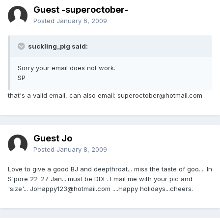
Guest -superoctober-
Posted
January 6, 2009
suckling_pig said:
Sorry your email does not work.
SP
that's a valid email, can also email: superoctober@hotmail.com
Guest Jo
Posted
January 8, 2009
Love to give a good BJ and deepthroat... miss the taste of goo.... In
S'pore 22-27 Jan....must be DDF. Email me with your pic and
'size'... JoHappy123@hotmail.com ....Happy holidays...cheers.