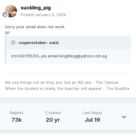
suckling_pig
Posted
January 6, 2009
Sorry your email does not work.
SP
-superoctober- said:
chn/42/155/50, pls email king69sg@yahoo.com.sg
We see things not as they are, but as WE are - The Talmud
When the student is ready, the teacher will appear - The Buddha
Replies
Created
Last Reply
73k
20 yr
Jul 19