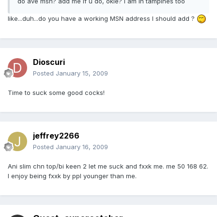
do ave msn? add me if u do, okie? I am in tampines too
like...duh...do you have a working MSN address I should add ?
Dioscuri
Posted
January 15, 2009
Time to suck some good cocks!
jeffrey2266
Posted
January 16, 2009
Ani slim chn top/bi keen 2 let me suck and fxxk me. me 50 168 62.
I enjoy being fxxk by ppl younger than me.