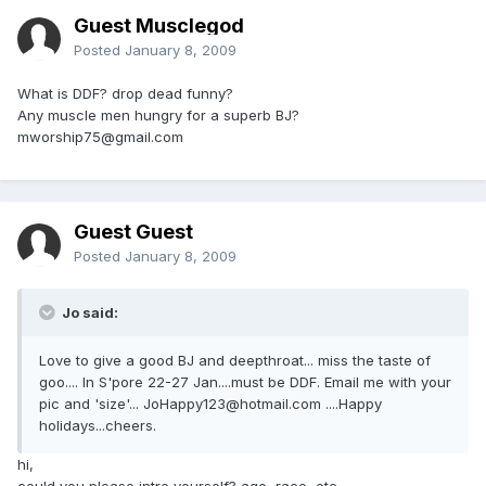
Guest Musclegod
Posted
January 8, 2009
What is DDF? drop dead funny?
Any muscle men hungry for a superb BJ?
mworship75@gmail.com
Guest Guest
Posted
January 8, 2009
Jo said:
Love to give a good BJ and deepthroat... miss the taste of
goo.... In S'pore 22-27 Jan....must be DDF. Email me with your
pic and 'size'... JoHappy123@hotmail.com ....Happy
holidays...cheers.
hi,
could you please intro yourself? age, race, etc.....