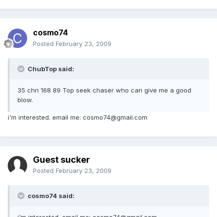
cosmo74
Posted
February 23, 2009
ChubTop said:
35 chn 168 89 Top seek chaser who can give me a good
blow.
i'm interested. email me: cosmo74@gmail.com
Guest sucker
Posted
February 23, 2009
cosmo74 said:
i'm interested. email me: cosmo74@gmail.com