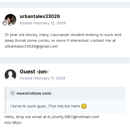
urbantales33026
Posted
February 12, 2009
21 year old stocky, hairy, caucasian student looking to suck and
deep throat some cocks, or more if interested. contact me at
urbantales33026@gmail.com
Guest -jon-
Posted
February 17, 2009
maestrofade said:
i lurve to suck guys, 17yo mly boi here
Hello, drop me email at lil_shorty_1987@hotmail.com!
Into Mlys!