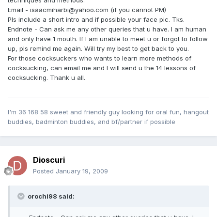
Email - isaacmiharbi@yahoo.com (if you cannot PM)
Pls include a short intro and if possible your face pic. Tks.
Endnote - Can ask me any other queries that u have. I am human
and only have 1 mouth. If I am unable to meet u or forgot to follow
up, pls remind me again. Will try my best to get back to you.
For those cocksuckers who wants to learn more methods of
cocksucking, can email me and I will send u the 14 lessons of
cocksucking. Thank u all.
I'm 36 168 58 sweet and friendly guy looking for oral fun, hangout
buddies, badminton buddies, and bf/partner if possible
Dioscuri
Posted
January 19, 2009
orochi98 said: