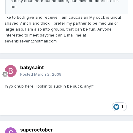
stocky chub here but no place, dun mind outdoors if click
too
like to both give and receive. I am caucasian My cock is uncut
shaved 7 inch and thick. I prefer my partner to be medium or
large also. I am also into groups, that can be fun. Anyone
interested to meet daytime can E mail me at
sevenbiseven@hotmail.com.
babysaint
Posted
March 2, 2009
19yo chub here.. lookin to suck n be suck. any1?
1
superoctober