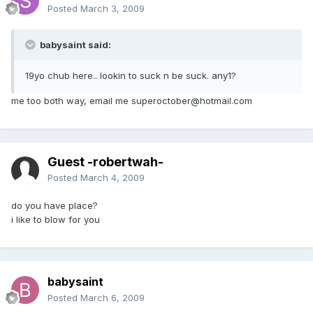
Posted
March 3, 2009
babysaint said:
19yo chub here.. lookin to suck n be suck. any1?
me too both way, email me superoctober@hotmail.com
Guest -robertwah-
Posted
March 4, 2009
do you have place?
i like to blow for you
babysaint
Posted
March 6, 2009