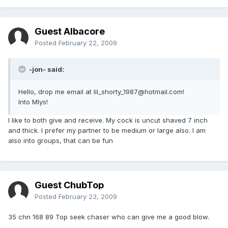
Guest Albacore
Posted
February 22, 2009
-jon- said:
Hello, drop me email at lil_shorty_1987@hotmail.com!
Into Mlys!
I like to both give and receive. My cock is uncut shaved 7 inch
and thick. I prefer my partner to be medium or large also. I am
also into groups, that can be fun
Guest ChubTop
Posted
February 23, 2009
35 chn 168 89 Top seek chaser who can give me a good blow.