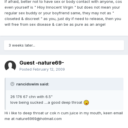
If afraid, better not to have sex or body contact with anyone, cos
even yourself is " Hloy Innocent Virgin " but does not mean your
regular sex buddy or your boyfriend same, they may not as "
closeted & discreet " as you, just diy if need to release, then you
will free from sex disease & can be as pure as an angel
3 weeks later...
Guest -nature69-
Posted
February 12, 2009
rancidswim said:
26 176 67 chn with 6.5"
love being sucked ....a good deep throat
Hi i like to deep throat ur cok n cum juice in my mouth, keen email
me at nature6969@hotmail.com