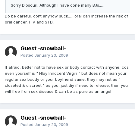
Sorry Dioscuri. Although I have done many BJs.....
Do be careful, dont anyhow suck.......oral can increase the risk of
oral cancer, HIV and STD..
Guest -snowball-
Posted
January 23, 2009
If afraid, better not to have sex or body contact with anyone, cos
even yourself is " Hloy Innocent Virgin " but does not mean your
regular sex buddy or your boyfriend same, they may not as "
closeted & discreet " as you, just diy if need to release, then you
will free from sex disease & can be as pure as an angel
Guest -snowball-
Posted
January 23, 2009