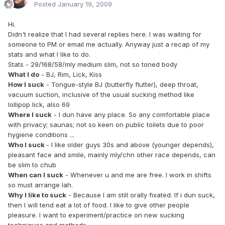
Posted
January 19, 2009
Hi.
Didn't realize that I had several replies here. I was waiting for
someone to PM or email me actually. Anyway just a recap of my
stats and what I like to do.
Stats - 29/168/58/mly medium slim, not so toned body
What I do
- BJ, Rim, Lick, Kiss
How I suck
- Tongue-style BJ (butterfly flutter), deep throat,
vacuum suction, inclusive of the usual sucking method like
lollipop lick, also 69
Where I suck
- I dun have any place. So any comfortable place
with privacy; saunas; not so keen on public toilets due to poor
hygiene conditions ...
Who I suck
- I like older guys 30s and above (younger depends),
pleasant face and smile, mainly mly/chn other race depends, can
be slim to chub
When can I suck
- Whenever u and me are free. I work in shifts
so must arrange lah.
Why I like to suck
- Because I am still orally fixated. If i dun suck,
then I will tend eat a lot of food. I like to give other people
pleasure. I want to experiment/practice on new sucking
techniques and methods.