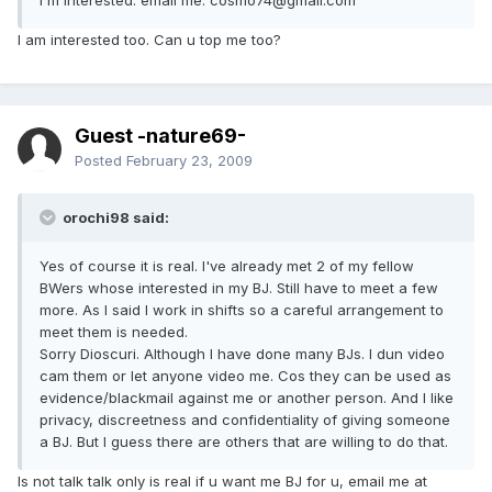
I am interested too. Can u top me too?
Guest -nature69-
Posted
February 23, 2009
orochi98 said:
Yes of course it is real. I've already met 2 of my fellow
BWers whose interested in my BJ. Still have to meet a few
more. As I said I work in shifts so a careful arrangement to
meet them is needed.
Sorry Dioscuri. Although I have done many BJs. I dun video
cam them or let anyone video me. Cos they can be used as
evidence/blackmail against me or another person. And I like
privacy, discreetness and confidentiality of giving someone
a BJ. But I guess there are others that are willing to do that.
Is not talk talk only is real if u want me BJ for u, email me at