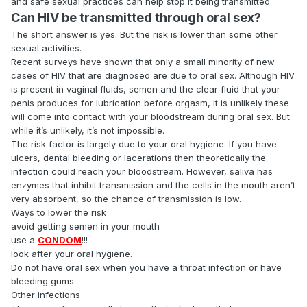
and safe sexual practices can help stop it being transmitted.
Can HIV be transmitted through oral sex?
The short answer is yes. But the risk is lower than some other
sexual activities.
Recent surveys have shown that only a small minority of new
cases of HIV that are diagnosed are due to oral sex. Although HIV
is present in vaginal fluids, semen and the clear fluid that your
penis produces for lubrication before orgasm, it is unlikely these
will come into contact with your bloodstream during oral sex. But
while it’s unlikely, it’s not impossible.
The risk factor is largely due to your oral hygiene. If you have
ulcers, dental bleeding or lacerations then theoretically the
infection could reach your bloodstream. However, saliva has
enzymes that inhibit transmission and the cells in the mouth aren’t
very absorbent, so the chance of transmission is low.
Ways to lower the risk
avoid getting semen in your mouth
use a
CONDOM
!!!
look after your oral hygiene.
Do not have oral sex when you have a throat infection or have
bleeding gums.
Other infections