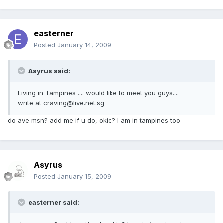
easterner
Posted
January 14, 2009
Asyrus said:
Living in Tampines .... would like to meet you guys....
write at craving@live.net.sg
do ave msn? add me if u do, okie? I am in tampines too
Asyrus
Posted
January 15, 2009
easterner said: