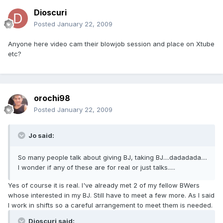
Dioscuri
Posted
January 22, 2009
Anyone here video cam their blowjob session and place on Xtube
etc?
orochi98
Posted
January 22, 2009
Jo said:
So many people talk about giving BJ, taking BJ....dadadada....
I wonder if any of these are for real or just talks.....
Yes of course it is real. I've already met 2 of my fellow BWers
whose interested in my BJ. Still have to meet a few more. As I said
I work in shifts so a careful arrangement to meet them is needed.
Dioscuri said: