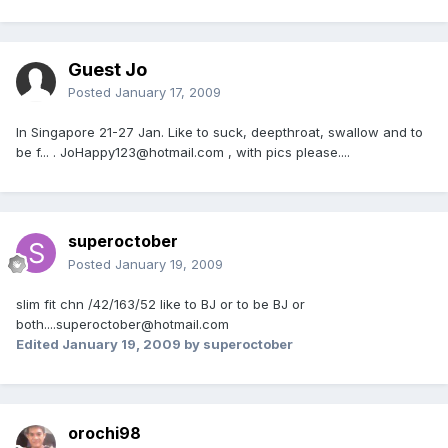
Guest Jo
Posted
January 17, 2009
In Singapore 21-27 Jan. Like to suck, deepthroat, swallow and to
be f... . JoHappy123@hotmail.com , with pics please....
superoctober
Posted
January 19, 2009
slim fit chn /42/163/52 like to BJ or to be BJ or
both....superoctober@hotmail.com
Edited
January 19, 2009
by superoctober
orochi98