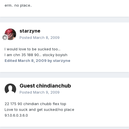
erm.. no place..
starzyne
Posted
March 8, 2009
I would love to be sucked too...
I am chn 35 188 90... stocky boyish
Edited
March 8, 2009
by starzyne
Guest chindianchub
Posted
March 9, 2009
22 175 90 chindian chubb flex top
Love to suck and get sucked/no place
9.1.0.6.0.3.6.0