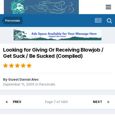
Personals
Looking for Giving Or Receiving Blowjob /
Get Suck / Be Sucked (Compiled)
By Guest Danial Alec
September 11, 2005
in
Personals
PREV
Page 7 of 1460
NEXT