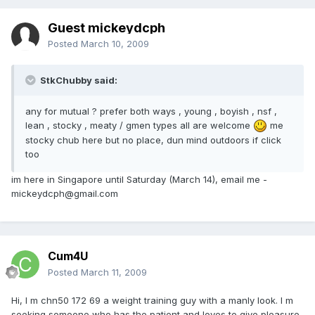
Guest mickeydcph
Posted
March 10, 2009
StkChubby said:
any for mutual ? prefer both ways , young , boyish , nsf ,
lean , stocky , meaty / gmen types all are welcome
me
stocky chub here but no place, dun mind outdoors if click
too
im here in Singapore until Saturday (March 14), email me -
mickeydcph@gmail.com
Cum4U
Posted
March 11, 2009
Hi, I m chn50 172 69 a weight training guy with a manly look. I m
seeking someone who has the patient and loves to give pleasure