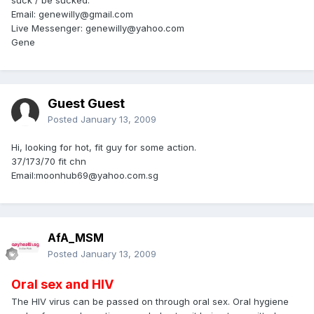
Email: genewilly@gmail.com
Live Messenger: genewilly@yahoo.com
Gene
Guest Guest
Posted
January 13, 2009
Hi, looking for hot, fit guy for some action.
37/173/70 fit chn
Email:moonhub69@yahoo.com.sg
AfA_MSM
Posted
January 13, 2009
Oral sex and HIV
The HIV virus can be passed on through oral sex. Oral hygiene