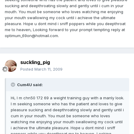
sucking and deepthroating slowly and gently until i cum in your
mouth. You must be someone who loves watching me enjoying
your mouth swallowing my cock until i achieve the ultimate
pleasure. Hope u dont mind i sniff poppers while you deepthroat
me to heaven, Looking forward to your prompt tempting reply at
optimum_69on@hotmail.com.
suckling_pig
Posted
March 11, 2009
Cum4U said:
Hi, I m chn50 172 69 a weight training guy with a manly look.
I m seeking someone who has the patient and loves to give
pleasure sucking and deepthroating slowly and gently until i
cum in your mouth. You must be someone who loves
watching me enjoying your mouth swallowing my cock until
i achieve the ultimate pleasure. Hope u dont mind i sniff
poppers while you deepthroat me to heaven, Looking