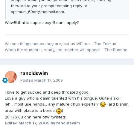
forward to your prompt tempting reply at
optimum_69on@hotmail.com.
Wow!!! that is super sexy !!! can I apply?
We see things not as they are, but as WE are - The Talmud
When the student is ready, the teacher will appear - The Buddha
rancidswim
Posted
March 17, 2009
i love to get sucked and deep throated good.
Love a guy who is damn talented with his tongue. Quite a skill
leh... most use hands... any mature chub experts ?
(ard bishan
area with place is a bonus
)
26 176 68 chn here btw :twisted:
Edited
March 17, 2009
by rancidswim