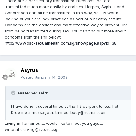
There are other sexually transmitted infections that are
transmitted much more easily by oral sex. Herpes, Syphilis and
Gonorrhoea can all be transmitted in this way, so it is worth
looking at your oral sex practices as part of a healthy sex life.
Condoms are the easiest and most effective way to prevent HIV
from being transmitted during sex. You can find out more about
condoms from the link below:
http://www.dsc-sexualhealth.com.sg/showpage.asp?id=38
Asyrus
Posted
January 14, 2009
easterner said:
I have done it several times at the T2 carpark toilets. hot
Drop me a message at tanned_body@hotmail.com
Living in Tampines .... would like to meet you guys....
write at craving@live.net.sg