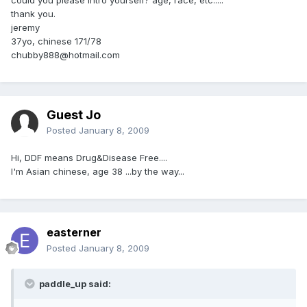
thank you.
jeremy
37yo, chinese 171/78
chubby888@hotmail.com
Guest Jo
Posted
January 8, 2009
Hi, DDF means Drug&Disease Free....
I'm Asian chinese, age 38 ...by the way...
easterner
Posted
January 8, 2009
paddle_up said: