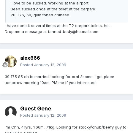
I love to be sucked. Working at the airport.
Been sucked once at the toilet at the carpark.
28, 176, 68, gym toned chinese.
I have done it several times at the T2 carpark toilets. hot
Drop me a message at tanned_body@hotmail.com
alex666
Posted
January 12, 2009
39 175 85 ch bi married. looking for oral 3some. I got place
tomorrow morning 10am. PM me if you interested.
Guest Gene
Posted
January 12, 2009
I'm Chn, 41yrs, 1.66m, 71kg. Looking for stocky/chub/beefy guy to
suck / be sucked.