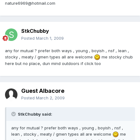
nature6969@hotmail.com
StkChubby
Posted
March 1, 2009
any for mutual ? prefer both ways , young , boyish , nsf , lean ,
stocky , meaty / gmen types all are welcome
me stocky chub
here but no place, dun mind outdoors if click too
Guest Albacore
Posted
March 2, 2009
StkChubby said:
any for mutual ? prefer both ways , young , boyish , nsf ,
lean , stocky , meaty / gmen types all are welcome
me