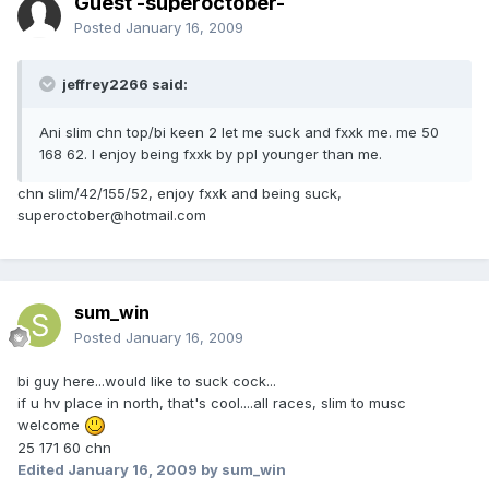
Guest -superoctober-
Posted
January 16, 2009
jeffrey2266 said:
Ani slim chn top/bi keen 2 let me suck and fxxk me. me 50
168 62. I enjoy being fxxk by ppl younger than me.
chn slim/42/155/52, enjoy fxxk and being suck,
superoctober@hotmail.com
sum_win
Posted
January 16, 2009
bi guy here...would like to suck cock...
if u hv place in north, that's cool....all races, slim to musc
welcome
25 171 60 chn
Edited
January 16, 2009
by sum_win