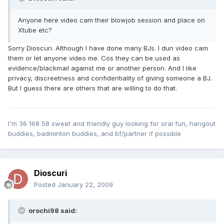
Anyone here video cam their blowjob session and place on
Xtube etc?
Sorry Dioscuri. Although I have done many BJs. I dun video cam
them or let anyone video me. Cos they can be used as
evidence/blackmail against me or another person. And I like
privacy, discreetness and confidentiality of giving someone a BJ.
But I guess there are others that are willing to do that.
I'm 36 168 58 sweet and friendly guy looking for oral fun, hangout
buddies, badminton buddies, and bf/partner if possible
Dioscuri
Posted
January 22, 2009
orochi98 said: