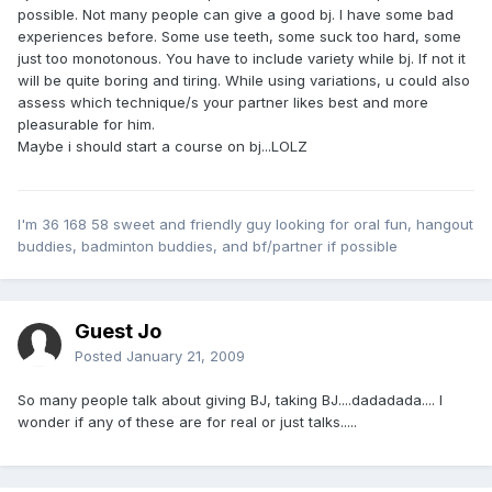
possible. Not many people can give a good bj. I have some bad
experiences before. Some use teeth, some suck too hard, some
just too monotonous. You have to include variety while bj. If not it
will be quite boring and tiring. While using variations, u could also
assess which technique/s your partner likes best and more
pleasurable for him.
Maybe i should start a course on bj...LOLZ
I'm 36 168 58 sweet and friendly guy looking for oral fun, hangout
buddies, badminton buddies, and bf/partner if possible
Guest Jo
Posted
January 21, 2009
So many people talk about giving BJ, taking BJ....dadadada.... I
wonder if any of these are for real or just talks.....