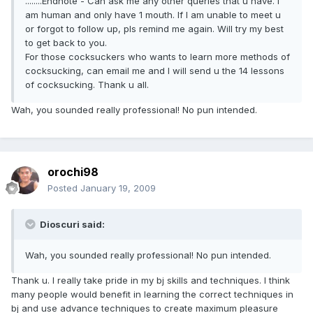
........Endnote - Can ask me any other queries that u have. I
am human and only have 1 mouth. If I am unable to meet u
or forgot to follow up, pls remind me again. Will try my best
to get back to you.
For those cocksuckers who wants to learn more methods of
cocksucking, can email me and I will send u the 14 lessons
of cocksucking. Thank u all.
Wah, you sounded really professional! No pun intended.
orochi98
Posted
January 19, 2009
Dioscuri said:
Wah, you sounded really professional! No pun intended.
Thank u. I really take pride in my bj skills and techniques. I think
many people would benefit in learning the correct techniques in
bj and use advance techniques to create maximum pleasure