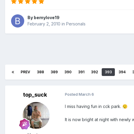
By
bemylove19
February 2, 2010
in
Personals
PREV
388
389
390
391
392
393
394
top_suck
Posted
March 6
I miss having fun in cck park.
😮‍💨
It is now bright at night with newly