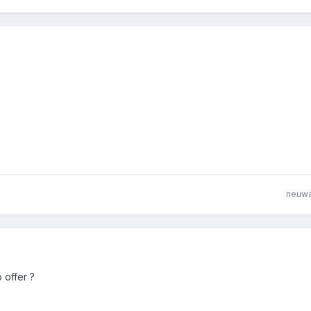
neuw
 offer ?