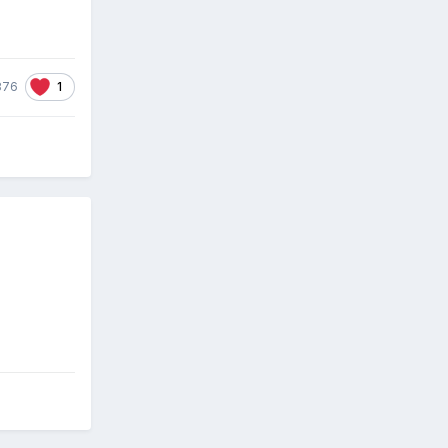
1
876