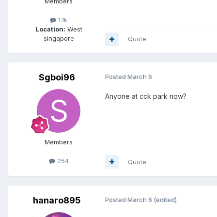
Members
1.1k
Location:
West
singapore
Quote
Sgboi96
Posted
March 6
Anyone at cck park now?
Members
254
Quote
hanaro895
Posted
March 6
(edited)