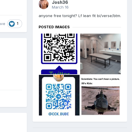
Josh36
March 16
anyone free tonight? Lf lean fit bi/verse/btm.
1
ave
POSTED IMAGES