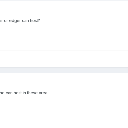
er or edger can host?
ho can host in these area.