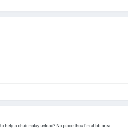
to help a chub malay unload? No place thou I'm at bb area