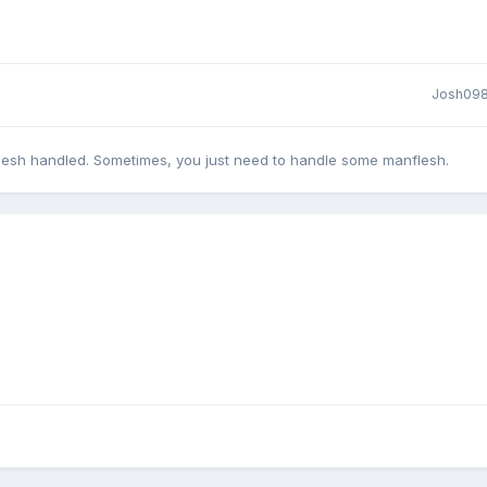
Josh09
lesh handled. Sometimes, you just need to handle some manflesh.