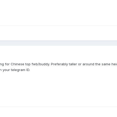
ng for Chinese top fwb/buddy. Preferably taller or around the same hei
 your telegram ID.