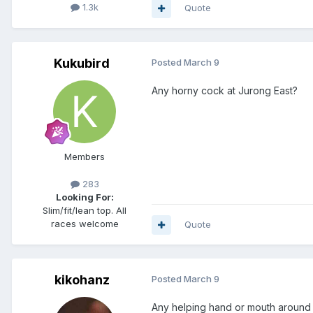
1.3k
Quote
Kukubird
Posted
March 9
Any horny cock at Jurong East?
Members
283
Looking For:
Slim/fit/lean top. All
races welcome
Quote
kikohanz
Posted
March 9
Any helping hand or mouth around 