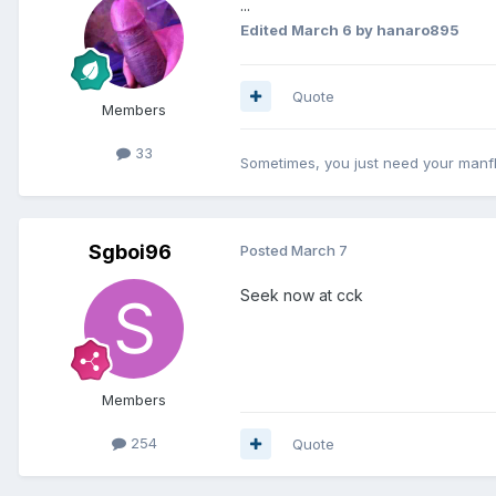
...
Edited
March 6
by hanaro895
Quote
Members
33
Sometimes, you just need your manf
Sgboi96
Posted
March 7
Seek now at cck
Members
254
Quote