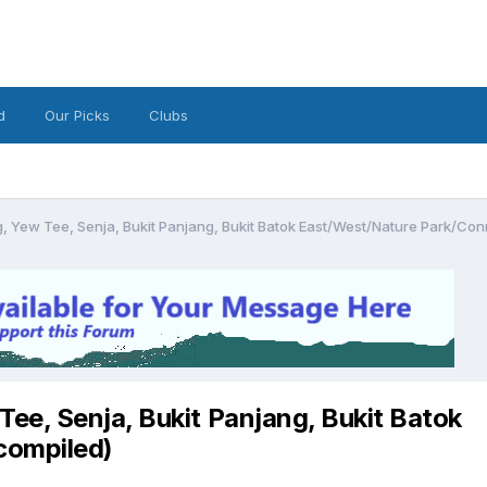
d
Our Picks
Clubs
 Yew Tee, Senja, Bukit Panjang, Bukit Batok East/West/Nature Park/Con
ee, Senja, Bukit Panjang, Bukit Batok
compiled)