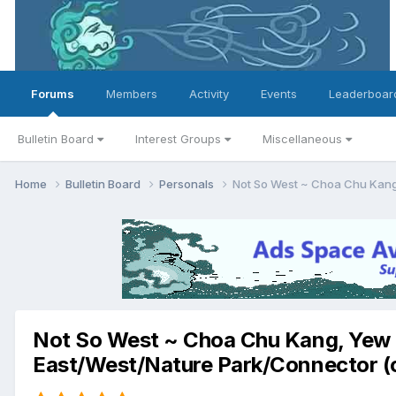
Forums
Members
Activity
Events
Leaderboar
Bulletin Board
Interest Groups
Miscellaneous
Home
Bulletin Board
Personals
Not So West ~ Choa Chu Kang,
Not So West ~ Choa Chu Kang, Yew T
East/West/Nature Park/Connector (