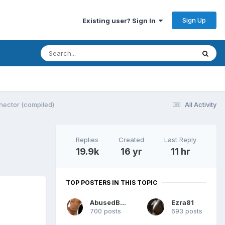
Sign Up
Existing user? Sign In
nector (compiled)
All Activity
Replies
Created
Last Reply
19.9k
16 yr
11 hr
TOP POSTERS IN THIS TOPIC
AbusedBtm
Ezra81
700 posts
693 posts