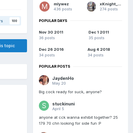
mlywez
xKnight_Soul
436 posts
274 posts
POPULAR DAYS
rs
100
Nov 30 2011
Dec 1 2011
36 posts
35 posts
is topic
Dec 26 2016
Aug 4 2018
34 posts
34 posts
POPULAR POSTS
JaydenHo
May 20
Big cock ready for suck, anyone?
stuckinuni
April 5
anyone at cck wanna exhibit together? 25
179 70 chn looking for side fun :P