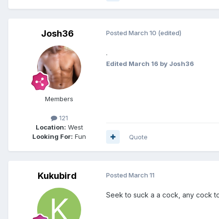
Josh36
Posted
March 10
(edited)
.
Edited
March 16
by Josh36
Members
121
Location:
West
Looking For:
Fun
Quote
Kukubird
Posted
March 11
Seek to suck a a cock, any cock to