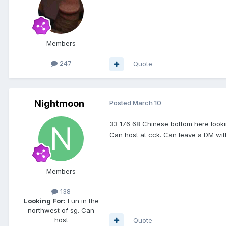
Members
247
Quote
Nightmoon
Posted
March 10
33 176 68 Chinese bottom here looki
Can host at cck. Can leave a DM with
Members
138
Looking For:
Fun in the
northwest of sg. Can
host
Quote