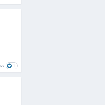
1
ave