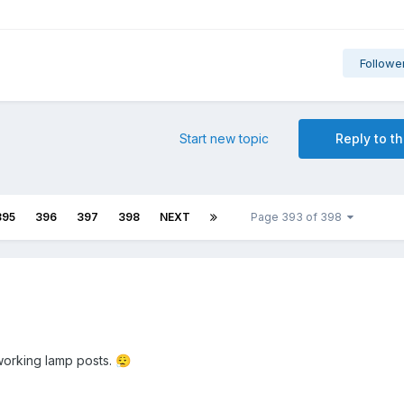
Followe
Start new topic
Reply to th
395
396
397
398
NEXT
Page 393 of 398
 working lamp posts.
😮‍💨