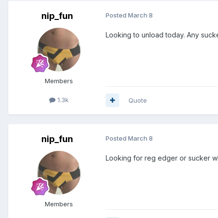
nip_fun
Posted
March 8
Looking to unload today. Any suck
Members
1.3k
Quote
nip_fun
Posted
March 8
Looking for reg edger or sucker w
Members