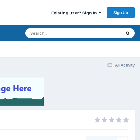
Sign Up
Existing user? Sign In
All Activity