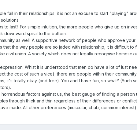
fail in their relationships, it is not an excuse to start "playing" aro
solutions.
hips to last? For simple intuition, the more people who give up on inve
ack downward spiral to the bottom.
mmunity as well. A supportive network of people who approve your rela
that the way people are so jaded with relationship, it is difficult to f
 like civil union. A society which does not legally recognise homosexu
 expression. Whist it is understood that men do have a lot of lust need
eflect the cost of such a vice), there are people within their communi
s, it's totally okay (and free). You and I have fun, so what? (Such sel
tors).
 horrendous factors against us, the best gauge of finding a person to
les through thick and thin regardless of their differences or confli
 have made. All other preferences (muscular, chub, common interest