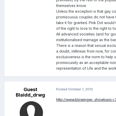
themselves know.
Unless the exception is that gay cou
promiscuous couples do not have the 
take it for granted. Pink Dot would
of the right to love to the right to
All advanced societies (and for g
institutionalised marriage as the b
There is a reason that sexual exclus
a doubt, millineas from now, for con
exclusiveness is the norm to help 
promiscuisity as an acceptable norm
representation of Life and the wor
Guest
Posted
October 1, 2012
Blaidd_drwg
http://www.blowingwi...showtopic=