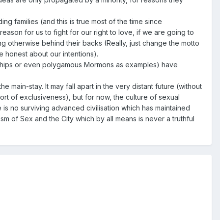
ing families (and this is true most of the time since
eason for us to fight for our right to love, if we are going to
ing otherwise behind their backs (Really, just change the motto
be honest about our intentions).
tnerships or even polygamous Mormons as examples) have
 main-stay. It may fall apart in the very distant future (without
port of exclusiveness), but for now, the culture of sexual
 is no surviving advanced civilisation which has maintained
sm of Sex and the City which by all means is never a truthful