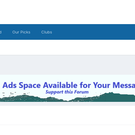
d
Our Picks
Clubs