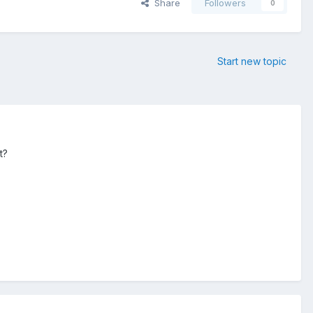
Share
Followers
0
Start new topic
t?