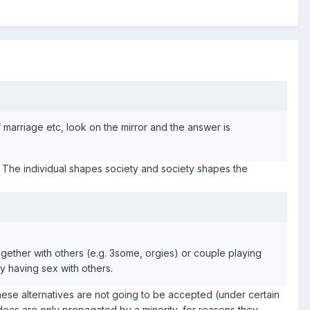
f marriage etc, look on the mirror and the answer is
s. The individual shapes society and society shapes the
gether with others (e.g. 3some, orgies) or couple playing
y having sex with others.
ck, these alternatives are not going to be accepted (under certain
deas are only propagated by a minority, for reasons they