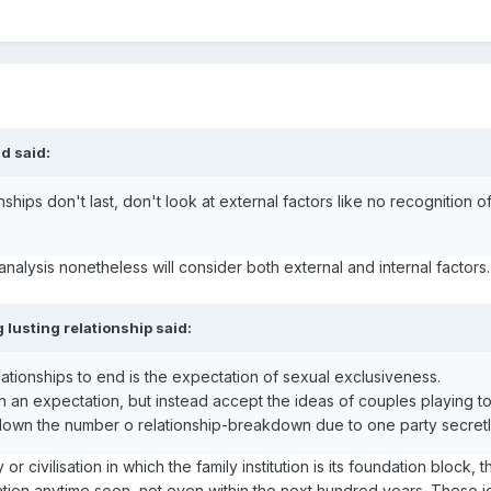
d said:
ships don't last, don't look at external factors like no recognition o
analysis nonetheless will consider both external and internal factor
 lusting relationship said:
ationships to end is the expectation of sexual exclusiveness.
 an expectation, but instead accept the ideas of couples playing to
 down the number o relationship-breakdown due to one party secretl
ty or civilisation in which the family institution is its foundation blo
ation anytime soon, not even within the next hundred years. These i