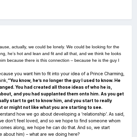
ause, actually, we could be lonely. We could be looking for the
ng, he’s hot and lean and fit and all that, and we think he looks
him because there is this connection – because he is the guy I
ecause you want him to fit into your idea of a Prince Charming,
ink,
“You know, he’s no longer the guy I used to know. He
anged. You had created all those ideas of who he is,
 about, and you had supplanted them onto him. As you get
ally start to get to know him, and you start to really
 or might not like what you are starting to see.
erstand how we go about developing a ‘relationship’. As said,
or we don’t feel loved, and so we hope to find someone whom
comes along, we hope he can do that. And so, we start
rue about him) – what are we doing here?