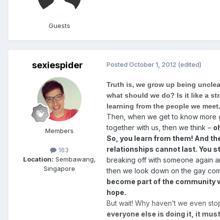
Guests
sexiespider
Posted
October 1, 2012
(edited)
Truth is, we grow up being unclea
what should we do? Is it like a s
learning from the people we meet
Then, when we get to know more gay
together with us, then we think –
o
Members
So, you learn from them! And then
relationships cannot last. You s
163
Location:
Sembawang,
breaking off with someone again and
Singapore
then we look down on the gay commu
become part of the community we
hope.
But wait! Why haven’t we even sto
everyone else is doing it, it must 