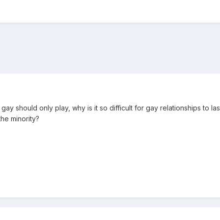
 gay should only play, why is it so difficult for gay relationships to las
the minority?