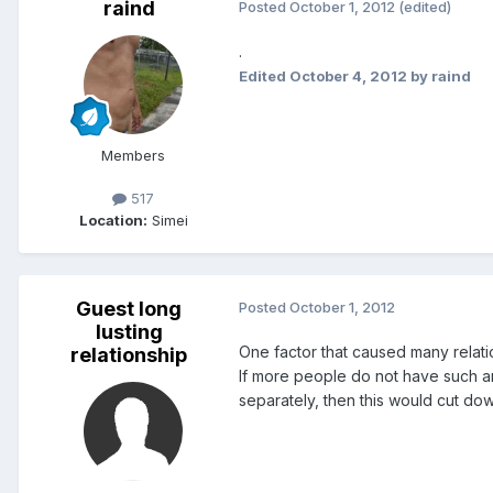
raind
Posted
October 1, 2012
(edited)
.
Edited
October 4, 2012
by raind
Members
517
Location:
Simei
Guest long
Posted
October 1, 2012
lusting
One factor that caused many relati
relationship
If more people do not have such an
separately, then this would cut do