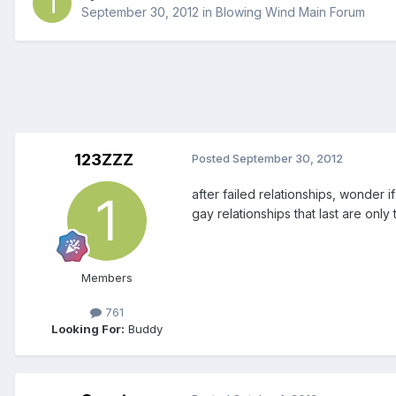
September 30, 2012
in
Blowing Wind Main Forum
123ZZZ
Posted
September 30, 2012
after failed relationships, wonder if
gay relationships that last are only 
Members
761
Looking For:
Buddy