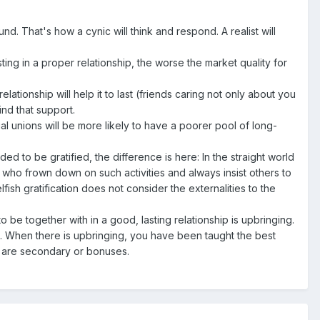
und. That's how a cynic will think and respond. A realist will
sting in a proper relationship, the worse the market quality for
tionship will help it to last (friends caring not only about you
ind that support.
al unions will be more likely to have a poorer pool of long-
ed to be gratified, the difference is here: In the straight world
ty who frown down on such activities and always insist others to
fish gratification does not consider the externalities to the
 be together with in a good, lasting relationship is upbringing.
ct. When there is upbringing, you have been taught the best
) are secondary or bonuses.