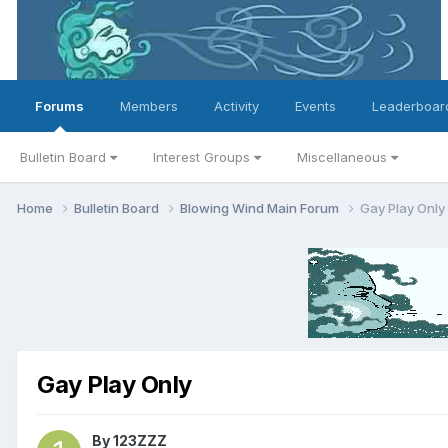
Forums
Members
Activity
Events
Leaderboar
Bulletin Board
Interest Groups
Miscellaneous
Home
Bulletin Board
Blowing Wind Main Forum
Gay Play Only
Gay Play Only
By
123ZZZ