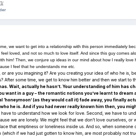
1/
der
ime, we want to get into a relationship with this person immediately bec
 feel loved, and not so much to love itself. And since this guy comes alo
ith him! Then, we conjure up ideas in our mind about how I really love 
ecause I feel that he understands me etc.
, or are you imagining it? Are you creating your idea of who he is, b
is? After some time, we get to know him better and then we start to th
as. Wait, actually he hasn’t. Your understanding of him has ch
u want in a guy – the romantic notions you’ve learnt to dream
al ‘honeymoon’ (as they would call it) fade away, you finally actu
ho he is. And if you had never really known him then, you might
we have to understand how we look for love. Second, we have to und
cause we are lonely. We might feel that we don’t love ourselves, 
ace that emptiness or loneliness inside us. And so, when someone 
im (which if we had just gotten to know him, are most probably not t