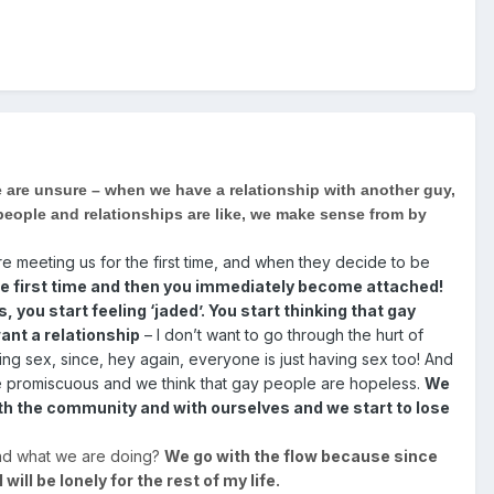
e are unsure – when we have a relationship with another guy,
 people and relationships are like, we make sense from by
e meeting us for the first time, and when they decide to be
r the first time and then you immediately become attached!
you start feeling ‘jaded’. You start thinking that gay
want a relationship
– I don’t want to go through the hurt of
ing sex, since, hey again, everyone is just having sex too! And
are promiscuous and we think that gay people are hopeless.
We
th the community and with ourselves and we start to lose
and what we are doing?
We go with the flow because since
will be lonely for the rest of my life.