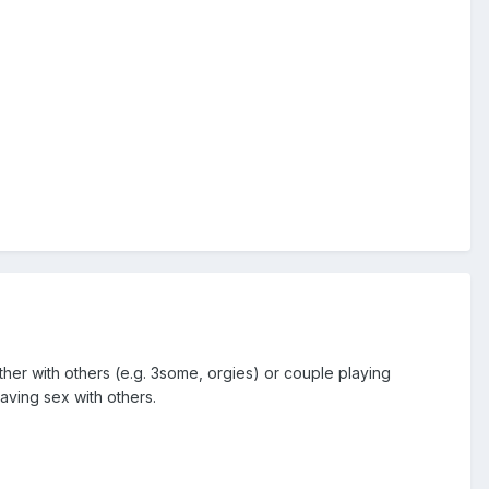
her with others (e.g. 3some, orgies) or couple playing
aving sex with others.