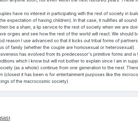
ples have no interest in participating with the rest of society in build
expectation of having children). In that case, it nullifies all sound r
 then be a sham, a lip service to the rest of society when we are do
 have orgies and see how the rest of the world will react. We should 
ood reason I use advanced so that it kicks out tribal forms of par
asis of family (whether the couple are homosexual or heterosexual).
iveness has evolved from its predecessor's primitive forms and is the
ditions which I know but will not bother to explain since I am in sup
society (as a whole) continue from one generation to the next. There
 (closest it has been is for entertainment purposes like the microco
kings of the macrocosmic society).
35651