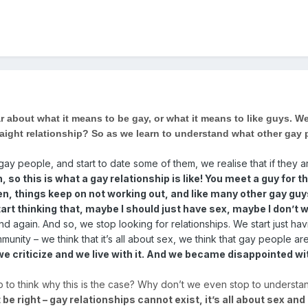
r about what it means to be gay, or what it means to like guys. W
traight relationship? So as we learn to understand what other gay
.
 people, and start to date some of them, we realise that if they ar
h, so this is what a gay relationship is like! You meet a guy fo
, things keep on not working out, and like many other gay guys, 
tart thinking that, maybe I should just have sex, maybe I don’t 
 again. And so, we stop looking for relationships. We start just hav
nity – we think that it’s all about sex, we think that gay people 
 criticize and we live with it. And we became disappointed wi
p to think why this is the case? Why don’t we even stop to underst
be right – gay relationships cannot exist, it’s all about sex and I 