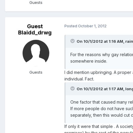
Guests
Guest
Posted
October 1, 2012
Blaidd_drwg
On 10/1/2012 at 1:16 AM, rain
For the reasons why gay relation
somewhere inside.
Guests
I did mention upbringing. A proper 
individual. Fact.
On 10/1/2012 at 1:17 AM, long
One factor that caused many rel
If more people do not have such
separately, then this would cut
If only it were that simple . A socie
premises) by the rest of the popul