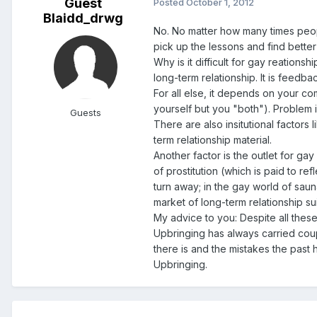
Guest
Posted
October 1, 2012
Blaidd_drwg
No. No matter how many times people 
pick up the lessons and find better 
Why is it difficult for gay reations
long-term relationship. It is feedb
For all else, it depends on your co
yourself but you "both"). Problem is 
Guests
There are also insitutional factors
term relationship material.
Another factor is the outlet for gay
of prostitution (which is paid to r
turn away; in the gay world of sauna
market of long-term relationship sui
My advice to you: Despite all these
Upbringing has always carried coup
there is and the mistakes the past
Upbringing.