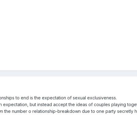
onships to end is the expectation of sexual exclusiveness.
 expectation, but instead accept the ideas of couples playing toget
wn the number o relationship-breakdown due to one party secretly h