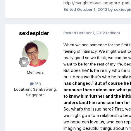
http://myrighttolove...ngapore-part-
Edited
October 1, 2012
by sexiespi
sexiespider
Posted
October 1, 2012
(edited)
W
hen we see someone for the first t
feeling of intimacy. We might want to
really good so we think, we can be w
want to be for the rest of my life, b
But does he? Is he really who he is
Members
or is because that’s who he really 
has changed.” But of course he h
163
Location:
Sembawang,
because these ideas are what yo
Singapore
to know him further and the initi
understand him and see him for w
So, what’s the issue here? First, 
we might go into a relationship be
we hope can love us, who can repl
imagining beautiful things about h