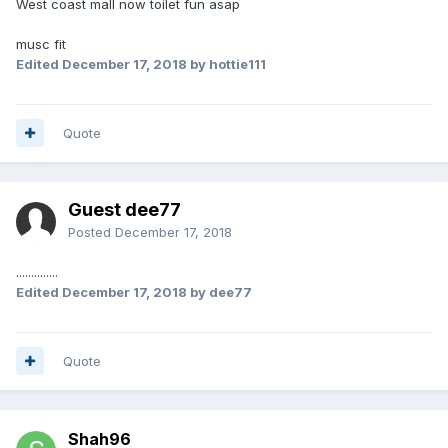
West coast mall now toilet fun asap
musc fit
Edited
December 17, 2018
by hottie111
Quote
Guest dee77
Posted
December 17, 2018
..............
Edited
December 17, 2018
by dee77
Quote
Shah96