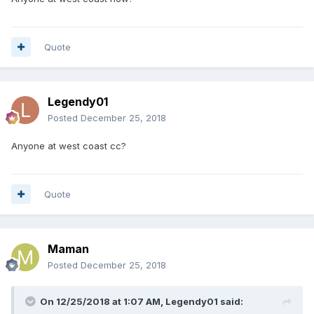
Quote
Legendy01
Posted
December 25, 2018
Anyone at west coast cc?
Quote
Maman
Posted
December 25, 2018
On 12/25/2018 at 1:07 AM,
Legendy01
said: