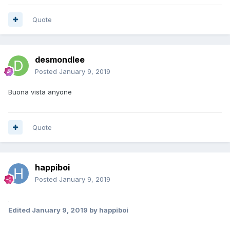
Quote
desmondlee
Posted
January 9, 2019
Buona vista anyone
Quote
happiboi
Posted
January 9, 2019
.
Edited
January 9, 2019
by happiboi