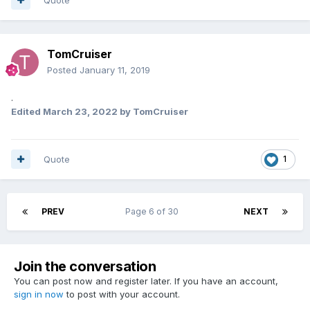
TomCruiser
Posted
January 11, 2019
.
Edited
March 23, 2022
by TomCruiser
Quote
1
PREV
Page 6 of 30
NEXT
Join the conversation
You can post now and register later. If you have an account,
sign in now
to post with your account.