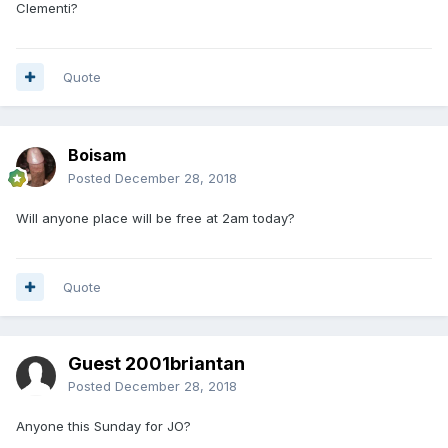
Clementi?
Quote
Boisam
Posted
December 28, 2018
Will anyone place will be free at 2am today?
Quote
Guest 2001briantan
Posted
December 28, 2018
Anyone this Sunday for JO?