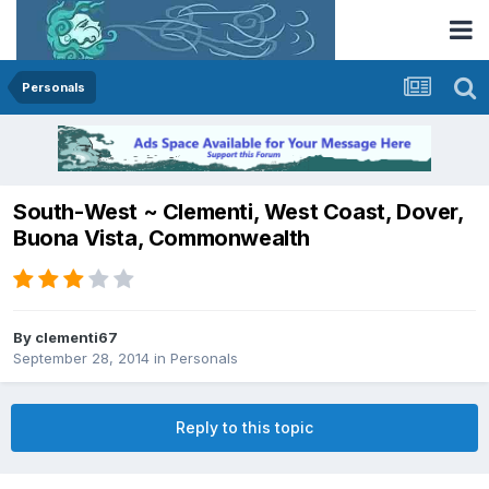
Personals
South-West ~ Clementi, West Coast, Dover,
Buona Vista, Commonwealth
By
clementi67
September 28, 2014
in
Personals
Reply to this topic