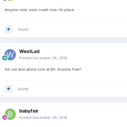
Anyone near west coast now. Hv place
Quote
WestLad
Posted
December 26, 2018
Am out and about now at BV. Anyone free?
Quote
babyfair
Posted
December 26, 2018