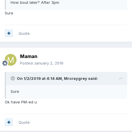
How bout later? After 3pm
Sure
Quote
Maman
Posted
January 2, 2019
On 1/2/2019 at 4:14 AM,
Mrcraygrey
said:
Sure
Ok have PM-ed u
Quote