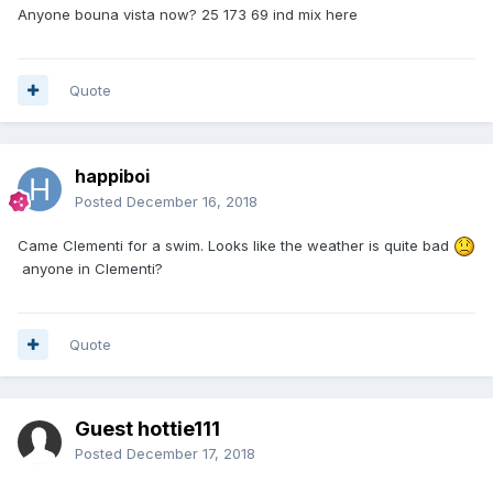
Anyone bouna vista now? 25 173 69 ind mix here
Quote
happiboi
Posted
December 16, 2018
Came Clementi for a swim. Looks like the weather is quite bad
anyone in Clementi?
Quote
Guest hottie111
Posted
December 17, 2018