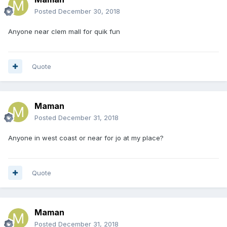
Posted
December 30, 2018
Anyone near clem mall for quik fun
Quote
Maman
Posted
December 31, 2018
Anyone in west coast or near for jo at my place?
Quote
Maman
Posted
December 31, 2018