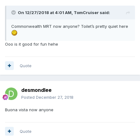
On 12/27/2018 at 4:01 AM,
TomCruiser
said:
Commonwealth MRT now anyone? Toilet’s pretty quiet here
Ooo is it good for fun hehe
Quote
desmondlee
Posted
December 27, 2018
Buona vista now anyone
Quote