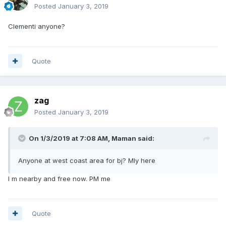
Posted
January 3, 2019
Clementi anyone?
Quote
zag
Posted
January 3, 2019
On 1/3/2019 at 7:08 AM,
Maman
said:
Anyone at west coast area for bj? Mly here
I m nearby and free now. PM me
Quote