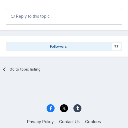
Reply to this topic...
Followers
32
Go to topic listing
Privacy Policy
Contact Us
Cookies