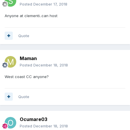
Posted
December 17, 2018
Anyone at clementi..can host
Quote
Maman
Posted
December 18, 2018
West coast CC anyone?
Quote
Ocumare03
Posted
December 18, 2018