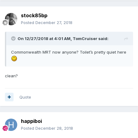
stock85bp
Posted
December 27, 2018
On 12/27/2018 at 4:01 AM,
TomCruiser
said:
Commonwealth MRT now anyone? Toilet’s pretty quiet here
clean?
Quote
happiboi
Posted
December 28, 2018