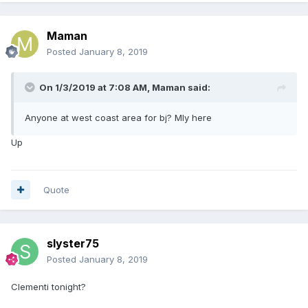
Maman
Posted
January 8, 2019
On 1/3/2019 at 7:08 AM,
Maman
said:
Anyone at west coast area for bj? Mly here
Up
Quote
slyster75
Posted
January 8, 2019
Clementi tonight?