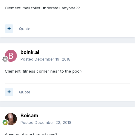
Clementi mall toilet understall anyone??
Quote
boink.al
Posted
December 19, 2018
Clementi fitness corner near to the pool?
Quote
Boisam
Posted
December 22, 2018
Anyone at west coast now?