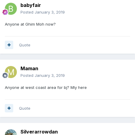
babyfair
Posted
January 3, 2019
Anyone at Ghim Moh now?
Quote
Maman
Posted
January 3, 2019
Anyone at west coast area for bj? Mly here
Quote
Silverarrowdan