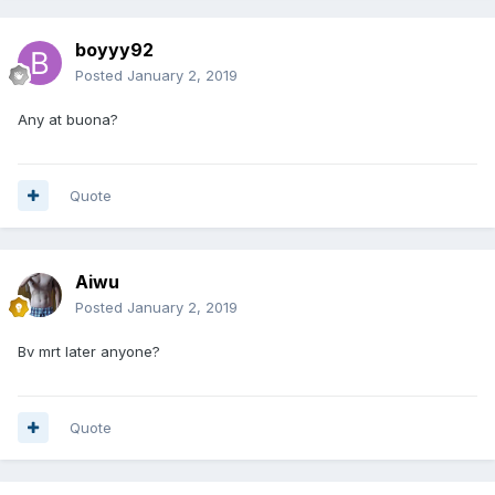
boyyy92
Posted
January 2, 2019
Any at buona?
Quote
Aiwu
Posted
January 2, 2019
Bv mrt later anyone?
Quote