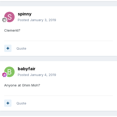
spinny
Posted
January 3, 2019
Clementi?
Quote
babyfair
Posted
January 4, 2019
Anyone at Ghim Moh?
Quote