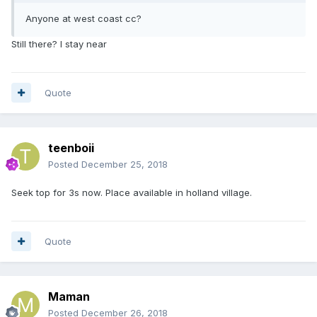
Anyone at west coast cc?
Still there? I stay near
Quote
teenboii
Posted
December 25, 2018
Seek top for 3s now. Place available in holland village.
Quote
Maman
Posted
December 26, 2018