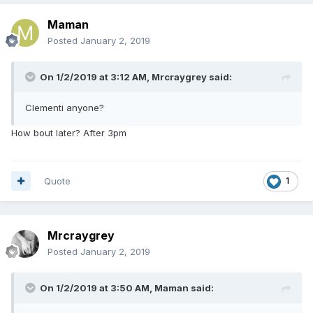
Maman
Posted
January 2, 2019
On 1/2/2019 at 3:12 AM,
Mrcraygrey
said:
Clementi anyone?
How bout later? After 3pm
Quote
1
Mrcraygrey
Posted
January 2, 2019
On 1/2/2019 at 3:50 AM,
Maman
said: