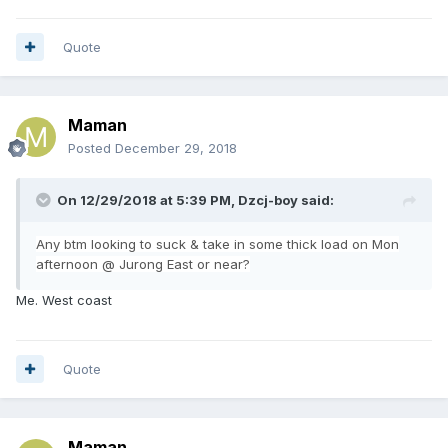
Quote
Maman
Posted
December 29, 2018
On 12/29/2018 at 5:39 PM,
Dzcj-boy
said:
Any
btm looking to suck & take in some thick load on Mon
afternoon @ Jurong East or near?
Me. West coast
Quote
Maman