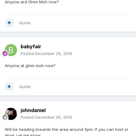
Anyone ard Ghim Moh now?
Quote
babyfair
Posted
December 26, 2018
Anyone at ghim moh now?
Quote
johndaniel
Posted
December 26, 2018
Will be heading towards the area around 5pm. If you can host or
drive. Let me know.