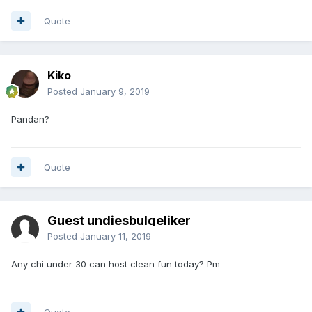
Quote
Kiko
Posted
January 9, 2019
Pandan?
Quote
Guest undiesbulgeliker
Posted
January 11, 2019
Any chi under 30 can host clean fun today? Pm
Quote