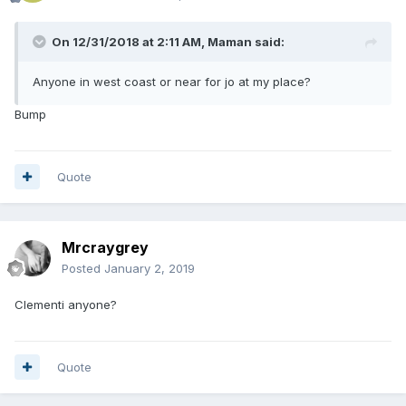
On 12/31/2018 at 2:11 AM,
Maman
said:
Anyone in west coast or near for jo at my place?
Bump
Quote
Mrcraygrey
Posted
January 2, 2019
Clementi anyone?
Quote