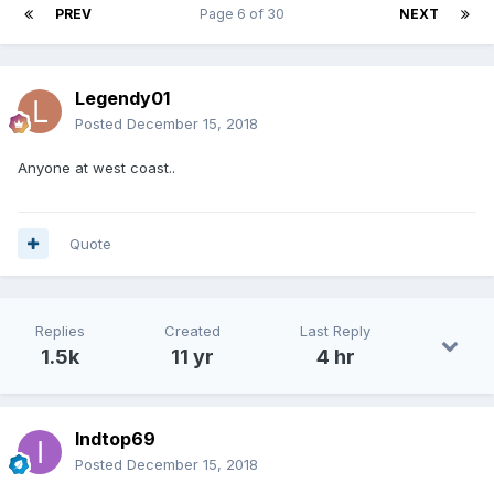
PREV
Page 6 of 30
NEXT
Legendy01
Posted
December 15, 2018
Anyone at west coast..
Quote
Replies
Created
Last Reply
1.5k
11 yr
4 hr
Indtop69
Posted
December 15, 2018