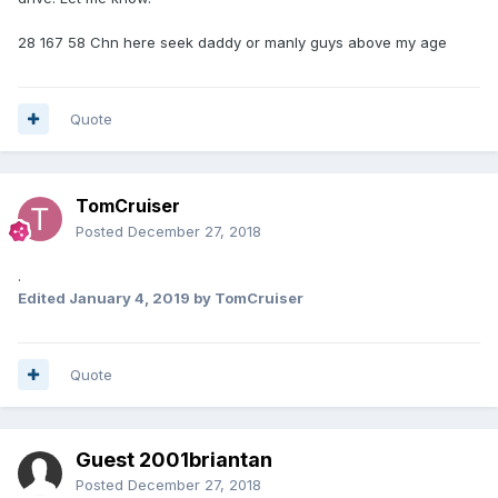
28 167 58 Chn here seek daddy or manly guys above my age
Quote
TomCruiser
Posted
December 27, 2018
.
Edited
January 4, 2019
by TomCruiser
Quote
Guest 2001briantan
Posted
December 27, 2018