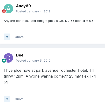
Andy69
Posted
January 4, 2019
Anyone can host later tonight pm pls...35 172 65 lean slim 6.5"
Quote
Deel
Posted
January 5, 2019
I hve plce now at park avenue rochester hotel. Till
tmrw 12pm. Anyone wanna come?? 25 mly flex 174
65
Quote