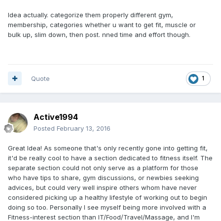
Idea actually. categorize them properly different gym,
membership, categories whether u want to get fit, muscle or
bulk up, slim down, then post. nned time and effort though.
Quote
1
Active1994
Posted
February 13, 2016
Great Idea! As someone that's only recently gone into getting fit,
it'd be really cool to have a section dedicated to fitness itself. The
separate section could not only serve as a platform for those
who have tips to share, gym discussions, or newbies seeking
advices, but could very well inspire others whom have never
considered picking up a healthy lifestyle of working out to begin
doing so too. Personally I see myself being more involved with a
Fitness-interest section than IT/Food/Travel/Massage, and I'm