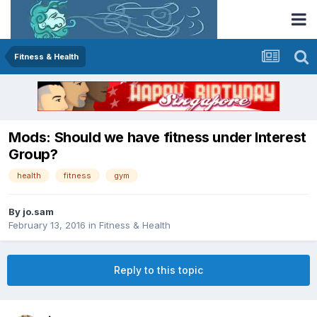
Fitness & Health
Mods: Should we have fitness under Interest
Group?
health
fitness
gym
By
jo.sam
February 13, 2016
in
Fitness & Health
Reply to this topic