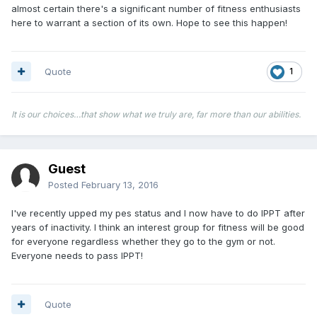
almost certain there's a significant number of fitness enthusiasts
here to warrant a section of its own. Hope to see this happen!
Quote
1
It is our choices…that show what we truly are, far more than our abilities.
Guest
Posted
February 13, 2016
I've recently upped my pes status and I now have to do IPPT after
years of inactivity. I think an interest group for fitness will be good
for everyone regardless whether they go to the gym or not.
Everyone needs to pass IPPT!
Quote