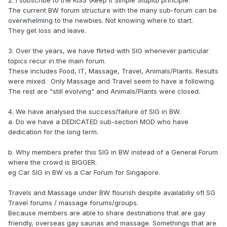
2. I subscribe to the KISS (Keep It Simple Stupid) principle.
The current BW forum structure with the many sub-forum can be
overwhelming to the newbies. Not knowing where to start.
They get loss and leave.
3. Over the years, we have flirted with SIG whenever particular
topics recur in the main forum.
These includes Food, IT, Massage, Travel, Animals/Plants. Results
were mixed. Only Massage and Travel seem to have a following.
The rest are "still evolving" and Animals/Plants were closed.
4. We have analysed the success/failure of SIG in BW.
a. Do we have a DEDICATED sub-section MOD who have
dedication for the long term.
b. Why members prefer this SIG in BW instead of a General Forum
where the crowd is BIGGER.
eg Car SIG in BW vs a Car Forum for Singapore.
Travels and Massage under BW flourish despite availabiliy ofl SG
Travel forums / massage forums/groups.
Because members are able to share destinations that are gay
friendly, overseas gay saunas and massage. Somethings that are