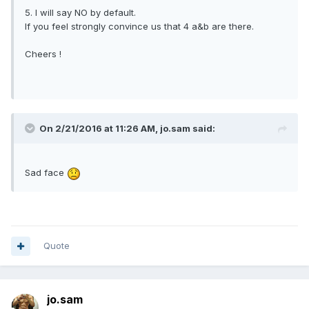
ofl SG Travel forums / massage forums/groups.
5. I will say NO by default.
Because members are able to share destinations that are
If you feel strongly convince us that 4 a&b are there.
gay friendly, overseas gay saunas and massage.
Somethings that are obviously NOT discussed in the general
Cheers !
forum.
5. I will say NO by default.
If you feel strongly convince us that 4 a&b are there.
Cheers !
On 2/21/2016 at 11:26 AM,
jo.sam
said:
Sad face
Quote
jo.sam