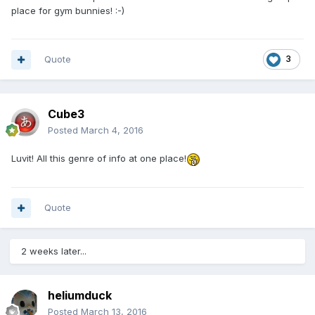
place for gym bunnies! :-)
Quote
3
Cube3
Posted
March 4, 2016
Luvit! All this genre of info at one place!
Quote
2 weeks later...
heliumduck
Posted
March 13, 2016