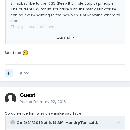
2. I subscribe to the KISS (Keep It Simple Stupid) principle.
The current BW forum structure with the many sub-forum
can be overwhelming to the newbies. Not knowing where to
start.
They get loss and leave.
Expand
3. Over the years, we have flirted with SIG whenever
particular topics recur in the main forum.
These includes Food, IT, Massage, Travel, Animals/Plants.
Sad face
Results were mixed. Only Massage and Travel seem to
have a following.
The rest are "still evolving" and Animals/Plants were closed.
Quote
4. We have analysed the success/failure of SIG in BW.
a. Do we have a DEDICATED sub-section MOD who have
dedication for the long term.
Guest
Posted
February 22, 2016
b. Why members prefer this SIG in BW instead of a General
Forum where the crowd is BIGGER.
Go convince him,why only make sad face
eg Car SIG in BW vs a Car Forum for Singapore.
On 2/21/2016 at 6:19 AM,
HendryTan
said:
Travels and Massage under BW flourish despite availabiliy