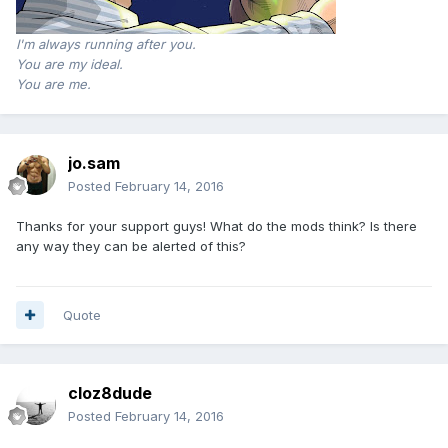
I'm always running after you.
You are my ideal.
You are me.
jo.sam
Posted
February 14, 2016
Thanks for your support guys! What do the mods think? Is there
any way they can be alerted of this?
Quote
cloz8dude
Posted
February 14, 2016