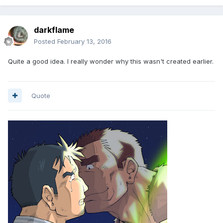
darkflame
Posted
February 13, 2016
Quite a good idea. I really wonder why this wasn't created earlier.
Quote