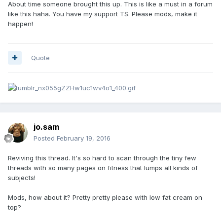
About time someone brought this up. This is like a must in a forum
like this haha. You have my support TS. Please mods, make it
happen!
Quote
jo.sam
Posted
February 19, 2016
Reviving this thread. It's so hard to scan through the tiny few
threads with so many pages on fitness that lumps all kinds of
subjects!
Mods, how about it? Pretty pretty please with low fat cream on
top?