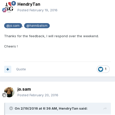
HendryTan
Posted
February 19, 2016
,
@jo.sam
@hannibalism
Thanks for the feedback, I will respond over the weekend.
Cheers !
Quote
1
jo.sam
Posted
February 20, 2016
On 2/19/2016 at 6:36 AM,
HendryTan
said: