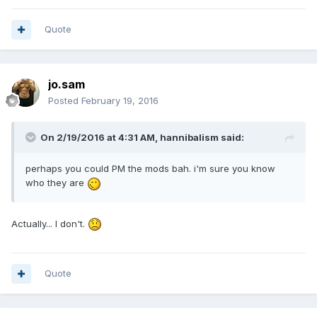
Quote
jo.sam
Posted
February 19, 2016
On 2/19/2016 at 4:31 AM,
hannibalism
said:
perhaps you could PM the mods bah. i'm sure you know
who they are
Actually... I don't.
Quote