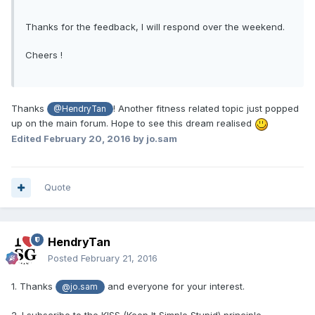
Thanks for the feedback, I will respond over the weekend.
Cheers !
Thanks
! Another fitness related topic just popped
@HendryTan
up on the main forum. Hope to see this dream realised
Edited
February 20, 2016
by jo.sam
Quote
HendryTan
Posted
February 21, 2016
1. Thanks
and everyone for your interest.
@jo.sam