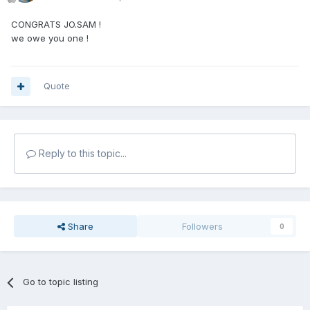
CONGRATS JO.SAM !
we owe you one !
Quote
Reply to this topic...
Share
Followers
0
Go to topic listing