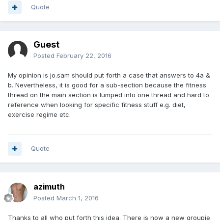
Quote
Guest
Posted
February 22, 2016
My opinion is jo.sam should put forth a case that answers to 4a &
b. Nevertheless, it is good for a sub-section because the fitness
thread on the main section is lumped into one thread and hard to
reference when looking for specific fitness stuff e.g. diet,
exercise regime etc.
Quote
azimuth
Posted
March 1, 2016
Thanks to all who put forth this idea. There is now a new groupie