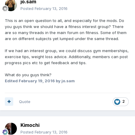
jo.sam
Posted
February 13, 2016
This is an open question to all, and especially for the mods. Do
you guys think we should have a fitness interest group? There
are so many threads in the main forum on fitness. Some of them
are on different subjects yet lumped under the same thread.
If we had an interest group, we could discuss gym memberships,
exercise tips, weight loss advice. Additionally, members can post
progress pics etc to get feedback and tips.
What do you guys think?
Edited
February 19, 2016
by jo.sam
Quote
2
Kimochi
Posted
February 13, 2016