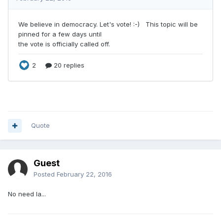
Quote
Guest
Posted
February 22, 2016
No need la...