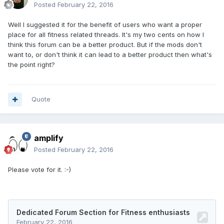
Posted
February 22, 2016
Well I suggested it for the benefit of users who want a proper
place for all fitness related threads. It's my two cents on how I
think this forum can be a better product. But if the mods don't
want to, or don't think it can lead to a better product then what's
the point right?
Quote
amplify
Posted
February 22, 2016
Please vote for it. :-)