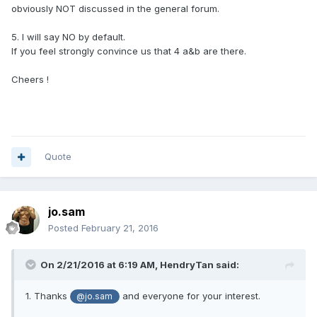
obviously NOT discussed in the general forum.
5. I will say NO by default.
If you feel strongly convince us that 4 a&b are there.
Cheers !
Quote
jo.sam
Posted
February 21, 2016
On 2/21/2016 at 6:19 AM,
HendryTan
said:
1. Thanks
and everyone for your interest.
@jo.sam