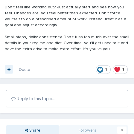
Don't feel like working out? Just actually start and see how you
feel. Chances are, you feel better than expected. Don't force
yourself to do a prescribed amount of work. Instead, treat it as a
goal and adjust accordingly.
Small steps, daily: consistency. Don't fuss too much over the small
details in your regime and diet. Over time, you'll get used to it and
have the extra drive to make extra effort. It's you vs you.
Quote
1
1
Reply to this topic...
Share
Followers
0