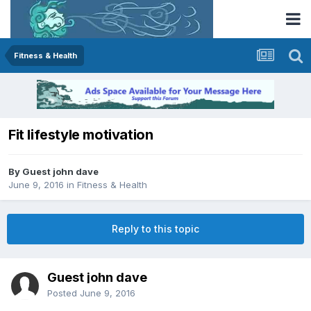
Fitness & Health
Fit lifestyle motivation
By Guest john dave
June 9, 2016
in
Fitness & Health
Reply to this topic
Guest john dave
Posted
June 9, 2016