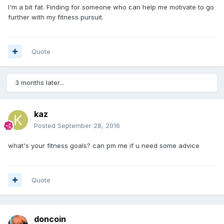
I'm a bit fat. Finding for someone who can help me motivate to go
further with my fitness pursuit.
Quote
3 months later...
kaz
Posted
September 28, 2016
what's your fitness goals? can pm me if u need some advice
Quote
doncoin