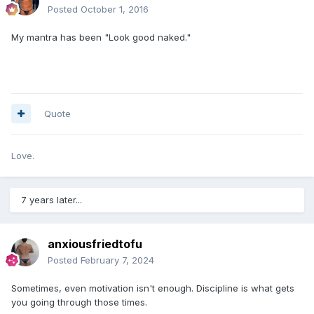
Posted
October 1, 2016
My mantra has been "Look good naked."
Quote
Love.
7 years later...
anxiousfriedtofu
Posted
February 7, 2024
Sometimes, even motivation isn't enough. Discipline is what gets
you going through those times.