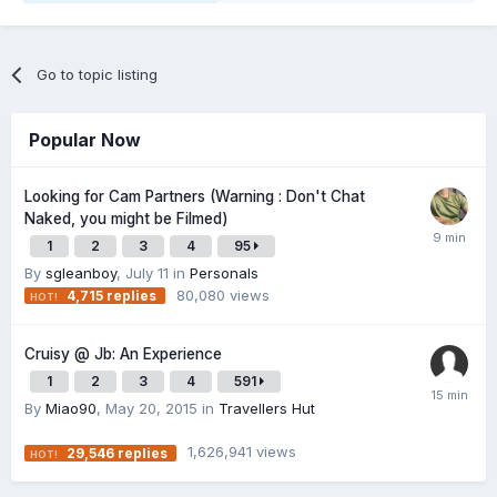
Go to topic listing
Popular Now
Looking for Cam Partners (Warning : Don't Chat
Naked, you might be Filmed)
1
2
3
4
95
By
sgleanboy
,
July 11
in
Personals
80,080
views
4,715
replies
Cruisy @ Jb: An Experience
1
2
3
4
591
By
Miao90
,
May 20, 2015
in
Travellers Hut
1,626,941
views
29,546
replies