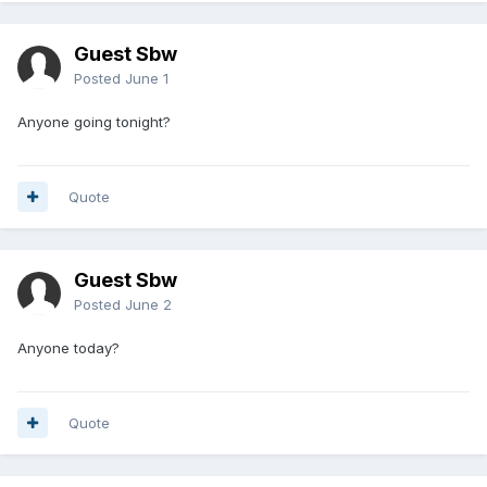
Guest Sbw
Posted
June 1
Anyone going tonight?
Quote
Guest Sbw
Posted
June 2
Anyone today?
Quote