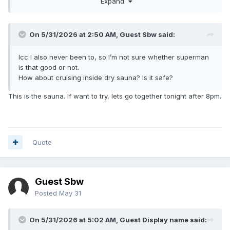
Expand
On 5/31/2026 at 2:50 AM, Guest Sbw said:
Icc I also never been to, so I’m not sure whether superman
is that good or not.
How about cruising inside dry sauna? Is it safe?
This is the sauna. If want to try, lets go together tonight after 8pm.
Quote
Guest Sbw
Posted
May 31
On 5/31/2026 at 5:02 AM, Guest Display name said: