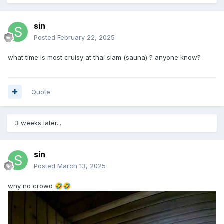
sin
Posted
February 22, 2025
what time is most cruisy at thai siam (sauna) ? anyone know?
Quote
3 weeks later...
sin
Posted
March 13, 2025
why no crowd
🤣
🤣