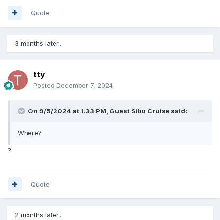
Quote
3 months later...
tty
Posted
December 7, 2024
On 9/5/2024 at 1:33 PM, Guest Sibu Cruise said:
Where?
?
Quote
2 months later...