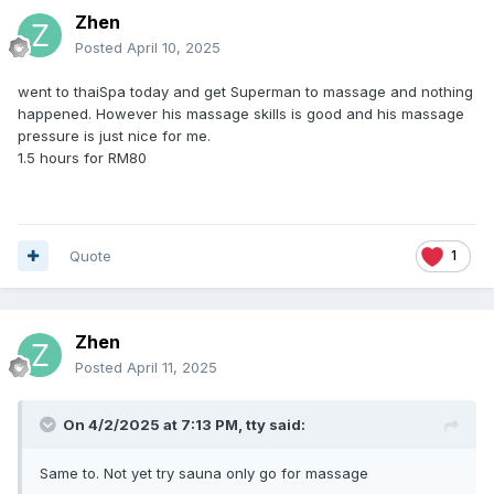
Zhen
Posted
April 10, 2025
went to thaiSpa today and get Superman to massage and nothing
happened. However his massage skills is good and his massage
pressure is just nice for me.
1.5 hours for RM80
Quote
1
Zhen
Posted
April 11, 2025
On 4/2/2025 at 7:13 PM,
tty
said:
Same to. Not yet try sauna only go for massage