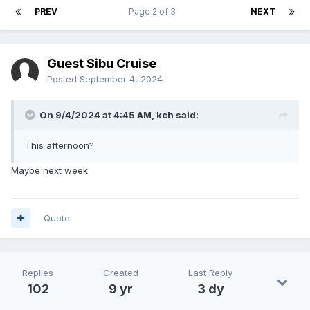
PREV
Page 2 of 3
NEXT
Guest Sibu Cruise
Posted
September 4, 2024
On 9/4/2024 at 4:45 AM,
kch
said:
This afternoon?
Maybe next week
Quote
Replies
Created
Last Reply
102
9 yr
3 dy