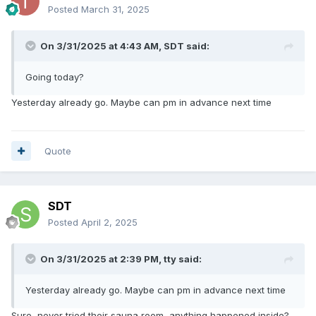
Posted
March 31, 2025
On 3/31/2025 at 4:43 AM,
SDT
said:
Going today?
Yesterday already go. Maybe can pm in advance next time
Quote
SDT
Posted
April 2, 2025
On 3/31/2025 at 2:39 PM,
tty
said:
Yesterday already go. Maybe can pm in advance next time
Sure, never tried their sauna room, anything happened inside?