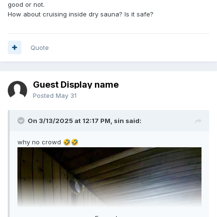
good or not.
How about cruising inside dry sauna? Is it safe?
Quote
Guest Display name
Posted
May 31
On 3/13/2025 at 12:17 PM,
sin
said:
why no crowd
🤣
🤣