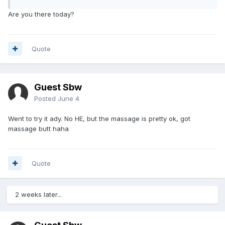
Are you there today?
Quote
Guest Sbw
Posted
June 4
Went to try it ady. No HE, but the massage is pretty ok, got
massage butt haha
Quote
2 weeks later...