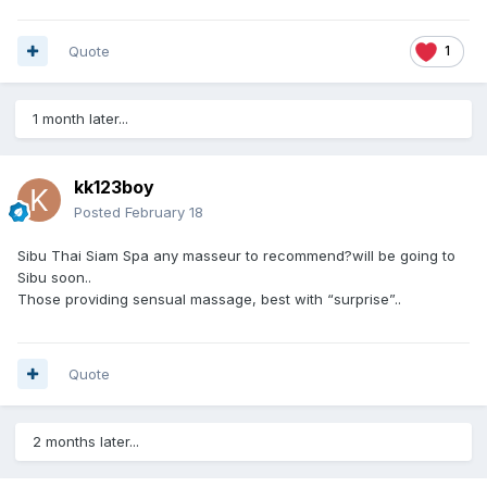
Quote
1
1 month later...
kk123boy
Posted
February 18
Sibu Thai Siam Spa any masseur to recommend?will be going to
Sibu soon..
Those providing sensual massage, best with “surprise”..
Quote
2 months later...