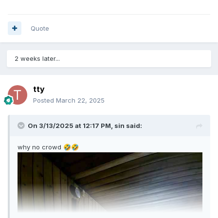
Quote
2 weeks later...
tty
Posted
March 22, 2025
On 3/13/2025 at 12:17 PM,
sin
said:
why no crowd
🤣
🤣