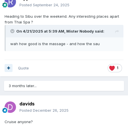
Posted
September 24, 2025
Heading to Sibu over the weekend. Any interesting places apart
from Thai Spa ?
On 4/21/2025 at 5:39 AM,
Mister Nobody
said:
wah how good is the massage - and how the sau
Quote
1
3 months later...
davids
Posted
December 26, 2025
Cruise anyone?