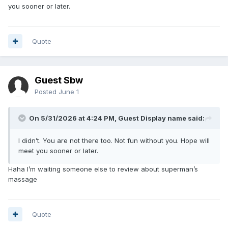
you sooner or later.
Quote
Guest Sbw
Posted
June 1
On 5/31/2026 at 4:24 PM, Guest Display name said:
I didn’t. You are not there too. Not fun without you. Hope will
meet you sooner or later.
Haha I’m waiting someone else to review about superman’s
massage
Quote