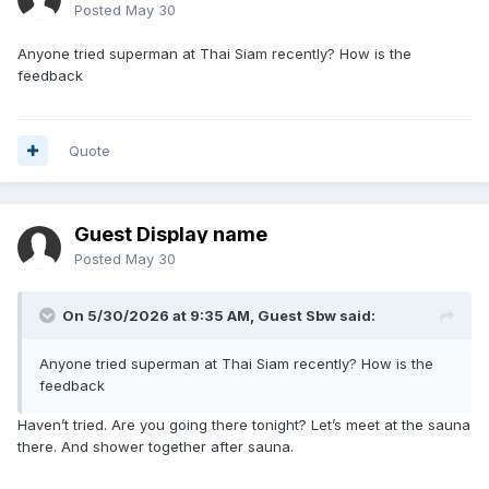
Posted
May 30
Anyone tried superman at Thai Siam recently? How is the
feedback
Quote
Guest Display name
Posted
May 30
On 5/30/2026 at 9:35 AM, Guest Sbw said:
Anyone tried superman at Thai Siam recently? How is the
feedback
Haven’t tried. Are you going there tonight? Let’s meet at the sauna
there. And shower together after sauna.