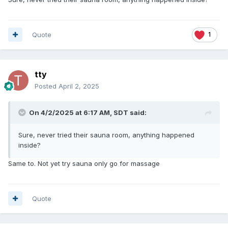
Quote
1
tty
Posted
April 2, 2025
On 4/2/2025 at 6:17 AM,
SDT
said:
Sure, never tried their sauna room, anything happened
inside?
Same to. Not yet try sauna only go for massage
Quote