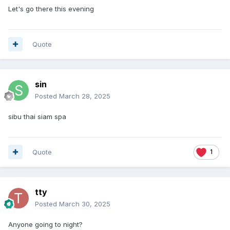
Let's go there this evening
Quote
sin
Posted
March 28, 2025
sibu thai siam spa
Quote
1
tty
Posted
March 30, 2025
Anyone going to night?