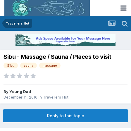
Travellers Hut
Sibu - Massage / Sauna / Places to visit
Sibu
sauna
massage
By
Young Dad
December 11, 2016
in
Travellers Hut
Reply to this topic