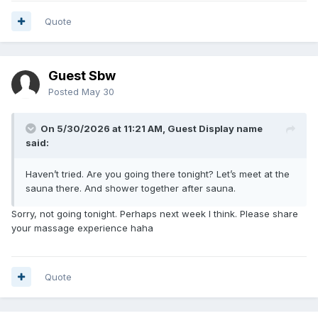
Quote
Guest Sbw
Posted
May 30
On 5/30/2026 at 11:21 AM, Guest Display name
said:
Haven’t tried. Are you going there tonight? Let’s meet at the
sauna there. And shower together after sauna.
Sorry, not going tonight. Perhaps next week I think. Please share
your massage experience haha
Quote