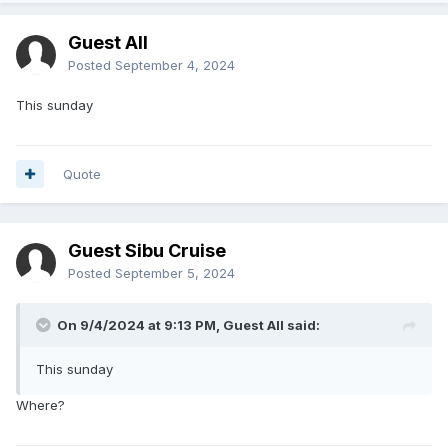
Guest All
Posted
September 4, 2024
This sunday
Quote
Guest Sibu Cruise
Posted
September 5, 2024
On 9/4/2024 at 9:13 PM, Guest All said:
This sunday
Where?