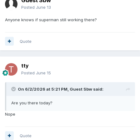
Guest Sbw
Posted
June 13
Anyone knows if superman still working there?
Quote
tty
Posted
June 15
On 6/2/2026 at 5:21 PM, Guest Sbw said:
Are you there today?
Nope
Quote