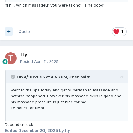
hi hi , which massageur you were taking? is he good?
Quote
1
tty
Posted
April 11, 2025
On 4/10/2025 at 4:56 PM,
Zhen
said:
went to thaiSpa today and get Superman to massage and
nothing happened. However his massage skills is good and
his massage pressure is just nice for me.
1.5 hours for RM80
Depend ur luck
Edited
December 20, 2025
by tty