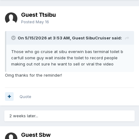
Guest Ttsibu
Posted
May 16
On 5/15/2026 at 3:53 AM, Guest SibuCruiser said:
Those who go cruise at sibu everwin bas terminal toilet b
carfull some guy wait inside the toilet to record people
making out not sure he want to sell or viral the video
Omg thanks for the reminder!
Quote
2 weeks later...
Guest Sbw