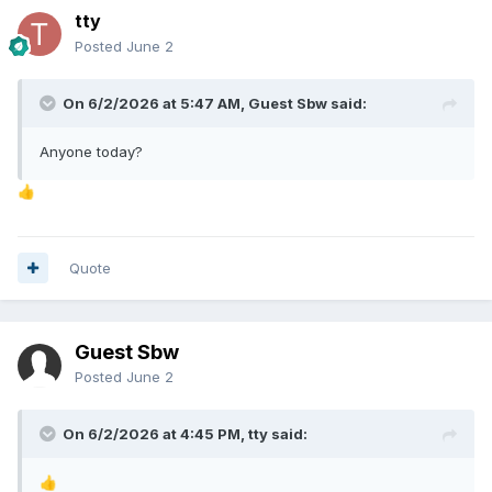
tty
Posted
June 2
On 6/2/2026 at 5:47 AM, Guest Sbw said:
Anyone today?
👍
Quote
Guest Sbw
Posted
June 2
On 6/2/2026 at 4:45 PM,
tty
said:
👍