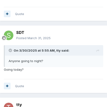
Quote
SDT
Posted
March 31, 2025
On 3/30/2025 at 5:55 AM,
tty
said:
Anyone going to night?
Going today?
Quote
tty