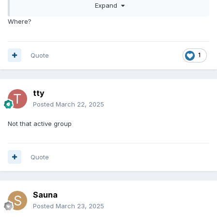
Expand
Where?
Quote
1
tty
Posted
March 22, 2025
Not that active group
Quote
Sauna
Posted
March 23, 2025