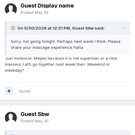
Guest Display name
Posted
May 30
On 5/30/2026 at 12:21 PM, Guest Sbw said:
Sorry, not going tonight. Perhaps next week I think. Please
share your massage experience haha
Just mediocre. Maybe because it is not superman or a new
masseur. Let’s go together next week then. Weekend or
weekday?
Quote
Guest Sbw
Posted
May 30