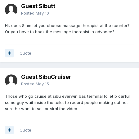
Guest Sibutt
Posted
May 10
Hi, does Siam let you choose massage therapist at the counter?
Or you have to book the message therapist in advance?
Quote
Guest SibuCruiser
Posted
May 15
Those who go cruise at sibu everwin bas terminal toilet b carfull
some guy wait inside the toilet to record people making out not
sure he want to sell or viral the video
Quote