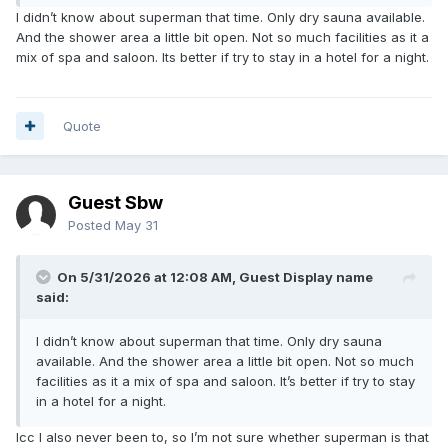
I didn’t know about superman that time. Only dry sauna available.
And the shower area a little bit open. Not so much facilities as it a
mix of spa and saloon. Its better if try to stay in a hotel for a night.
Quote
Guest Sbw
Posted
May 31
On 5/31/2026 at 12:08 AM, Guest Display name
said:
I didn’t know about superman that time. Only dry sauna
available. And the shower area a little bit open. Not so much
facilities as it a mix of spa and saloon. It’s better if try to stay
in a hotel for a night.
Icc I also never been to, so I’m not sure whether superman is that