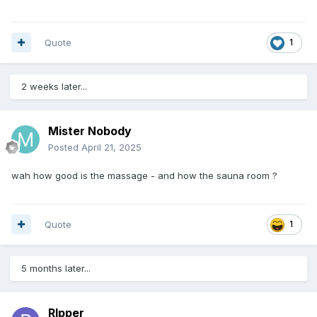
Quote
1
2 weeks later...
Mister Nobody
Posted
April 21, 2025
wah how good is the massage - and how the sauna room ?
Quote
1
5 months later...
Rlpper