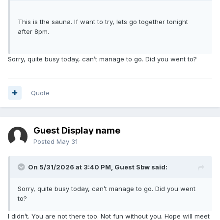
This is the sauna. If want to try, lets go together tonight
after 8pm.
Sorry, quite busy today, can’t manage to go. Did you went to?
Quote
Guest Display name
Posted
May 31
On 5/31/2026 at 3:40 PM, Guest Sbw said:
Sorry, quite busy today, can’t manage to go. Did you went
to?
I didn’t. You are not there too. Not fun without you. Hope will meet