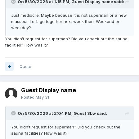
On 5/30/2026 at 1:15 PM, Guest Display name said:
Just mediocre. Maybe because it is not superman or a new
masseur. Let’s go together next week then. Weekend or
weekday?
You didn’t request for superman? Did you check out the sauna
facilities? How was it?
Quote
Guest Display name
Posted
May 31
On 5/30/2026 at 2:04 PM, Guest Sbw said:
You didn’t request for superman? Did you check out the
sauna facilities? How was it?