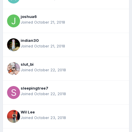
joshua6
Joined October 21, 2018
indian30
Joined October 21, 2018
slut_bi
Joined October 22, 2018
sleepingtree7
Joined October 22, 2018
Wil Lee
Joined October 23, 2018