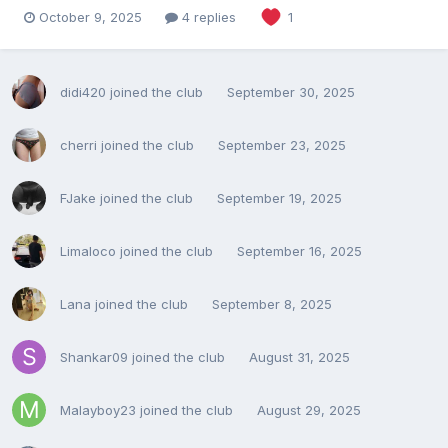
October 9, 2025
4 replies
1
didi420
joined the club
September 30, 2025
cherri
joined the club
September 23, 2025
FJake
joined the club
September 19, 2025
Limaloco
joined the club
September 16, 2025
Lana
joined the club
September 8, 2025
Shankar09
joined the club
August 31, 2025
Malayboy23
joined the club
August 29, 2025