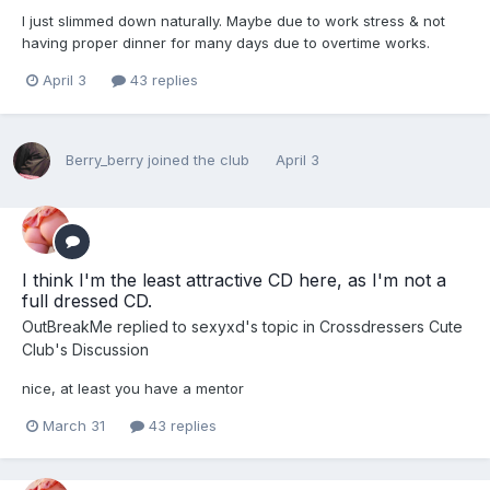
I just slimmed down naturally. Maybe due to work stress & not
having proper dinner for many days due to overtime works.
April 3
43 replies
Berry_berry
joined the club
April 3
I think I'm the least attractive CD here, as I'm not a
full dressed CD.
OutBreakMe
replied to
sexyxd
's topic in
Crossdressers Cute
Club's Discussion
nice, at least you have a mentor
March 31
43 replies