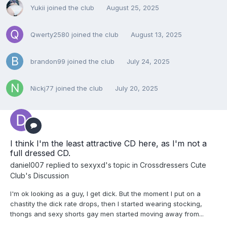
Yukii
joined the club
August 25, 2025
Qwerty2580
joined the club
August 13, 2025
brandon99
joined the club
July 24, 2025
Nickj77
joined the club
July 20, 2025
I think I'm the least attractive CD here, as I'm not a
full dressed CD.
daniel007
replied to
sexyxd
's topic in
Crossdressers Cute
Club's Discussion
I'm ok looking as a guy, I get dick. But the moment I put on a
chastity the dick rate drops, then I started wearing stocking,
thongs and sexy shorts gay men started moving away from...