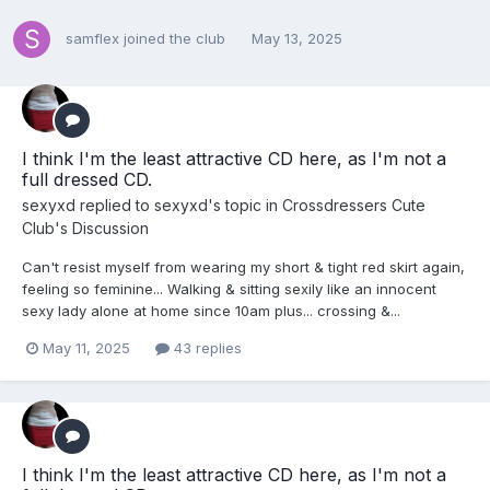
samflex
joined the club
May 13, 2025
I think I'm the least attractive CD here, as I'm not a
full dressed CD.
sexyxd
replied to
sexyxd
's topic in
Crossdressers Cute
Club's Discussion
Can't resist myself from wearing my short & tight red skirt again,
feeling so feminine... Walking & sitting sexily like an innocent
sexy lady alone at home since 10am plus... crossing &...
May 11, 2025
43 replies
I think I'm the least attractive CD here, as I'm not a