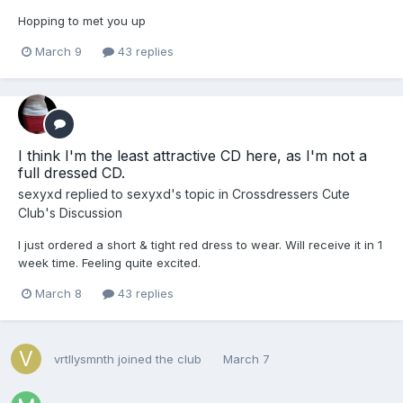
Hopping to met you up
March 9
43 replies
I think I'm the least attractive CD here, as I'm not a
full dressed CD.
sexyxd
replied to
sexyxd
's topic in
Crossdressers Cute
Club's Discussion
I just ordered a short & tight red dress to wear. Will receive it in 1
week time. Feeling quite excited.
March 8
43 replies
vrtllysmnth
joined the club
March 7