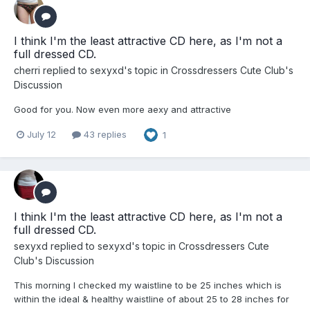
I think I'm the least attractive CD here, as I'm not a
full dressed CD.
cherri
replied to
sexyxd
's topic in
Crossdressers Cute Club's
Discussion
Good for you. Now even more aexy and attractive
July 12
43 replies
1
I think I'm the least attractive CD here, as I'm not a
full dressed CD.
sexyxd
replied to
sexyxd
's topic in
Crossdressers Cute
Club's Discussion
This morning I checked my waistline to be 25 inches which is
within the ideal & healthy waistline of about 25 to 28 inches for