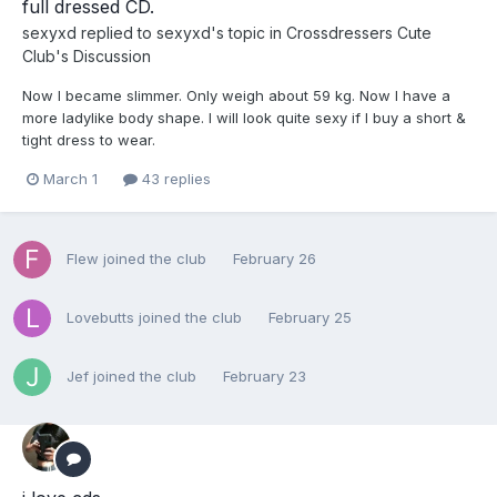
full dressed CD.
sexyxd
replied to
sexyxd
's topic in
Crossdressers Cute
Club's Discussion
Now I became slimmer. Only weigh about 59 kg. Now I have a
more ladylike body shape. I will look quite sexy if I buy a short &
tight dress to wear.
March 1
43 replies
Flew
joined the club
February 26
Lovebutts
joined the club
February 25
Jef
joined the club
February 23