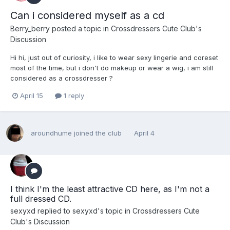
Can i considered myself as a cd
Berry_berry
posted a topic in
Crossdressers Cute Club's
Discussion
Hi hi, just out of curiosity, i like to wear sexy lingerie and coreset
most of the time, but i don't do makeup or wear a wig, i am still
considered as a crossdresser ?
April 15
1 reply
aroundhume
joined the club
April 4
I think I'm the least attractive CD here, as I'm not a
full dressed CD.
sexyxd
replied to
sexyxd
's topic in
Crossdressers Cute
Club's Discussion