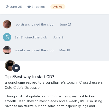
June 25
3 replies
Advice
replytrans
joined the club
June 21
Sen31
joined the club
June 9
Konekstim
joined the club
May 18
Tips/Best way to start CD?
aroundhume
replied to
aroundhume
's topic in
Crossdressers
Cute Club's Discussion
Thought I’d just update but right now, trying my best to keep
smooth. Been shaving most places and a weekly IPL. Also using
Nivea to moisturize but can some parts especially legs and...