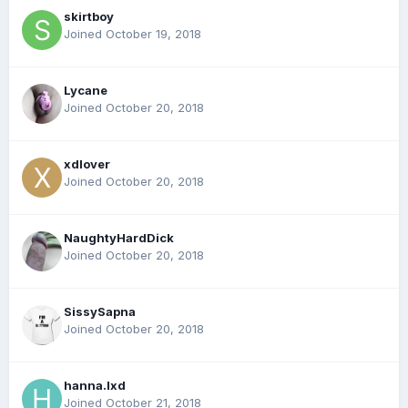
skirtboy
Joined October 19, 2018
Lycane
Joined October 20, 2018
xdlover
Joined October 20, 2018
NaughtyHardDick
Joined October 20, 2018
SissySapna
Joined October 20, 2018
hanna.lxd
Joined October 21, 2018