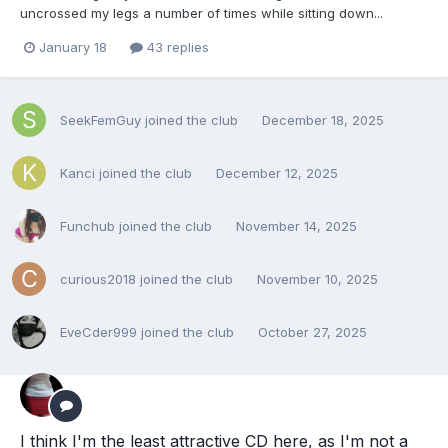
uncrossed my legs a number of times while sitting down...
January 18
43 replies
SeekFemGuy
joined the club
December 18, 2025
Kanci
joined the club
December 12, 2025
Funchub
joined the club
November 14, 2025
curious2018
joined the club
November 10, 2025
EveCder999
joined the club
October 27, 2025
I think I'm the least attractive CD here, as I'm not a