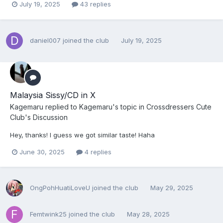
July 19, 2025
43 replies
daniel007
joined the club
July 19, 2025
Malaysia Sissy/CD in X
Kagemaru
replied to
Kagemaru
's topic in
Crossdressers Cute
Club's Discussion
Hey, thanks! I guess we got similar taste! Haha
June 30, 2025
4 replies
OngPohHuatiLoveU
joined the club
May 29, 2025
Femtwink25
joined the club
May 28, 2025