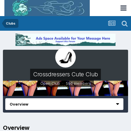
Clubs
Crossdressers Cute Club
Open Club · 596 members
Overview
Overview