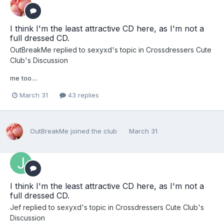
I think I'm the least attractive CD here, as I'm not a
full dressed CD.
OutBreakMe
replied to
sexyxd
's topic in
Crossdressers Cute
Club's Discussion
me too....
March 31
43 replies
OutBreakMe
joined the club
March 31
I think I'm the least attractive CD here, as I'm not a
full dressed CD.
Jef
replied to
sexyxd
's topic in
Crossdressers Cute Club's
Discussion