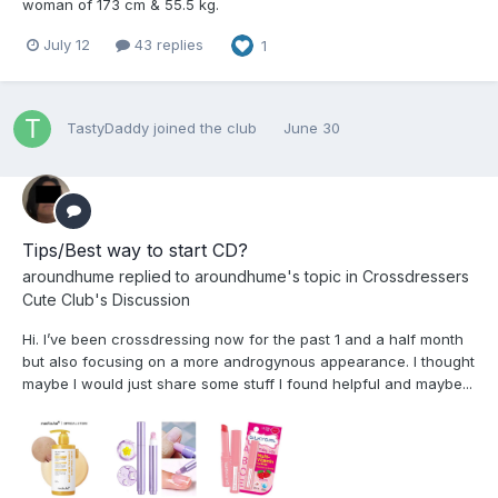
woman of 173 cm & 55.5 kg.
July 12
43 replies
1
TastyDaddy
joined the club
June 30
Tips/Best way to start CD?
aroundhume
replied to
aroundhume
's topic in
Crossdressers
Cute Club's Discussion
Hi. I’ve been crossdressing now for the past 1 and a half month
but also focusing on a more androgynous appearance. I thought
maybe I would just share some stuff I found helpful and maybe...