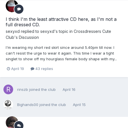
I think I'm the least attractive CD here, as I'm not a
full dressed CD.
sexyxd
replied to
sexyxd
's topic in
Crossdressers Cute
Club's Discussion
I'm wearing my short red skirt since around 5.40pm till now. I
can't resist the urge to wear it again. This time I wear a tight
singlet to show off my hourglass female body shape with my...
April 19
43 replies
rinszb
joined the club
April 16
Bighands00
joined the club
April 15