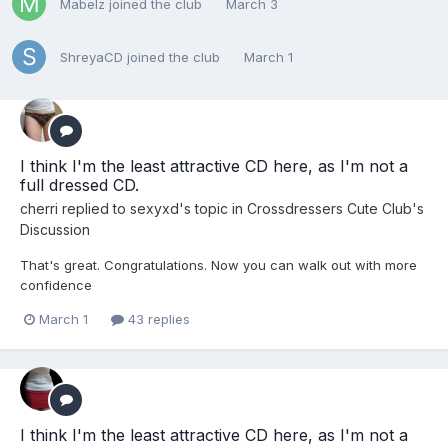
Mabelz
joined the club
March 3
ShreyaCD
joined the club
March 1
I think I'm the least attractive CD here, as I'm not a
full dressed CD.
cherri
replied to
sexyxd
's topic in
Crossdressers Cute Club's
Discussion
That's great. Congratulations. Now you can walk out with more
confidence
March 1
43 replies
I think I'm the least attractive CD here, as I'm not a