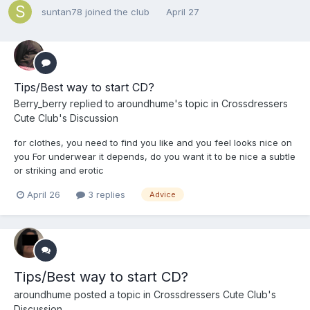
suntan78
joined the club
April 27
Tips/Best way to start CD?
Berry_berry
replied to
aroundhume
's topic in
Crossdressers
Cute Club's Discussion
for clothes, you need to find you like and you feel looks nice on
you For underwear it depends, do you want it to be nice a subtle
or striking and erotic
April 26
3 replies
Advice
Tips/Best way to start CD?
aroundhume
posted a topic in
Crossdressers Cute Club's
Discussion