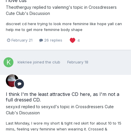
i love cds
Theotherguy
replied to
valemng
's topic in
Crossdressers
Cute Club's Discussion
discreet cd here trying to look more feminine like hope yall can
help me to get more feminine body shape
February 21
26 replies
4
klekriee
joined the club
February 18
I think I'm the least attractive CD here, as I'm not a
full dressed CD.
sexyxd
replied to
sexyxd
's topic in
Crossdressers Cute
Club's Discussion
Last Monday, I wore my short & tight red skirt for about 10 to 15
mins, feeling very feminine when wearing it. Crossed &