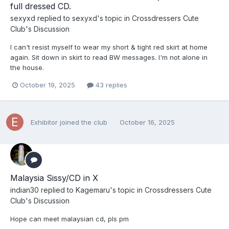
full dressed CD.
sexyxd
replied to
sexyxd
's topic in
Crossdressers Cute
Club's Discussion
I can't resist myself to wear my short & tight red skirt at home
again. Sit down in skirt to read BW messages. I'm not alone in
the house.
October 19, 2025
43 replies
Exhibitor
joined the club
October 16, 2025
Malaysia Sissy/CD in X
indian30
replied to
Kagemaru
's topic in
Crossdressers Cute
Club's Discussion
Hope can meet malaysian cd, pls pm