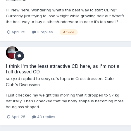
Hi. New here. Wondering what’s the best way to start CDing?
Currently just trying to lose weight while growing hair out What’s
the best way to buy clothes/underwear in case it’s too small? ...
April 25
3 replies
Advice
I think I'm the least attractive CD here, as I'm not a
full dressed CD.
sexyxd
replied to
sexyxd
's topic in
Crossdressers Cute
Club's Discussion
I just checked my weight this morning that it dropped to 57 kg
naturally. Then I checked that my body shape is becoming more
hourglass shaped.
April 25
43 replies