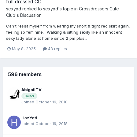
full dressed CD.
sexyxd
replied to
sexyxd
's topic in
Crossdressers Cute
Club's Discussion
Can't resist myself from wearing my short & tight red skirt again,
feeling so feminine... Walking & sitting sexily like an innocent
sexy lady alone at home since 2 pm plus...
May 8, 2025
43 replies
596 members
AbigailTV
Owner
Joined October 19, 2018
HazYati
Joined October 19, 2018