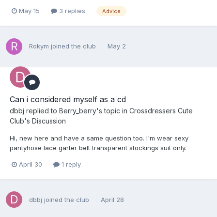
May 15
3 replies
Advice
Rokym
joined the club
May 2
Can i considered myself as a cd
dbbj
replied to
Berry_berry
's topic in
Crossdressers Cute
Club's Discussion
Hi, new here and have a same question too. I'm wear sexy
pantyhose lace garter belt transparent stockings suit only.
April 30
1 reply
dbbj
joined the club
April 28