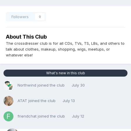
Followers
0
About This Club
The crossdresser club is for all CDs, TVs, TS, LBs, and others to
talk about clothes, makeup, shopping, wigs, meetups, or
whatever else!
What's new in this club
Northwind
joined the club
July 30
ATAT
joined the club
July 13
friendchat
joined the club
July 12