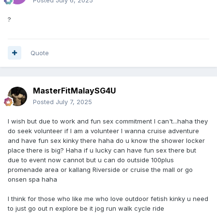
?
Quote
MasterFitMalaySG4U
Posted
July 7, 2025
I wish but due to work and fun sex commitment I can't...haha they
do seek volunteer if I am a volunteer I wanna cruise adventure
and have fun sex kinky there haha do u know the shower locker
place there is big? Haha if u lucky can have fun sex there but
due to event now cannot but u can do outside 100plus
promenade area or kallang Riverside or cruise the mall or go
onsen spa haha
I think for those who like me who love outdoor fetish kinky u need
to just go out n explore be it jog run walk cycle ride