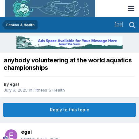
Fitness & Health
anybody volunteering at the world aquatics
championships
By
egal
July 6, 2025
in
Fitness & Health
Reply to this topic
egal
Posted
July 6, 2025