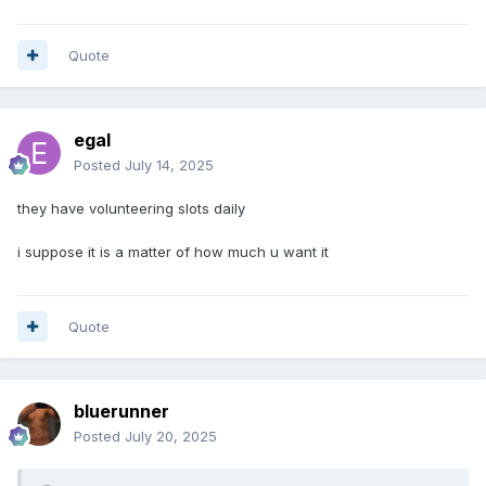
Quote
egal
Posted
July 14, 2025
they have volunteering slots daily
i suppose it is a matter of how much u want it
Quote
bluerunner
Posted
July 20, 2025