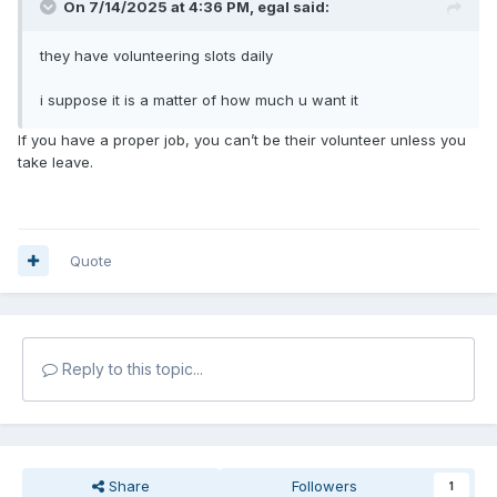
On 7/14/2025 at 4:36 PM,
egal
said:
they have volunteering slots daily
i suppose it is a matter of how much u want it
If you have a proper job, you can’t be their volunteer unless you
take leave.
Quote
Reply to this topic...
Share
Followers
1