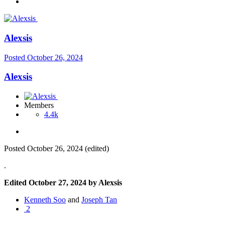
Alexsis
Posted
October 26, 2024
Alexsis
Members
4.4k
Posted
October 26, 2024
(edited)
.
Edited
October 27, 2024
by Alexsis
Kenneth Soo
and
Joseph Tan
2