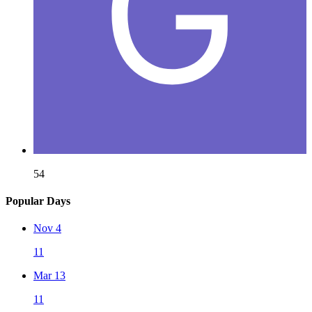
54
Popular Days
Nov 4
11
Mar 13
11