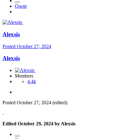
Quote
Alexsis
Posted
October 27, 2024
Alexsis
Members
4.4k
Posted
October 27, 2024
(edited)
.
Edited
October 29, 2024
by Alexsis