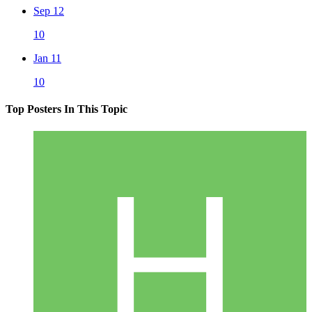
Sep 12
10
Jan 11
10
Top Posters In This Topic