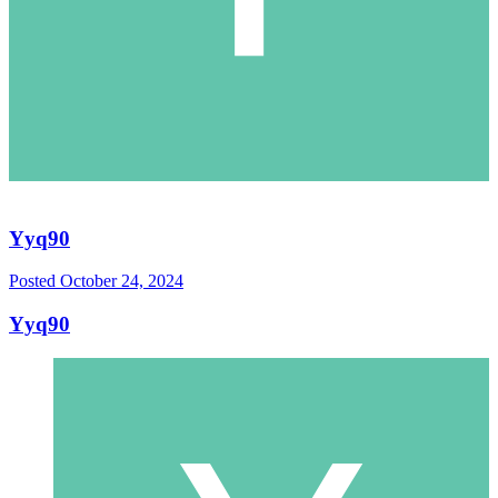
Yyq90
Posted
October 24, 2024
Yyq90