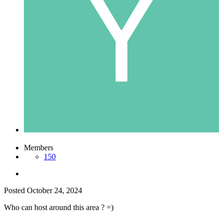
Members
150
Posted
October 24, 2024
Who can host around this area ? =)