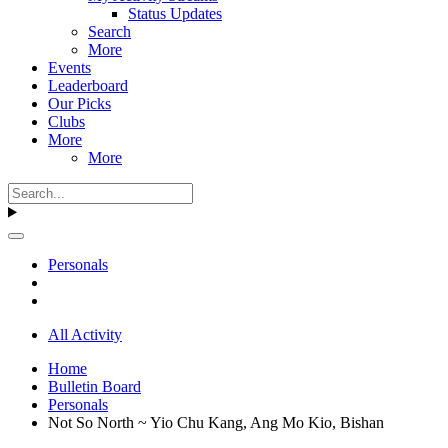
Status Updates
Search
More
Events
Leaderboard
Our Picks
Clubs
More
More
Personals
All Activity
Home
Bulletin Board
Personals
Not So North ~ Yio Chu Kang, Ang Mo Kio, Bishan