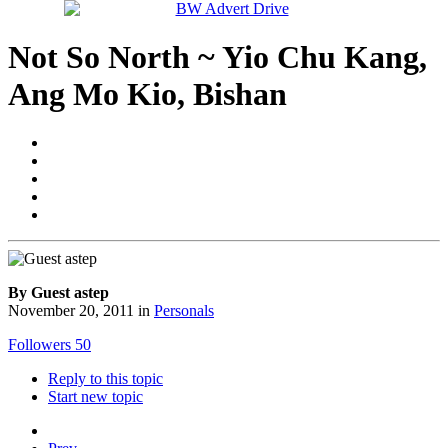
Not So North ~ Yio Chu Kang,
Ang Mo Kio, Bishan
By Guest astep
November 20, 2011
in
Personals
Followers
50
Reply to this topic
Start new topic