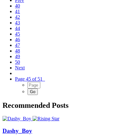
Prev
40
41
42
43
44
45
46
47
48
49
50
Next
Page 45 of 51
Recommended Posts
Dashy_Boy