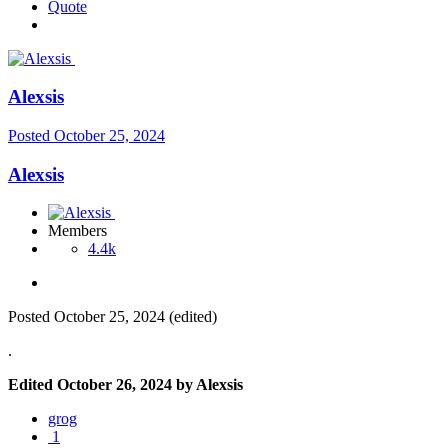
Quote
Alexsis
Posted
October 25, 2024
Alexsis
Members
4.4k
Posted
October 25, 2024
(edited)
.
Edited
October 26, 2024
by Alexsis
grog
1