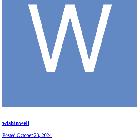
wishinwell
Posted
October 23, 2024