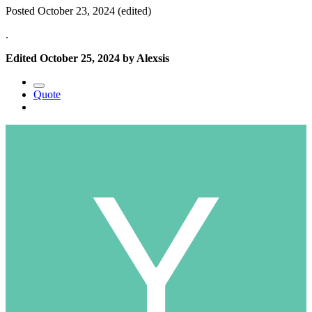
Posted
October 23, 2024
(edited)
.
Edited
October 25, 2024
by Alexsis
Quote