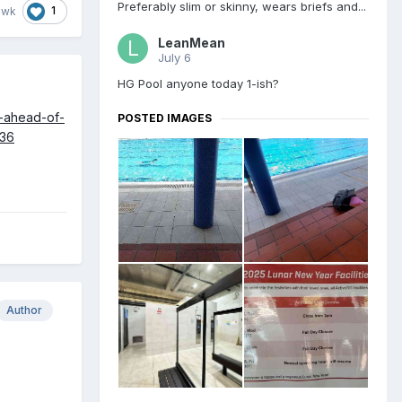
Preferably slim or skinny, wears briefs and...
1
awk
LeanMean
July 6
HG Pool anyone today 1-ish?
s-ahead-of-
POSTED IMAGES
336
Author