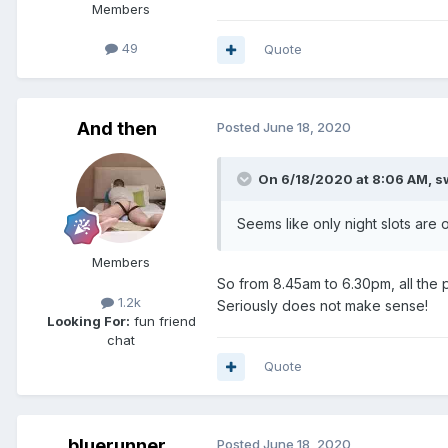
Members
49
Quote
And then
Posted
June 18, 2020
On 6/18/2020 at 8:06 AM,
s
Seems like only night slots are
Members
So from 8.45am to 6.30pm, all the
1.2k
Seriously does not make sense!
Looking For:
fun friend
chat
Quote
bluerunner
Posted
June 18, 2020