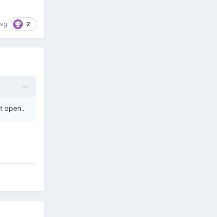
2
isg
’t open..