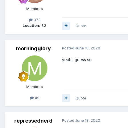
Members
373
Location:
SG
Quote
morningglory
Posted
June 18, 2020
yeah i guess so
Members
49
Quote
repressednerd
Posted
June 18, 2020