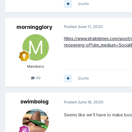
Quote
morningglory
Posted
June 17, 2020
https://www.straitstimes.com/sport
reopening-of?utm_medium=Soci
Members
49
Quote
swimboisg
Posted
June 18, 2020
Seems like we’ll have to make boo