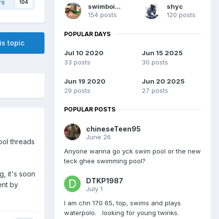
rs
104
swimboisg
shyc
154 posts
120 posts
POPULAR DAYS
is topic
Jul 10 2020
Jun 15 2025
33 posts
30 posts
Jun 19 2020
Jun 20 2025
29 posts
27 posts
POPULAR POSTS
chineseTeen95
June 26
ool threads
Anyone wanna go yck swim pool or the new
teck ghee swimming pool?
, it's soon
DTKP1987
ent by
July 1
I am chn 170 65, top, swims and plays
waterpolo. looking for young twinks.