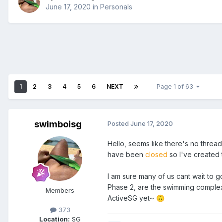
June 17, 2020
in
Personals
1
2
3
4
5
6
NEXT
Page 1 of 63
swimboisg
Posted
June 17, 2020
Hello, seems like there's no thread
have been
closed
so I've created 
I am sure many of us cant wait to 
Phase 2, are the swimming comple
Members
ActiveSG yet~
🙃
373
Location:
SG