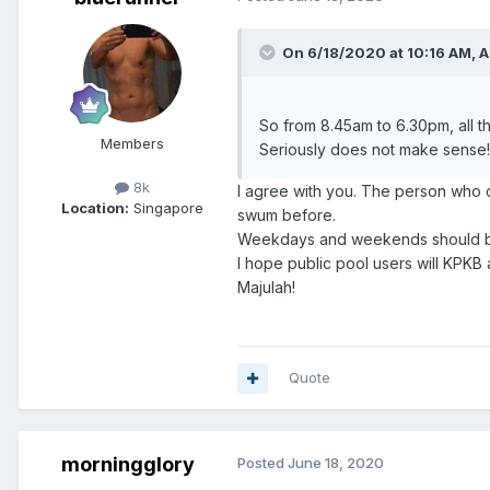
On 6/18/2020 at 10:16 AM,
A
So from 8.45am to 6.30pm, all 
Members
Seriously does not make sense!
8k
I agree with you. The person who 
Location:
Singapore
swum before.
Weekdays and weekends should be 
I hope public pool users will KPKB
Majulah!
Quote
morningglory
Posted
June 18, 2020