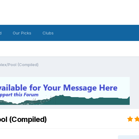
d
Our Picks
Clubs
lex/Pool (Compiled)
ol (Compiled)