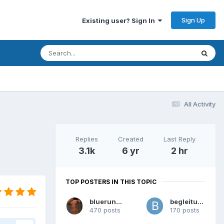
Sign Up
Existing user? Sign In
All Activity
Replies
Created
Last Reply
3.1k
6 yr
2 hr
TOP POSTERS IN THIS TOPIC
bluerunner
begleitung
470 posts
170 posts