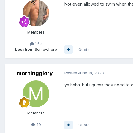
Not even allowed to swim when th
Members
1.6k
Location:
Somewhere
Quote
morningglory
Posted
June 18, 2020
ya haha. but i guess they need to 
Members
49
Quote