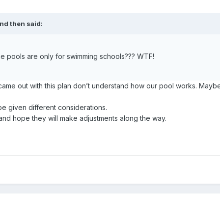
nd then
said:
the pools are only for swimming schools??? WTF!
came out with this plan don’t understand how our pool works. Mayb
given different considerations.
 and hope they will make adjustments along the way.