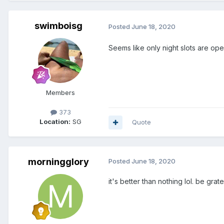
swimboisg
Posted
June 18, 2020
Seems like only night slots are op
Members
373
Location:
SG
Quote
morningglory
Posted
June 18, 2020
it's better than nothing lol. be grate