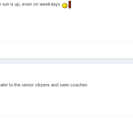
e sun is up, even on weekdays.
cater to the senior citizens and swim coaches