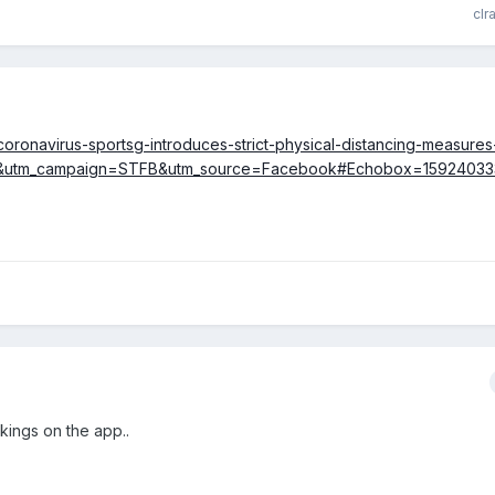
clr
/coronavirus-sportsg-introduces-strict-physical-distancing-measure
al&utm_campaign=STFB&utm_source=Facebook#Echobox=1592403
kings on the app..