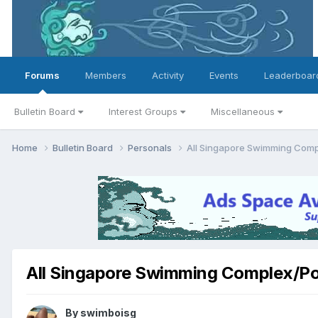
Forums
Members
Activity
Events
Leaderboar
Bulletin Board
Interest Groups
Miscellaneous
Home
Bulletin Board
Personals
All Singapore Swimming Comp
All Singapore Swimming Complex/Po
By
swimboisg