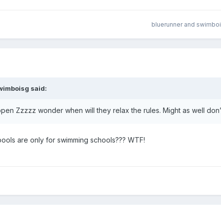
bluerunner
and
swimbo
wimboisg
said:
 open Zzzzz wonder when will they relax the rules. Might as well don
 pools are only for swimming schools??? WTF!