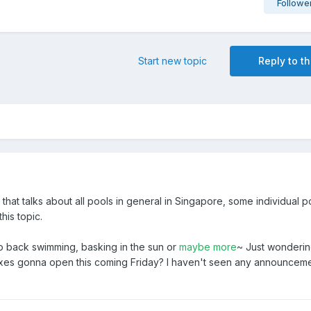
Followe
Start new topic
Reply to th
 that talks about all pools in general in Singapore, some individual p
this topic.
go back swimming, basking in the sun or
maybe more
~ Just wondering
xes gonna open this coming Friday? I haven't seen any announcem