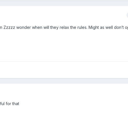
en Zzzzz wonder when will they relax the rules. Might as well don’t 
ful for that