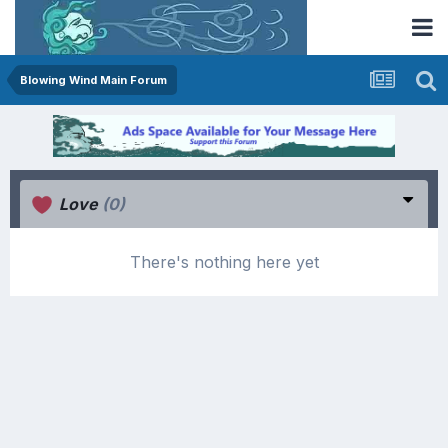
Blowing Wind Main Forum
Love
(0)
There's nothing here yet