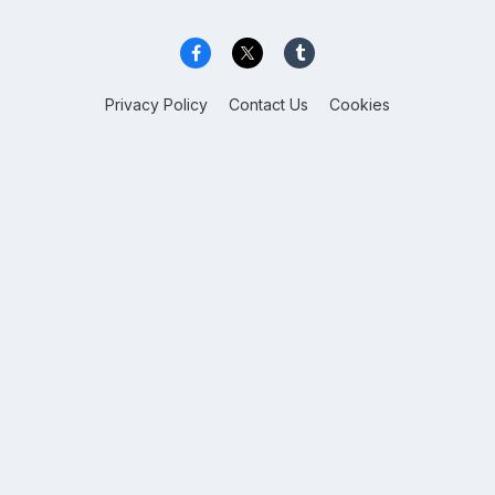
Privacy Policy
Contact Us
Cookies