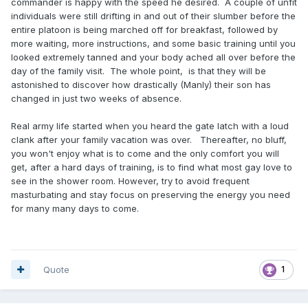
commander is happy with the speed he desired. A couple of unfit
individuals were still drifting in and out of their slumber before the
entire platoon is being marched off for breakfast, followed by
more waiting, more instructions, and some basic training until you
looked extremely tanned and your body ached all over before the
day of the family visit. The whole point, is that they will be
astonished to discover how drastically (Manly) their son has
changed in just two weeks of absence.
Real army life started when you heard the gate latch with a loud
clank after your family vacation was over. Thereafter, no bluff,
you won't enjoy what is to come and the only comfort you will
get, after a hard days of training, is to find what most gay love to
see in the shower room. However, try to avoid frequent
masturbating and stay focus on preserving the energy you need
for many many days to come.
Quote
1