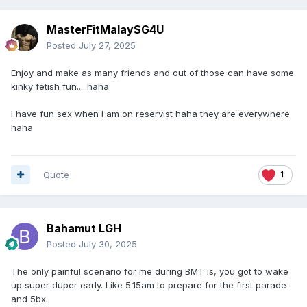
MasterFitMalaySG4U
Posted
July 27, 2025
Enjoy and make as many friends and out of those can have some
kinky fetish fun.....haha
I have fun sex when I am on reservist haha they are everywhere
haha
Quote
1
Bahamut LGH
Posted
July 30, 2025
The only painful scenario for me during BMT is, you got to wake
up super duper early. Like 5.15am to prepare for the first parade
and 5bx.