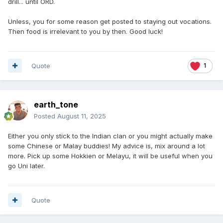
drill... until ORD.
Unless, you for some reason get posted to staying out vocations.
Then food is irrelevant to you by then. Good luck!
Quote
1
earth_tone
Posted
August 11, 2025
Either you only stick to the Indian clan or you might actually make
some Chinese or Malay buddies! My advice is, mix around a lot
more. Pick up some Hokkien or Melayu, it will be useful when you
go Uni later.
Quote