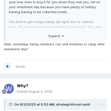
your love ones to buy it for you when they visit you, not on
your enlistment day because you have plenty of military
barang barang to be collected onsite.
You tend to get hungry easily (at night) due to calories
burn. My favourite is space-friendly Oreo biscuit. My camp
in Clementi used to have cold/hot drinks vending machine,
Expand
so some coins or small notes are useful to have. Not sure
about Pulau Tekong.
Wait, nowadays family members can visit enlistees in camp after
enlistment day?
Quote
Why?
Posted
August 3, 2025
On 8/2/2025 at 5:52 AM,
strategicthrust
said: