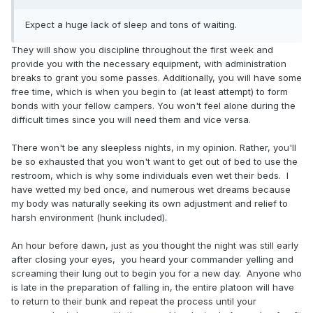
Expect a huge lack of sleep and tons of waiting.
They will show you discipline throughout the first week and
provide you with the necessary equipment, with administration
breaks to grant you some passes. Additionally, you will have some
free time, which is when you begin to (at least attempt) to form
bonds with your fellow campers. You won't feel alone during the
difficult times since you will need them and vice versa.
There won't be any sleepless nights, in my opinion. Rather, you'll
be so exhausted that you won't want to get out of bed to use the
restroom, which is why some individuals even wet their beds. I
have wetted my bed once, and numerous wet dreams because
my body was naturally seeking its own adjustment and relief to
harsh environment (hunk included).
An hour before dawn, just as you thought the night was still early
after closing your eyes, you heard your commander yelling and
screaming their lung out to begin you for a new day. Anyone who
is late in the preparation of falling in, the entire platoon will have
to return to their bunk and repeat the process until your