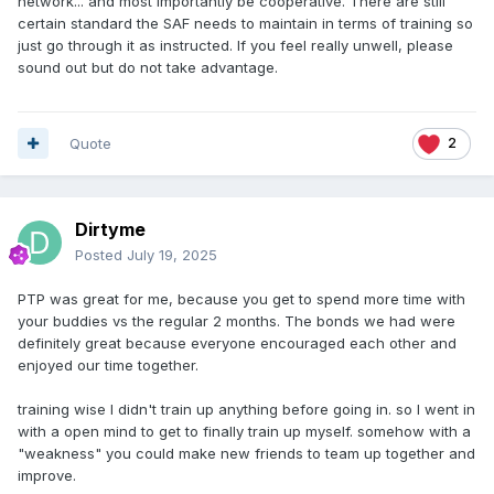
network... and most importantly be cooperative. There are still
which is within a blink of an eye, long before Christmas
certain standard the SAF needs to maintain in terms of training so
arrived. No sufferings, in army, last forever.
just go through it as instructed. If you feel really unwell, please
sound out but do not take advantage.
However, it's important to remember that being cooperative
and kind will make you a likeable person and you may
ended up with a couple of very close-knitted buddy
Quote
2
throughout the training days. It can be harmful to act like a
diva, and no one will feel sorry for your struggle in any
shapes or forms, let alone finding a supportive buddy.
Dirtyme
Push the like button if the above make sense to you.
Posted
July 19, 2025
PTP was great for me, because you get to spend more time with
your buddies vs the regular 2 months. The bonds we had were
definitely great because everyone encouraged each other and
enjoyed our time together.
training wise I didn't train up anything before going in. so I went in
with a open mind to get to finally train up myself. somehow with a
"weakness" you could make new friends to team up together and
improve.