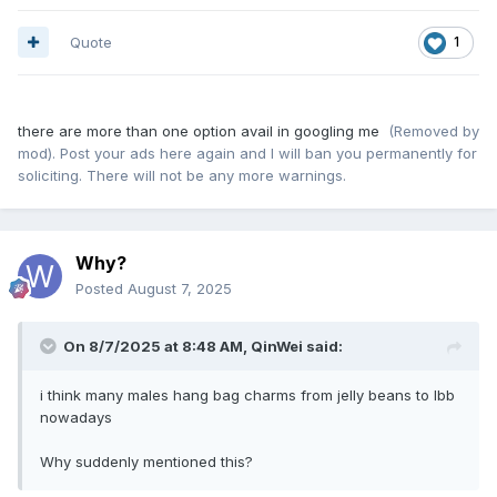
Quote
1
there are more than one option avail in googling me
(Removed by
mod). Post your ads here again and I will ban you permanently for
soliciting. There will not be any more warnings.
Why?
Posted
August 7, 2025
On 8/7/2025 at 8:48 AM,
QinWei
said:
i think many males hang bag charms from jelly beans to lbb
nowadays
Why suddenly mentioned this?