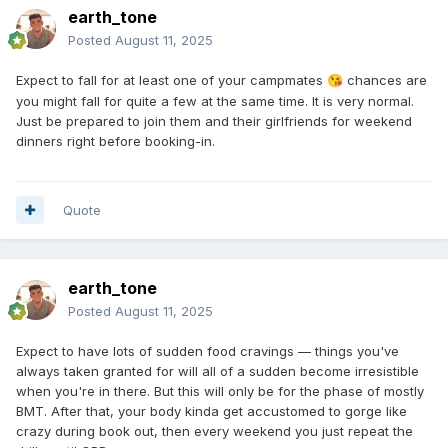
earth_tone
Posted
August 11, 2025
Expect to fall for at least one of your campmates
chances are
😘
you might fall for quite a few at the same time. It is very normal.
Just be prepared to join them and their girlfriends for weekend
dinners right before booking-in.
Quote
earth_tone
Posted
August 11, 2025
Expect to have lots of sudden food cravings — things you've
always taken granted for will all of a sudden become irresistible
when you're in there. But this will only be for the phase of mostly
BMT. After that, your body kinda get accustomed to gorge like
crazy during book out, then every weekend you just repeat the