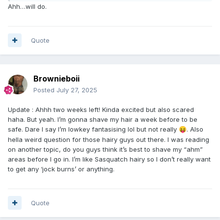
Ahh…will do.
Quote
Brownieboii
Posted
July 27, 2025
Update
:
Ahhh two weeks left! Kinda excited but also scared
haha. But yeah. I’m gonna shave my hair a week before to be
safe. Dare I say I’m lowkey fantasising lol but not really
. Also
😝
hella weird question for those hairy guys out there. I was reading
on another topic, do you guys think it’s best to shave my “ahm”
areas before I go in. I’m like Sasquatch hairy so I don’t really want
to get any ‘jock burns’ or anything.
Quote