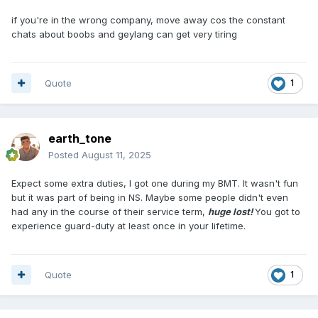
day. Anyone who is late in the preparation of falling in, the
entire platoon will have to return to their bunk and repeat
if you're in the wrong company, move away cos the constant
the process until your commander is happy with the speed
chats about boobs and geylang can get very tiring
he desired. A couple of unfit individuals were still drifting in
and out of their slumber before the entire platoon is being
marched off for breakfast, followed by more waiting, more
Quote
1
instructions, and some basic training until you looked
extremely tanned and your body ached all over before the
day of the family visit. The whole point, is that they will be
astonished to discover how drastically (Manly) their son has
earth_tone
changed in just two weeks of absence.
Posted
August 11, 2025
Real army life started when you heard the gate latch with a
Expect some extra duties, I got one during my BMT. It wasn't fun
loud clank after your family vacation was over. Thereafter,
but it was part of being in NS. Maybe some people didn't even
no bluff, you won't enjoy what is to come and the only
had any in the course of their service term,
huge lost!
You got to
comfort you will get, after a hard days of training, is to find
experience guard-duty at least once in your lifetime.
what most gay love to see in the shower room. However, try
to avoid frequent masturbating and stay focus on
preserving the energy you need for many many days to
come.
Quote
1