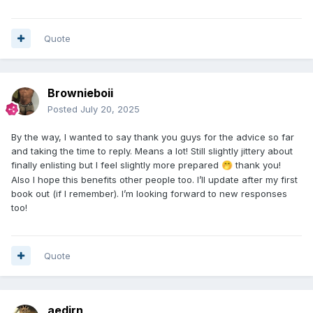
Quote
Brownieboii
Posted
July 20, 2025
By the way, I wanted to say thank you guys for the advice so far
and taking the time to reply. Means a lot! Still slightly jittery about
finally enlisting but I feel slightly more prepared
thank you!
🤭
Also I hope this benefits other people too. I’ll update after my first
book out (if I remember). I’m looking forward to new responses
too!
Quote
aedirn