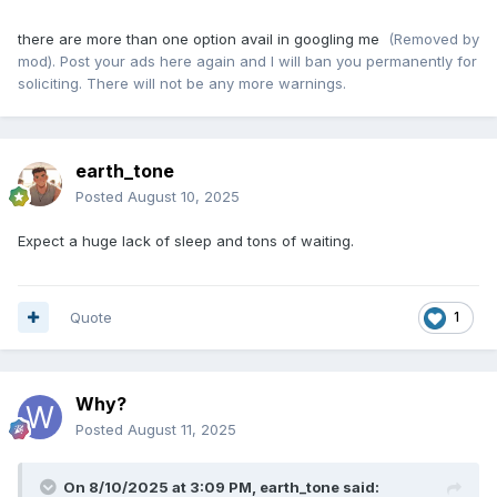
there are more than one option avail in googling me
(Removed by
mod). Post your ads here again and I will ban you permanently for
soliciting. There will not be any more warnings.
earth_tone
Posted
August 10, 2025
Expect a huge lack of sleep and tons of waiting.
Quote
1
Why?
Posted
August 11, 2025
On 8/10/2025 at 3:09 PM,
earth_tone
said: