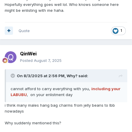
Hopefully everything goes well lol. Who knows someone here
might be enlisting with me haha.
Quote
1
QinWei
Posted
August 7, 2025
On 8/3/2025 at 2:56 PM,
Why?
said:
cannot afford to carry everything with you,
including your
LABUBU
, on your enlistment day
i think many males hang bag charms from jelly beans to lbb
nowadays
Why suddenly mentioned this?