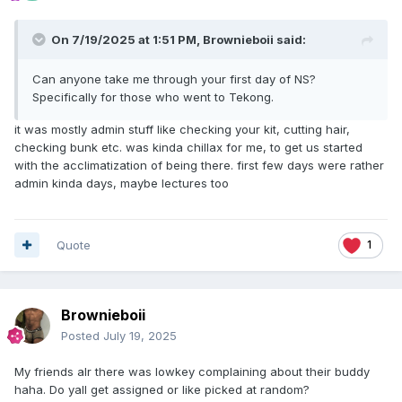
On 7/19/2025 at 1:51 PM,
Brownieboii
said:
Can anyone take me through your first day of NS?
Specifically for those who went to Tekong.
it was mostly admin stuff like checking your kit, cutting hair,
checking bunk etc. was kinda chillax for me, to get us started
with the acclimatization of being there. first few days were rather
admin kinda days, maybe lectures too
Quote
1
Brownieboii
Posted
July 19, 2025
My friends alr there was lowkey complaining about their buddy
haha. Do yall get assigned or like picked at random?