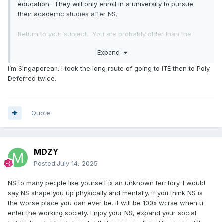
education. They will only enroll in a university to pursue
their academic studies after NS.
Return to your subject. You are probably older than the
younger recruits given your age. More senior than your
Expand
section leader, most likely.
I’m Singaporean. I took the long route of going to ITE then to Poly.
When I was also a recruit, I was scrawny and Pes B which
Deferred twice.
proved one has already passed all health and fitness test.
Treat
the
army
as
your
intense gym
workout
routine;
it
won't
kill
you,
regardless
of
what,
gave
you
a
lot
of
physical
and
emotional
Quote
self-confidence.
As such, th
e
people
who
used
to
harass
you
in
public
will
think
twice
before
approaching
you
again
.
You know, lots of crazy people out there these
days.
MDZY
Being thin has its benefits; you are more nimble than a fat
Posted
July 14, 2025
guy, and you can occasionally be "forgiven" for mistakes
after giving the trainer your best effort. You should be
NS to many people like yourself is an unknown territory. I would
concerned, that if you landed in a company where your
say NS shape you up physically and mentally. If you think NS is
leader is extemely demanding of their recruits since they
the worse place you can ever be, it will be 100x worse when u
are in dire need of recognition. In this sense, you must start
enter the working society. Enjoy your NS, expand your social
praying and begin counting down to your passing day,