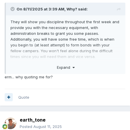
On 8/11/2025 at 3:39 AM,
Why?
said:
They will show you discipline throughout the first week and
provide you with the necessary equipment, with
administration breaks to grant you some passes.
Additionally, you will have some free time, which is when
you begin to (at least attempt) to form bonds with your
fellow campers. You won't feel alone during the difficult
times since you will need them and vice versa.
Expand
There won't be any sleepless nights, in my opinion. Rather,
you'll be so exhausted that you won't want to get out of bed
erm... why quoting me for?
to use the restroom, which is why some individuals even
wet their beds. I have wetted my bed once, and numerous
wet dreams because my body was naturally seeking its own
adjustment and relief to harsh environment (hunk
Quote
included).
An hour before dawn, just as you thought the night was still
earth_tone
early after closing your eyes, you heard your commander
yelling and screaming their lung out to begin you for a new
Posted
August 11, 2025