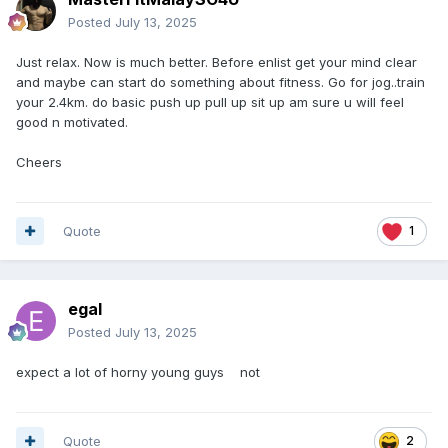
Posted
July 13, 2025
Just relax. Now is much better. Before enlist get your mind clear
and maybe can start do something about fitness. Go for jog..train
your 2.4km. do basic push up pull up sit up am sure u will feel
good n motivated.
Cheers
Quote
1
egal
Posted
July 13, 2025
expect a lot of horny young guys not
Quote
2