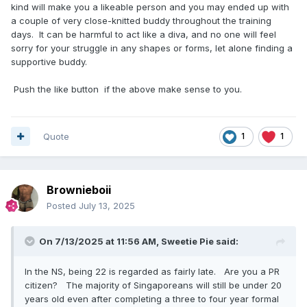
kind will make you a likeable person and you may ended up with
a couple of very close-knitted buddy throughout the training
days. It can be harmful to act like a diva, and no one will feel
sorry for your struggle in any shapes or forms, let alone finding a
supportive buddy.
Push the like button if the above make sense to you.
Quote
1
1
Brownieboii
Posted
July 13, 2025
On 7/13/2025 at 11:56 AM,
Sweetie Pie
said:
In the NS, being 22 is regarded as fairly late. Are you a PR
citizen? The majority of Singaporeans will still be under 20
years old even after completing a three to four year formal