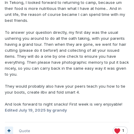
In Tekong, I looked forward to returning to camp, because um
their food is more nutritious than what I have at home... And in
unit life, the reason of course became I can spend time with my
best friends.
To answer your question directly, my first day was the usual
ushering you around to do all the oath taking, with your parents
having a grand tour. Then when they are gone, we went for hair
cutting (please do it before!) and collecting of all your issued
items. They will do a one by one check to ensure you have
everything. Then please have photographic memory to put it back
nicely, so you can carry back in the same easy way it was given
to you.
They would probably also have your peers teach you how to tie
your boots, create ilbv and fold smart 4.
And look forward to night snacks! First week is very enjoyable!
Edited
July 19, 2025
by grandy
Quote
1