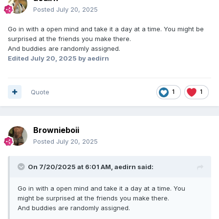
Posted
July 20, 2025
Go in with a open mind and take it a day at a time. You might be
surprised at the friends you make there.
And buddies are randomly assigned.
Edited
July 20, 2025
by aedirn
Quote
1
1
Brownieboii
Posted
July 20, 2025
On 7/20/2025 at 6:01 AM,
aedirn
said:
Go in with a open mind and take it a day at a time. You
might be surprised at the friends you make there.
And buddies are randomly assigned.