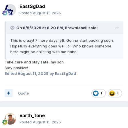
EastSgDad
Posted
August 11, 2025
On 8/5/2025 at 8:20 PM,
Brownieboii
said:
This is crazy! 7 more days left. Gonna start packing soon.
Hopefully everything goes well lol. Who knows someone
here might be enlisting with me haha.
Take care and stay safe, my son.
Stay positive!
Edited
August 11, 2025
by EastSgDad
Quote
1
1
earth_tone
Posted
August 11, 2025