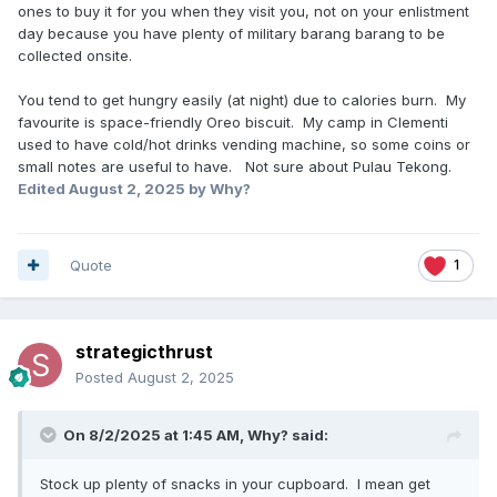
ones to buy it for you when they visit you, not on your enlistment
day because you have plenty of military barang barang to be
collected onsite.
You tend to get hungry easily (at night) due to calories burn. My
favourite is space-friendly Oreo biscuit. My camp in Clementi
used to have cold/hot drinks vending machine, so some coins or
small notes are useful to have. Not sure about Pulau Tekong.
Edited
August 2, 2025
by Why?
Quote
1
strategicthrust
Posted
August 2, 2025
On 8/2/2025 at 1:45 AM,
Why?
said:
Stock up plenty of snacks in your cupboard. I mean get