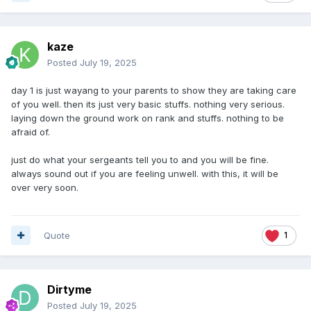
kaze
Posted
July 19, 2025
day 1 is just wayang to your parents to show they are taking care
of you well. then its just very basic stuffs. nothing very serious.
laying down the ground work on rank and stuffs. nothing to be
afraid of.
just do what your sergeants tell you to and you will be fine.
always sound out if you are feeling unwell. with this, it will be
over very soon.
Quote
1
Dirtyme
Posted
July 19, 2025