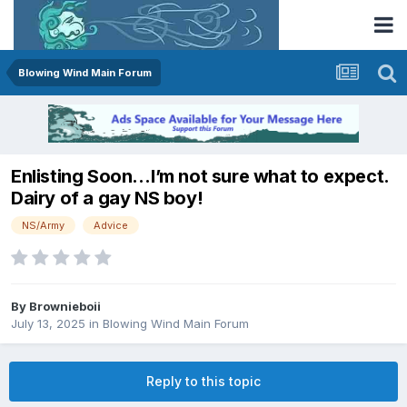
Blowing Wind Main Forum
Enlisting Soon…I’m not sure what to expect.
Dairy of a gay NS boy!
NS/Army
Advice
By
Brownieboii
July 13, 2025
in
Blowing Wind Main Forum
Reply to this topic