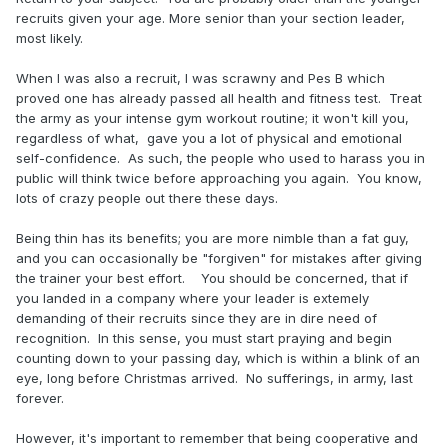
recruits given your age. More senior than your section leader,
most likely.
When I was also a recruit, I was scrawny and Pes B which
proved one has already passed all health and fitness test.
Treat
the
army
as
your
intense gym
workout
routine;
it
won't
kill
you,
regardless
of
what,
gave
you
a
lot
of
physical
and
emotional
self-confidence.
As such, th
e
people
who
used
to
harass
you
in
public
will
think
twice
before
approaching
you
again
.
You know,
lots of crazy people out there these days.
Being thin has its benefits; you are more nimble than a fat guy,
and you can occasionally be "forgiven" for mistakes after giving
the trainer your best effort. You should be concerned, that if
you landed in a company where your leader is extemely
demanding of their recruits since they are in dire need of
recognition. In this sense, you must start praying and begin
counting down to your passing day, which is within a blink of an
eye, long before Christmas arrived. No sufferings, in army, last
forever.
However, it's important to remember that being cooperative and