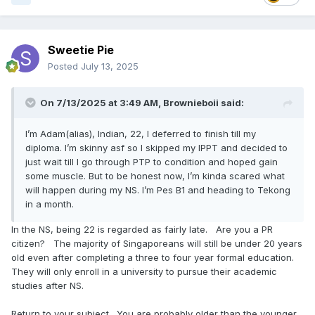
Sweetie Pie
Posted
July 13, 2025
On 7/13/2025 at 3:49 AM,
Brownieboii
said:
I’m Adam(alias), Indian, 22, I deferred to finish till my
diploma. I’m skinny asf so I skipped my IPPT and decided to
just wait till I go through PTP to condition and hoped gain
some muscle. But to be honest now, I’m kinda scared what
will happen during my NS. I’m Pes B1 and heading to Tekong
in a month.
In the NS, being 22 is regarded as fairly late. Are you a PR
citizen? The majority of Singaporeans will still be under 20 years
old even after completing a three to four year formal education.
They will only enroll in a university to pursue their academic
studies after NS.
Return to your subject. You are probably older than the younger