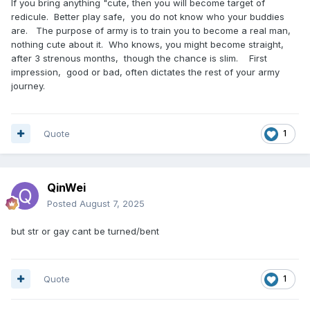
If you bring anything "cute, then you will become target of
redicule. Better play safe, you do not know who your buddies
are. The purpose of army is to train you to become a real man,
nothing cute about it. Who knows, you might become straight,
after 3 strenous months, though the chance is slim. First
impression, good or bad, often dictates the rest of your army
journey.
Quote
1
QinWei
Posted
August 7, 2025
but str or gay cant be turned/bent
Quote
1