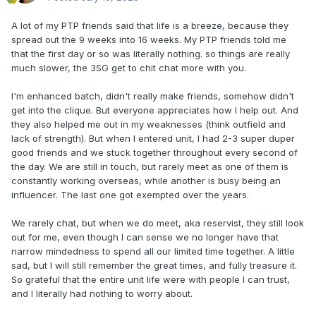
A lot of my PTP friends said that life is a breeze, because they
spread out the 9 weeks into 16 weeks. My PTP friends told me
that the first day or so was literally nothing. so things are really
much slower, the 3SG get to chit chat more with you.
I'm enhanced batch, didn't really make friends, somehow didn't
get into the clique. But everyone appreciates how I help out. And
they also helped me out in my weaknesses (think outfield and
lack of strength). But when I entered unit, I had 2-3 super duper
good friends and we stuck together throughout every second of
the day. We are still in touch, but rarely meet as one of them is
constantly working overseas, while another is busy being an
influencer. The last one got exempted over the years.
We rarely chat, but when we do meet, aka reservist, they still look
out for me, even though I can sense we no longer have that
narrow mindedness to spend all our limited time together. A little
sad, but I will still remember the great times, and fully treasure it.
So grateful that the entire unit life were with people I can trust,
and I literally had nothing to worry about.