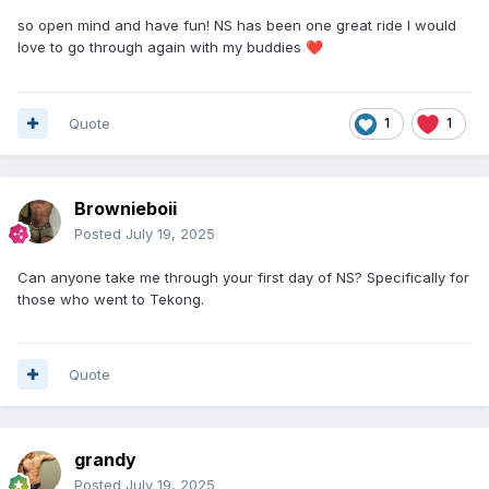
so open mind and have fun! NS has been one great ride I would
love to go through again with my buddies
❤️
Quote
1
1
Brownieboii
Posted
July 19, 2025
Can anyone take me through your first day of NS? Specifically for
those who went to Tekong.
Quote
grandy
Posted
July 19, 2025