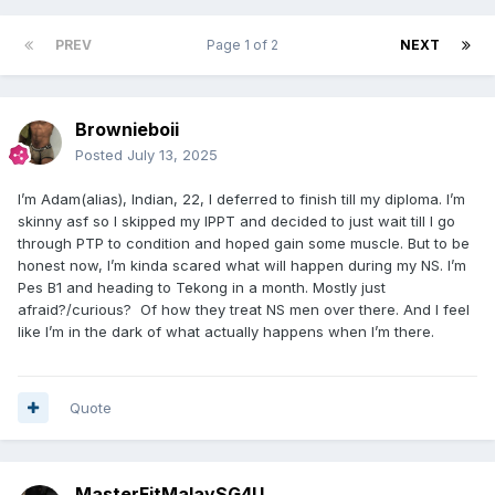
PREV
Page 1 of 2
NEXT
Brownieboii
Posted
July 13, 2025
I’m Adam(alias), Indian, 22, I deferred to finish till my diploma. I’m
skinny asf so I skipped my IPPT and decided to just wait till I go
through PTP to condition and hoped gain some muscle. But to be
honest now, I’m kinda scared what will happen during my NS. I’m
Pes B1 and heading to Tekong in a month. Mostly just
afraid?/curious? Of how they treat NS men over there. And I feel
like I’m in the dark of what actually happens when I’m there.
Quote
MasterFitMalaySG4U