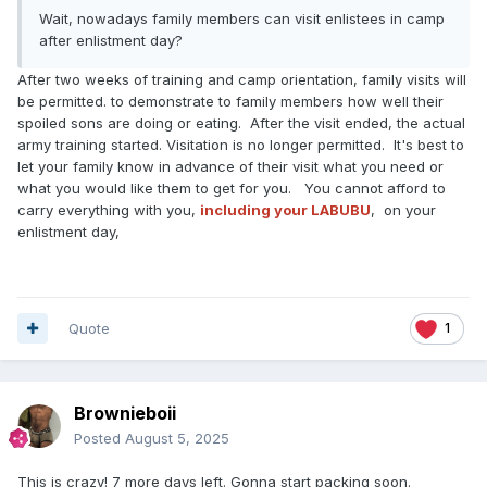
Wait, nowadays family members can visit enlistees in camp
after enlistment day?
After two weeks of training and camp orientation, family visits will
be permitted. to demonstrate to family members how well their
spoiled sons are doing or eating. After the visit ended, the actual
army training started. Visitation is no longer permitted. It's best to
let your family know in advance of their visit what you need or
what you would like them to get for you. You cannot afford to
carry everything with you,
including your LABUBU
, on your
enlistment day,
Quote
1
Brownieboii
Posted
August 5, 2025
This is crazy! 7 more days left. Gonna start packing soon.