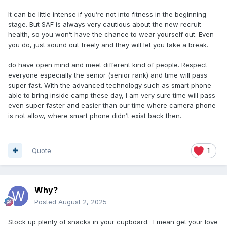
It can be little intense if you’re not into fitness in the beginning
stage. But SAF is always very cautious about the new recruit
health, so you won’t have the chance to wear yourself out. Even
you do, just sound out freely and they will let you take a break.
do have open mind and meet different kind of people. Respect
everyone especially the senior (senior rank) and time will pass
super fast. With the advanced technology such as smart phone
able to bring inside camp these day, I am very sure time will pass
even super faster and easier than our time where camera phone
is not allow, where smart phone didn’t exist back then.
Quote
1
Why?
Posted
August 2, 2025
Stock up plenty of snacks in your cupboard. I mean get your love