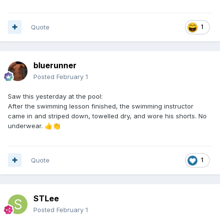
Quote
1
bluerunner
Posted
February 1
Saw this yesterday at the pool:
After the swimming lesson finished, the swimming instructor
came in and striped down, towelled dry, and wore his shorts. No
underwear.
👍
👏
Quote
1
STLee
Posted
February 1