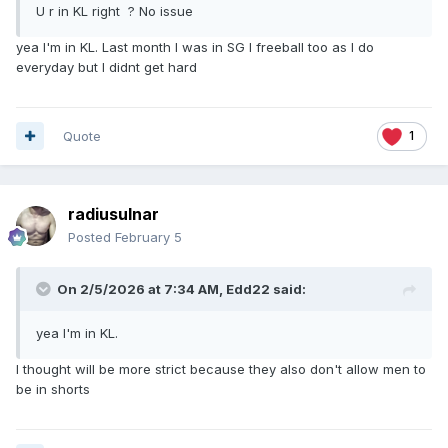
U r in KL right ? No issue
yea I'm in KL. Last month I was in SG I freeball too as I do
everyday but I didnt get hard
Quote
1
radiusulnar
Posted
February 5
On 2/5/2026 at 7:34 AM,
Edd22
said:
yea I'm in KL.
I thought will be more strict because they also don't allow men to
be in shorts