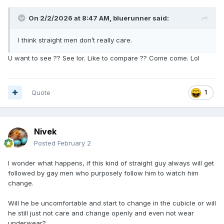
On 2/2/2026 at 8:47 AM,
bluerunner
said:
I think straight men don’t really care.
U want to see ?? See lor. Like to compare ?? Come come. Lol
Quote
1
Nivek
Posted
February 2
I wonder what happens, if this kind of straight guy always will get
followed by gay men who purposely follow him to watch him
change.
Will he be uncomfortable and start to change in the cubicle or will
he still just not care and change openly and even not wear
underwear?