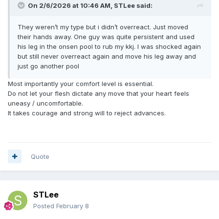
On 2/6/2026 at 10:46 AM,
STLee
said:
They weren’t my type but i didn’t overreact. Just moved
their hands away. One guy was quite persistent and used
his leg in the onsen pool to rub my kkj. I was shocked again
but still never overreact again and move his leg away and
just go another pool
Most importantly your comfort level is essential.
Do not let your flesh dictate any move that your heart feels
uneasy / uncomfortable.
It takes courage and strong will to reject advances.
Quote
STLee
Posted
February 8