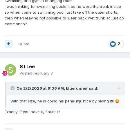
swimming and gym in changing room.
i was thinking for swimming could it be he wore the trunk inside
so when come to swimming pool just take off the outer shorts,
then when leaving not possible to wear back wet trunk so just go
commando?
Quote
2
STLee
Posted
February 3
On 2/2/2026 at 9:06 AM,
bluerunner
said:
With that size, he is doing his penis injustice by hiding it!!
😝
Exactly! If you have it, flaunt it!