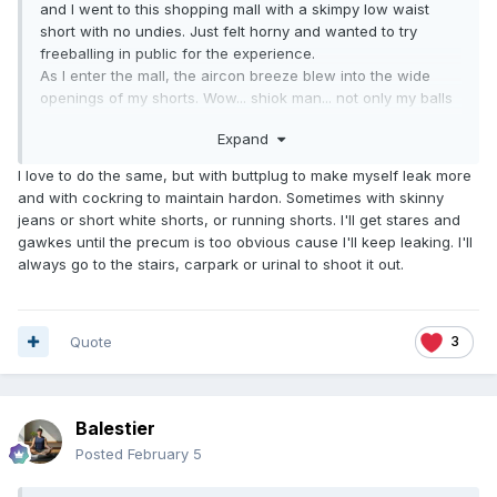
and I went to this shopping mall with a skimpy low waist
short with no undies. Just felt horny and wanted to try
freeballing in public for the experience.
As I enter the mall, the aircon breeze blew into the wide
openings of my shorts. Wow... shiok man... not only my balls
instantly cooled, my cock felt super cooled cos pre-cum
Expand
was drooling from its' tips. Surely a very different level of
coolness.
I love to do the same, but with buttplug to make myself leak more
Within minutes, as I walked around, eyes were set upon me,
and with cockring to maintain hardon. Sometimes with skinny
not only from females but also from males, on my protruding
jeans or short white shorts, or running shorts. I'll get stares and
bulge and skimpy shorts, especially when going up the
gawkes until the precum is too obvious cause I'll keep leaking. I'll
escalator. There were too many students, young boys and
always go to the stairs, carpark or urinal to shoot it out.
girls. Caught glimpses at the corner of my eyes, looking up
my firm buttock cheeks!
As I strolled with a semi-hard on, noticed the barrier were
all glass, overlooking the mall spaces below. So, I stood by
Quote
3
the glass barrier pretending to be scrolling my phone.
People walked by were glancing up, eyes glued into my
shorts wide opening and a few even stopped, stood where
Balestier
they were or positioned for a better view of my tool and
balls.
Posted
February 5
After a few minutes, I felt this isn't just a public freeballing
experience any more. It was as if I'm exhibiting myself in