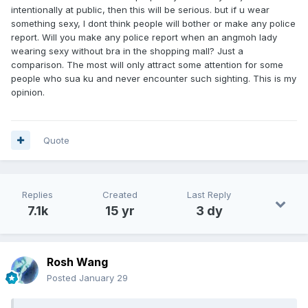
not only from females but also from males, on my protruding
intentionally at public, then this will be serious. but if u wear
bulge and skimpy shorts, especially when going up the
something sexy, I dont think people will bother or make any police
escalator. There were too many students, young boys and
report. Will you make any police report when an angmoh lady
girls. Caught glimpses at the corner of my eyes, looking up
wearing sexy without bra in the shopping mall? Just a
my firm buttock cheeks!
comparison. The most will only attract some attention for some
As I strolled with a semi-hard on, noticed the barrier were
people who sua ku and never encounter such sighting. This is my
all glass, overlooking the mall spaces below. So, I stood by
opinion.
the glass barrier pretending to be scrolling my phone.
People walked by were glancing up, eyes glued into my
shorts wide opening and a few even stopped, stood where
they were or positioned for a better view of my tool and
Quote
balls.
After a few minutes, I felt this isn't just a public freeballing
experience any more. It was as if I'm exhibiting myself in
Replies
Created
Last Reply
semi-nude situation. So I went down the escalator and left
7.1k
15 yr
3 dy
the mall.
The whole episode was less than 30 minutes but was really
heck of a cheeky experience. Didn't know people are so
keen to stare and gawk in this way.
Rosh Wang
Posted
January 29