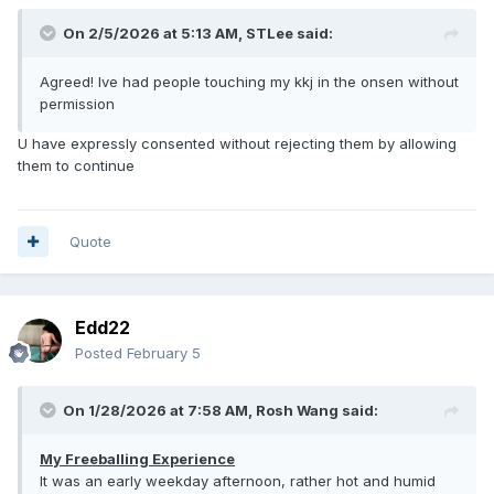
On 2/5/2026 at 5:13 AM,
STLee
said:
Agreed! Ive had people touching my kkj in the onsen without
permission
U have expressly consented without rejecting them by allowing
them to continue
Quote
Edd22
Posted
February 5
On 1/28/2026 at 7:58 AM,
Rosh Wang
said:
My Freeballing Experience
It was an early weekday afternoon, rather hot and humid