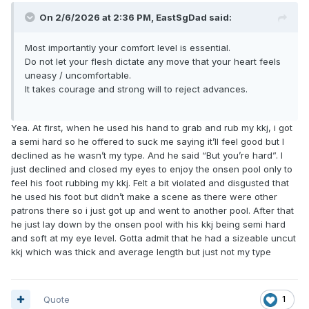
On 2/6/2026 at 2:36 PM,
EastSgDad
said:
Most importantly your comfort level is essential.
Do not let your flesh dictate any move that your heart feels
uneasy / uncomfortable.
It takes courage and strong will to reject advances.
Yea. At first, when he used his hand to grab and rub my kkj, i got
a semi hard so he offered to suck me saying it’ll feel good but I
declined as he wasn’t my type. And he said “But you’re hard”. I
just declined and closed my eyes to enjoy the onsen pool only to
feel his foot rubbing my kkj. Felt a bit violated and disgusted that
he used his foot but didn’t make a scene as there were other
patrons there so i just got up and went to another pool. After that
he just lay down by the onsen pool with his kkj being semi hard
and soft at my eye level. Gotta admit that he had a sizeable uncut
kkj which was thick and average length but just not my type
Quote
1