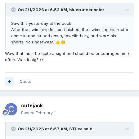
On 2/1/2026 at 6:53 AM,
bluerunner
said:
Saw this yesterday at the pool:
After the swimming lesson finished, the swimming instructor
came in and striped down, towelled dry, and wore his
shorts. No underwear.
👍
👏
Wow that must be quite a sight and should be encouraged more
often. Was it big?
👀
Quote
cutejack
Posted
February 1
On 2/1/2026 at 6:57 AM,
STLee
said: