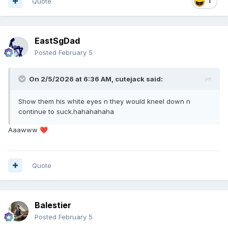
Quote
1
EastSgDad
Posted
February 5
On 2/5/2026 at 6:36 AM,
cutejack
said:
Show them his white eyes n they would kneel down n
continue to suck.hahahahaha
Aaawww
❤️
Quote
Balestier
Posted
February 5