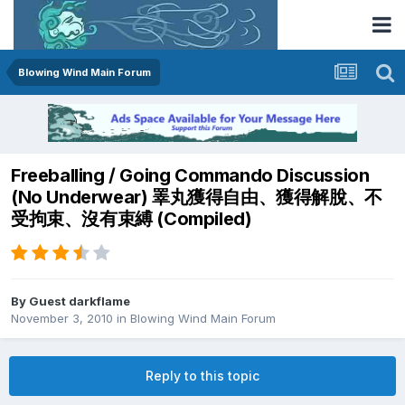
Blowing Wind Main Forum
Freeballing / Going Commando Discussion
(No Underwear) 睪丸獲得自由、獲得解脫、不
受拘束、沒有束縛 (Compiled)
By Guest darkflame
November 3, 2010
in
Blowing Wind Main Forum
Reply to this topic