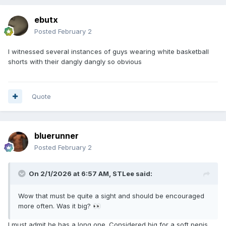
ebutx
Posted
February 2
I witnessed several instances of guys wearing white basketball
shorts with their dangly dangly so obvious
Quote
bluerunner
Posted
February 2
On 2/1/2026 at 6:57 AM,
STLee
said:
Wow that must be quite a sight and should be encouraged
more often. Was it big?
👀
I must admit he has a long one. Considered big for a soft penis.