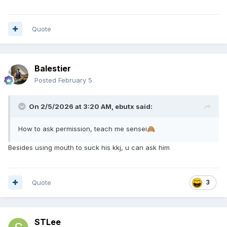
Quote
Balestier
Posted
February 5
On 2/5/2026 at 3:20 AM,
ebutx
said:
How to ask permission, teach me sensei
🙈
Besides using mouth to suck his kkj, u can ask him
Quote
3
STLee