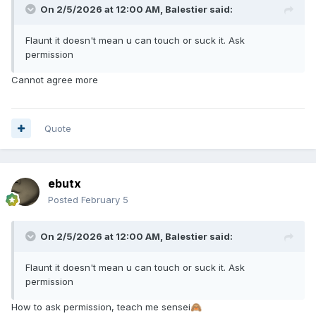
On 2/5/2026 at 12:00 AM,
Balestier
said:
Flaunt it doesn't mean u can touch or suck it. Ask
permission
Cannot agree more
Quote
ebutx
Posted
February 5
On 2/5/2026 at 12:00 AM,
Balestier
said:
Flaunt it doesn't mean u can touch or suck it. Ask
permission
How to ask permission, teach me sensei
🙈