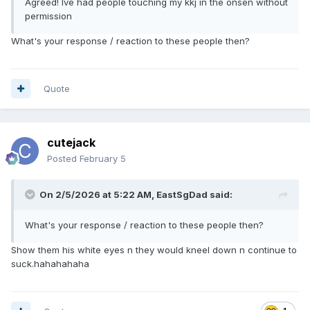
Agreed! Ive had people touching my kkj in the onsen without
permission
What's your response / reaction to these people then?
Quote
cutejack
Posted
February 5
On 2/5/2026 at 5:22 AM,
EastSgDad
said:
What's your response / reaction to these people then?
Show them his white eyes n they would kneel down n continue to
suck.hahahahaha