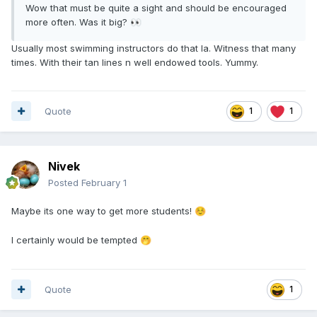
Wow that must be quite a sight and should be encouraged
more often. Was it big?
👀
Usually most swimming instructors do that la. Witness that many
times. With their tan lines n well endowed tools. Yummy.
Quote
1
1
Nivek
Posted
February 1
Maybe its one way to get more students!
☺️
I certainly would be tempted
🤭
Quote
1