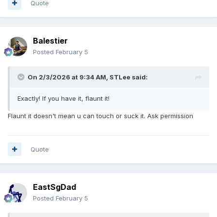
Quote
Balestier
Posted
February 5
On 2/3/2026 at 9:34 AM,
STLee
said:
Exactly! If you have it, flaunt it!
Flaunt it doesn't mean u can touch or suck it. Ask permission
Quote
EastSgDad
Posted
February 5