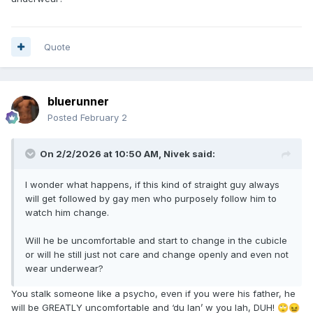
Quote
bluerunner
Posted
February 2
On 2/2/2026 at 10:50 AM,
Nivek
said:
I wonder what happens, if this kind of straight guy always
will get followed by gay men who purposely follow him to
watch him change.
Will he be uncomfortable and start to change in the cubicle
or will he still just not care and change openly and even not
wear underwear?
You stalk someone like a psycho, even if you were his father, he
will be GREATLY uncomfortable and ‘du lan’ w you lah, DUH!
🙄
😖