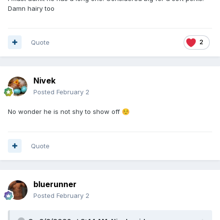
Damn hairy too
Quote
2
Nivek
Posted
February 2
No wonder he is not shy to show off
☺️
Quote
bluerunner
Posted
February 2