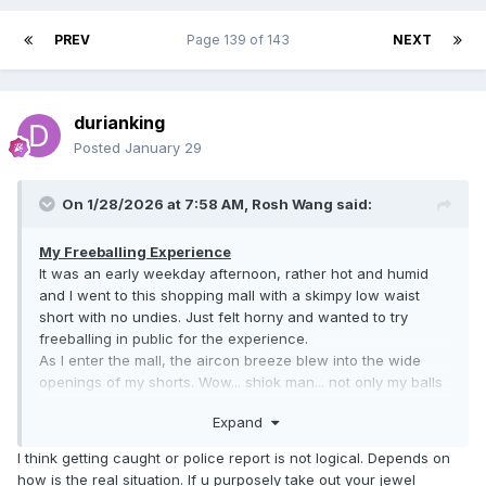
PREV
Page 139 of 143
NEXT
durianking
Posted
January 29
On 1/28/2026 at 7:58 AM,
Rosh Wang
said:
My Freeballing Experience
It was an early weekday afternoon, rather hot and humid
and I went to this shopping mall with a skimpy low waist
short with no undies. Just felt horny and wanted to try
freeballing in public for the experience.
As I enter the mall, the aircon breeze blew into the wide
openings of my shorts. Wow... shiok man... not only my balls
instantly cooled, my cock felt super cooled cos pre-cum
Expand
was drooling from its' tips. Surely a very different level of
coolness.
I think getting caught or police report is not logical. Depends on
Within minutes, as I walked around, eyes were set upon me,
how is the real situation. If u purposely take out your jewel