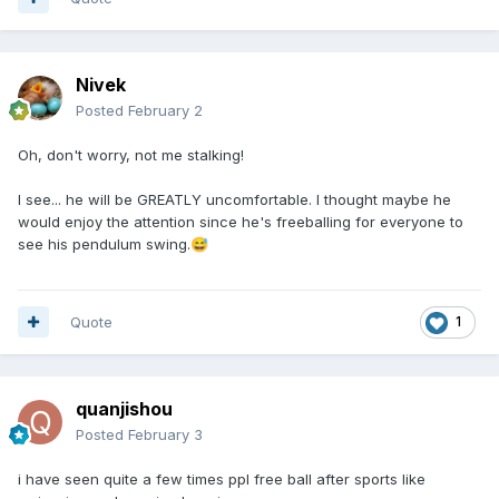
Nivek
Posted
February 2
Oh, don't worry, not me stalking!
I see... he will be GREATLY uncomfortable. I thought maybe he
would enjoy the attention since he's freeballing for everyone to
see his pendulum swing.
😅
Quote
1
quanjishou
Posted
February 3
i have seen quite a few times ppl free ball after sports like