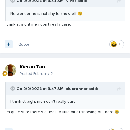
On 2/2/2026 at 8:44 AM,
Nivek
said:
No wonder he is not shy to show off
☺️
I think straight men don’t really care.
Quote
1
Kieran Tan
Posted
February 2
On 2/2/2026 at 8:47 AM,
bluerunner
said:
I think straight men don’t really care.
I'm quite sure there's at least a little bit of showing off there
😂