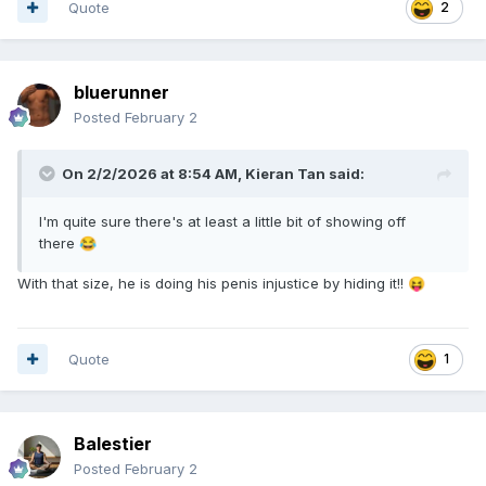
Quote
2
bluerunner
Posted
February 2
On 2/2/2026 at 8:54 AM,
Kieran Tan
said:
I'm quite sure there's at least a little bit of showing off
there
😂
With that size, he is doing his penis injustice by hiding it!!
😝
Quote
1
Balestier
Posted
February 2