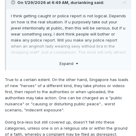
On 1/29/2026 at 6:49 AM,
durianking
said:
I think getting caught or police report is not logical. Depends
on how is the real situation. If u purposely take out your
jewel intentionally at public, then this will be serious. but if u
wear something sexy, I dont think people will bother or
make any police report. Will you make any police report
when an angmoh lady wearing sexy without bra in the
shopping mall? Just a comparison. The most will only attract
some attention for some people who sua ku and never
Expand
encounter such sighting. This is my opinion.
True to a certain extent. On the other hand, Singapore has loads
of new "heroes" of a different kind, they take photos or videos
first, then report to the authorities or when uploaded, the
authorities may take action. One can be charged as a "public
nuisance" or "causing or disturbing public peace"... worst
scenario, "indecent exposure".
Going bra-less but still covered up, doesn't fall into these
categories, unless one is on a religious site or within the ground
of a faith, whereby a complaint may be filed as disrespect.