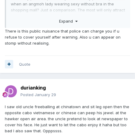
when an angmoh lady wearing sexy without bra in the
shopping mall? Just a comparison. The most will only attract
some attention for some people who sua ku and never
Expand
encounter such sighting. This is my opinion.
There is this public nuisance that police can charge you if u
refuse to cover yourself after warning. Also u can appear on
stomp without realising.
Quote
durianking
Posted
January 29
I saw old uncle freeballing at chinatown and sit leg open then the
opposite cabo vietnamese or chinese can peep his jewel. at the
hawker open air area. the uncle pretend to look at newspaper to
cover his face. He just want to let the cabo enjoy it haha but too
bad I also saw that. Opppssss.