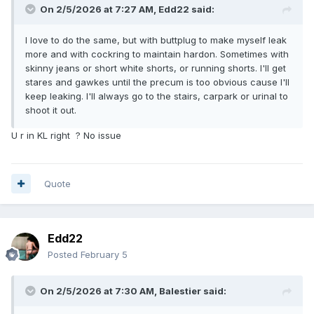
On 2/5/2026 at 7:27 AM,
Edd22
said:
semi-nude situation. So I went down the escalator and left
the mall.
I love to do the same, but with buttplug to make myself leak
The whole episode was less than 30 minutes but was really
more and with cockring to maintain hardon. Sometimes with
heck of a cheeky experience. Didn't know people are so
skinny jeans or short white shorts, or running shorts. I'll get
keen to stare and gawk in this way.
stares and gawkes until the precum is too obvious cause I'll
keep leaking. I'll always go to the stairs, carpark or urinal to
shoot it out.
U r in KL right ? No issue
Quote
Edd22
Posted
February 5
On 2/5/2026 at 7:30 AM,
Balestier
said: