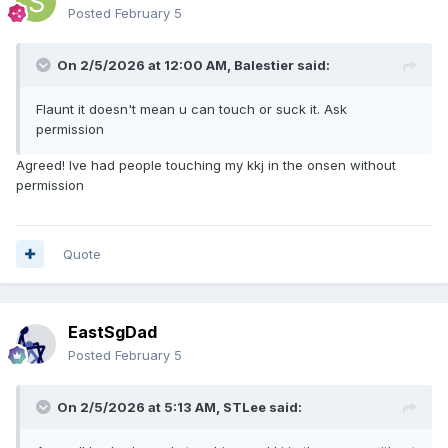
Posted
February 5
On 2/5/2026 at 12:00 AM,
Balestier
said:
Flaunt it doesn't mean u can touch or suck it. Ask
permission
Agreed! Ive had people touching my kkj in the onsen without
permission
Quote
EastSgDad
Posted
February 5
On 2/5/2026 at 5:13 AM,
STLee
said: