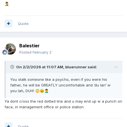
🤦‍♂️
Quote
Balestier
Posted
February 2
On 2/2/2026 at 11:07 AM,
bluerunner
said:
You stalk someone like a psycho, even if you were his
father, he will be GREATLY uncomfortable and ‘du lan’ w
you lah, DUH!
🙄
😖
🤦‍♂️
Ya dont cross the red dotted line and u may end up w a punch on
face, in management office or police station.
Quote