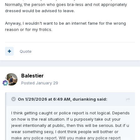
Normally, the person who goes bra-less and not appropriately
dressed would be advised to leave.
Anyway, I wouldn't want to be an internet fame for the wrong
reason or for my frolics.
Quote
Balestier
Posted
January 29
On 1/29/2026 at 6:49 AM,
durianking
said:
I think getting caught or police report is not logical. Depends
on how is the real situation. If u purposely take out your
jewel intentionally at public, then this will be serious. but if u
wear something sexy, I dont think people will bother or
make any police report. Will you make any police report