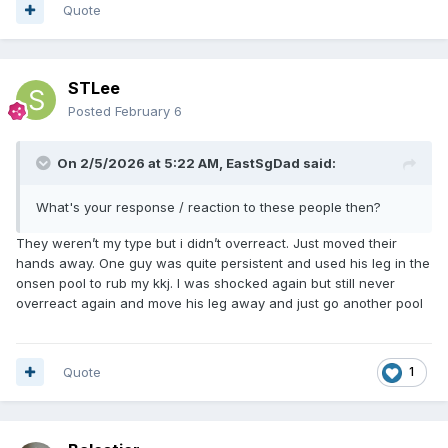
Quote
STLee
Posted
February 6
On 2/5/2026 at 5:22 AM,
EastSgDad
said:
What's your response / reaction to these people then?
They weren’t my type but i didn’t overreact. Just moved their
hands away. One guy was quite persistent and used his leg in the
onsen pool to rub my kkj. I was shocked again but still never
overreact again and move his leg away and just go another pool
Quote
1