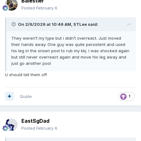
Balestier
Posted
February 6
On 2/6/2026 at 10:46 AM,
STLee
said:
They weren’t my type but i didn’t overreact. Just moved
their hands away. One guy was quite persistent and used
his leg in the onsen pool to rub my kkj. I was shocked again
but still never overreact again and move his leg away and
just go another pool
U should tell them off
Quote
1
EastSgDad
Posted
February 6