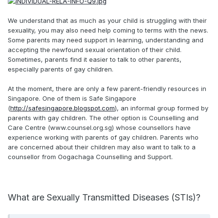
We understand that as much as your child is struggling with their
sexuality, you may also need help coming to terms with the news.
Some parents may need support in learning, understanding and
accepting the newfound sexual orientation of their child.
Sometimes, parents find it easier to talk to other parents,
especially parents of gay children.
At the moment, there are only a few parent-friendly resources in
Singapore. One of them is Safe Singapore
(
http://safesingapore.blogspot.com
), an informal group formed by
parents with gay children. The other option is Counselling and
Care Centre (www.counsel.org.sg) whose counsellors have
experience working with parents of gay children. Parents who
are concerned about their children may also want to talk to a
counsellor from Oogachaga Counselling and Support.
What are Sexually Transmitted Diseases (STIs)?