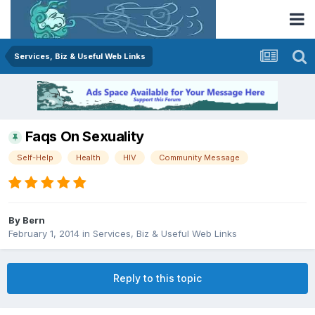
Services, Biz & Useful Web Links
Faqs On Sexuality
Self-Help
Health
HIV
Community Message
By
Bern
February 1, 2014
in
Services, Biz & Useful Web Links
Reply to this topic