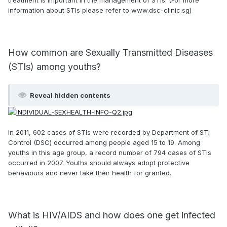
information about STIs please refer to www.dsc-clinic.sg)
How common are Sexually Transmitted Diseases
(STIs) among youths?
Reveal hidden contents
In 2011, 602 cases of STIs were recorded by Department of STI
Control (DSC) occurred among people aged 15 to 19. Among
youths in this age group, a record number of 794 cases of STIs
occurred in 2007. Youths should always adopt protective
behaviours and never take their health for granted.
What is HIV/AIDS and how does one get infected