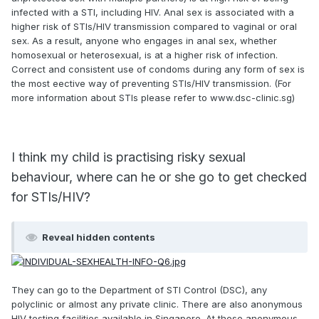
infected with a STI, including HIV. Anal sex is associated with a
higher risk of STIs/HIV transmission compared to vaginal or oral
sex. As a result, anyone who engages in anal sex, whether
homosexual or heterosexual, is at a higher risk of infection.
Correct and consistent use of condoms during any form of sex is
the most eective way of preventing STIs/HIV transmission. (For
more information about STIs please refer to www.dsc-clinic.sg)
I think my child is practising risky sexual
behaviour, where can he or she go to get checked
for STIs/HIV?
Reveal hidden contents
They can go to the Department of STI Control (DSC), any
polyclinic or almost any private clinic. There are also anonymous
HIV testing facilities available in Singapore. At these anonymous