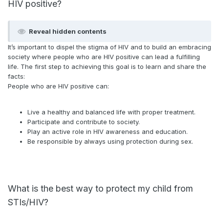
HIV positive?
Reveal hidden contents
It’s important to dispel the stigma of HIV and to build an embracing
society where people who are HIV positive can lead a fulfilling
life. The first step to achieving this goal is to learn and share the
facts:
People who are HIV positive can:
Live a healthy and balanced life with proper treatment.
Participate and contribute to society.
Play an active role in HIV awareness and education.
Be responsible by always using protection during sex.
What is the best way to protect my child from
STIs/HIV?