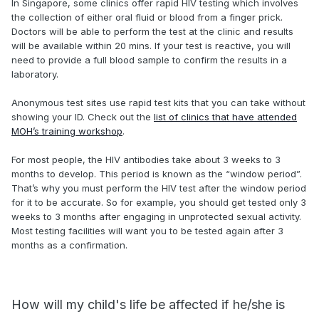
In Singapore, some clinics offer rapid HIV testing which involves
the collection of either oral fluid or blood from a finger prick.
Doctors will be able to perform the test at the clinic and results
will be available within 20 mins. If your test is reactive, you will
need to provide a full blood sample to confirm the results in a
laboratory.
Anonymous test sites use rapid test kits that you can take without
showing your ID. Check out the
list of clinics that have attended
MOH’s training workshop
.
For most people, the HIV antibodies take about 3 weeks to 3
months to develop. This period is known as the “window period”.
That’s why you must perform the HIV test after the window period
for it to be accurate. So for example, you should get tested only 3
weeks to 3 months after engaging in unprotected sexual activity.
Most testing facilities will want you to be tested again after 3
months as a confirmation.
How will my child's life be affected if he/she is