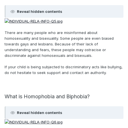
Reveal hidden contents
There are many people who are misinformed about
homosexuality and bisexuality. Some people are even biased
towards gays and lesbians. Because of their lack of
understanding and fears, these people may ostracise or
discriminate against homosexuals and bisexuals.
If your child is being subjected to discriminatory acts like bullying,
do not hesitate to seek support and contact an authority.
What is Homophobia and Biphobia?
Reveal hidden contents