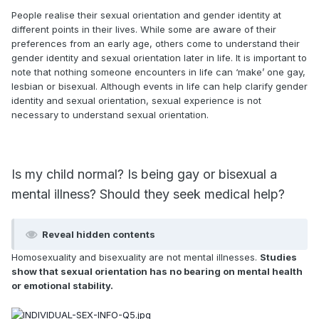
People realise their sexual orientation and gender identity at
different points in their lives. While some are aware of their
preferences from an early age, others come to understand their
gender identity and sexual orientation later in life. It is important to
note that nothing someone encounters in life can ‘make’ one gay,
lesbian or bisexual. Although events in life can help clarify gender
identity and sexual orientation, sexual experience is not
necessary to understand sexual orientation.
Is my child normal? Is being gay or bisexual a
mental illness? Should they seek medical help?
Reveal hidden contents
Homosexuality and bisexuality are not mental illnesses.
Studies
show that sexual orientation has no bearing on mental health
or emotional stability.