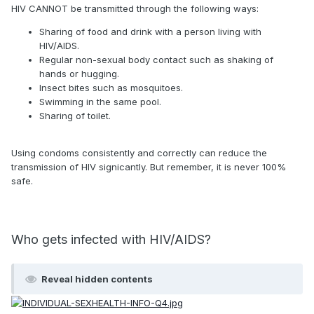
HIV CANNOT be transmitted through the following ways:
Sharing of food and drink with a person living with
HIV/AIDS.
Regular non-sexual body contact such as shaking of
hands or hugging.
Insect bites such as mosquitoes.
Swimming in the same pool.
Sharing of toilet.
Using condoms consistently and correctly can reduce the
transmission of HIV signicantly. But remember, it is never 100%
safe.
Who gets infected with HIV/AIDS?
Reveal hidden contents