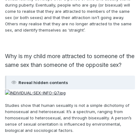
during puberty. Eventually, people who are gay (or bisexual) will
come to realise that they are attracted to members of the same
sex (or both sexes) and that their attraction isn’t going away.
Others may realise that they are no longer attracted to the same
sex, and identify themselves as ‘straight’.
Why is my child more attracted to someone of the
same sex than someone of the opposite sex?
Reveal hidden contents
Studies show that human sexuality is not a simple dichotomy of
homosexual and heterosexual. It’s a spectrum, ranging from
homosexual to heterosexual, and through bisexuality. A person’s
sense of sexual orientation is influenced by environmental,
biological and sociological factors.