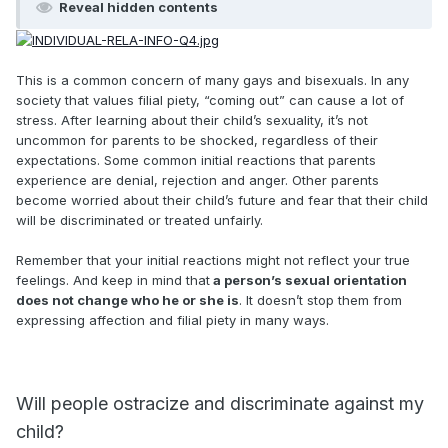
Reveal hidden contents
This is a common concern of many gays and bisexuals. In any
society that values filial piety, “coming out” can cause a lot of
stress. After learning about their child’s sexuality, it’s not
uncommon for parents to be shocked, regardless of their
expectations. Some common initial reactions that parents
experience are denial, rejection and anger. Other parents
become worried about their child’s future and fear that their child
will be discriminated or treated unfairly.
Remember that your initial reactions might not reflect your true
feelings. And keep in mind that
a person’s sexual orientation
does not change who he or she is
. It doesn’t stop them from
expressing affection and filial piety in many ways.
Will people ostracize and discriminate against my
child?