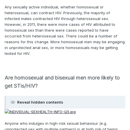
Any sexually active individual, whether homosexual or
heterosexual, can contract HIV. Previously, the majority of
infected males contracted HIV through heterosexual sex.
However, in 2011, there were more cases of HIV attributed to
homosexual sex than there were cases reported to have
occurred from heterosexual sex. There could be a number of
reasons for this change. More homosexual men may be engaging
in unprotected anal sex, or more homosexuals may be getting
tested for HIV.
Are homosexual and bisexual men more likely to
get STis/HIV?
Reveal hidden contents
Anyone who indulges in high-risk sexual behaviour (e.g.
unprotected sex with multiple partners) is at high risk of being