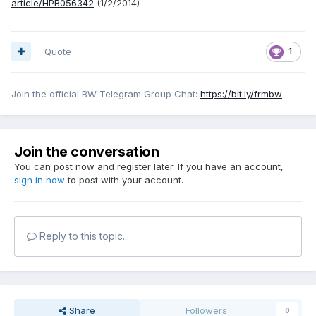
article/HPB056342
(1/2/2014)
Quote
1
Join the official BW Telegram Group Chat:
https://bit.ly/frmbw
Join the conversation
You can post now and register later. If you have an account,
sign in now
to post with your account.
Reply to this topic...
Share
Followers
0