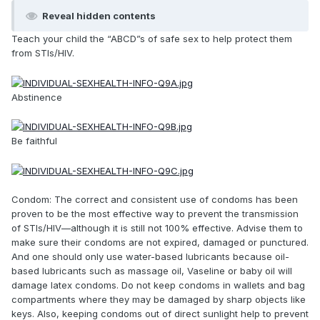
Reveal hidden contents
Teach your child the “ABCD”s of safe sex to help protect them
from STIs/HIV.
Abstinence
Be faithful
Condom: The correct and consistent use of condoms has been
proven to be the most effective way to prevent the transmission
of STIs/HIV—although it is still not 100% effective. Advise them to
make sure their condoms are not expired, damaged or punctured.
And one should only use water-based lubricants because oil-
based lubricants such as massage oil, Vaseline or baby oil will
damage latex condoms. Do not keep condoms in wallets and bag
compartments where they may be damaged by sharp objects like
keys. Also, keeping condoms out of direct sunlight help to prevent