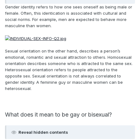
Gender identity refers to how one sees oneself as being male or
female. Often, this identication is associated with cultural and
social norms. For example, men are expected to behave more
masculine than women.
Sexual orientation on the other hand, describes a person’s
emotional, romantic and sexual attraction to others. Homosexual
orientation describes someone who is attracted to the same sex.
Heterosexual orientation refers to people attracted to the
opposite sex. Sexual orientation is not always correlated to
gender identity. A feminine guy or masculine women can be
heterosexual.
What does it mean to be gay or bisexual?
Reveal hidden contents