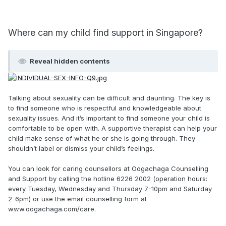
Where can my child find support in Singapore?
Reveal hidden contents
Talking about sexuality can be difficult and daunting. The key is
to find someone who is respectful and knowledgeable about
sexuality issues. And it’s important to find someone your child is
comfortable to be open with. A supportive therapist can help your
child make sense of what he or she is going through. They
shouldn’t label or dismiss your child’s feelings.
You can look for caring counsellors at Oogachaga Counselling
and Support by calling the hotline 6226 2002 (operation hours:
every Tuesday, Wednesday and Thursday 7-10pm and Saturday
2-6pm) or use the email counselling form at
www.oogachaga.com/care.