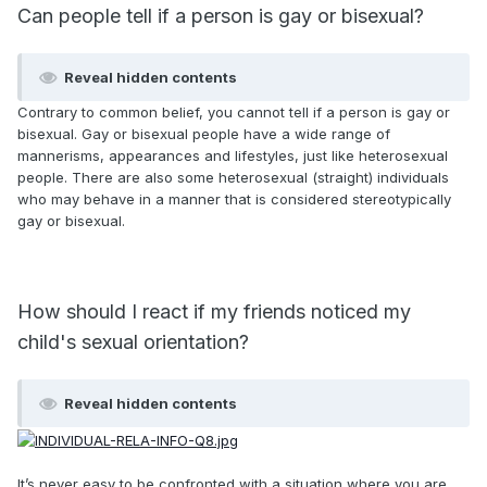
Can people tell if a person is gay or bisexual?
Reveal hidden contents
Contrary to common belief, you cannot tell if a person is gay or
bisexual. Gay or bisexual people have a wide range of
mannerisms, appearances and lifestyles, just like heterosexual
people. There are also some heterosexual (straight) individuals
who may behave in a manner that is considered stereotypically
gay or bisexual.
How should I react if my friends noticed my
child's sexual orientation?
Reveal hidden contents
It’s never easy to be confronted with a situation where you are