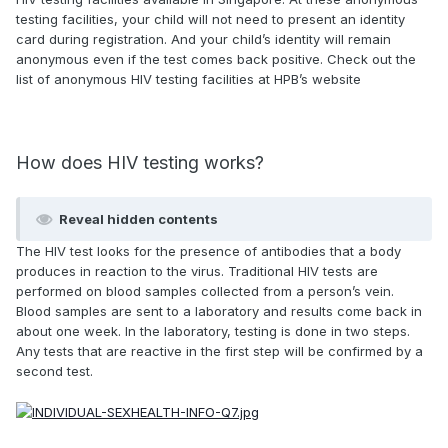
testing facilities, your child will not need to present an identity
card during registration. And your child’s identity will remain
anonymous even if the test comes back positive. Check out the
list of anonymous HIV testing facilities at HPB’s website
How does HIV testing works?
Reveal hidden contents
The HIV test looks for the presence of antibodies that a body
produces in reaction to the virus. Traditional HIV tests are
performed on blood samples collected from a person’s vein.
Blood samples are sent to a laboratory and results come back in
about one week. In the laboratory, testing is done in two steps.
Any tests that are reactive in the first step will be confirmed by a
second test.