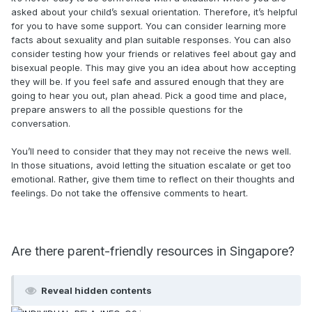
asked about your child’s sexual orientation. Therefore, it’s helpful
for you to have some support. You can consider learning more
facts about sexuality and plan suitable responses. You can also
consider testing how your friends or relatives feel about gay and
bisexual people. This may give you an idea about how accepting
they will be. If you feel safe and assured enough that they are
going to hear you out, plan ahead. Pick a good time and place,
prepare answers to all the possible questions for the
conversation.
You’ll need to consider that they may not receive the news well.
In those situations, avoid letting the situation escalate or get too
emotional. Rather, give them time to reflect on their thoughts and
feelings. Do not take the offensive comments to heart.
Are there parent-friendly resources in Singapore?
Reveal hidden contents