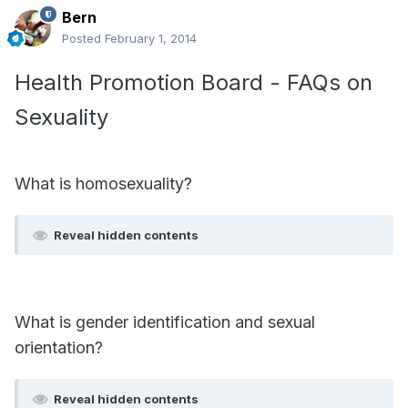
Bern
Posted
February 1, 2014
Health Promotion Board - FAQs on
Sexuality
What is homosexuality?
Reveal hidden contents
What is gender identification and sexual
orientation?
Reveal hidden contents