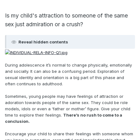
Is my child's attraction to someone of the same
sex just admiration or a crush?
Reveal hidden contents
During adolescence it’s normal to change physically, emotionally
and socially. It can also be a confusing period. Exploration of
sexual identity and orientation is a big part of this phase and
often continues to adulthood.
Sometimes, young people may have feelings of attraction or
adoration towards people of the same sex. They could be role
models, idols or even a ‘father or mother’ figure. Give your child
time to explore their feelings.
There’s no rush to come to a
conclusion.
Encourage your child to share their feelings with someone whom
you know is supportive, respectful and knowledgeable about