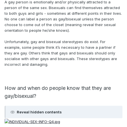
A gay person is emotionally and/or physically attracted to a
person of the same sex. Bisexuals can find themselves attracted
to both guys and girls - sometimes at different points in their lives.
No one can label a person as gay/bisexual unless the person
choose to come out of the closet (meaning reveal their sexual
orientation to people he/she knows).
Unfortunately, gay and bisexual stereotypes do exist. For
example, some people think it’s necessary to have a partner if
they are gay. Others think that gays and bisexuals should only
socialise with other gays and bisexuals. These stereotypes are
incorrect and damaging.
How and when do people know that they are
gay/bisexual?
Reveal hidden contents