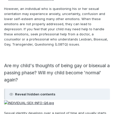
However, an individual who is questioning his or her sexual
orientation may experience anxiety, uncertainty, confusion and
lower self-esteem among many other emotions. When these
emotions are not properly addressed, they can lead to
depression. If you feel that your child may need help to handle
these emotions, seek professional help from a doctor, a
counsellor or a professional who understands Lesbian, Bisexual,
Gay, Transgender, Questioning (LGBTQ) issues.
Are my child's thoughts of being gay or bisexual a
passing phase? Will my child become 'normal'
again?
Reveal hidden contents
Sexual identity develops over a period of time and usually starts