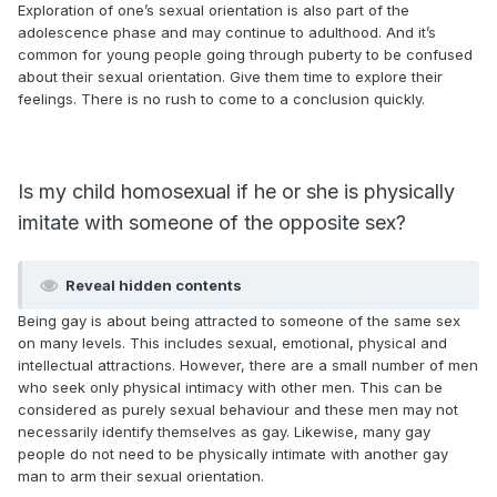
Exploration of one’s sexual orientation is also part of the
adolescence phase and may continue to adulthood. And it’s
common for young people going through puberty to be confused
about their sexual orientation. Give them time to explore their
feelings. There is no rush to come to a conclusion quickly.
Is my child homosexual if he or she is physically
imitate with someone of the opposite sex?
Reveal hidden contents
Being gay is about being attracted to someone of the same sex
on many levels. This includes sexual, emotional, physical and
intellectual attractions. However, there are a small number of men
who seek only physical intimacy with other men. This can be
considered as purely sexual behaviour and these men may not
necessarily identify themselves as gay. Likewise, many gay
people do not need to be physically intimate with another gay
man to arm their sexual orientation.