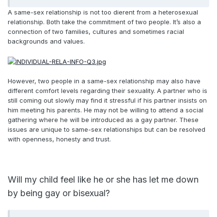
A same-sex relationship is not too dierent from a heterosexual
relationship. Both take the commitment of two people. It’s also a
connection of two families, cultures and sometimes racial
backgrounds and values.
However, two people in a same-sex relationship may also have
different comfort levels regarding their sexuality. A partner who is
still coming out slowly may find it stressful if his partner insists on
him meeting his parents. He may not be willing to attend a social
gathering where he will be introduced as a gay partner. These
issues are unique to same-sex relationships but can be resolved
with openness, honesty and trust.
Will my child feel like he or she has let me down
by being gay or bisexual?