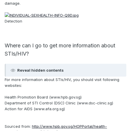
damage.
Detection
Where can I go to get more information about
STIs/HIV?
Reveal hidden contents
For more information about STIs/HIV, you should visit following
websites:
Health Promotion Board (www.hpb.gov.sg)
Department of STI Control (DSC) Clinic (www.dsc-clinic.sg)
Action for AIDS (www.afa.org.sg)
Sourced from:
http://www.hpb.gov.sg/HOPPortal/health-