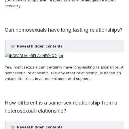
sexuality.
Can homosexuals have long lasting relationships?
Reveal hidden contents
Yes, homosexuals can certainly have long-lasting relationships. A
homosexual relationship, like any other relationship, is based on
values like trust, love, commitment and support.
How different is a same-sex relationship from a
heterosexual relationship?
Reveal hidden contents