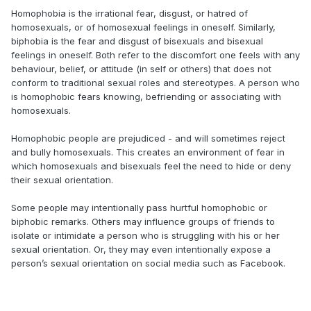
Homophobia is the irrational fear, disgust, or hatred of
homosexuals, or of homosexual feelings in oneself. Similarly,
biphobia is the fear and disgust of bisexuals and bisexual
feelings in oneself. Both refer to the discomfort one feels with any
behaviour, belief, or attitude (in self or others) that does not
conform to traditional sexual roles and stereotypes. A person who
is homophobic fears knowing, befriending or associating with
homosexuals.
Homophobic people are prejudiced - and will sometimes reject
and bully homosexuals. This creates an environment of fear in
which homosexuals and bisexuals feel the need to hide or deny
their sexual orientation.
Some people may intentionally pass hurtful homophobic or
biphobic remarks. Others may influence groups of friends to
isolate or intimidate a person who is struggling with his or her
sexual orientation. Or, they may even intentionally expose a
person’s sexual orientation on social media such as Facebook.