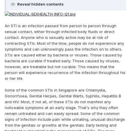
Reveal hidden contents
An STI is an infection passed from person to person through
sexual contact, either through infected body fluids or direct
contact. Anyone who is sexually active may be at risk of
contracting STIs. Most of the time, people do not experience any
symptoms and can unknowingly pass the infection on to others.
STIs are caused either by bacteria or viruses. Those caused by
bacteria are curable if treated early. Those caused by viruses,
however, are treatable but not curable. This means that the
person will experience recurrence of the infection throughout his
or her life.
Some of the common STIs in Singapore are Chlamydia,
Gonorrhoea, Genital Herpes, Genital Warts, Syphilis, Hepatitis B
and HIV. Most, if not all, of these STIs do not manifest any
noticeable symptoms at an early stage. That's why they often
remain untreated and can easily spread. Some of the common
signs of infection include pain while urinating, unusual discharge
from the genitals or growths at the genitals. Early testing and
treatment is important in the management of STIs. (For more