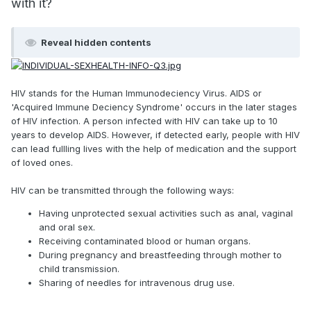
with it?
Reveal hidden contents
HIV stands for the Human Immunodeciency Virus. AIDS or
'Acquired Immune Deciency Syndrome' occurs in the later stages
of HIV infection. A person infected with HIV can take up to 10
years to develop AIDS. However, if detected early, people with HIV
can lead fullling lives with the help of medication and the support
of loved ones.
HIV can be transmitted through the following ways:
Having unprotected sexual activities such as anal, vaginal
and oral sex.
Receiving contaminated blood or human organs.
During pregnancy and breastfeeding through mother to
child transmission.
Sharing of needles for intravenous drug use.