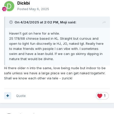
Dickbi
Posted
May 6, 2025
On 4/24/2025 at 2:02 PM,
Moji
said:
Haven't got on here for a while.
25 178/68 chinese based in KL. Straight but curious and
open to light fun discreetly ie HJ, JO, naked tgt. Really here
to make friends with people I can vibe with. I sometimes
swim and have a lean build. If we can go skinny dipping in
nature that would be divine.
Hi there older n into the same, love being nude but indoor to be
safe unless we have a large place we can get naked togetwhr.
Shall we know each other via tele - zurickl
Quote
1