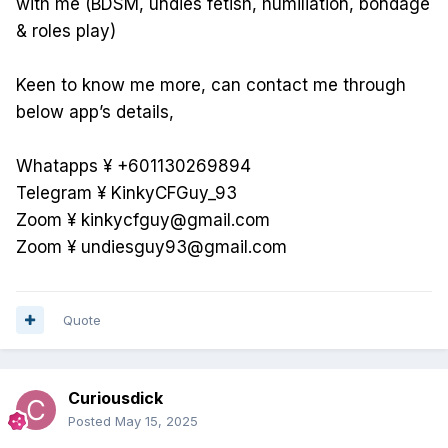
with me (BDSM, undies fetish, humiliation, bondage
& roles play)
Keen to know me more, can contact me through
below app’s details,
Whatapps ¥ +601130269894
Telegram ¥ KinkyCFGuy_93
Zoom ¥ kinkycfguy@gmail.com
Zoom ¥ undiesguy93@gmail.com
Quote
Curiousdick
Posted
May 15, 2025