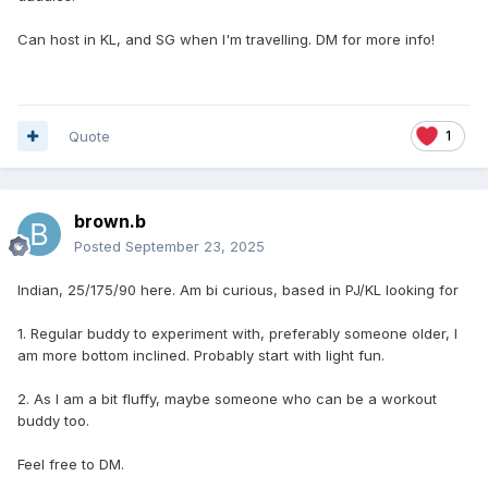
Can host in KL, and SG when I'm travelling. DM for more info!
Quote
1
brown.b
Posted
September 23, 2025
Indian, 25/175/90 here. Am bi curious, based in PJ/KL looking for
1. Regular buddy to experiment with, preferably someone older, I
am more bottom inclined. Probably start with light fun.
2. As I am a bit fluffy, maybe someone who can be a workout
buddy too.
Feel free to DM.