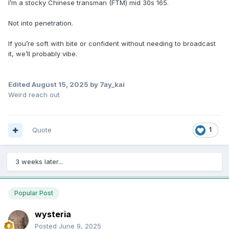
I’m a stocky Chinese transman (FTM) mid 30s 165.
Not into penetration.
If you’re soft with bite or confident without needing to broadcast
it, we’ll probably vibe.
Edited
August 15, 2025
by 7ay_kai
Weird reach out
Quote
1
3 weeks later...
Popular Post
wysteria
Posted
June 9, 2025