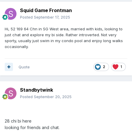
Squid Game Frontman
Posted
September 17, 2025
Hi, 52 169 64 Chn in SG West area, married with kids, looking to
just chat and explore my bi side. Rather introverted. Not very
sporty, usually just swim in my condo pool and enjoy long walks
occasionally.
Quote
2
1
Standbytwink
Posted
September 20, 2025
28
chi bi here
looking
for friends and chat.