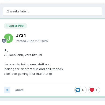
2 weeks later...
Popular Post
JY24
Posted
June 27, 2025
Hii,
20, local chn, vers btm, bi
I'm open to trying new stuff out,
looking for discreet fun and chill friends
also love gaming if ur into that
:))
Quote
4
1