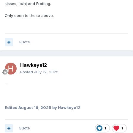
kisses, jo/hj and Frotting.
Only open to those above.
Quote
Hawkeye12
Posted
July 12, 2025
....
Edited
August 16, 2025
by Hawkeye12
Quote
1
1