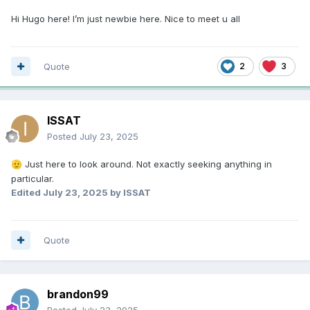
Hi Hugo here! I’m just newbie here. Nice to meet u all
Quote
2
3
ISSAT
Posted
July 23, 2025
Just here to look around. Not exactly seeking anything in
🫡
particular.
Edited
July 23, 2025
by ISSAT
Quote
brandon99
Posted
July 23, 2025