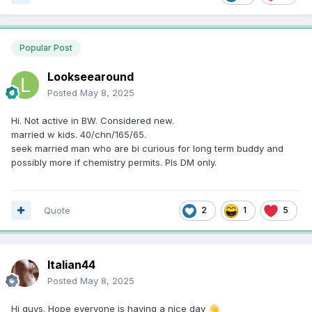
Popular Post
Lookseearound
Posted
May 8, 2025
Hi. Not active in BW. Considered new.
married w kids. 40/chn/165/65.
seek married man who are bi curious for long term buddy and
possibly more if chemistry permits. Pls DM only.
Quote
2
1
5
Italian44
Posted
May 8, 2025
Hi guys. Hope everyone is having a nice day
👋