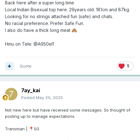
Back here after a super long time
Local Indian Bisexual top here. 29years old. 181cm and 87kg.
Looking for no strings attached fun (safe) and chats.
No racial preference. Prefer Safe Fun.
I also do have a thick long meat
🙈
Hmu on Tele: @A950el1
Quote
5
7ay_kai
Posted
May 25, 2025
Not new here but have received some messages. So thought of
posting up to manage expectations.
Transman |
SG
📍