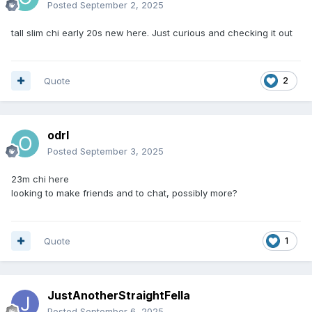
Posted
September 2, 2025
tall slim chi early 20s new here. Just curious and checking it out
Quote
2
odrl
Posted
September 3, 2025
23m chi here
looking to make friends and to chat, possibly more?
Quote
1
JustAnotherStraightFella
Posted
September 6, 2025