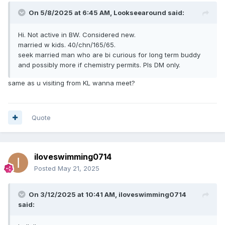
On 5/8/2025 at 6:45 AM,
Lookseearound
said:
Hi. Not active in BW. Considered new.
married w kids. 40/chn/165/65.
seek married man who are bi curious for long term buddy
and possibly more if chemistry permits. Pls DM only.
same as u visiting from KL wanna meet?
Quote
iloveswimming0714
Posted
May 21, 2025
On 3/12/2025 at 10:41 AM,
iloveswimming0714
said: