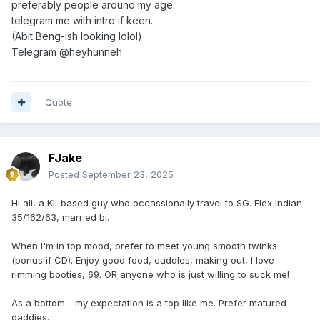
preferably people around my age.
telegram me with intro if keen.
(Abit Beng-ish looking lolol)
Telegram
@heyhunneh
Quote
FJake
Posted
September 23, 2025
Hi all, a KL based guy who occassionally travel to SG. Flex Indian
35/162/63, married bi.
When I'm in top mood, prefer to meet young smooth twinks
(bonus if CD). Enjoy good food, cuddles, making out, I love
rimming booties, 69. OR anyone who is just willing to suck me!
As a bottom - my expectation is a top like me. Prefer matured
daddies.