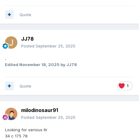
Quote
JJ78
Posted
September 25, 2025
.
Edited
November 18, 2025
by JJ78
Quote
1
milodinosaur91
Posted
September 25, 2025
Looking for serious ltr
34 c 175 78