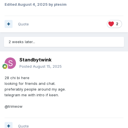
Edited
August 4, 2025
by plesim
Quote
2
2 weeks later...
Standbytwink
Posted
August 15, 2025
28 chi bi here
looking for friends and chat.
preferably people around my age.
telegram me with intro if keen.
@trimeow
Quote