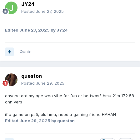
JY24
Posted
June 27, 2025
.
Edited
June 27, 2025
by JY24
Quote
queston
Posted
June 29, 2025
anyone ard my age wna vibe for fun or be fwbs? hmu 21m 172 58
chn vers
if u game on ps5, pls hmu, need a gaming friend HAHAH
Edited
June 29, 2025
by queston