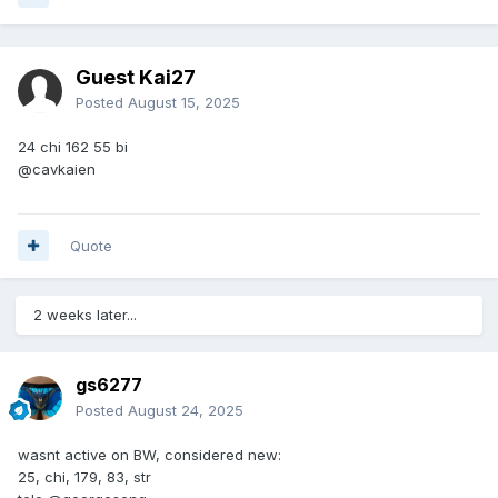
Guest Kai27
Posted
August 15, 2025
24 chi 162 55 bi
@cavkaien
Quote
2 weeks later...
gs6277
Posted
August 24, 2025
wasnt active on BW, considered new:
25, chi, 179, 83, str