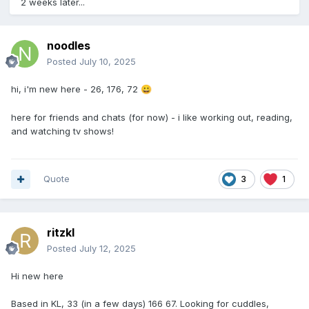
2 weeks later...
noodles
Posted
July 10, 2025
hi, i'm new here - 26, 176, 72
😀
here for friends and chats (for now) - i like working out, reading,
and watching tv shows!
Quote
3
1
ritzkl
Posted
July 12, 2025
Hi new here
Based in KL, 33 (in a few days) 166 67. Looking for cuddles,