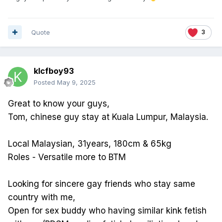
Quote
3
klcfboy93
Posted
May 9, 2025
Great to know your guys,
Tom, chinese guy stay at Kuala Lumpur, Malaysia.
Local Malaysian, 31years, 180cm & 65kg
Roles - Versatile more to BTM
Looking for sincere gay friends who stay same
country with me,
Open for sex buddy who having similar kink fetish