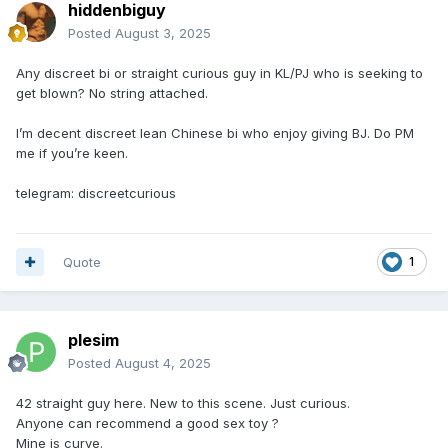
hiddenbiguy
Posted
August 3, 2025
Any discreet bi or straight curious guy in KL/PJ who is seeking to
get blown? No string attached.
I’m decent discreet lean Chinese bi who enjoy giving BJ. Do PM
me if you’re keen.
telegram: discreetcurious
Quote
1
plesim
Posted
August 4, 2025
42 straight guy here. New to this scene. Just curious.
Anyone can recommend a good sex toy ?
Mine is curve.