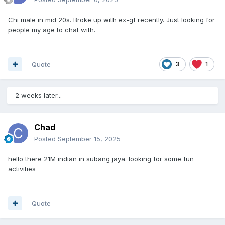
Chi male in mid 20s. Broke up with ex-gf recently. Just looking for
people my age to chat with.
Quote
3
1
2 weeks later...
Chad
Posted
September 15, 2025
hello there 21M indian in subang jaya. looking for some fun
activities
Quote