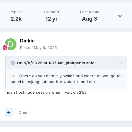
Replies
Created
Last Reply
2.2k
12 yr
Aug 3
Dickbi
Posted
May 6, 2025
On 5/6/2025 at 1:37 AM,
pinkpenis
said:
Hai. Where do you normally swim? And where do you go for
bogel telanjang outdoor like waterfall and etc.
Incan host nude session when i visit on 21st
Quote