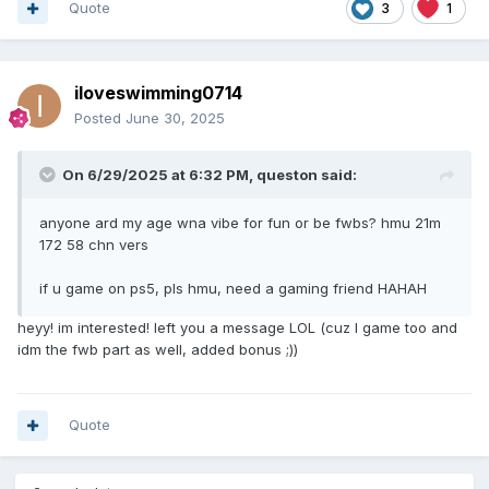
Quote
3
1
iloveswimming0714
Posted
June 30, 2025
On 6/29/2025 at 6:32 PM,
queston
said:
anyone ard my age wna vibe for fun or be fwbs? hmu 21m
172 58 chn vers
if u game on ps5, pls hmu, need a gaming friend HAHAH
heyy! im interested! left you a message LOL (cuz I game too and
idm the fwb part as well, added bonus ;))
Quote