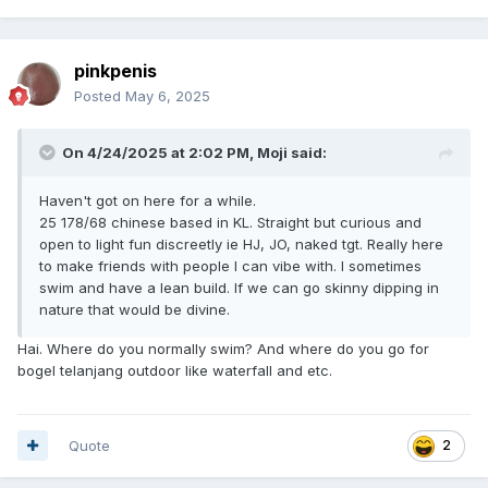
pinkpenis
Posted
May 6, 2025
On 4/24/2025 at 2:02 PM,
Moji
said:
Haven't got on here for a while.
25 178/68 chinese based in KL. Straight but curious and
open to light fun discreetly ie HJ, JO, naked tgt. Really here
to make friends with people I can vibe with. I sometimes
swim and have a lean build. If we can go skinny dipping in
nature that would be divine.
Hai. Where do you normally swim? And where do you go for
bogel telanjang outdoor like waterfall and etc.
Quote
2