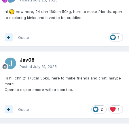
hi
new here, 24 chn 160cm 50kg, here to make friends. open
to exploring kinks and loved to be cuddled
Quote
1
Jav08
Posted
July 31, 2025
Hi hi, chn 21 173cm 55kg, here to make friends and chat, maybe
more.
Open to explore more with a dom too.
Quote
2
1