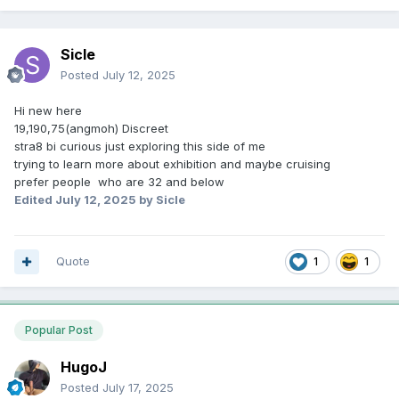
Sicle
Posted
July 12, 2025
Hi new here
19,190,75(angmoh) Discreet
stra8 bi curious just exploring this side of me
trying to learn more about exhibition and maybe cruising
prefer people who are 32 and below
Edited
July 12, 2025
by Sicle
Quote
1
1
Popular Post
HugoJ
Posted
July 17, 2025