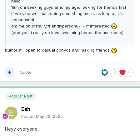
hello!!
18m chi seeking guys arnd my age, looking for friends first,
if we vibe well, idm doing something more, as long as it's
consensual.
dm me on insta: @friendlyperson0717 if interested
(and yes, i really do love swimming hence the username)
bump! still open to casual convos and making friends
Quote
1
1
Popular Post
Esh
Posted
May 22, 2025
Heyy everyone,