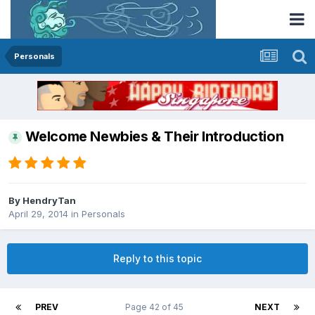
Personals
Welcome Newbies & Their Introduction
By
HendryTan
April 29, 2014
in
Personals
Reply to this topic
PREV
Page 42 of 45
NEXT