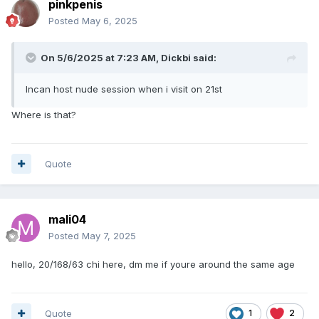
pinkpenis
Posted
May 6, 2025
On 5/6/2025 at 7:23 AM,
Dickbi
said:
Incan host nude session when i visit on 21st
Where is that?
Quote
mali04
Posted
May 7, 2025
hello, 20/168/63 chi here, dm me if youre around the same age
Quote
1
2