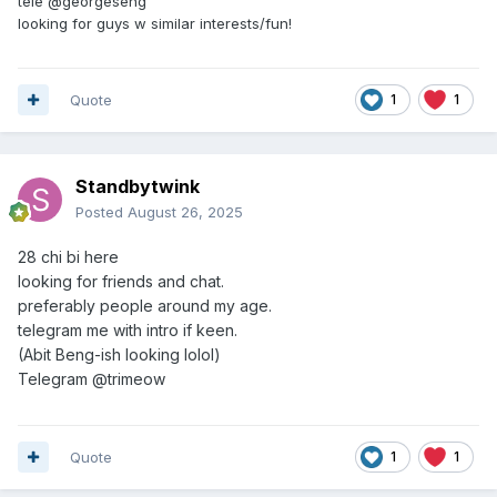
tele @georgeseng
looking for guys w similar interests/fun!
Quote
1
1
Standbytwink
Posted
August 26, 2025
28
chi bi here
looking for friends and chat.
preferably people around my age.
telegram me with intro if keen.
(Abit Beng-ish looking lolol)
Telegram @trimeow
Quote
1
1