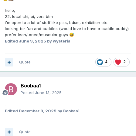
hello,
22, local chi, bi, vers btm
i'm open to a lot of stuff like piss, bdsm, exhibition etc.
looking for fun and cuddles (would love to have a cuddle buddy)
prefer lean/toned/muscular guys
😅
Edited
June 9, 2025
by wysteria
Quote
4
2
Boobaa1
Posted
June 13, 2025
.
Edited
December 8, 2025
by Boobaa1
Quote