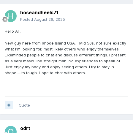
hoseandheels71
Posted
August 26, 2025
Hello All,
New guy here from Rhode Island USA. Mid 50s, not sure exactly
what I'm looking for, most likely others who enjoy themselves.
Likeminded people to chat and discuss different things. I present
as a very masculine straight man. No experiences to speak of.
Just enjoy my body and enjoy seeing others. I try to stay in
shape.....its tough. Hope to chat with others.
Quote
odrt