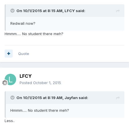
On 10/1/2015 at 8:15 AM, LFCY said:
Redwall now?
Hmmm..... No student there meh?
Quote
LFCY
Posted
October 1, 2015
On 10/1/2015 at 8:19 AM, Jayfan said:
Hmmm..... No student there meh?
Less..