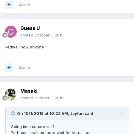
Quote
Guess U
Posted
October 1, 2015
Redwall now anyone ?
Quote
Masaki
Posted
October 1, 2015
On 10/1/2015 at 10:22 AM, Jayfan said:
Going time square is it?!
Perhaps I shall go there wait for you.... Loo