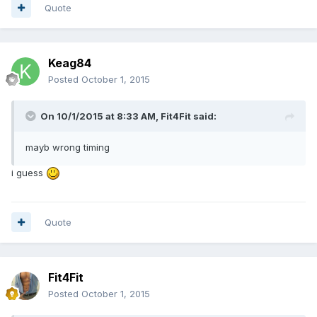
Quote
Keag84
Posted
October 1, 2015
On 10/1/2015 at 8:33 AM, Fit4Fit said:
mayb wrong timing
i guess
Quote
Fit4Fit
Posted
October 1, 2015