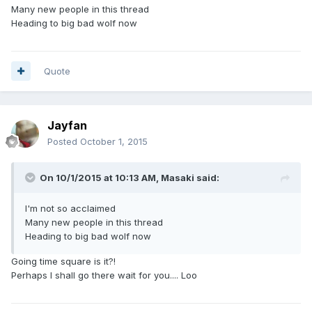
Many new people in this thread
Heading to big bad wolf now
Quote
Jayfan
Posted
October 1, 2015
On 10/1/2015 at 10:13 AM, Masaki said:
I'm not so acclaimed
Many new people in this thread
Heading to big bad wolf now
Going time square is it?!
Perhaps I shall go there wait for you.... Loo