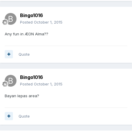
Bingo1016
Posted
October 1, 2015
Any fun in ÆON Alma??
Quote
Bingo1016
Posted
October 1, 2015
Bayan lepas area?
Quote