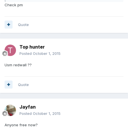
Check pm
Quote
Top hunter
Posted
October 1, 2015
Usm redwall ??
Quote
Jayfan
Posted
October 1, 2015
Anyone free now?