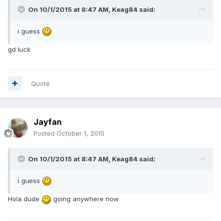
On 10/1/2015 at 8:47 AM, Keag84 said:
i guess
gd luck
Quote
Jayfan
Posted
October 1, 2015
On 10/1/2015 at 8:47 AM, Keag84 said:
i guess
Hola dude
going anywhere now