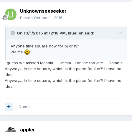
Unknownsexseeker
Posted
October 1, 2015
On 10/1/2015 at 12:18 PM, bluelion said:
Anyone time square now for bj or hj?
PM me
I guess we missed Masaki..... Hmmm... I online too late..... Damn it
Anyway.... In time square, which is the place for fun?! I have no
idea
Anyway.... In time square, which is the place for fun?! I have no
idea
Quote
appler