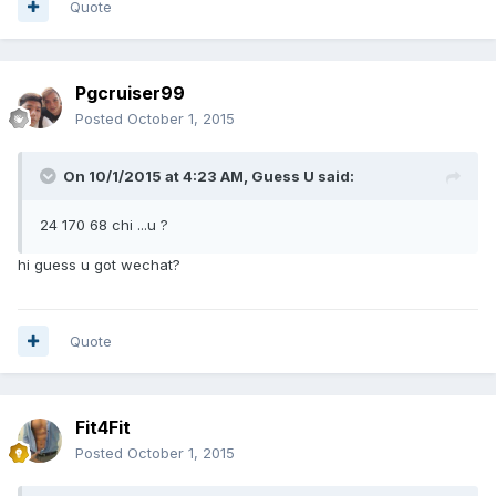
Quote
Pgcruiser99
Posted
October 1, 2015
On 10/1/2015 at 4:23 AM, Guess U said:
24 170 68 chi ...u ?
hi guess u got wechat?
Quote
Fit4Fit
Posted
October 1, 2015