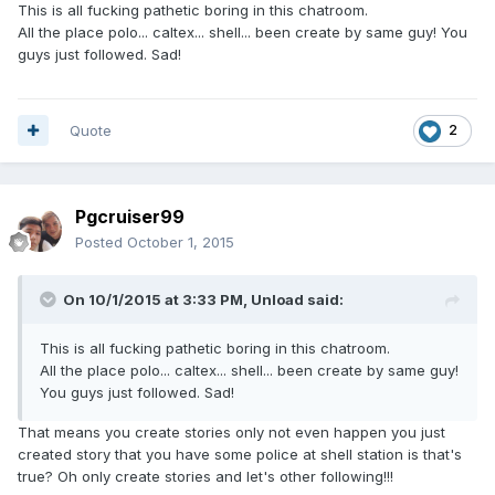
This is all fucking pathetic boring in this chatroom.
All the place polo... caltex... shell... been create by same guy! You
guys just followed. Sad!
Quote
2
Pgcruiser99
Posted
October 1, 2015
On 10/1/2015 at 3:33 PM, Unload said:
This is all fucking pathetic boring in this chatroom.
All the place polo... caltex... shell... been create by same guy!
You guys just followed. Sad!
That means you create stories only not even happen you just
created story that you have some police at shell station is that's
true? Oh only create stories and let's other following!!!