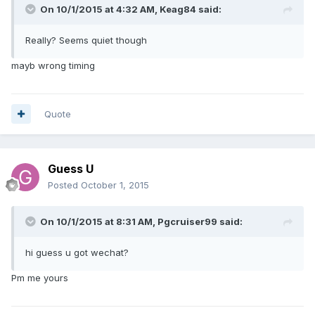
On 10/1/2015 at 4:32 AM, Keag84 said:
Really? Seems quiet though
mayb wrong timing
Quote
Guess U
Posted
October 1, 2015
On 10/1/2015 at 8:31 AM, Pgcruiser99 said:
hi guess u got wechat?
Pm me yours