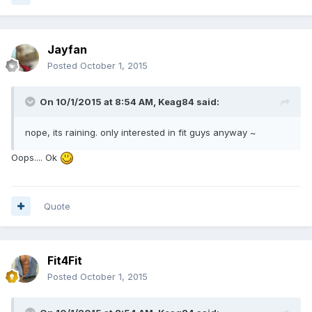
Jayfan
Posted
October 1, 2015
On 10/1/2015 at 8:54 AM, Keag84 said:
nope, its raining. only interested in fit guys anyway ~
Oops.... Ok
Quote
Fit4Fit
Posted
October 1, 2015