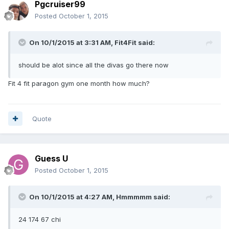
Pgcruiser99
Posted
October 1, 2015
On 10/1/2015 at 3:31 AM, Fit4Fit said:
should be alot since all the divas go there now
Fit 4 fit paragon gym one month how much?
Quote
Guess U
Posted
October 1, 2015
On 10/1/2015 at 4:27 AM, Hmmmmm said:
24 174 67 chi