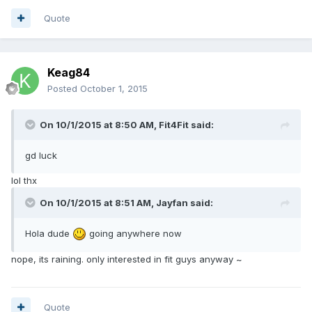
Quote
Keag84
Posted
October 1, 2015
On 10/1/2015 at 8:50 AM, Fit4Fit said:
gd luck
lol thx
On 10/1/2015 at 8:51 AM, Jayfan said:
Hola dude
going anywhere now
nope, its raining. only interested in fit guys anyway ~
Quote