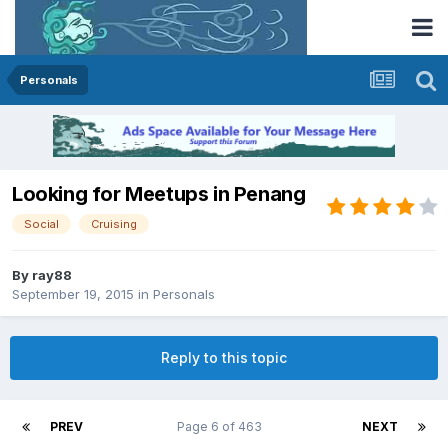
Personals
Looking for Meetups in Penang
Social
Cruising
By
ray88
September 19, 2015
in
Personals
Reply to this topic
PREV
Page 6 of 463
NEXT