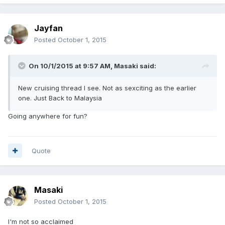
Jayfan
Posted
October 1, 2015
On 10/1/2015 at 9:57 AM, Masaki said:
New cruising thread I see. Not as sexciting as the earlier
one. Just Back to Malaysia
Going anywhere for fun?
Quote
Masaki
Posted
October 1, 2015
I'm not so acclaimed