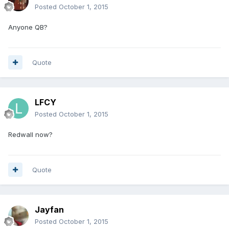
Posted
October 1, 2015
Anyone QB?
Quote
LFCY
Posted
October 1, 2015
Redwall now?
Quote
Jayfan
Posted
October 1, 2015