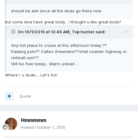
should be alot since all the divas go there now
But some diva have great body... I thought u like great body?
On 10/1/2015 at 12:45 AM, Top hunter said:
Any hot place to cruise at this afternoon today ??
Padang polo?? Caltex Greenlane??shell coaster highway or
redwall usm??
Will be free today... Wann unload ...
Where r u dude.... Let's fun
Quote
Hmmmmm
Posted
October 1, 2015