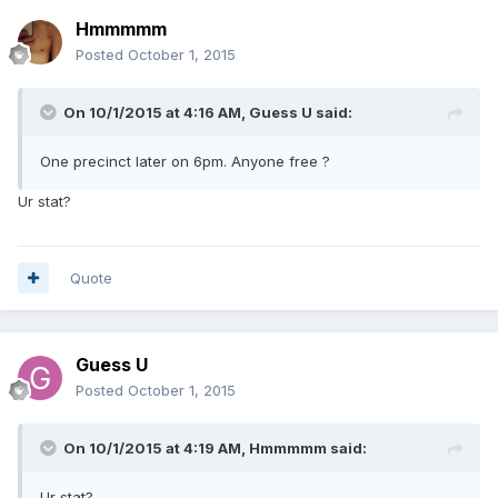
Hmmmmm
Posted
October 1, 2015
On 10/1/2015 at 4:16 AM, Guess U said:
One precinct later on 6pm. Anyone free ?
Ur stat?
Quote
Guess U
Posted
October 1, 2015
On 10/1/2015 at 4:19 AM, Hmmmmm said:
Ur stat?