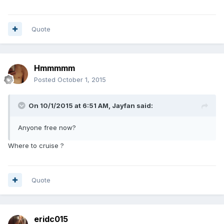
Quote
Hmmmmm
Posted
October 1, 2015
On 10/1/2015 at 6:51 AM, Jayfan said:
Anyone free now?
Where to cruise ?
Quote
eridc015