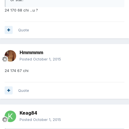
24 170 68 chi ...u ?
Quote
Hmmmmm
Posted
October 1, 2015
24 174 67 chi
Quote
Keag84
Posted
October 1, 2015