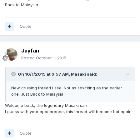
Back to Malaysia
Quote
Jayfan
Posted
October 1, 2015
On 10/1/2015 at 9:57 AM, Masaki said:
New cruising thread I see. Not as sexciting as the earlier
one. Just Back to Malaysia
Welcome back, the legendary Masaki san
I guess with your appearance, this thread will become hot again
Quote