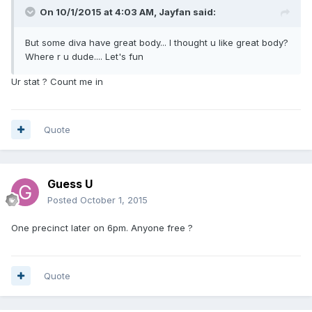
On 10/1/2015 at 4:03 AM, Jayfan said:
But some diva have great body... I thought u like great body?
Where r u dude.... Let's fun
Ur stat ? Count me in
Quote
Guess U
Posted
October 1, 2015
One precinct later on 6pm. Anyone free ?
Quote