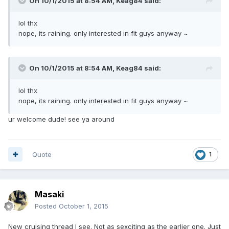
On 10/1/2015 at 8:54 AM, Keag84 said:
lol thx
nope, its raining. only interested in fit guys anyway ~
On 10/1/2015 at 8:54 AM, Keag84 said:
lol thx
nope, its raining. only interested in fit guys anyway ~
ur welcome dude! see ya around
Quote
1
Masaki
Posted
October 1, 2015
New cruising thread I see. Not as sexciting as the earlier one. Just