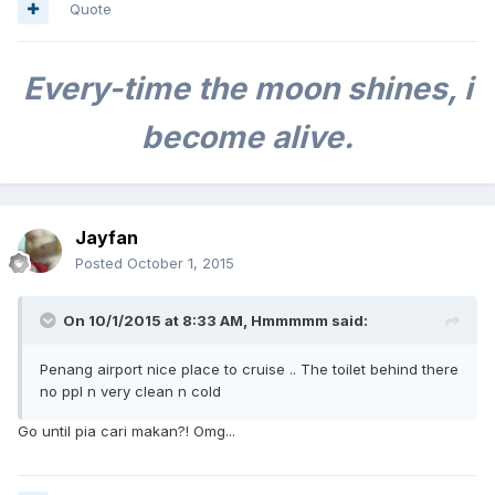
Quote
Every-time
the moon shines, i
become alive.
Jayfan
Posted
October 1, 2015
On 10/1/2015 at 8:33 AM, Hmmmmm said:
Penang airport nice place to cruise .. The toilet behind there
no ppl n very clean n cold
Go until pia cari makan?! Omg...