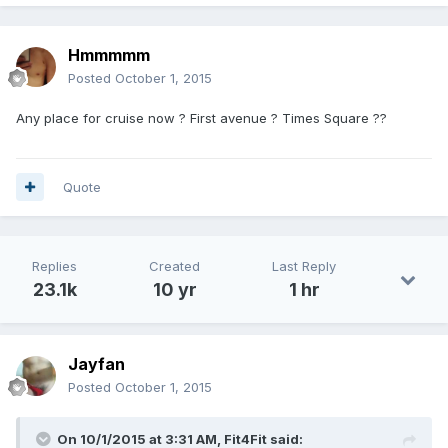
Hmmmmm
Posted
October 1, 2015
Any place for cruise now ? First avenue ? Times Square ??
Quote
Replies
Created
Last Reply
23.1k
10 yr
1 hr
Jayfan
Posted
October 1, 2015
On 10/1/2015 at 3:31 AM, Fit4Fit said: