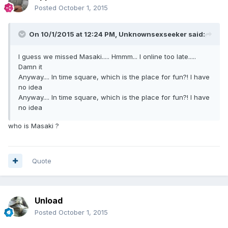
Posted
October 1, 2015
On 10/1/2015 at 12:24 PM, Unknownsexseeker said:
I guess we missed Masaki..... Hmmm... I online too late.....
Damn it
Anyway.... In time square, which is the place for fun?! I have
no idea
Anyway.... In time square, which is the place for fun?! I have
no idea
who is Masaki ?
Quote
Unload
Posted
October 1, 2015