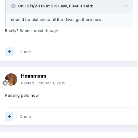
On 10/1/2015 at 3:31 AM, Fit4Fit said:
should be alot since all the divas go there now
Really? Seems quiet though
Quote
Hmmmmm
Posted
October 1, 2015
Padang polo now
Quote