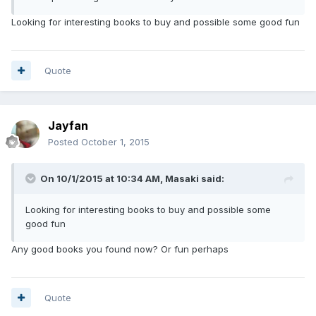
Looking for interesting books to buy and possible some good fun
Quote
Jayfan
Posted
October 1, 2015
On 10/1/2015 at 10:34 AM, Masaki said:
Looking for interesting books to buy and possible some
good fun
Any good books you found now? Or fun perhaps
Quote