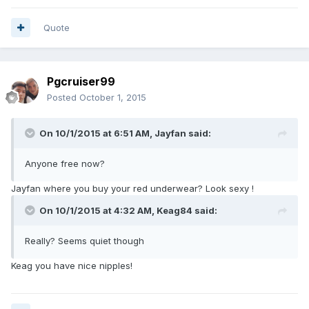
Quote
Pgcruiser99
Posted
October 1, 2015
On 10/1/2015 at 6:51 AM, Jayfan said:
Anyone free now?
Jayfan where you buy your red underwear? Look sexy !
On 10/1/2015 at 4:32 AM, Keag84 said:
Really? Seems quiet though
Keag you have nice nipples!