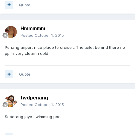
Quote
Hmmmmm
Posted
October 1, 2015
Penang airport nice place to cruise .. The toilet behind there no
ppl n very clean n cold
Quote
twdpenang
Posted
October 1, 2015
Seberang jaya swimming pool