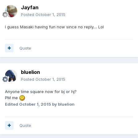
Jayfan
Posted
October 1, 2015
I guess Masaki having fun now since no reply.... Lol
Quote
bluelion
Posted
October 1, 2015
Anyone time square now for bj or hj?
PM me
Edited
October 1, 2015
by bluelion
Quote