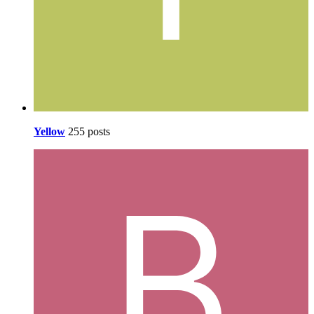
Yellow
255 posts