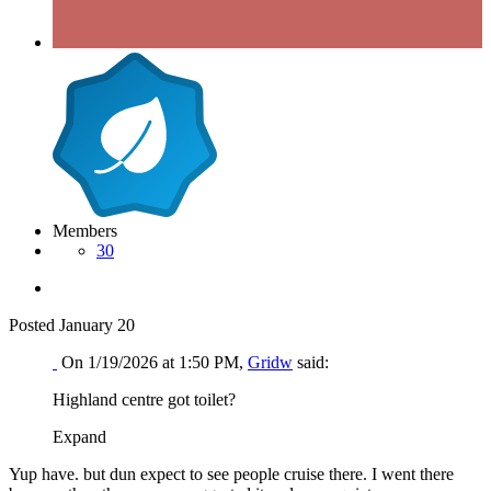
Members
30
Posted
January 20
On 1/19/2026 at 1:50 PM,
Gridw
said:
Highland centre got toilet?
Expand
Yup have. but dun expect to see people cruise there. I went there