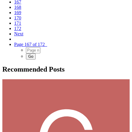
167
168
169
170
171
172
Next
Page 167 of 172
Recommended Posts