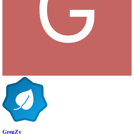
GregZy