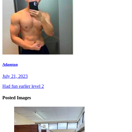
Adamtan
July 21, 2023
Had fun earlier level 2
Posted Images