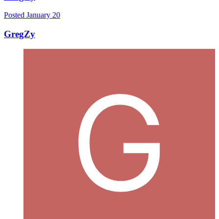
Posted
January 20
GregZy