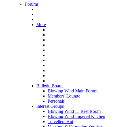
Forums
More
Bulletin Board
Blowing Wind Main Forum
Members' Lounge
Personals
Interest Groups
Blowing Wind IT Rest Room
Blowing Wind Imperial Kitchen
Travellers Hut
Massage & Grooming Services