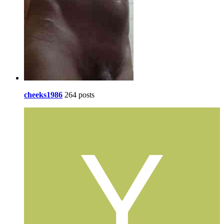
cheeks1986
264 posts