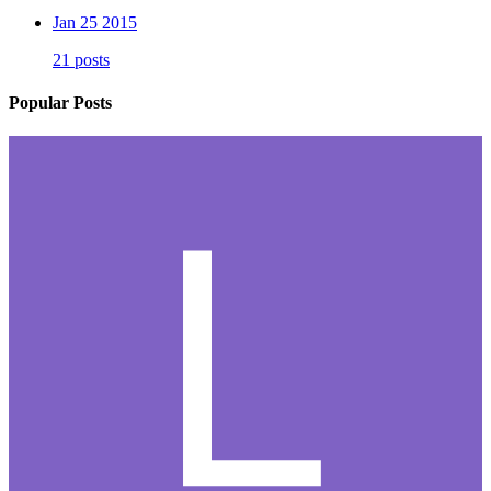
Jan 25 2015
21 posts
Popular Posts