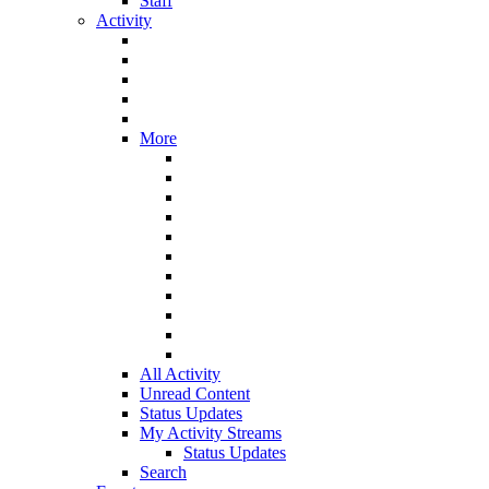
Staff
Activity
More
All Activity
Unread Content
Status Updates
My Activity Streams
Status Updates
Search