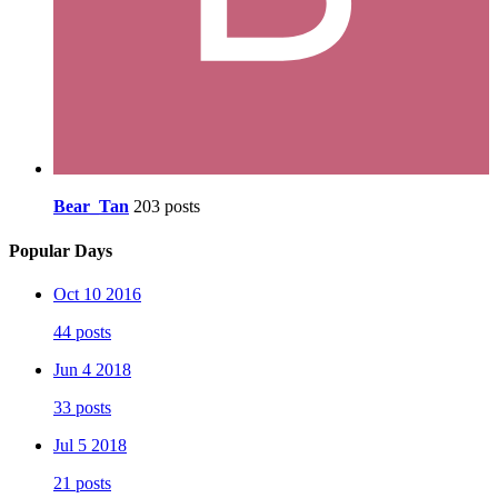
Bear_Tan
203 posts
Popular Days
Oct 10 2016
44 posts
Jun 4 2018
33 posts
Jul 5 2018
21 posts