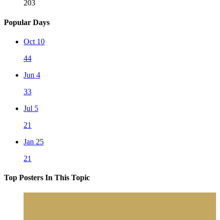
203
Popular Days
Oct 10
44
Jun 4
33
Jul 5
21
Jan 25
21
Top Posters In This Topic