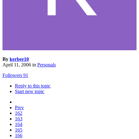
By
kerbee10
April 11, 2006
in
Personals
Followers
91
Reply to this topic
Start new topic
Prev
162
163
164
165
166