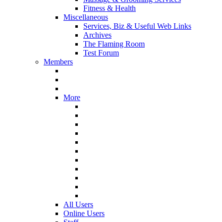
Fitness & Health
Miscellaneous
Services, Biz & Useful Web Links
Archives
The Flaming Room
Test Forum
Members
More
All Users
Online Users