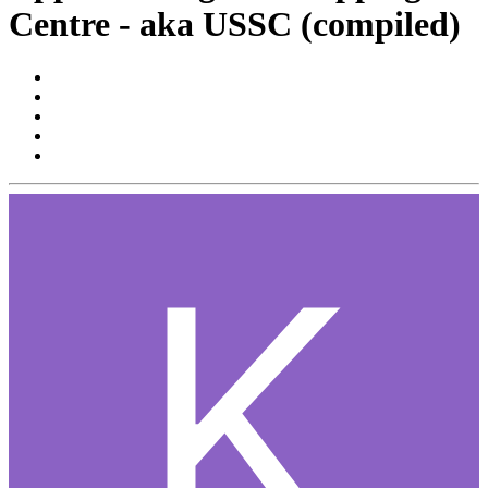
Centre - aka USSC (compiled)