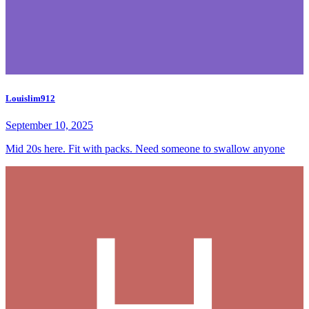
Louislim912
September 10, 2025
Mid 20s here. Fit with packs. Need someone to swallow anyone