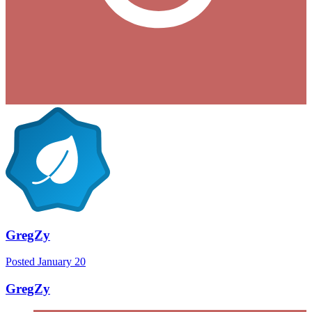
GregZy
Posted
January 20
GregZy