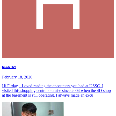
header69
February 18, 2020
Hi Firday, Loved reading the encounters you had at USSC. I
visited this shopping centre to cruise since 2004 when the 4D shop
at the basement is still operating. I always made an excu