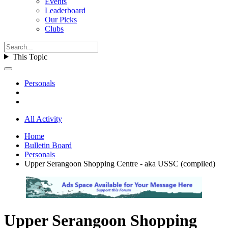
Events
Leaderboard
Our Picks
Clubs
This Topic
Personals
All Activity
Home
Bulletin Board
Personals
Upper Serangoon Shopping Centre - aka USSC (compiled)
Upper Serangoon Shopping