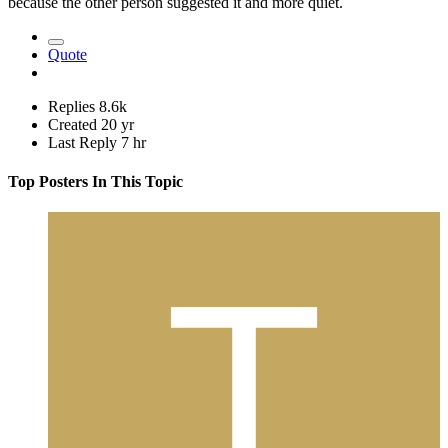
because the other person suggested it and more quiet.
Quote
Replies
8.6k
Created
20 yr
Last Reply
7 hr
Top Posters In This Topic