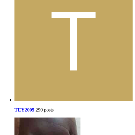
TEY2005
290 posts