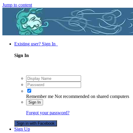
Jump to content
Existing user? Sign In
Sign In
Remember me
Not recommended on shared computers
Sign In
Forgot your password?
Sign in with Facebook
Sign Up