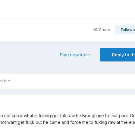
Share
Followe
Start new topic
Reply to th
of 6
i do not know what is fuking get fuk raw he Brough me to car park. D
not want get fuck but he came and force me to fuking raw at the en