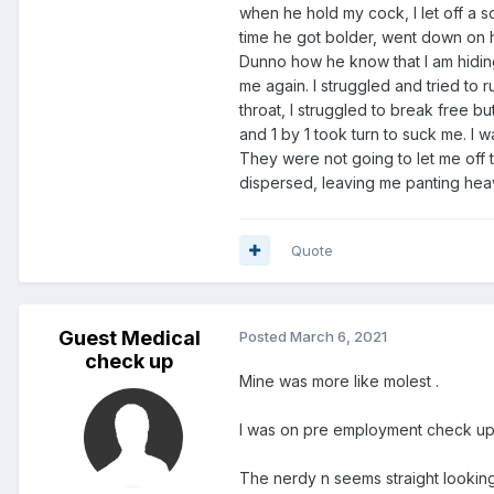
not scare
when he hold my cock, I let off a s
time he got bolder, went down on 
Dunno how he know that I am hiding
me again. I struggled and tried t
throat, I struggled to break free b
and 1 by 1 took turn to suck me. I w
They were not going to let me off t
dispersed, leaving me panting heavi
Quote
Guest Medical
Posted
March 6, 2021
check up
Mine was more like molest .
I was on pre employment check up
The nerdy n seems straight lookin