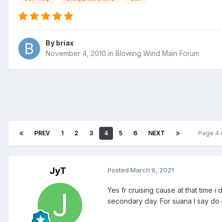
By
briax
November 4, 2010
in
Blowing Wind Main Forum
PREV
1
2
3
4
5
6
NEXT
Page 4 
JyT
Posted
March 6, 2021
Yes fr cruising cause at that time 
secondary day. For suana I say do 