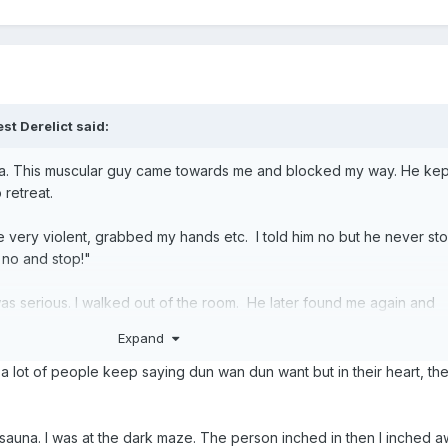
st Derelict said:
a. This muscular guy came towards me and blocked my way. He kep
 retreat.
ery violent, grabbed my hands etc. I told him no but he never sto
 no and stop!"
I was serious. I walked out of the room. He later found me again and
Expand
hen can "gan" me is it? I knew I was physically stronger and if he tri
ow a lot of people keep saying dun wan dun want but in their heart, th
ecides. Not him. If he finds me Kuai Lan. Get his gang to gangrape 
sauna. I was at the dark maze. The person inched in then I inched 