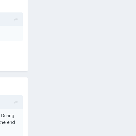
. During
 the end