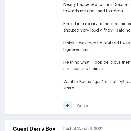
Nearly happened to me in Sauna. 
towards me and I had to retreat.
Ended in a room and he became ver
shouted very loudly "hey, I said no
I think it was then he realised I w
I ignored him.
He think what, I look delicious then
me, I can beat him up.
Want to Kenna "gan" or not, 阿姐deci
scare
Quote
Guest Derry Boy
Posted
March 6, 2021