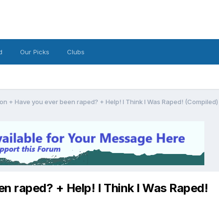
d
Our Picks
Clubs
on + Have you ever been raped? + Help! I Think I Was Raped! (Compiled)
n raped? + Help! I Think I Was Raped!