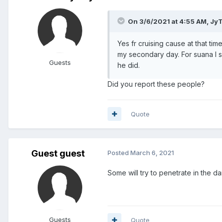
On 3/6/2021 at 4:55 AM,
Jy
Yes fr cruising cause at that ti
my secondary day. For suana I 
Guests
he did.
Did you report these people?
Quote
Guest guest
Posted
March 6, 2021
Some will try to penetrate in the d
Guests
Quote