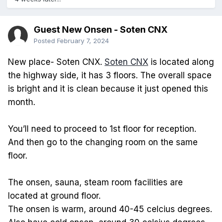
Guest New Onsen - Soten CNX
Posted
February 7, 2024
New place- Soten CNX.
Soten CNX
is located along
the highway side, it has 3 floors. The overall space
is bright and it is clean because it just opened this
month.
You’ll need to proceed to 1st floor for reception.
And then go to the changing room on the same
floor.
The onsen, sauna, steam room facilities are
located at ground floor.
The onsen is warm, around 40-45 celcius degrees.