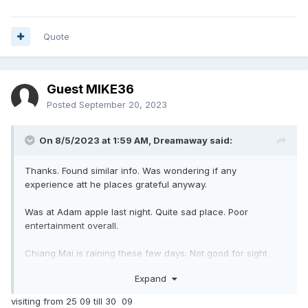
Quote
Guest MIKE36
Posted
September 20, 2023
On 8/5/2023 at 1:59 AM,
Dreamaway
said:
Thanks. Found similar info. Was wondering if any
experience att he places grateful anyway.
Was at Adam apple last night. Quite sad place. Poor
entertainment overall.
Chiang Mai is raining these few days. Not good for sight
seeing but plus side is no crowd.
Expand
visiting from 25 09 till 30 09