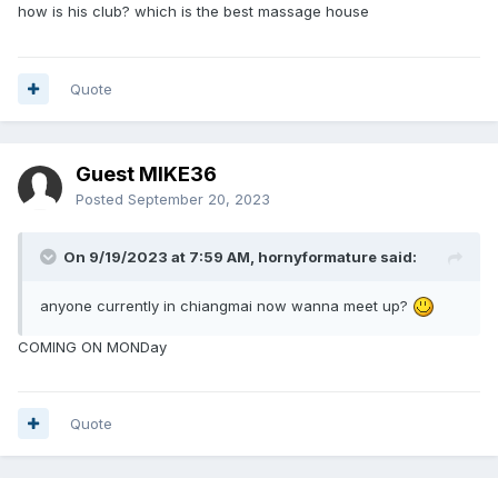
how is his club? which is the best massage house
Quote
Guest MIKE36
Posted
September 20, 2023
On 9/19/2023 at 7:59 AM,
hornyformature
said:
anyone currently in chiangmai now wanna meet up?
COMING ON MONDay
Quote