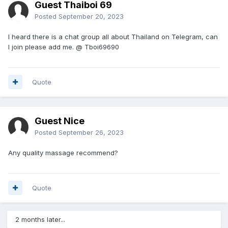
Guest Thaiboi 69
Posted
September 20, 2023
I heard there is a chat group all about Thailand on Telegram, can
I join please add me. @ Tboi69690
Quote
Guest Nice
Posted
September 26, 2023
Any quality massage recommend?
Quote
2 months later...