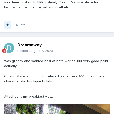
your time. Just go to BKK instead, Chiang Mai is a place for
history, natural, culture, art and craft etc.
Quote
Dreamaway
Posted
August 7, 2023
Was greedy and wanted best of both worlds. But very good point
actually.
Chiang Mai is a much mor relaxed place than BKK. Lots of very
characteristic boutique hotels.
Attached is my breakfast view.