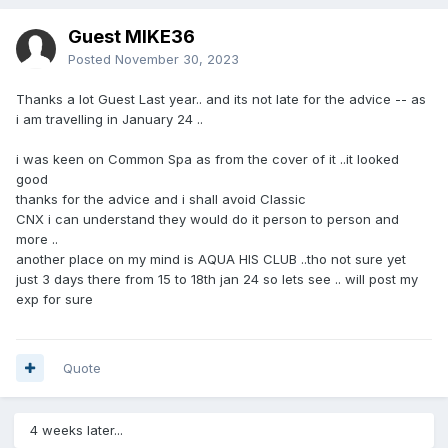
Guest MIKE36
Posted
November 30, 2023
Thanks a lot Guest Last year.. and its not late for the advice -- as
i am travelling in January 24 ..
i was keen on Common Spa as from the cover of it ..it looked
good
thanks for the advice and i shall avoid Classic
CNX i can understand they would do it person to person and
more ..
another place on my mind is AQUA HIS CLUB ..tho not sure yet
just 3 days there from 15 to 18th jan 24 so lets see .. will post my
exp for sure
Quote
4 weeks later...