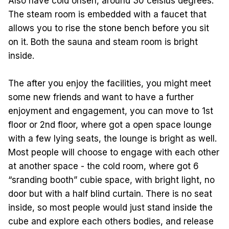
Also have cold onsen, around 30 celsius degrees.
The steam room is embedded with a faucet that
allows you to rise the stone bench before you sit
on it. Both the sauna and steam room is bright
inside.
The after you enjoy the facilities, you might meet
some new friends and want to have a further
enjoyment and engagement, you can move to 1st
floor or 2nd floor, where got a open space lounge
with a few lying seats, the lounge is bright as well.
Most people will choose to engage with each other
at another space - the cold room, where got 6
“sranding booth” cubie space, with bright light, no
door but with a half blind curtain. There is no seat
inside, so most people would just stand inside the
cube and explore each others bodies, and release