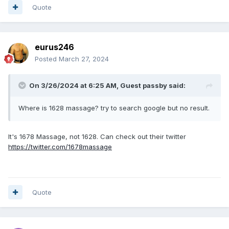
Quote
eurus246
Posted
March 27, 2024
On 3/26/2024 at 6:25 AM, Guest passby said:
Where is 1628 massage? try to search google but no result.
It's 1678 Massage, not 1628. Can check out their twitter
https://twitter.com/1678massage
Quote