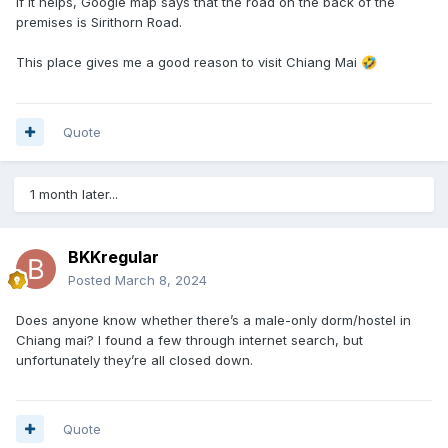
If it helps, Google map says that the road on the back of the
premises is Sirithorn Road.
This place gives me a good reason to visit Chiang Mai
🤣
Quote
1 month later...
BKKregular
Posted
March 8, 2024
Does anyone know whether there’s a male-only dorm/hostel in
Chiang mai? I found a few through internet search, but
unfortunately they’re all closed down.
Quote