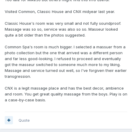
Visited Common, Classic House and CNX midyear last year.
Classic House's room was very small and not fully soundproof.
Massage was so so, service was also so so. Masseur looked
quite a bit older than the photos suggested.
Common Spa's room is much bigger. I selected a massuer from a
photo collection but the one that arrived was a different person
and far less good-looking. I refused to proceed and eventually
got the masseur switched to someone much more to my liking.
Massage and service turned out well, so I've forgiven their earlier
transgression.
CNX is a legit massage place and has the best decor, ambience
and room. You get great quality massage from the boys. Play is on
a case-by-case basis.
Quote