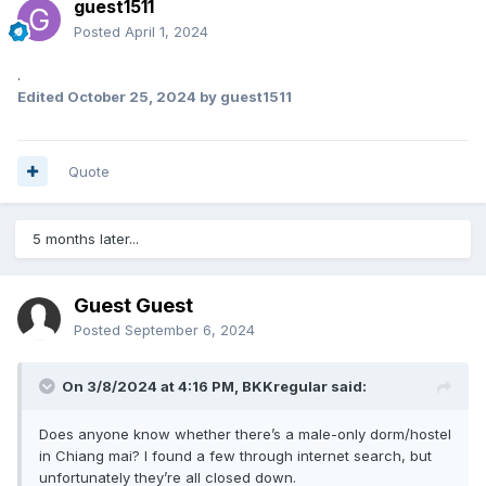
guest1511
Posted
April 1, 2024
.
Edited
October 25, 2024
by guest1511
Quote
5 months later...
Guest Guest
Posted
September 6, 2024
On 3/8/2024 at 4:16 PM,
BKKregular
said:
Does anyone know whether there’s a male-only dorm/hostel
in Chiang mai? I found a few through internet search, but
unfortunately they’re all closed down.