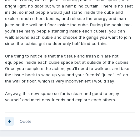
bright light, no door but with a half blind curtain. There is no seat
inside, so most people would just stand inside the cube and
explore each others bodies, and release the energy and man
juice on the wall and floor inside the cube. During the peak time,
you’ll see many people standing inside each cubies, you can
walk around each cubie and choose the gangs you want to join
since the cubies got no door only half blind curtains.
One thing to notice is that the tissue and trash bin are not
equipped inside each cubie space but at outside of the cubies.
Once you complete the action, you’ll need to walk out and take
the tissue back to wipe up you and your friends’ “juice” left on
the wall or floor, which is very inconvenient I would say.
Anyway, this new space so far is clean and good to enjoy
yourself and meet new friends and explore each others.
Quote