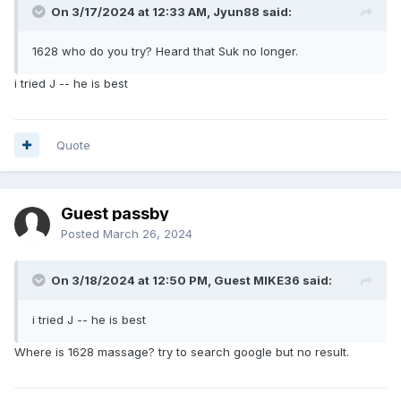
On 3/17/2024 at 12:33 AM,
Jyun88
said:
1628 who do you try? Heard that Suk no longer.
i tried J -- he is best
Quote
Guest passby
Posted
March 26, 2024
On 3/18/2024 at 12:50 PM, Guest MIKE36 said:
i tried J -- he is best
Where is 1628 massage? try to search google but no result.