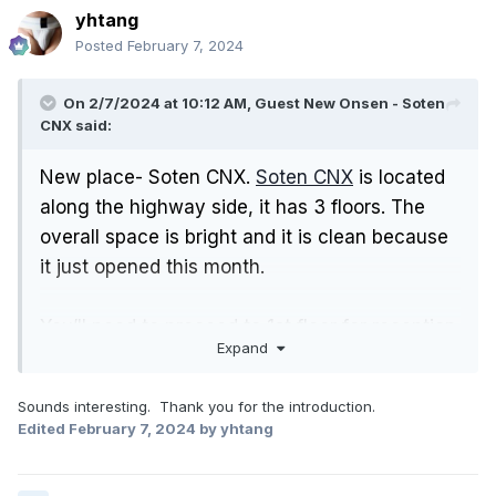
yhtang
Posted
February 7, 2024
On 2/7/2024 at 10:12 AM, Guest New Onsen - Soten
CNX said:
New place- Soten CNX.
Soten CNX
is located
along the highway side, it has 3 floors. The
overall space is bright and it is clean because
it just opened this month.
You’ll need to proceed to 1st floor for reception.
Expand
And then go to the changing room on the
same floor.
Sounds interesting. Thank you for the introduction.
Edited
February 7, 2024
by yhtang
The onsen, sauna, steam room facilities are
located at ground floor.