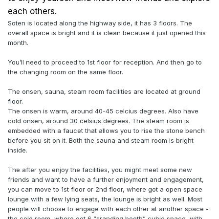
each others.
Soten is located along the highway side, it has 3 floors. The
overall space is bright and it is clean because it just opened this
month.
You’ll need to proceed to 1st floor for reception. And then go to
the changing room on the same floor.
The onsen, sauna, steam room facilities are located at ground
floor.
The onsen is warm, around 40-45 celcius degrees. Also have
cold onsen, around 30 celsius degrees. The steam room is
embedded with a faucet that allows you to rise the stone bench
before you sit on it. Both the sauna and steam room is bright
inside.
The after you enjoy the facilities, you might meet some new
friends and want to have a further enjoyment and engagement,
you can move to 1st floor or 2nd floor, where got a open space
lounge with a few lying seats, the lounge is bright as well. Most
people will choose to engage with each other at another space -
the cold room, where got 6 “sranding booth” cubie space, with