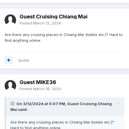
Guest Cruising Chiang Mai
Posted
March 12, 2024
Are there any cruising places in Chiang Mai (toilets etc.)? Hard to
find anything online.
Quote
Guest MIKE36
Posted
March 16, 2024
On 3/12/2024 at 5:07 PM, Guest Cruising Chiang
Mai said:
Are there any cruising places in Chiang Mai (toilets etc.)?
Hard to find anything online.