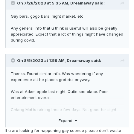
On 7/28/2023 at 5:35 AM,
Dreamaway
said:
Gay bars, gogo bars, night market, etc
Any general info that u think is useful will also be greatly
appreciated. Expect that a lot of things might have changed
during covid.
On 8/5/2023 at 1:59 AM,
Dreamaway
said:
Thanks. Found similar info. Was wondering if any
experience att he places grateful anyway.
Was at Adam apple last night. Quite sad place. Poor
entertainment overall.
Chiang Mai is raining these few days. Not good for sight
seeing but plus side is no crowd
Expand
If u are looking for happening gay scence please don't waste