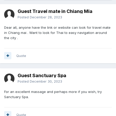
Guest Travel mate in Chiang Mia
Posted
December 28, 2023
Dear all, anyone have the link or website can look for travel mate
in Chiang mai . Want to look for Thai to easy navigation around
the city .
Quote
Guest Sanctuary Spa
Posted
December 30, 2023
For an excellent massage and perhaps more if you wish, try
Sanctuary Spa.
Quote