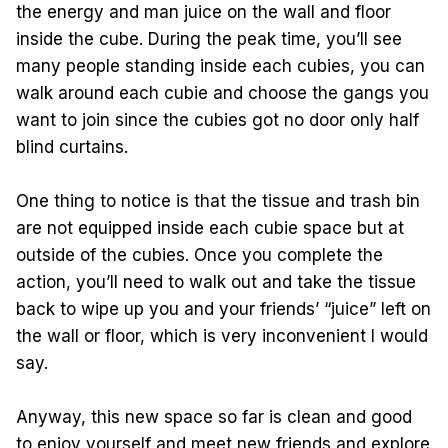
the energy and man juice on the wall and floor
inside the cube. During the peak time, you’ll see
many people standing inside each cubies, you can
walk around each cubie and choose the gangs you
want to join since the cubies got no door only half
blind curtains.
One thing to notice is that the tissue and trash bin
are not equipped inside each cubie space but at
outside of the cubies. Once you complete the
action, you’ll need to walk out and take the tissue
back to wipe up you and your friends’ “juice” left on
the wall or floor, which is very inconvenient I would
say.
Anyway, this new space so far is clean and good
to enjoy yourself and meet new friends and explore