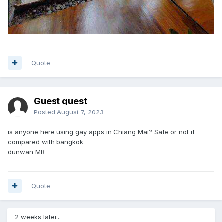
Quote
Guest guest
Posted
August 7, 2023
is anyone here using gay apps in Chiang Mai? Safe or not if
compared with bangkok
dunwan MB
Quote
2 weeks later...