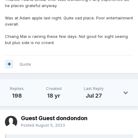
he places grateful anyway.
Was at Adam apple last night. Quite sad place. Poor entertainment
overall.
Chiang Mai is raining these few days. Not good for sight seeing
but plus side is no crowd.
Quote
Replies
Created
Last Reply
198
18 yr
Jul 27
Guest Guest dondondon
Posted
August 5, 2023