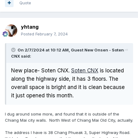
Quote
yhtang
Posted
February 7, 2024
On 2/7/2024 at 10:12 AM, Guest New Onsen - Soten
CNX said:
New place- Soten CNX.
Soten CNX
is located
along the highway side, it has 3 floors. The
overall space is bright and it is clean because
it just opened this month.
I dug around some more, and found that it is outside of the
Chiang Mai city walls. North West of Chiang Mai Old City, actually.
The address I have is 38 Chang Phueak 3, Super Highway Road.