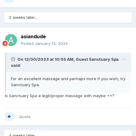
2 weeks later...
asiandude
Posted
January 13, 2024
On 12/30/2023 at 10:55 AM, Guest Sanctuary Spa
said:
For an excellent massage and perhaps more if you wish, try
Sanctuary Spa.
Is Sanctuary Spa a legit/proper massage with maybe ++?
Quote
4 weeks later...