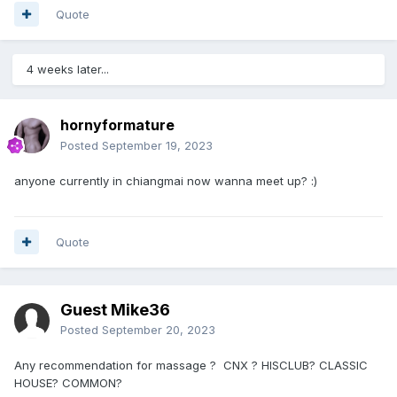
Quote
4 weeks later...
hornyformature
Posted
September 19, 2023
anyone currently in chiangmai now wanna meet up?
:)
Quote
Guest Mike36
Posted
September 20, 2023
Any recommendation for massage ? CNX ? HISCLUB? CLASSIC
HOUSE? COMMON?