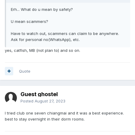
Erh... What do u mean by safety?
U mean scammers?
Have to watch out, scammers can claim to be anywhere.
Ask for personal no(WhatsApp), etc.
yes, catfish, MB (not plan to) and so on.
Quote
Guest ghostel
Posted
August 27, 2023
I tried club one seven chiangmai and it was a best experience.
best to stay overnight in their dorm rooms.