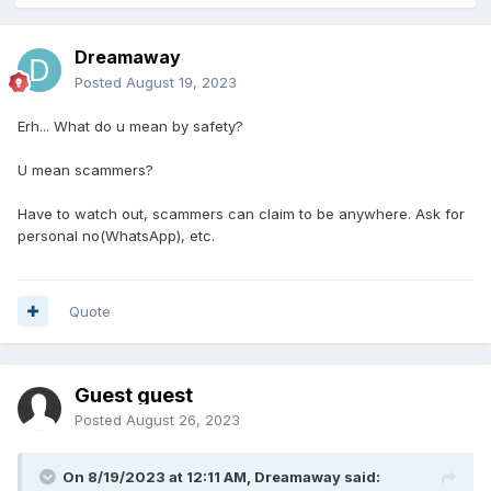
Dreamaway
Posted
August 19, 2023
Erh... What do u mean by safety?
U mean scammers?
Have to watch out, scammers can claim to be anywhere. Ask for
personal no(WhatsApp), etc.
Quote
Guest guest
Posted
August 26, 2023
On 8/19/2023 at 12:11 AM,
Dreamaway
said: