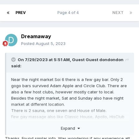
PREV
Page 4 of 4
NEXT
Dreamaway
Posted
August 5, 2023
On 7/29/2023 at 5:51 AM, Guest Guest dondondon
said:
Near the night market Soi 6 there is a few gay bar. Only 2
gogo bars survived Adam Apple and Circle Club. There are
also a few host clubs, however mostly cater to local.
Besides the night market, Sat and Sunday also have night
market at different Iocation.
There is 2 sauna, one seven and House of Male.
Few gay massage also like Classic House, Apollo, HisClub
etc.
Expand
Thanks. Found similar info. Was wondering if any experience att