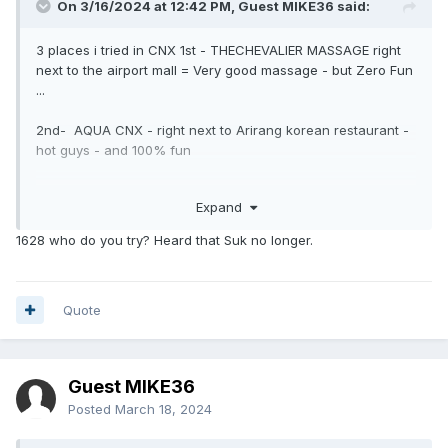
On 3/16/2024 at 12:42 PM, Guest MIKE36 said:
3 places i tried in CNX 1st - THECHEVALIER MASSAGE right
next to the airport mall = Very good massage - but Zero Fun
...
2nd- AQUA CNX - right next to Arirang korean restaurant -
hot guys - and 100% fun
3rd- 1628 MASSAGE in Nimman -- very good massage -
Expand
and little needed fun to add on -- and very nice welcome
1628 who do you try? Heard that Suk no longer.
wanted to try KAIKAN sauna - opposite airport mall - may be
next time
Quote
Guest MIKE36
Posted
March 18, 2024