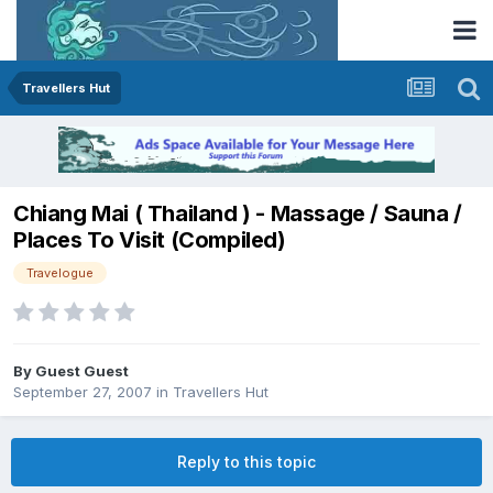
Travellers Hut
Chiang Mai ( Thailand ) - Massage / Sauna /
Places To Visit (Compiled)
Travelogue
By Guest Guest
September 27, 2007
in
Travellers Hut
Reply to this topic