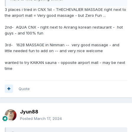
3 places i tried in CNX 1st - THECHEVALIER MASSAGE right next to
the airport mall = Very good massage - but Zero Fun ...
2nd- AQUA CNX - right next to Arirang korean restaurant - hot
guys - and 100% fun
3rd- 1628 MASSAGE in Nimman -- very good massage - and
little needed fun to add on -- and very nice welcome
wanted to try KAIKAN sauna - opposite airport mall - may be next
time
Quote
Jyun88
Posted
March 17, 2024