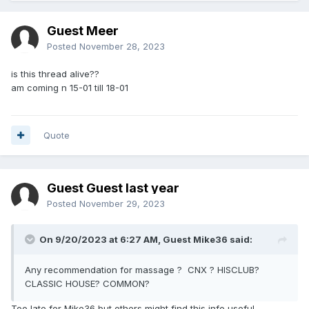
Guest Meer
Posted
November 28, 2023
is this thread alive??
am coming n 15-01 till 18-01
Quote
Guest Guest last year
Posted
November 29, 2023
On 9/20/2023 at 6:27 AM, Guest Mike36 said:
Any recommendation for massage ? CNX ? HISCLUB?
CLASSIC HOUSE? COMMON?
Too late for Mike36 but others might find this info useful.