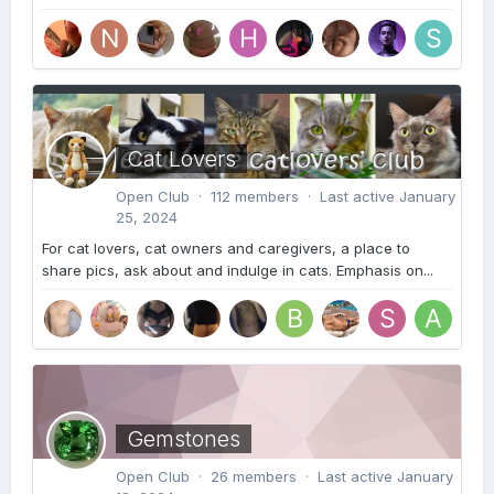
Cat Lovers
Open Club · 112 members · Last active
January
25, 2024
For cat lovers, cat owners and caregivers, a place to
share pics, ask about and indulge in cats. Emphasis on...
Gemstones
Open Club · 26 members · Last active
January