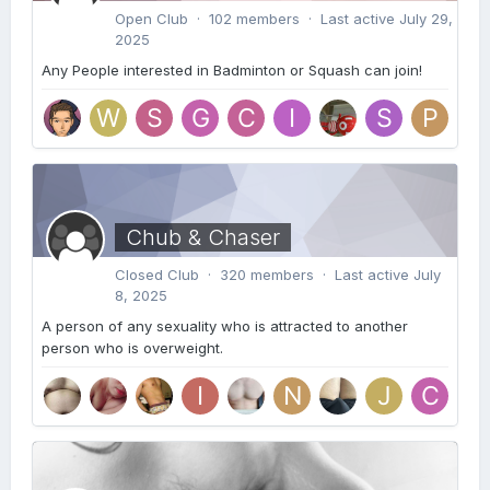
Open Club · 102 members · Last active
July 29,
2025
Any People interested in Badminton or Squash can join!
Chub & Chaser
Closed Club · 320 members · Last active
July
8, 2025
A person of any sexuality who is attracted to another
person who is overweight.