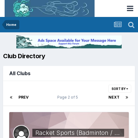
Home
Club Directory
All Clubs
SORT BY
PREV
Page 2 of 5
NEXT
Racket Sports (Badminton / squash)