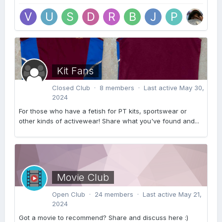
Kit Fans
Closed Club · 8 members · Last active
May 30,
2024
For those who have a fetish for PT kits, sportswear or
other kinds of activewear! Share what you've found and...
Movie Club
Open Club · 24 members · Last active
May 21,
2024
Got a movie to recommend? Share and discuss here :)