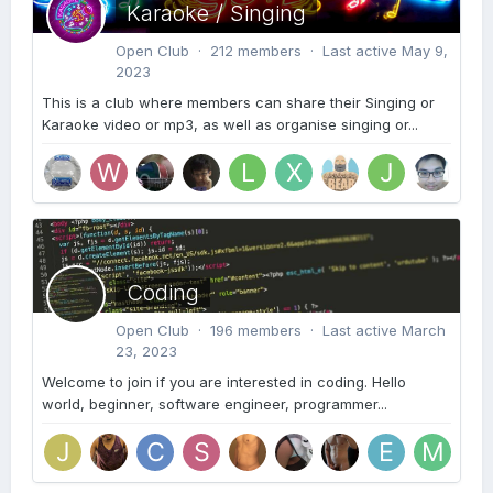
Karaoke / Singing
Open Club · 212 members · Last active
May 9,
2023
This is a club where members can share their Singing or
Karaoke video or mp3, as well as organise singing or...
Coding
Open Club · 196 members · Last active
March
23, 2023
Welcome to join if you are interested in coding. Hello
world, beginner, software engineer, programmer...