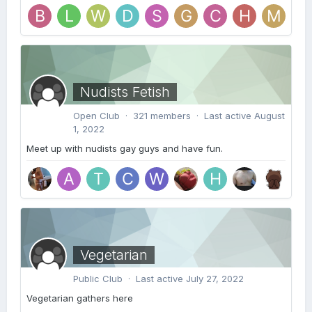
Nudists Fetish
Open Club · 321 members · Last active
August
1, 2022
Meet up with nudists gay guys and have fun.
Vegetarian
Public Club · Last active
July 27, 2022
Vegetarian gathers here