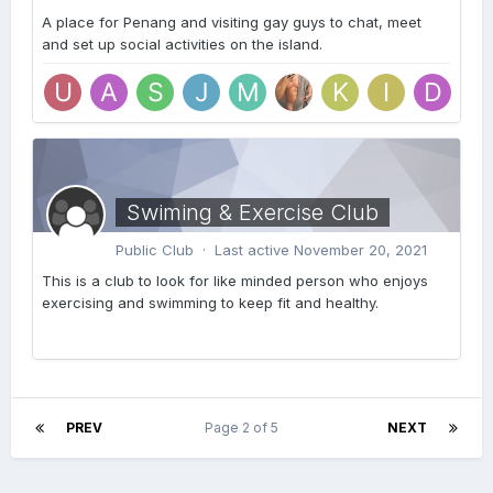
A place for Penang and visiting gay guys to chat, meet
and set up social activities on the island.
Swiming & Exercise Club
Public Club · Last active
November 20, 2021
This is a club to look for like minded person who enjoys
exercising and swimming to keep fit and healthy.
PREV
Page 2 of 5
NEXT