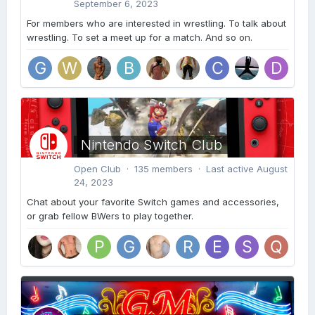
September 6, 2023
For members who are interested in wrestling. To talk about
wrestling. To set a meet up for a match. And so on.
Nintendo Switch Club
Open Club · 135 members · Last active
August
24, 2023
Chat about your favorite Switch games and accessories,
or grab fellow BWers to play together.