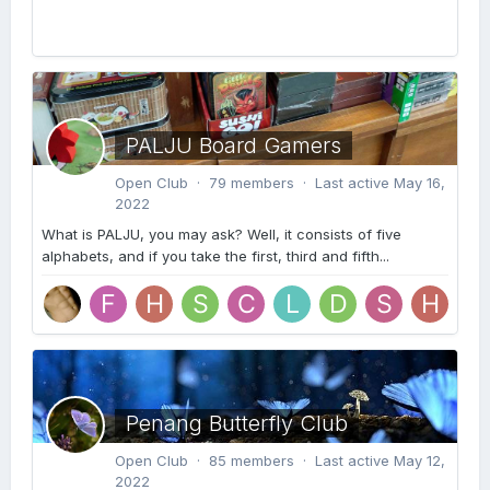
PALJU Board Gamers
Open Club · 79 members · Last active
May 16,
2022
What is PALJU, you may ask? Well, it consists of five
alphabets, and if you take the first, third and fifth...
Penang Butterfly Club
Open Club · 85 members · Last active
May 12,
2022