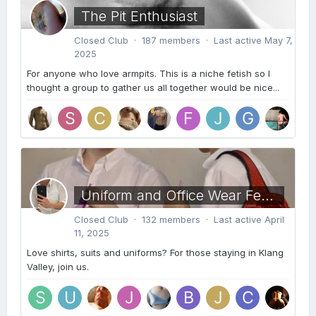
The Pit Enthusiast
Closed Club · 187 members · Last active
May 7,
2025
For anyone who love armpits. This is a niche fetish so I
thought a group to gather us all together would be nice...
Uniform and Office Wear Fetish KL
Closed Club · 132 members · Last active
April
11, 2025
Love shirts, suits and uniforms? For those staying in Klang
Valley, join us.