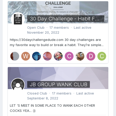
30 Day Challenge - Habit Formation
Open Club · 17 members · Last active
November 20, 2022
https://30daychallengedude.com 30 day challenges are
my favorite way to build or break a habit. They’re simple...
JB GROUP WANK CLUB
Closed Club · 17 members · Last active
September 8, 2022
LET 'S MEET IN SOME PLACE TO WANK EACH OTHER
COCKS YEA... :))