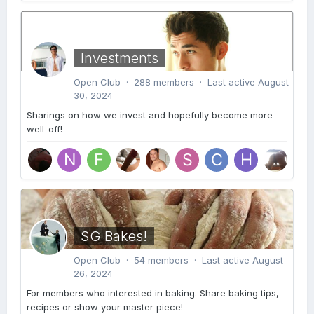
Investments
Open Club · 288 members · Last active
August
30, 2024
Sharings on how we invest and hopefully become more
well-off!
SG Bakes!
Open Club · 54 members · Last active
August
26, 2024
For members who interested in baking. Share baking tips,
recipes or show your master piece!