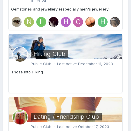
18, 2024
Gemstones and jewellery (especially men's jewellery)
Hiking Club
Public Club · Last active
December 11, 2023
Those into Hiking
Dating / Friendship Club
Public Club · Last active
October 17, 2023