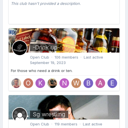
This club hasn't provided a description.
-Drink up-
Open Club · 106 members · Last active
September 19, 2023
For those who need a drink or ten.
Sg wrestling
Open Club · 119 members · Last active