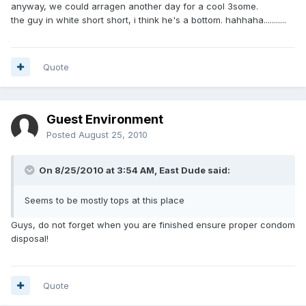
anyway, we could arragen another day for a cool 3some.
the guy in white short short, i think he's a bottom. hahhaha...........
Quote
Guest Environment
Posted
August 25, 2010
On 8/25/2010 at 3:54 AM, East Dude said:
Seems to be mostly tops at this place
Guys, do not forget when you are finished ensure proper condom
disposal!
Quote