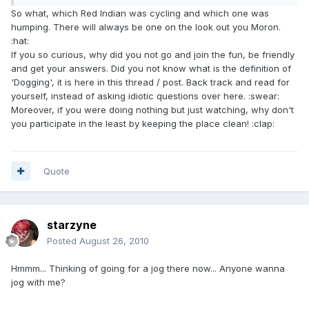
So what, which Red Indian was cycling and which one was
humping. There will always be one on the look out you Moron.
:hat:
If you so curious, why did you not go and join the fun, be friendly
and get your answers. Did you not know what is the definition of
'Dogging', it is here in this thread / post. Back track and read for
yourself, instead of asking idiotic questions over here. :swear:
Moreover, if you were doing nothing but just watching, why don't
you participate in the least by keeping the place clean! :clap:
Quote
starzyne
Posted
August 26, 2010
Hmmm... Thinking of going for a jog there now... Anyone wanna
jog with me?