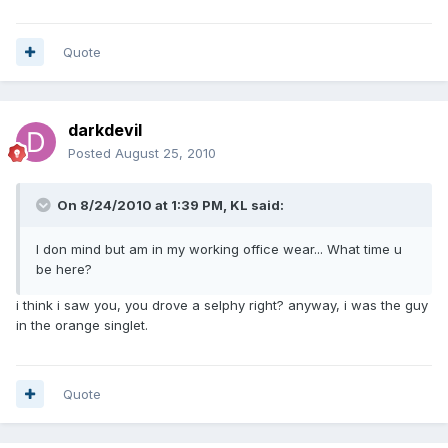
Quote
darkdevil
Posted
August 25, 2010
On 8/24/2010 at 1:39 PM, KL said:
I don mind but am in my working office wear... What time u
be here?
i think i saw you, you drove a selphy right? anyway, i was the guy
in the orange singlet.
Quote