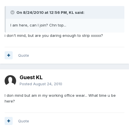
On 8/24/2010 at 12:56 PM, KL said:
I am here, can I join? Chn top...
i don't mind, but are you daring enough to strip xxxxx?
Quote
Guest KL
Posted
August 24, 2010
I don mind but am in my working office wear... What time u be
here?
Quote