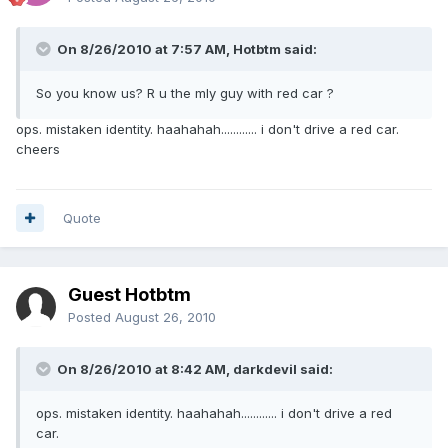
On 8/26/2010 at 7:57 AM, Hotbtm said:
So you know us? R u the mly guy with red car ?
ops. mistaken identity. haahahah............ i don't drive a red car.
cheers
Quote
Guest Hotbtm
Posted
August 26, 2010
On 8/26/2010 at 8:42 AM, darkdevil said:
ops. mistaken identity. haahahah............ i don't drive a red
car.