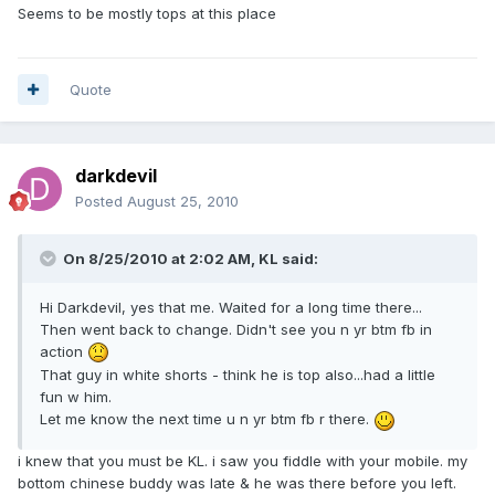
Seems to be mostly tops at this place
Quote
darkdevil
Posted
August 25, 2010
On 8/25/2010 at 2:02 AM, KL said:
Hi Darkdevil, yes that me. Waited for a long time there...
Then went back to change. Didn't see you n yr btm fb in
action
That guy in white shorts - think he is top also...had a little
fun w him.
Let me know the next time u n yr btm fb r there.
i knew that you must be KL. i saw you fiddle with your mobile. my
bottom chinese buddy was late & he was there before you left.