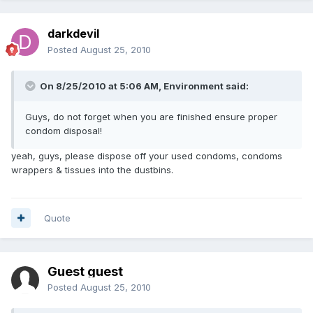
darkdevil
Posted
August 25, 2010
On 8/25/2010 at 5:06 AM, Environment said:
Guys, do not forget when you are finished ensure proper
condom disposal!
yeah, guys, please dispose off your used condoms, condoms
wrappers & tissues into the dustbins.
Quote
Guest guest
Posted
August 25, 2010