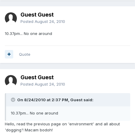
Guest Guest
Posted
August 24, 2010
10.37pm... No one around
Quote
Guest Guest
Posted
August 24, 2010
On 8/24/2010 at 2:37 PM, Guest said:
10.37pm... No one around
Hello, read the previous page on 'environment' and all about
'dogging'! Macam bodoh!