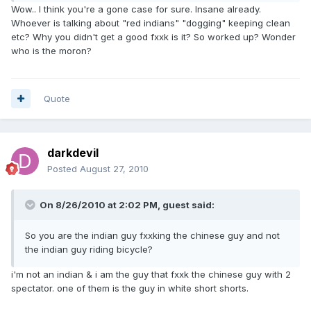
Wow.. I think you're a gone case for sure. Insane already.
Whoever is talking about "red indians" "dogging" keeping clean
etc? Why you didn't get a good fxxk is it? So worked up? Wonder
who is the moron?
Quote
darkdevil
Posted
August 27, 2010
On 8/26/2010 at 2:02 PM, guest said:
So you are the indian guy fxxking the chinese guy and not
the indian guy riding bicycle?
i'm not an indian & i am the guy that fxxk the chinese guy with 2
spectator. one of them is the guy in white short shorts.