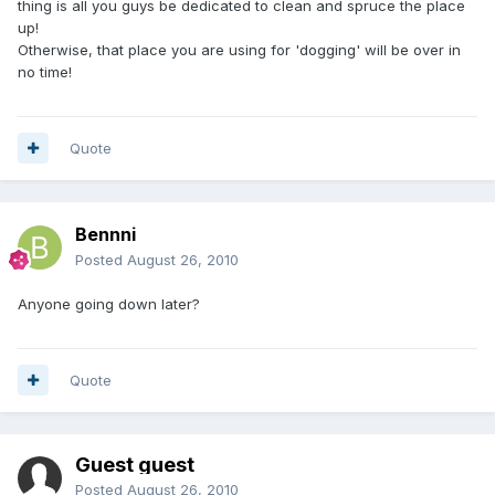
thing is all you guys be dedicated to clean and spruce the place
up!
Otherwise, that place you are using for 'dogging' will be over in
no time!
Quote
Bennni
Posted
August 26, 2010
Anyone going down later?
Quote
Guest guest
Posted
August 26, 2010