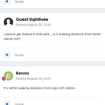
Quote
Guest tighthole
Posted
August 25, 2010
I wanna get fxxked in that park.....is it walking distance from tanah
merah mrt?
Quote
Bennni
Posted
August 26, 2010
It's within waking distance from expo mrt station
Quote