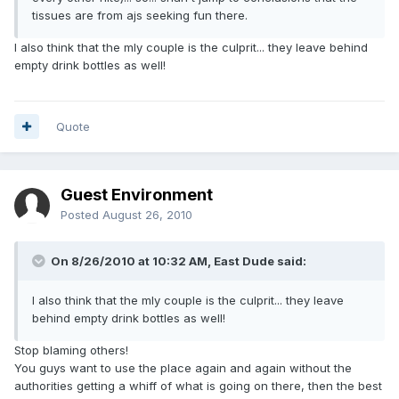
tissues are from ajs seeking fun there.
I also think that the mly couple is the culprit... they leave behind
empty drink bottles as well!
Quote
Guest Environment
Posted
August 26, 2010
On 8/26/2010 at 10:32 AM, East Dude said:
I also think that the mly couple is the culprit... they leave
behind empty drink bottles as well!
Stop blaming others!
You guys want to use the place again and again without the
authorities getting a whiff of what is going on there, then the best