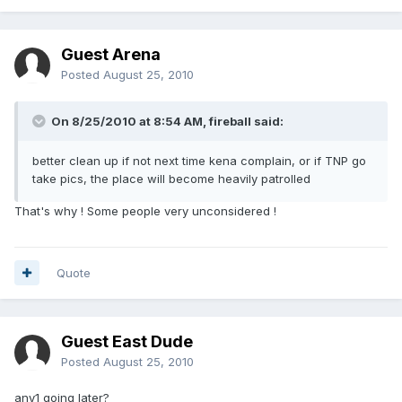
Guest Arena
Posted
August 25, 2010
On 8/25/2010 at 8:54 AM, fireball said:
better clean up if not next time kena complain, or if TNP go
take pics, the place will become heavily patrolled
That's why ! Some people very unconsidered !
Quote
Guest East Dude
Posted
August 25, 2010
any1 going later?