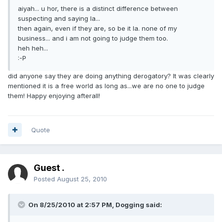
aiyah... u hor, there is a distinct difference between
suspecting and saying la...
then again, even if they are, so be it la. none of my
business... and i am not going to judge them too.
heh heh...
:-P
did anyone say they are doing anything derogatory? It was clearly
mentioned it is a free world as long as...we are no one to judge
them! Happy enjoying afterall!
Quote
Guest .
Posted
August 25, 2010
On 8/25/2010 at 2:57 PM, Dogging said: