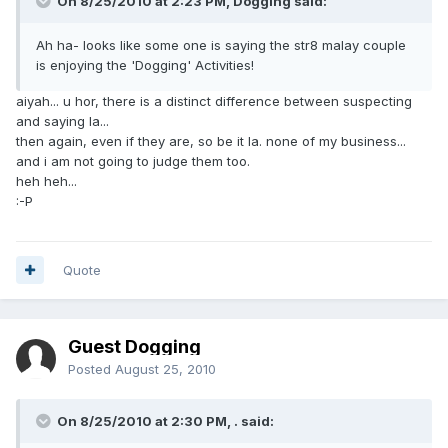
On 8/25/2010 at 2:23 PM, Dogging said:
Ah ha- looks like some one is saying the str8 malay couple
is enjoying the 'Dogging' Activities!
aiyah... u hor, there is a distinct difference between suspecting
and saying la...
then again, even if they are, so be it la. none of my business...
and i am not going to judge them too.
heh heh...
:-P
Quote
Guest Dogging
Posted
August 25, 2010
On 8/25/2010 at 2:30 PM, . said: