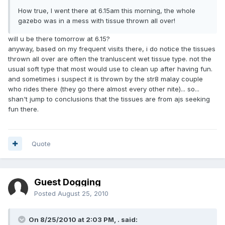
How true, I went there at 6.15am this morning, the whole
gazebo was in a mess with tissue thrown all over!
will u be there tomorrow at 6.15?
anyway, based on my frequent visits there, i do notice the tissues
thrown all over are often the tranluscent wet tissue type. not the
usual soft type that most would use to clean up after having fun.
and sometimes i suspect it is thrown by the str8 malay couple
who rides there (they go there almost every other nite)... so...
shan't jump to conclusions that the tissues are from ajs seeking
fun there.
Quote
Guest Dogging
Posted
August 25, 2010
On 8/25/2010 at 2:03 PM, . said: