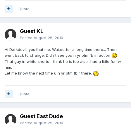
Quote
Guest KL
Posted
August 25, 2010
Hi Darkdevil, yes that me. Waited for a long time there... Then
went back to change. Didn't see you n yr btm fb in action
That guy in white shorts - think he is top also...had a little fun w
him.
Let me know the next time u n yr btm fb r there.
Quote
Guest East Dude
Posted
August 25, 2010