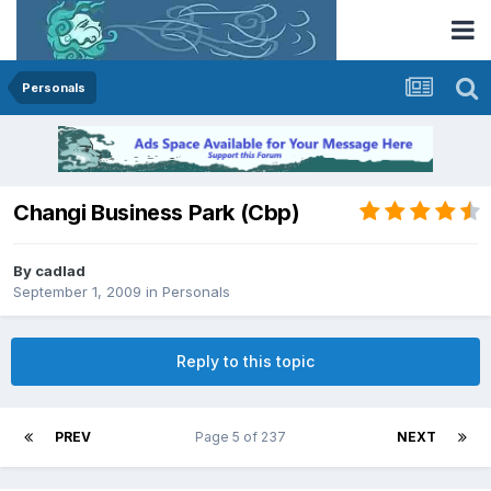
Personals
Changi Business Park (Cbp)
By
cadlad
September 1, 2009
in
Personals
Reply to this topic
PREV
Page 5 of 237
NEXT