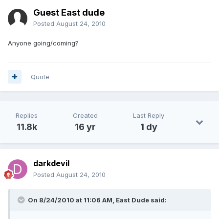
Guest East dude
Posted
August 24, 2010
Anyone going/coming?
Quote
Replies
Created
Last Reply
11.8k
16 yr
1 dy
darkdevil
Posted
August 24, 2010
On 8/24/2010 at 11:06 AM, East Dude said: