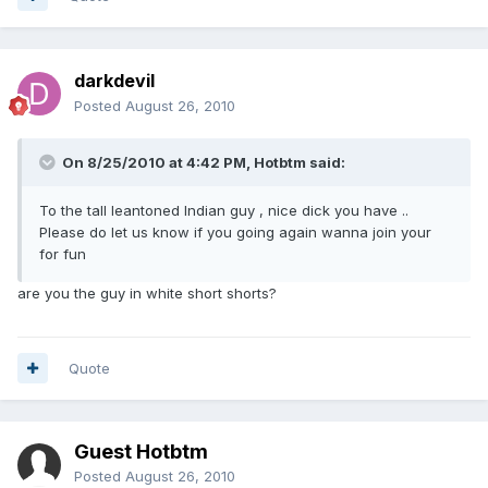
darkdevil
Posted
August 26, 2010
On 8/25/2010 at 4:42 PM, Hotbtm said:
To the tall leantoned Indian guy , nice dick you have ..
Please do let us know if you going again wanna join your
for fun
are you the guy in white short shorts?
Quote
Guest Hotbtm
Posted
August 26, 2010