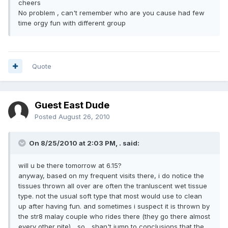
cheers
No problem , can't remember who are you cause had few
time orgy fun with different group
Quote
Guest East Dude
Posted
August 26, 2010
On 8/25/2010 at 2:03 PM, . said:
will u be there tomorrow at 6.15?
anyway, based on my frequent visits there, i do notice the
tissues thrown all over are often the tranluscent wet tissue
type. not the usual soft type that most would use to clean
up after having fun. and sometimes i suspect it is thrown by
the str8 malay couple who rides there (they go there almost
every other nite)... so... shan't jump to conclusions that the