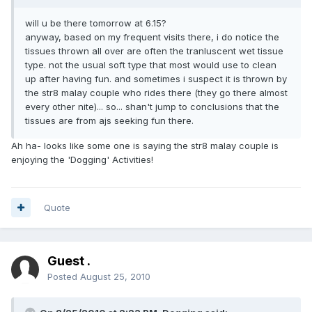
will u be there tomorrow at 6.15?
anyway, based on my frequent visits there, i do notice the
tissues thrown all over are often the tranluscent wet tissue
type. not the usual soft type that most would use to clean
up after having fun. and sometimes i suspect it is thrown by
the str8 malay couple who rides there (they go there almost
every other nite)... so... shan't jump to conclusions that the
tissues are from ajs seeking fun there.
Ah ha- looks like some one is saying the str8 malay couple is
enjoying the 'Dogging' Activities!
Quote
Guest .
Posted
August 25, 2010