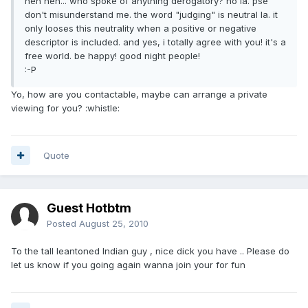
heh heh... who spoke of anything derogatory? no la. pse
don't misunderstand me. the word "judging" is neutral la. it
only looses this neutrality when a positive or negative
descriptor is included. and yes, i totally agree with you! it's a
free world. be happy! good night people!
:-P
Yo, how are you contactable, maybe can arrange a private
viewing for you? :whistle:
Quote
Guest Hotbtm
Posted
August 25, 2010
To the tall leantoned Indian guy , nice dick you have .. Please do
let us know if you going again wanna join your for fun