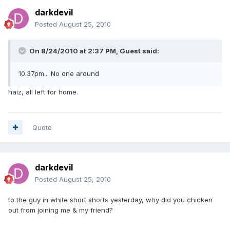
darkdevil
Posted
August 25, 2010
On 8/24/2010 at 2:37 PM, Guest said:
10.37pm... No one around
haiz, all left for home.
Quote
darkdevil
Posted
August 25, 2010
to the guy in white short shorts yesterday, why did you chicken
out from joining me & my friend?