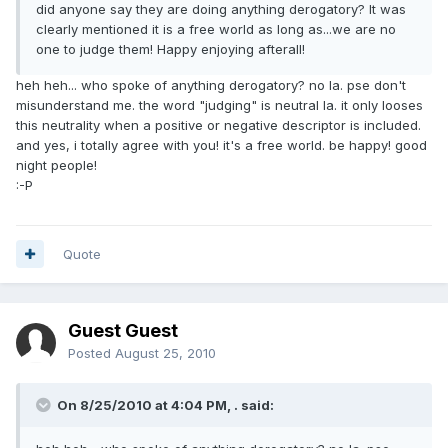
did anyone say they are doing anything derogatory? It was
clearly mentioned it is a free world as long as...we are no
one to judge them! Happy enjoying afterall!
heh heh... who spoke of anything derogatory? no la. pse don't
misunderstand me. the word "judging" is neutral la. it only looses
this neutrality when a positive or negative descriptor is included.
and yes, i totally agree with you! it's a free world. be happy! good
night people!
:-P
Quote
Guest Guest
Posted
August 25, 2010
On 8/25/2010 at 4:04 PM, . said: