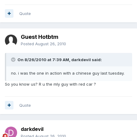
Quote
Guest Hotbtm
Posted
August 26, 2010
On 8/26/2010 at 7:39 AM, darkdevil said:
no. i was the one in action with a chinese guy last tuesday.
So you know us? R u the mly guy with red car ?
Quote
darkdevil
Posted
August 26, 2010