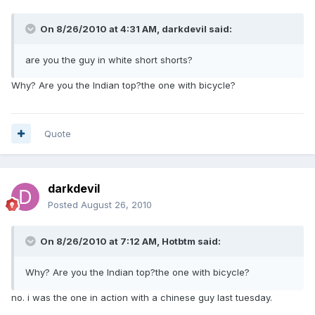
On 8/26/2010 at 4:31 AM, darkdevil said:
are you the guy in white short shorts?
Why? Are you the Indian top?the one with bicycle?
Quote
darkdevil
Posted
August 26, 2010
On 8/26/2010 at 7:12 AM, Hotbtm said:
Why? Are you the Indian top?the one with bicycle?
no. i was the one in action with a chinese guy last tuesday.