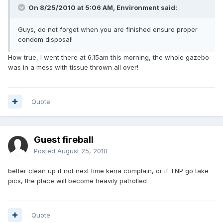
On 8/25/2010 at 5:06 AM, Environment said:
Guys, do not forget when you are finished ensure proper
condom disposal!
How true, I went there at 6.15am this morning, the whole gazebo
was in a mess with tissue thrown all over!
Quote
Guest fireball
Posted
August 25, 2010
better clean up if not next time kena complain, or if TNP go take
pics, the place will become heavily patrolled
Quote