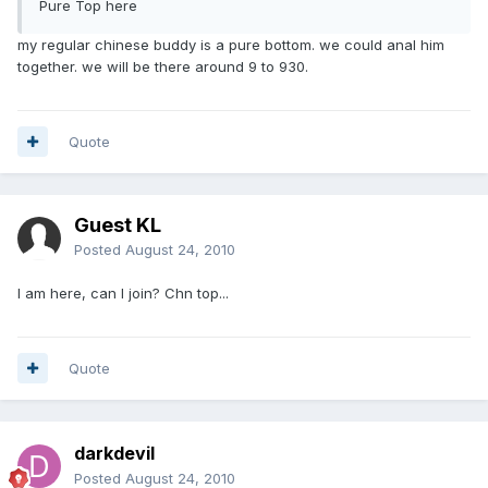
Pure Top here
my regular chinese buddy is a pure bottom. we could anal him
together. we will be there around 9 to 930.
Quote
Guest KL
Posted
August 24, 2010
I am here, can I join? Chn top...
Quote
darkdevil
Posted
August 24, 2010