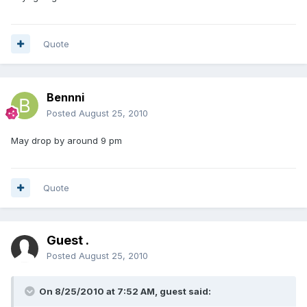
Quote
Bennni
Posted
August 25, 2010
May drop by around 9 pm
Quote
Guest .
Posted
August 25, 2010
On 8/25/2010 at 7:52 AM, guest said: