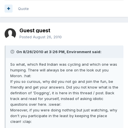
Quote
Guest guest
Posted
August 26, 2010
On 8/26/2010 at 3:26 PM, Environment said:
So what, which Red Indian was cycling and which one was
humping. There will always be one on the look out you
Moron. :hat:
If you so curious, why did you not go and join the fun, be
friendly and get your answers. Did you not know what is the
definition of 'Dogging', it is here in this thread / post. Back
track and read for yourself, instead of asking idiotic
questions over here. :swear:
Moreover, if you were doing nothing but just watching, why
don't you participate in the least by keeping the place
clean! :clap: