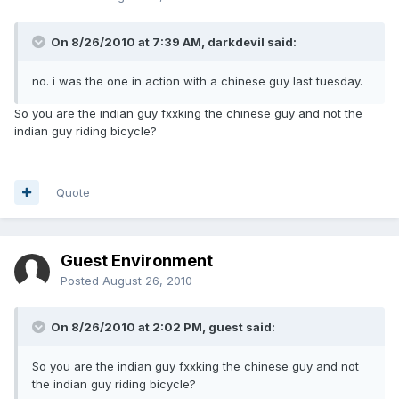
On 8/26/2010 at 7:39 AM, darkdevil said:
no. i was the one in action with a chinese guy last tuesday.
So you are the indian guy fxxking the chinese guy and not the
indian guy riding bicycle?
Quote
Guest Environment
Posted
August 26, 2010
On 8/26/2010 at 2:02 PM, guest said:
So you are the indian guy fxxking the chinese guy and not
the indian guy riding bicycle?