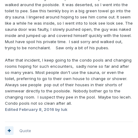
walked around the poolside. It was deserted, so I went into the
toilet to pee. Saw this twinkly boy in a big green towel go into the
dry sauna. I lingered around hoping to see him come out. It seem
like a while he was inside, so I went into to look see look see. The
sauna door was faulty, I slowly pushed open, the guy was naked
inside and jumped up and covered himself quickly with the towel.
Must have spoil his private time. I said sorry and walked out,
trying to be nonchalant. Saw only a bit of his pubes.
After that incident, I keep going to the condo pools and changing
rooms hoping for such encounters, sadly none so far and after
so many years. Most people don't use the sauna, or even the
toilet, preferring to go to their own house to change or shower.
Always see people pop out of their houses in their shorts of
swimwear directly to the poolside. Nobody bother go to the
changing room. I suspect they pee in the pool. Maybe too leceh.
Condo pools not so clean after all.
Edited
February 8, 2016
by luk
Quote