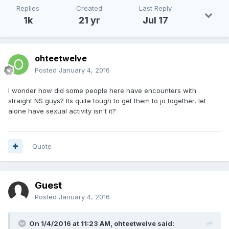
Replies
Created
Last Reply
1k
21 yr
Jul 17
ohteetwelve
Posted
January 4, 2016
I wonder how did some people here have encounters with
straight NS guys? Its quite tough to get them to jo together, let
alone have sexual activity isn't it?
Quote
Guest
Posted
January 4, 2016
On 1/4/2016 at 11:23 AM,
ohteetwelve
said: