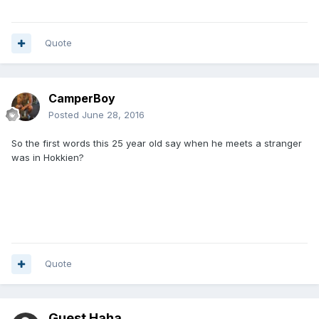
Quote
CamperBoy
Posted
June 28, 2016
So the first words this 25 year old say when he meets a stranger
was in Hokkien?
Quote
Guest Haha