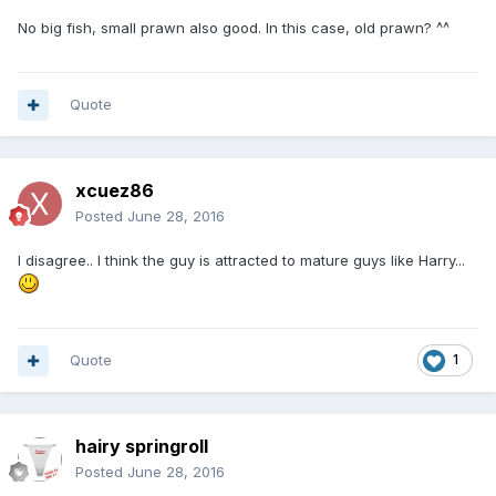
No big fish, small prawn also good. In this case, old prawn? ^^
Quote
xcuez86
Posted
June 28, 2016
I disagree.. I think the guy is attracted to mature guys like Harry...
Quote
1
hairy springroll
Posted
June 28, 2016