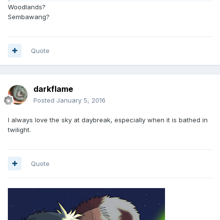
Woodlands?
Sembawang?
Quote
darkflame
Posted
January 5, 2016
I always love the sky at daybreak, especially when it is bathed in
twilight.
Quote