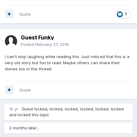
Quote
1
Guest Funky
Posted
February 27, 2016
I can't stop laughing while reading this. Just noticed that this is a
very old story but fun to read. Maybe others can share their
stories too in this thread
Quote
10 yr
Guest locked, locked, locked, locked, locked, locked
and locked this topic
2 months later...