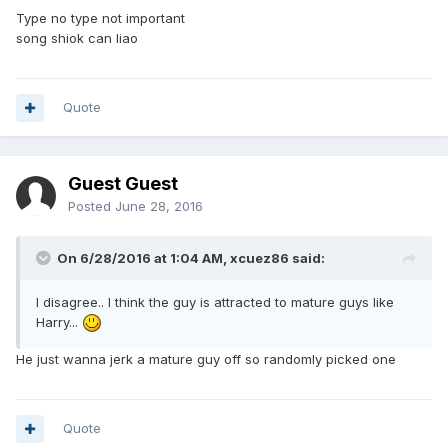
Type no type not important
song shiok can liao
Quote
Guest Guest
Posted
June 28, 2016
On 6/28/2016 at 1:04 AM,
xcuez86
said:
I disagree.. I think the guy is attracted to mature guys like
Harry...
He just wanna jerk a mature guy off so randomly picked one
Quote