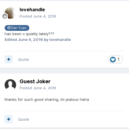
lovehandle
Posted
June 4, 2016
@Den Yuan
has been v quietly lately???
Edited
June 4, 2016
by lovehandle
Quote
1
Guest Joker
Posted
June 4, 2016
thanks for such good sharing, im jealous haha
Quote