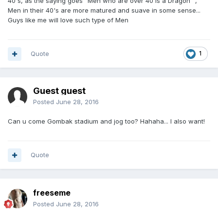
40's, as the saying goes "Men who are over 40 is a Dragon" ,
Men in their 40's are more matured and suave in some sense...
Guys like me will love such type of Men
Quote
1
Guest guest
Posted
June 28, 2016
Can u come Gombak stadium and jog too? Hahaha... I also want!
Quote
freeseme
Posted
June 28, 2016