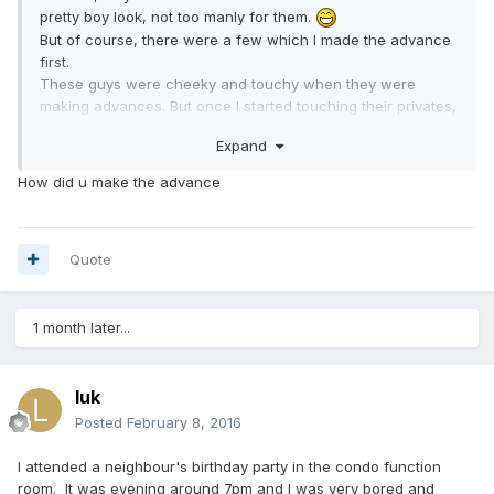
pretty boy look, not too manly for them.
But of course, there were a few which I made the advance
first.
These guys were cheeky and touchy when they were
making advances. But once I started touching their privates,
they would just close their eyes and become motionless, as
Expand
if telling me they just needed to let off their load by a guy
without being gay.
How did u make the advance
Quote
1 month later...
luk
Posted
February 8, 2016
I attended a neighbour's birthday party in the condo function
room. It was evening around 7pm and I was very bored and