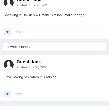
Posted
June 28, 2016
Speaking in Hokkien will make him look more "beng".
Quote
3 weeks later...
Guest Jack
Posted
July 16, 2016
I love having sex when it is raining
Quote