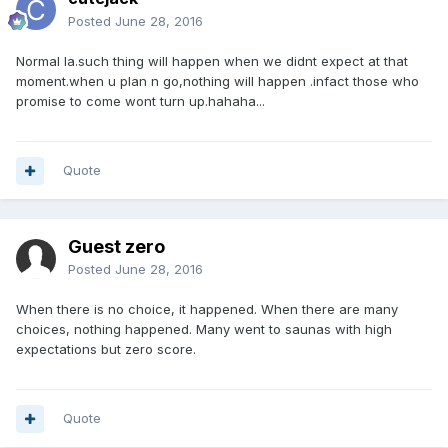
Posted
June 28, 2016
Normal la.such thing will happen when we didnt expect at that
moment.when u plan n go,nothing will happen .infact those who
promise to come wont turn up.hahaha...
Quote
Guest zero
Posted
June 28, 2016
When there is no choice, it happened. When there are many
choices, nothing happened. Many went to saunas with high
expectations but zero score.
Quote