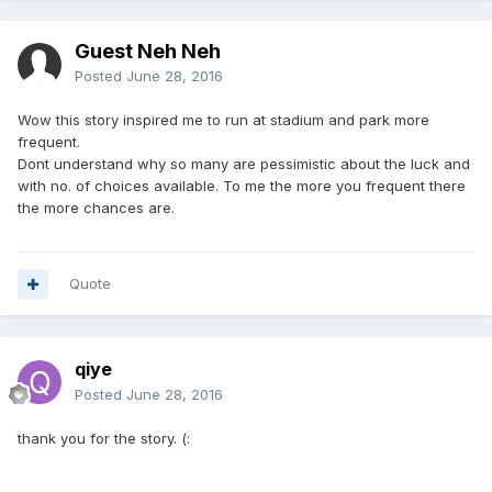
Guest Neh Neh
Posted
June 28, 2016
Wow this story inspired me to run at stadium and park more
frequent.
Dont understand why so many are pessimistic about the luck and
with no. of choices available. To me the more you frequent there
the more chances are.
Quote
qiye
Posted
June 28, 2016
thank you for the story. (: