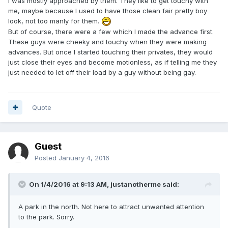
I was mostly approached by them. They like to get touchy with
me, maybe because I used to have those clean fair pretty boy
look, not too manly for them.
But of course, there were a few which I made the advance first.
These guys were cheeky and touchy when they were making
advances. But once I started touching their privates, they would
just close their eyes and become motionless, as if telling me they
just needed to let off their load by a guy without being gay.
Quote
Guest
Posted
January 4, 2016
On 1/4/2016 at 9:13 AM,
justanotherme
said:
A park in the north. Not here to attract unwanted attention
to the park. Sorry.