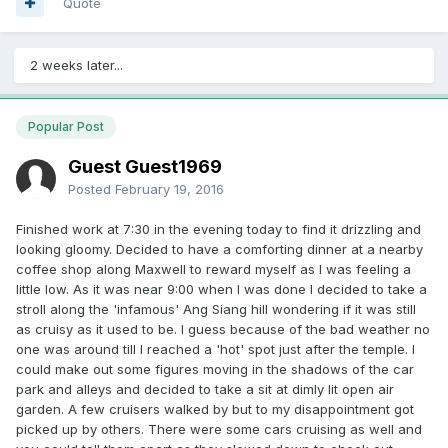
so far and after so many years. Most people don't use the
Quote
sauna, or even the toilet, preferring to go to their own
house to change or shower. Always see people pop out of
their houses in their shorts of swimwear directly to the
2 weeks later...
poolside. Nobody bother go to the changing room. I
suspect they pee in the pool. Maybe too leceh. Condo
pools not so clean after all.
Popular Post
Guest Guest1969
Posted
February 19, 2016
Finished work at 7:30 in the evening today to find it drizzling and
looking gloomy. Decided to have a comforting dinner at a nearby
coffee shop along Maxwell to reward myself as I was feeling a
little low. As it was near 9:00 when I was done I decided to take a
stroll along the 'infamous' Ang Siang hill wondering if it was still
as cruisy as it used to be. I guess because of the bad weather no
one was around till I reached a 'hot' spot just after the temple. I
could make out some figures moving in the shadows of the car
park and alleys and decided to take a sit at dimly lit open air
garden. A few cruisers walked by but to my disappointment got
picked up by others. There were some cars cruising as well and