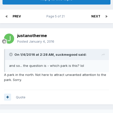
PREV
Page 5 of 21
NEXT
justanotherme
Posted
January 4, 2016
On 1/4/2016 at 2:28 AM,
suckmegood
said:
and so... the question is - which park is this? lol
A park in the north. Not here to attract unwanted attention to the
park. Sorry.
Quote