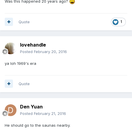
Was this happened 20 years ago?
Quote
1
lovehandle
Posted
February 20, 2016
ya loh 1969's era
Quote
Den Yuan
Posted
February 21, 2016
He should go to the saunas nearby.