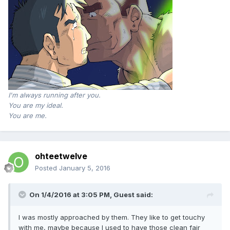
I'm always running after you.
You are my ideal.
You are me.
ohteetwelve
Posted
January 5, 2016
On 1/4/2016 at 3:05 PM, Guest said:
I was mostly approached by them. They like to get touchy
with me, maybe because I used to have those clean fair