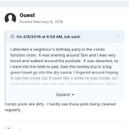
Guest
Posted
February 8, 2016
On 2/8/2016 at 6:58 AM,
luk
said:
I attended a neighbour's birthday party in the condo
function room. It was evening around 7pm and I was very
bored and walked around the poolside. It was deserted, so
I went into the toilet to pee. Saw this twinkly boy in a big
green towel go into the dry sauna. I lingered around hoping
to see him come out. It seem like a while he was inside, so I
went into to look see look see. The sauna door was faulty, I
slowly pushed open, the guy was naked inside and jumped
Expand
up and covered himself quickly with the towel. Must have
spoil his private time. I said sorry and walked out, trying to
Condo pools are dirty . I hardly see those polls being cleaned
be nonchalant. Saw only a bit of his pubes.
regularly .
After that incident, I keep going to the condo pools and
changing rooms hoping for such encounters, sadly none