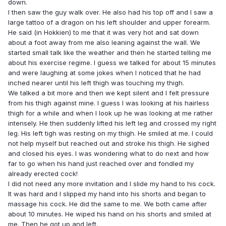
down.
I then saw the guy walk over. He also had his top off and I saw a
large tattoo of a dragon on his left shoulder and upper forearm.
He said (in Hokkien) to me that it was very hot and sat down
about a foot away from me also leaning against the wall. We
started small talk like the weather and then he started telling me
about his exercise regime. I guess we talked for about 15 minutes
and were laughing at some jokes when I noticed that he had
inched nearer until his left thigh was touching my thigh.
We talked a bit more and then we kept silent and I felt pressure
from his thigh against mine. I guess I was looking at his hairless
thigh for a while and when I look up he was looking at me rather
intensely. He then suddenly lifted his left leg and crossed my right
leg. His left tigh was resting on my thigh. He smiled at me. I could
not help myself but reached out and stroke his thigh. He sighed
and closed his eyes. I was wondering what to do next and how
far to go when his hand just reached over and fondled my
already erected cock!
I did not need any more invitation and I slide my hand to his cock.
It was hard and I slipped my hand into his shorts and began to
massage his cock. He did the same to me. We both came after
about 10 minutes. He wiped his hand on his shorts and smiled at
me. Then he got up and left.