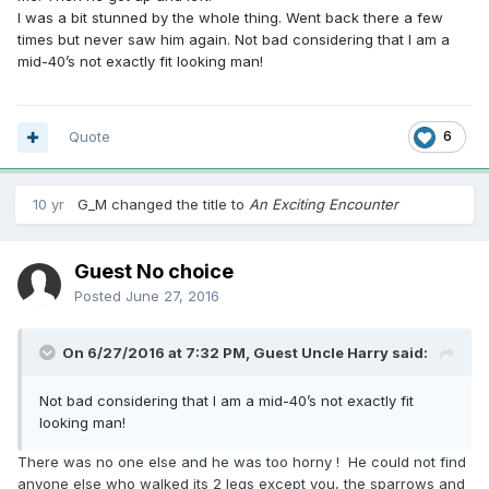
I was a bit stunned by the whole thing. Went back there a few
times but never saw him again. Not bad considering that I am a
mid-40’s not exactly fit looking man!
Quote
6
10 yr
G_M
changed the title to
An Exciting Encounter
Guest No choice
Posted
June 27, 2016
On 6/27/2016 at 7:32 PM, Guest Uncle Harry said:
Not bad considering that I am a mid-40’s not exactly fit
looking man!
There was no one else and he was too horny ! He could not find
anyone else who walked its 2 legs except you, the sparrows and