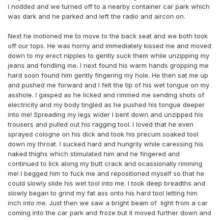
I nodded and we turned off to a nearby container car park which
was dark and he parked and left the radio and aircon on.
Next he motioned me to move to the back seat and we both took
off our tops. He was horny and immediately kissed me and moved
down to my erect nipples to gently suck them while unzipping my
jeans and fondling me. I next found his warm hands gropping me
hard soon found him gently fingering my hole. He then sat me up
and pushed me forward and I felt the tip of his wet tongue on my
asshole. I gasped as he licked and rimmed me sending shots of
electricity and my body tingled as he pushed his tongue deeper
into me! Spreading my legs wider I bent down and unzipped his
trousers and pulled out his ragging tool. I loved that he even
sprayed cologne on his dick and took his precum soaked tool
down my throat. I sucked hard and hungrily while caressing his
naked thighs which stimulated him and he fingered and
continued to lick along my butt crack and ocassionally rimming
me! I begged him to fuck me and repositioned myself so that he
could slowly slide his wet tool into me. I took deep breadths and
slowly began to grind my fat ass onto his hard tool letting him
inch into me. Just then we saw a bright beam of light from a car
coming into the car park and froze but it moved further down and