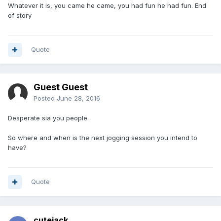
Whatever it is, you came he came, you had fun he had fun. End
of story
Quote
Guest Guest
Posted
June 28, 2016
Desperate sia you people.
So where and when is the next jogging session you intend to
have?
Quote
cutejack