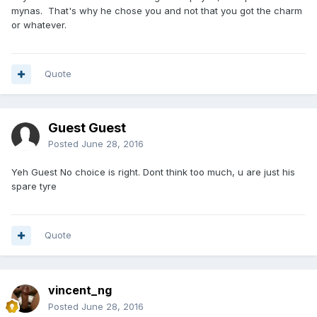
mynas. That's why he chose you and not that you got the charm
or whatever.
Quote
Guest Guest
Posted
June 28, 2016
Yeh Guest No choice is right. Dont think too much, u are just his
spare tyre
Quote
vincent_ng
Posted
June 28, 2016