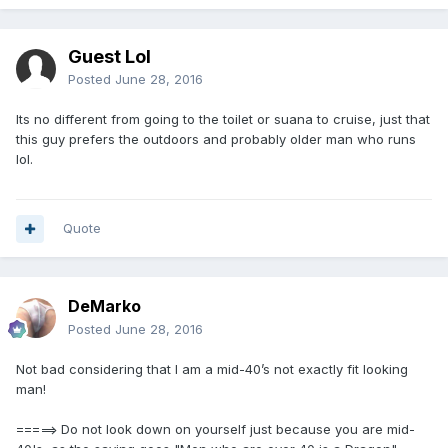
Guest Lol
Posted
June 28, 2016
Its no different from going to the toilet or suana to cruise, just that
this guy prefers the outdoors and probably older man who runs
lol.
Quote
DeMarko
Posted
June 28, 2016
Not bad considering that I am a mid-40’s not exactly fit looking
man!
=====> Do not look down on yourself just because you are mid-