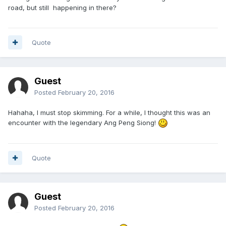
road, but still happening in there?
Quote
Guest
Posted
February 20, 2016
Hahaha, I must stop skimming. For a while, I thought this was an
encounter with the legendary Ang Peng Siong!
Quote
Guest
Posted
February 20, 2016