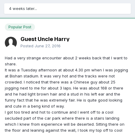
4 weeks later...
Popular Post
Guest Uncle Harry
Posted
June 27, 2016
Had a very strange encounter about 2 weeks back that I want to
share.
It was a Tuesday afternoon at about 4.30 pm when I was jogging
at Bishan stadium. It was very hot and the tracks were not
crowded. I noticed that there was a Chinese guy about 25
jogging next to me for about 3 laps. He was about 168 or there
and he had light brown hair and a stud in his left ear and the
funny fact that he was extremely fair. He is quite good looking
and cute in a beng kind of way.
I got too tired and hot to continue and I went off to a cool
secluded part of the car park where there is a stairs landing
which I knew from experience will be deserted. Sitting there on
the floor and leaning against the wall, I took my top off to cool