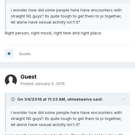
I wonder how did some people here have encounters with
straight NS guys? Its quite tough to get them to jo together,
let alone have sexual activity isn't it?
Right person, right mood, right time and right place.
Quote
Guest
Posted
January 4, 2016
On 1/4/2016 at 11:23 AM,
ohteetwelve
said:
I wonder how did some people here have encounters with
straight NS guys? Its quite tough to get them to jo together,
let alone have sexual activity isn't it?