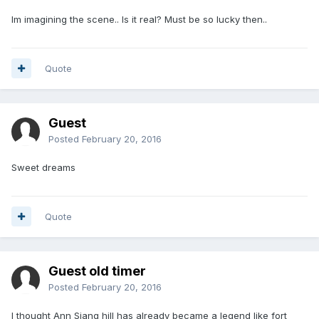
Im imagining the scene.. Is it real? Must be so lucky then..
Quote
Guest
Posted
February 20, 2016
Sweet dreams
Quote
Guest old timer
Posted
February 20, 2016
I thought Ann Siang hill has already became a legend like fort