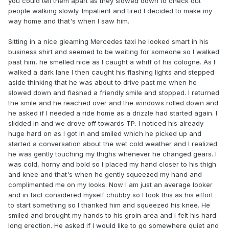
you could tell them apart as they slowed down to check out
people walking slowly. Impatient and tired I decided to make my
way home and that's when I saw him.
Sitting in a nice gleaming Mercedes taxi he looked smart in his
business shirt and seemed to be waiting for someone so I walked
past him, he smelled nice as I caught a whiff of his cologne. As I
walked a dark lane I then caught his flashing lights and stepped
aside thinking that he was about to drive past me when he
slowed down and flashed a friendly smile and stopped. I returned
the smile and he reached over and the windows rolled down and
he asked if I needed a ride home as a drizzle had started again. I
slidded in and we drove off towards TP. I noticed his already
huge hard on as I got in and smiled which he picked up and
started a conversation about the wet cold weather and I realized
he was gently touching my thighs whenever he changed gears. I
was cold, horny and bold so I placed my hand closer to his thigh
and knee and that's when he gently squeezed my hand and
complimented me on my looks. Now I am just an average looker
and in fact considered myself chubby so I took this as his effort
to start something so I thanked him and squeezed his knee. He
smiled and brought my hands to his groin area and I felt his hard
long erection. He asked if I would like to go somewhere quiet and