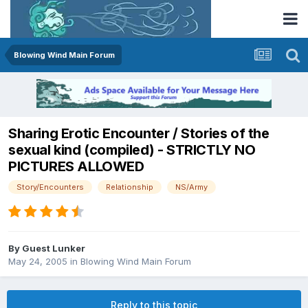
Blowing Wind Main Forum
Sharing Erotic Encounter / Stories of the
sexual kind (compiled) - STRICTLY NO
PICTURES ALLOWED
Story/Encounters
Relationship
NS/Army
By Guest Lunker
May 24, 2005
in
Blowing Wind Main Forum
Reply to this topic