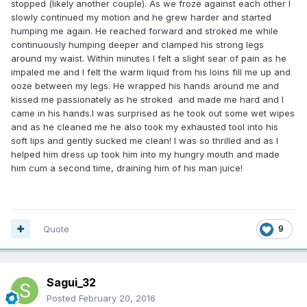
stopped (likely another couple). As we froze against each other I
slowly continued my motion and he grew harder and started
humping me again. He reached forward and stroked me while
continuously humping deeper and clamped his strong legs
around my waist. Within minutes I felt a slight sear of pain as he
impaled me and I felt the warm liquid from his loins fill me up and
ooze between my legs. He wrapped his hands around me and
kissed me passionately as he stroked and made me hard and I
came in his hands.I was surprised as he took out some wet wipes
and as he cleaned me he also took my exhausted tool into his
soft lips and gently sucked me clean! I was so thrilled and as I
helped him dress up took him into my hungry mouth and made
him cum a second time, draining him of his man juice!
Quote
9
Sagui_32
Posted
February 20, 2016