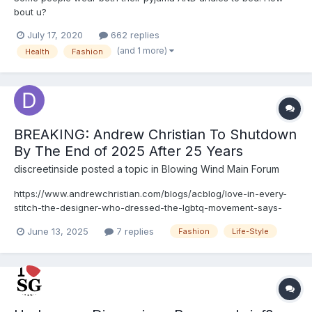
bout u?
July 17, 2020
662 replies
(and 1 more)
Health
Fashion
BREAKING: Andrew Christian To Shutdown
By The End of 2025 After 25 Years
discreetinside
posted a topic in
Blowing Wind Main Forum
https://www.andrewchristian.com/blogs/acblog/love-in-every-
stitch-the-designer-who-dressed-the-lgbtq-movement-says-
goodbye
June 13, 2025
7 replies
Fashion
Life-Style