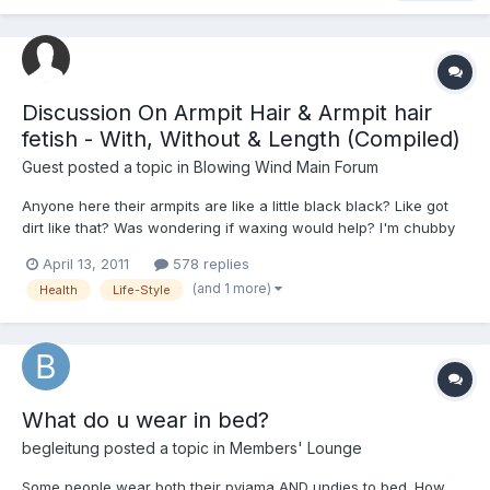
Discussion On Armpit Hair & Armpit hair
fetish - With, Without & Length (Compiled)
Guest posted a topic in
Blowing Wind Main Forum
Anyone here their armpits are like a little black black? Like got
dirt like that? Was wondering if waxing would help? I'm chubby
so I'm guessing it happens mostly to fat people. Need all the
April 13, 2011
578 replies
advice/help i can get and not mockery or sarcastic answers.
(and 1 more)
Health
Life-Style
Thank you all so much
What do u wear in bed?
begleitung
posted a topic in
Members' Lounge
Some people wear both their pyjama AND undies to bed. How