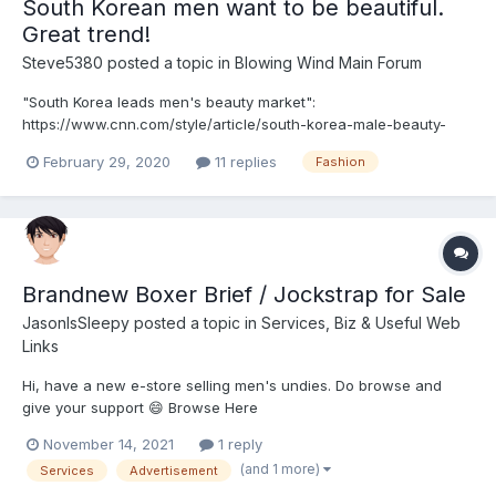
South Korean men want to be beautiful.
Great trend!
Steve5380
posted a topic in
Blowing Wind Main Forum
"South Korea leads men's beauty market":
https://www.cnn.com/style/article/south-korea-male-beauty-
market-chanel/index.html " South Korean men have long
February 29, 2020
11 replies
Fashion
embraced beauty products deemed unmarketable to their
Western counterparts. Over the past decade, they have become
the worl...
Brandnew Boxer Brief / Jockstrap for Sale
JasonIsSleepy
posted a topic in
Services, Biz & Useful Web
Links
Hi, have a new e-store selling men's undies. Do browse and
give your support 😄 Browse Here
November 14, 2021
1 reply
(and 1 more)
Services
Advertisement