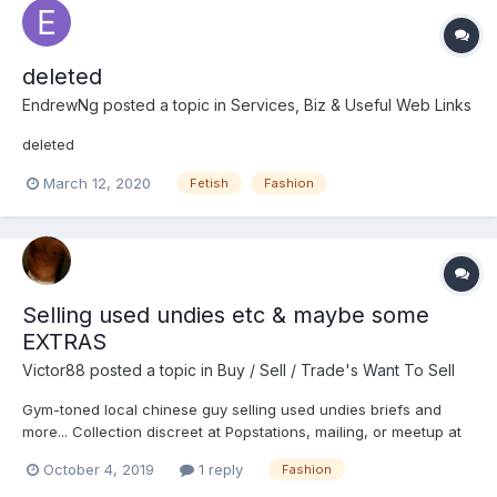
deleted
EndrewNg
posted a topic in
Services, Biz & Useful Web Links
deleted
March 12, 2020
Fetish
Fashion
Selling used undies etc & maybe some
EXTRAS
Victor88
posted a topic in
Buy / Sell / Trade's Want To Sell
Gym-toned local chinese guy selling used undies briefs and
more... Collection discreet at Popstations, mailing, or meetup at
my convenient location Briefs/undies (assorted) worn and
October 4, 2019
1 reply
Fashion
sweaty -- $10 onwards Briefs/undies (assorted) worn and