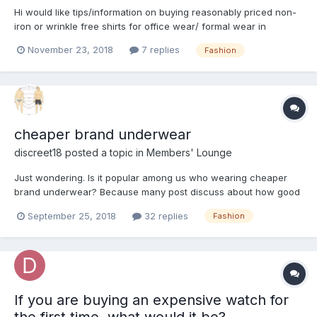
Hi would like tips/information on buying reasonably priced non-
iron or wrinkle free shirts for office wear/ formal wear in
Singapore/ JB. Any ideas?
November 23, 2018
7 replies
Fashion
cheaper brand underwear
discreet18
posted a topic in
Members' Lounge
Just wondering. Is it popular among us who wearing cheaper
brand underwear? Because many post discuss about how good
is the branded underwear. Anyone find cheap underwear is
September 25, 2018
32 replies
Fashion
good as well?
If you are buying an expensive watch for