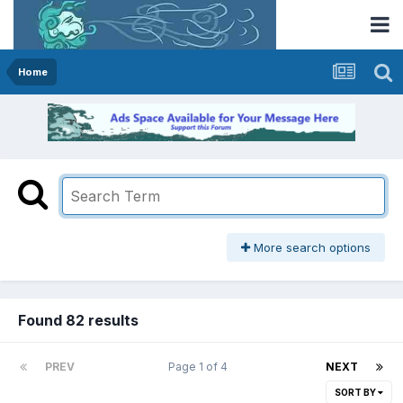
Home
More search options
Found 82 results
PREV
Page 1 of 4
NEXT
SORT BY