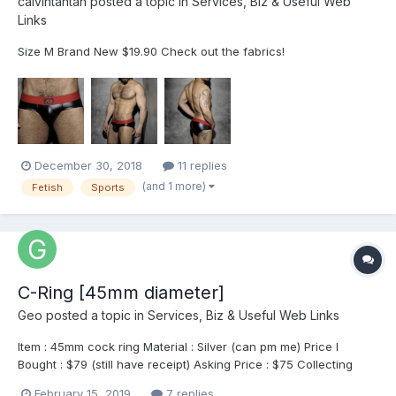
calvintantan
posted a topic in
Services, Biz & Useful Web
Links
Size M Brand New $19.90 Check out the fabrics!
December 30, 2018
11 replies
(and 1 more)
Fetish
Sports
C-Ring [45mm diameter]
Geo
posted a topic in
Services, Biz & Useful Web Links
Item : 45mm cock ring Material : Silver (can pm me) Price I
Bought : $79 (still have receipt) Asking Price : $75 Collecting
Point : Any Downtown line MRT station (from EXPO to Chinatown
February 15, 2019
7 replies