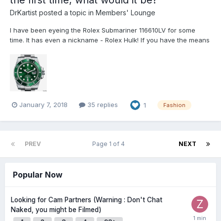
the first time, what would it be?
DrKartist
posted a topic in
Members' Lounge
I have been eyeing the Rolex Submariner 116610LV for some
time. It has even a nickname - Rolex Hulk! If you have the means
to acquire an exquisite timepiece, what would it be? Any
thoughts?
January 7, 2018
35 replies
1
Fashion
PREV
Page 1 of 4
NEXT
Popular Now
Looking for Cam Partners (Warning : Don't Chat
Naked, you might be Filmed)