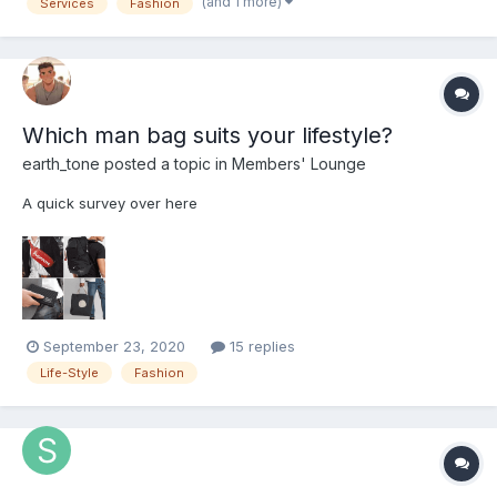
(and 1 more)
Services
Fashion
not so much of facial hair services (hairstyle...
Which man bag suits your lifestyle?
earth_tone
posted a topic in
Members' Lounge
A quick survey over here
September 23, 2020
15 replies
Life-Style
Fashion