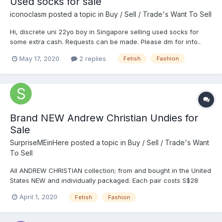
Used socks for sale
iconoclasm
posted a topic in
Buy / Sell / Trade's Want To Sell
Hi, discrete uni 22yo boy in Singapore selling used socks for
some extra cash. Requests can be made. Please dm for info..
May 17, 2020
2 replies
Fetish
Fashion
Brand NEW Andrew Christian Undies for
Sale
SurpriseMEinHere
posted a topic in
Buy / Sell / Trade's Want
To Sell
All ANDREW CHRISTIAN collection; from and bought in the United
States NEW and individually packaged. Each pair costs S$28
10% off for THREE (3) pairs and more Limited stock : First-come,
April 1, 2020
Fetish
Fashion
first-serve only. Questions? Please PM me, thanks. Size: S M A L
L...