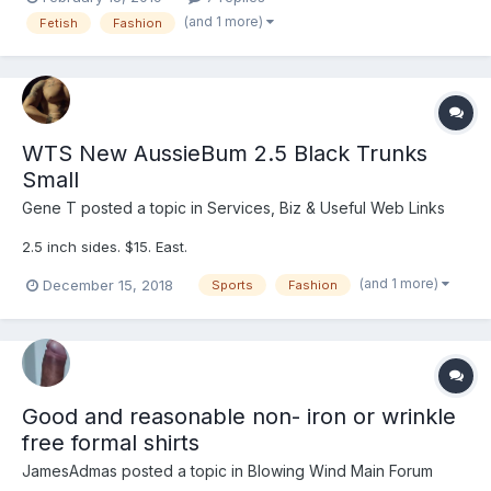
station) Date I Bought: February 14, 2019 Description : thick with
(and 1 more)
Fetish
Fashion
quite a bi...
WTS New AussieBum 2.5 Black Trunks
Small
Gene T
posted a topic in
Services, Biz & Useful Web Links
2.5 inch sides. $15. East.
(and 1 more)
December 15, 2018
Sports
Fashion
Good and reasonable non- iron or wrinkle
free formal shirts
JamesAdmas
posted a topic in
Blowing Wind Main Forum