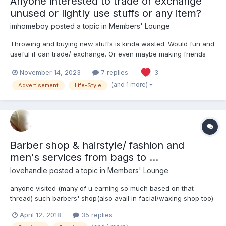
Anyone interested to trade or exchange
unused or lightly use stuffs or any item?
imhomeboy
posted a topic in
Members' Lounge
Throwing and buying new stuffs is kinda wasted. Would fun and
useful if can trade/ exchange. Or even maybe making friends
throughout this
November 14, 2023
7 replies
3
(and 1 more)
Advertisement
Life-Style
Barber shop & hairstyle/ fashion and
men's services from bags to ...
lovehandle
posted a topic in
Members' Lounge
anyone visited (many of u earning so much based on that
thread) such barbers' shop(also avail in facial/waxing shop too)
is sprouting everywhere! easily an OUE downtown has 2 U guys
April 12, 2018
35 replies
visited any? how was it?? hairstylist shop of course for me, but