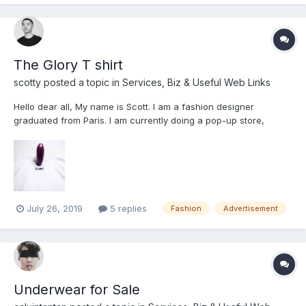
sweaty w fresh cum/ cum stains -- $15 on...
The Glory T shirt
scotty
posted a topic in
Services, Biz & Useful Web Links
Hello dear all, My name is Scott. I am a fashion designer
graduated from Paris. I am currently doing a pop-up store,
opening on the 3rd of August in Avenue K. I am selling some t-
shirts which were design by me. Feel free to drop by and have a
look. this pop-up store wi...
July 26, 2019
5 replies
Fashion
Advertisement
Underwear for Sale