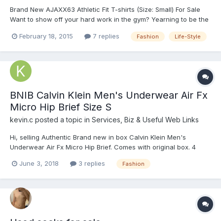
Brand New AJAXX63 Athletic Fit T-shirts (Size: Small) For Sale
Want to show off your hard work in the gym? Yearning to be the
centre of attention when you party hard? Or just want to
February 18, 2015
7 replies
Fashion
Life-Style
surprise your special love one on his birthday? You can with
these athletic-fit AJAXX63 T-shirts! They are brand...
BNIB Calvin Klein Men's Underwear Air Fx
Micro Hip Brief Size S
kevin.c
posted a topic in
Services, Biz & Useful Web Links
Hi, selling Authentic Brand new in box Calvin Klein Men's
Underwear Air Fx Micro Hip Brief. Comes with original box. 4
Different colours available, all size S. I have a few quantity for
June 3, 2018
3 replies
Fashion
each colour, pm me for the availability. (Fit Waist 28" ~ 30")
Selling at the fo...