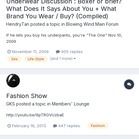
Underwear Discussion : Boxer or brief?
What Does It Says About You + What
Brand You Wear / Buy? (Compiled)
HendryTan
posted a topic in
Blowing Wind Main Forum
If he lets you buy his underpants, you're "The One" Nov 10,
2009
http://www.reuters.com/article/lifestyleMolt/idUSTRE5A92612009
November 11, 2009
405 replies
1110 LONDON (Reuters Life!) - Men only buy their own
(and 1 more)
Sex
Life-Style
underpants when they are hoping to entice a potential partner
into a relationship, according to a new survey. The poll...
Fashion Show
GKS
posted a topic in
Members' Lounge
http://youtu.be/6pTRGVUzbaE
February 16, 2013
447 replies
Fashion