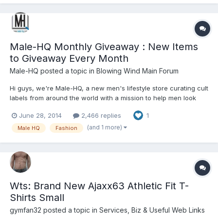
Male-HQ Monthly Giveaway : New Items
to Giveaway Every Month
Male-HQ
posted a topic in
Blowing Wind Main Forum
Hi guys, we're Male-HQ, a new men's lifestyle store curating cult
labels from around the world with a mission to help men look
great inside out. We stock men's underwear, swimwear, socks,
June 28, 2014
2,466 replies
1
accessories, and grooming brands including TOOT, STUD, Very
STUD, 2EROS, Groovin', Teron, Unsimply Stitched, and...
(and 1 more)
Male HQ
Fashion
Wts: Brand New Ajaxx63 Athletic Fit T-
Shirts Small
gymfan32
posted a topic in
Services, Biz & Useful Web Links