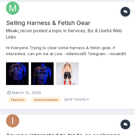
Selling Harness & Fetish Gear
Misaki_recon
posted a topic in
Services, Biz & Useful Web
Links
Hi Everyone Trying to clear some harness & fetish gear, if
interested, can pm me at Line - killerkss85 Telegram - misaki85
Thanks!
March 12, 2024
(and 1 more)
Fashion
Advertisement