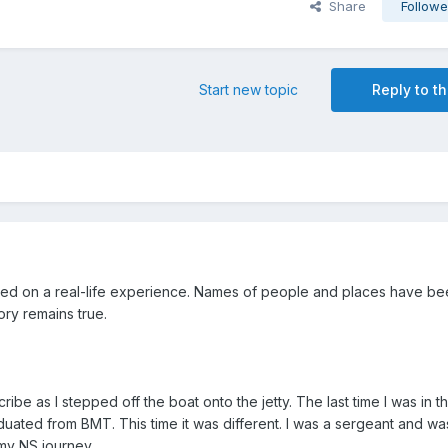
Share
Followe
Start new topic
Reply to th
ased on a real-life experience. Names of people and places have b
ry remains true.
cribe as I stepped off the boat onto the jetty. The last time I was in thi
duated from BMT. This time it was different. I was a sergeant and wa
 my NS journey.