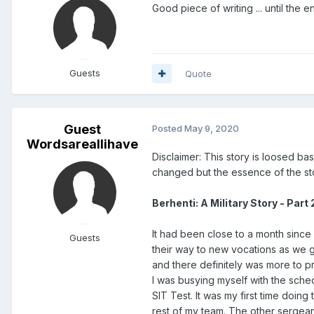
Good piece of writing ... until the 
Guests
Quote
Guest
Posted
May 9, 2020
Wordsareallihave
Disclaimer: This story is loosed b
changed but the essence of the sto
Berhenti: A Military Story - Part 
It had been close to a month since
Guests
their way to new vocations as we g
and there definitely was more to p
I was busying myself with the sche
SIT Test. It was my first time doin
rest of my team. The other sergea