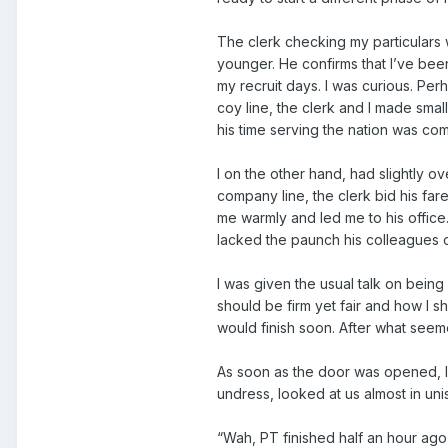
The clerk checking my particular
younger. He confirms that I’ve be
my recruit days. I was curious. Per
coy line, the clerk and I made smal
his time serving the nation was com
I on the other hand, had slightly ov
company line, the clerk bid his 
me warmly and led me to his office
lacked the paunch his colleagues o
I was given the usual talk on bein
should be firm yet fair and how I 
would finish soon. After what seem
As soon as the door was opened, I 
undress, looked at us almost in uni
“Wah, PT finished half an hour ago