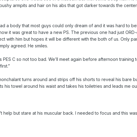
, bushy armpits and hair on his abs that got darker towards the cente
 had a body that most guys could only dream of and it was hard to be
how it was great to have a new PS. The previous one had just ORD
t with him but hopes it will be different with the both of us. Only part
imply agreed. He smiles.
s PES C so not too bad. We’ll meet again before afternoon training 
rst.”
nchalant turns around and strips off his shorts to reveal his bare but
ts his towel around his waist and takes his toiletries and leads me ou
t help but stare at his muscular back. I needed to focus and this was