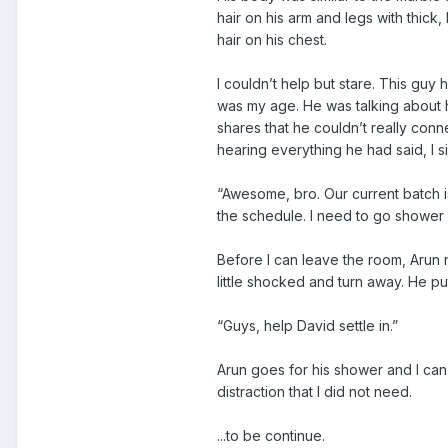
hair on his arm and legs with thick
hair on his chest.
I couldn’t help but stare. This guy
was my age. He was talking about 
shares that he couldn’t really connec
hearing everything he had said, I s
“Awesome, bro. Our current batch i
the schedule. I need to go shower fi
Before I can leave the room, Arun no
little shocked and turn away. He pu
“Guys, help David settle in.”
Arun goes for his shower and I can’
distraction that I did not need.
...to be continue.