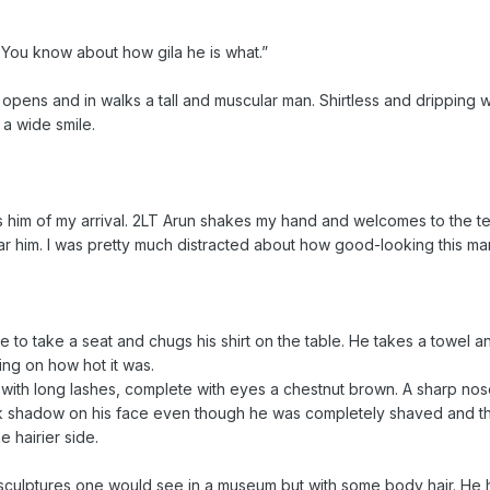
. You know about how gila he is what.”
opens and in walks a tall and muscular man. Shirtless and dripping 
 a wide smile.
ms him of my arrival. 2LT Arun shakes my hand and welcomes to the 
hear him. I was pretty much distracted about how good-looking this ma
me to take a seat and chugs his shirt on the table. He takes a towel an
ng on how hot it was.
th long lashes, complete with eyes a chestnut brown. A sharp nose, 
rk shadow on his face even though he was completely shaved and t
e hairier side.
e sculptures one would see in a museum but with some body hair. He