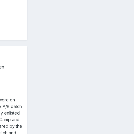
een
 were on
S A/B batch
y enlisted.
d Camp and
hared by the
atch and