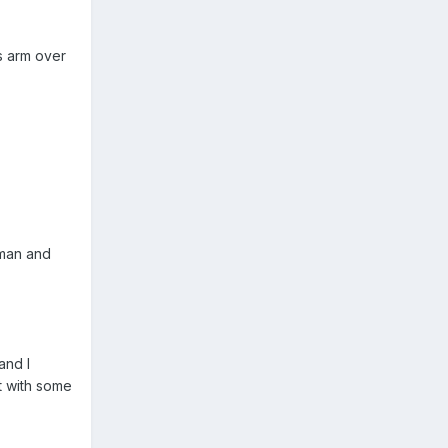
is arm over
sman and
and I
t with some