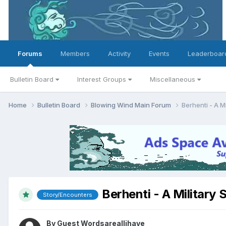
Forums
Members
Activity
Events
Leaderboar
Bulletin Board
Interest Groups
Miscellaneous
Home
Bulletin Board
Blowing Wind Main Forum
Berhenti - A Mi
Berhenti - A Military 
Story/Encounters
By Guest Wordsareallihave