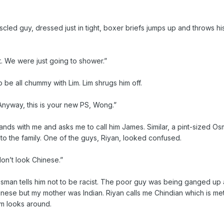
uscled guy, dressed just in tight, boxer briefs jumps up and throws h
t. We were just going to shower.”
to be all chummy with Lim. Lim shrugs him off.
 Anyway, this is your new PS, Wong.”
hands with me and asks me to call him James. Similar, a pint-sized O
o the family. One of the guys, Riyan, looked confused.
n’t look Chinese.”
sman tells him not to be racist. The poor guy was being ganged up 
hinese but my mother was Indian. Riyan calls me Chindian which is me
im looks around.