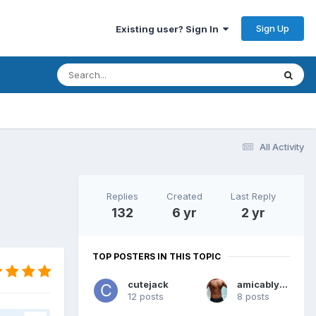
Sign Up
Existing user? Sign In
All Activity
Replies
Created
Last Reply
132
6 yr
2 yr
TOP POSTERS IN THIS TOPIC
cutejack
amicablyalan
12 posts
8 posts