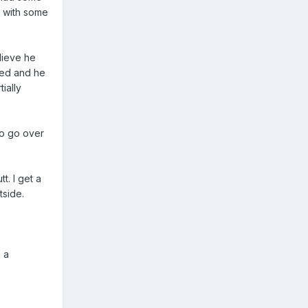
r with some
lieve he
-ed and he
ially
to go over
t. I get a
tside.
 a