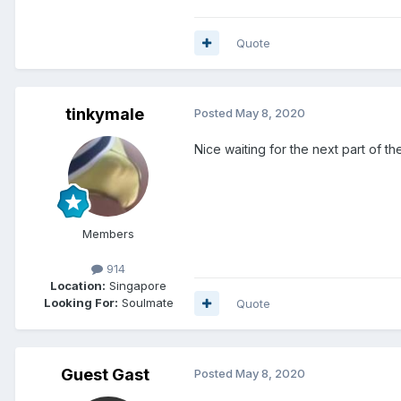
Quote
tinkymale
Posted
May 8, 2020
Nice waiting for the next part of th
Members
914
Location:
Singapore
Looking For:
Soulmate
Quote
Guest Gast
Posted
May 8, 2020