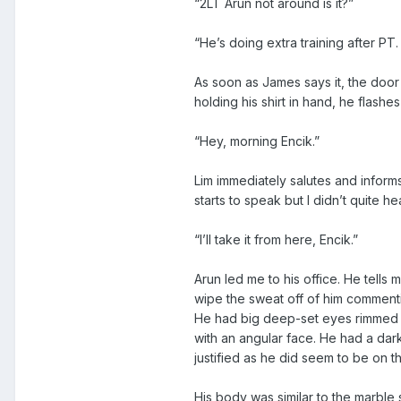
“2LT Arun not around is it?”
“He’s doing extra training after PT
As soon as James says it, the door 
holding his shirt in hand, he flashes
“Hey, morning Encik.”
Lim immediately salutes and infor
starts to speak but I didn’t quite 
“I’ll take it from here, Encik.”
Arun led me to his office. He tells 
wipe the sweat off of him commenti
He had big deep-set eyes rimmed wi
with an angular face. He had a da
justified as he did seem to be on th
His body was similar to the marbl