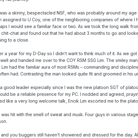
s was a skinny, bespectacled NSF, who was probably around my age
en assigned to U Coy, one of the neighboring companies of where I 
haps I would see a familiar face or two. As we took the long walk fr
l chit-chat and found out that he had about 3 months to go and look
ing to a close.
er a year for my D-Day so I didn’t want to think much of it. As we got
farewell and handed me over to the COY RSM SSG Lim. The smiley m
. Lim had the familiar aura of most RSMs – commanding and disciplin
ften had. Contrasting the man looked quite fit and groomed in his u
g a good leader especially since I was the new platoon SGT of platoo
should be a reliable presence for my PC. I nodded and agreed, prayi
ed like a very long welcome talk, Encik Lim escorted me to the plato
was hit with the smell of sweat and musk. Four guys in various stage
son.
 and you buggers still haven’t showered and dressed for the day. Al