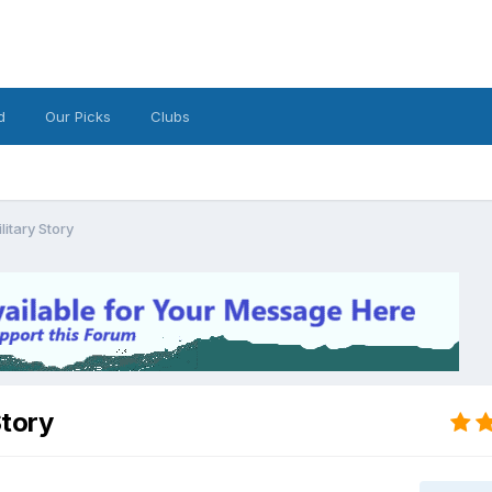
d
Our Picks
Clubs
litary Story
Story