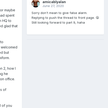
amicablyalan
June 27, 2020
 or maybe
Sorry don't mean to give false alarm.
had spent
Replying to push the thread to front page. 🤤
om HQ to
Still looking forward to part 9, haha
ed glad that
 to
an welcomed
ed but
niform.
n 2, how I
ng he
on office.
s of
l of you