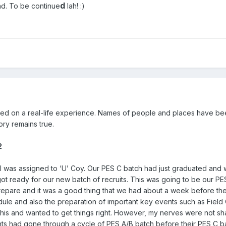
d
end. To be continue
lah!
:)
ased on a real-life experience. Names of people and places have b
ry remains true.
2
 I was assigned to ‘U’ Coy. Our PES C batch had just graduated and
ot ready for our new batch of recruits. This was going to be our PE
repare and it was a good thing that we had about a week before the
dule and also the preparation of important key events such as Fiel
g this and wanted to get things right. However, my nerves were not s
nts had gone through a cycle of PES A/B batch before their PES C b