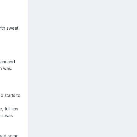
with sweat
team and
n was.
d starts to
full lips
his was
 had some