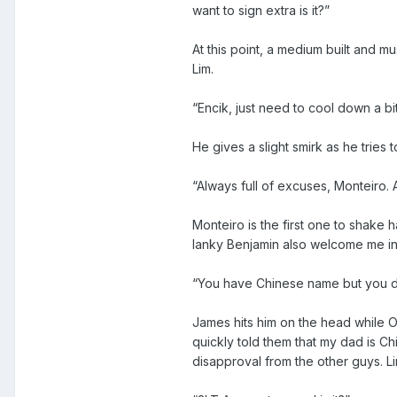
want to sign extra is it?”
At this point, a medium built and m
Lim.
“Encik, just need to cool down a bi
He gives a slight smirk as he tries 
“Always full of excuses, Monteiro.
Monteiro is the first one to shake 
lanky Benjamin also welcome me int
“You have Chinese name but you do
James hits him on the head while O
quickly told them that my dad is C
disapproval from the other guys. L