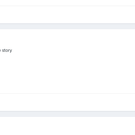
e story