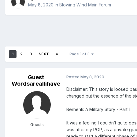
May 8, 2020
in
Blowing Wind Main Forum
1
2
3
NEXT
Page 1 of 3
Guest
Posted
May 8, 2020
Wordsareallihave
Disclaimer: This story is loosed b
changed but the essence of the sto
Berhenti: A Military Story - Part 1
It was a feeling I couldn’t quite des
Guests
was after my POP, as a private gra
ready to start a different phase of