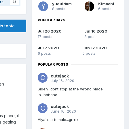
rs
25
yuquidam
Kimochi
8 posts
6 posts
POPULAR DAYS
is topic
Jul 26 2020
Jul 16 2020
17 posts
8 posts
Jul 7 2020
Jun 17 2020
6 posts
5 posts
POPULAR POSTS
cutejack
July 16, 2020
een
Sibeh...dont stop at the wrong place
la...hahaha
cutejack
June 16, 2020
s place, it
Aiyah...a female...grrrrr
s getting