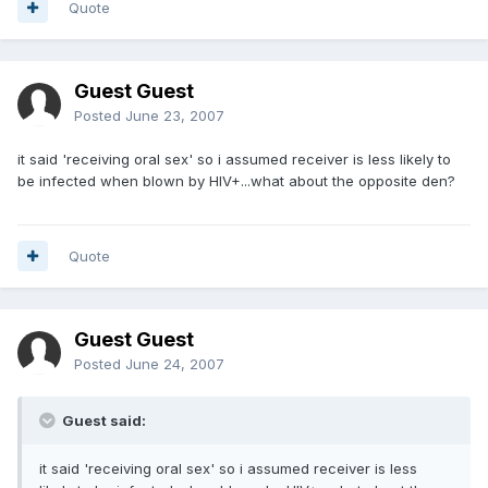
Quote
Guest Guest
Posted
June 23, 2007
it said 'receiving oral sex' so i assumed receiver is less likely to
be infected when blown by HIV+...what about the opposite den?
Quote
Guest Guest
Posted
June 24, 2007
Guest said:
it said 'receiving oral sex' so i assumed receiver is less