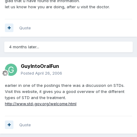
glad that u have found the information.
let us know how you are doing, after u visit the doctor.
Quote
4 months later...
GuyIntoOralFun
Posted
April 26, 2006
earlier in one of the postings there was a discussion on STDs.
Visit this website, it gives you a good overview of the different
types of STD and the treatment.
http://www.std-gov.org/welcome.html
Quote