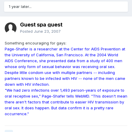
1 year later...
Guest spa guest
Posted
June 23, 2007
Something encouraging for gays:
Page-Shafer is a researcher at the Center for AIDS Prevention at
the University of California, San Francisco. At the 2004 World
AIDS Conference, she presented data from a study of 400 men
whose only form of sexual behavior was receiving oral sex.
Despite little condom use with multiple partners -- including
partners known to be infected with HIV -- none of the men came
down with HIV infection.
"We had zero infections over 1,493 person-years of exposure to
oral receptive sex," Page-Shafer tells WebMD. "This doesn't mean
there aren't factors that contribute to easier HIV transmission by
oral sex. It does happen. But data confirm it is a pretty rare
occurrence."