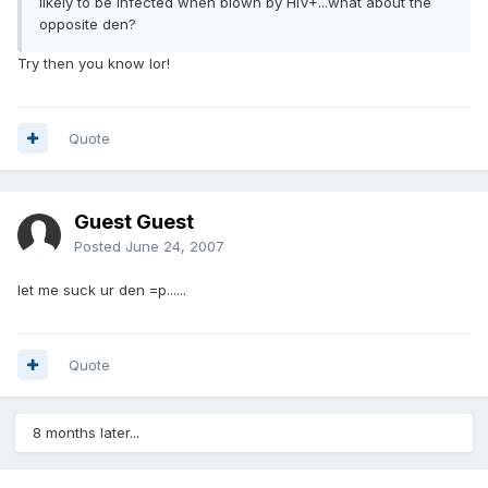
likely to be infected when blown by HIV+...what about the
opposite den?
Try then you know lor!
Quote
Guest Guest
Posted
June 24, 2007
let me suck ur den =p......
Quote
8 months later...