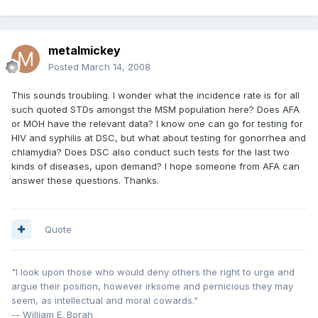
metalmickey
Posted
March 14, 2008
This sounds troubling. I wonder what the incidence rate is for all
such quoted STDs amongst the MSM population here? Does AFA
or MOH have the relevant data? I know one can go for testing for
HIV and syphilis at DSC, but what about testing for gonorrhea and
chlamydia? Does DSC also conduct such tests for the last two
kinds of diseases, upon demand? I hope someone from AFA can
answer these questions. Thanks.
Quote
"I look upon those who would deny others the right to urge and
argue their position, however irksome and pernicious they may
seem, as intellectual and moral cowards."
-- William E. Borah