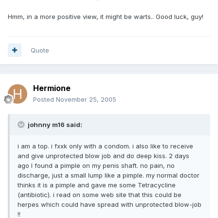
Hmm, in a more positive view, it might be warts.. Good luck, guy!
Quote
Hermione
Posted
November 25, 2005
johnny m16 said:
i am a top. i fxxk only with a condom. i also like to receive
and give unprotected blow job and do deep kiss. 2 days
ago I found a pimple on my penis shaft. no pain, no
discharge, just a small lump like a pimple. my normal doctor
thinks it is a pimple and gave me some Tetracycline
(antibiotic). i read on some web site that this could be
herpes which could have spread with unprotected blow-job
!!