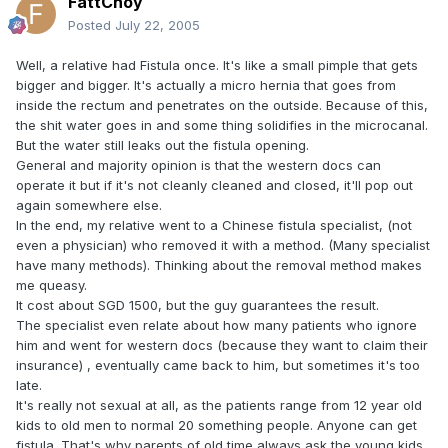
FattChoy
Posted
July 22, 2005
Well, a relative had Fistula once. It's like a small pimple that gets
bigger and bigger. It's actually a micro hernia that goes from
inside the rectum and penetrates on the outside. Because of this,
the shit water goes in and some thing solidifies in the microcanal.
But the water still leaks out the fistula opening.
General and majority opinion is that the western docs can
operate it but if it's not cleanly cleaned and closed, it'll pop out
again somewhere else.
In the end, my relative went to a Chinese fistula specialist, (not
even a physician) who removed it with a method. (Many specialist
have many methods). Thinking about the removal method makes
me queasy.
It cost about SGD 1500, but the guy guarantees the result.
The specialist even relate about how many patients who ignore
him and went for western docs (because they want to claim their
insurance) , eventually came back to him, but sometimes it's too
late.
It's really not sexual at all, as the patients range from 12 year old
kids to old men to normal 20 something people. Anyone can get
fistula. That's why parents of old time always ask the young kids