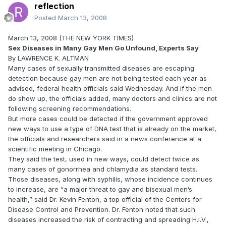
reflection
Posted
March 13, 2008
March 13, 2008 (THE NEW YORK TIMES)
Sex Diseases in Many Gay Men Go Unfound, Experts Say
By LAWRENCE K. ALTMAN
Many cases of sexually transmitted diseases are escaping
detection because gay men are not being tested each year as
advised, federal health officials said Wednesday. And if the men
do show up, the officials added, many doctors and clinics are not
following screening recommendations.
But more cases could be detected if the government approved
new ways to use a type of DNA test that is already on the market,
the officials and researchers said in a news conference at a
scientific meeting in Chicago.
They said the test, used in new ways, could detect twice as
many cases of gonorrhea and chlamydia as standard tests.
Those diseases, along with syphilis, whose incidence continues
to increase, are “a major threat to gay and bisexual men’s
health,” said Dr. Kevin Fenton, a top official of the Centers for
Disease Control and Prevention. Dr. Fenton noted that such
diseases increased the risk of contracting and spreading H.I.V.,