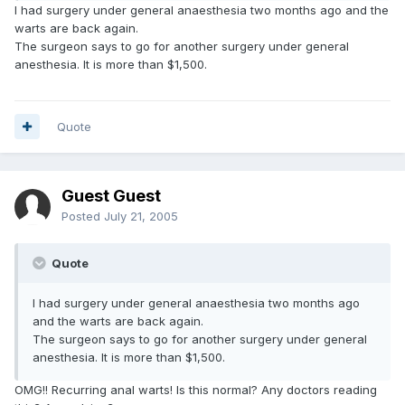
I had surgery under general anaesthesia two months ago and the
warts are back again.
The surgeon says to go for another surgery under general
anesthesia. It is more than $1,500.
Quote
Guest Guest
Posted
July 21, 2005
Quote
I had surgery under general anaesthesia two months ago
and the warts are back again.
The surgeon says to go for another surgery under general
anesthesia. It is more than $1,500.
OMG!! Recurring anal warts! Is this normal? Any doctors reading