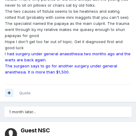
never to sit on pillows or chairs sat by old folks.
The two causes of fistula seems to be heatiness and eating
rotted fruit (probably with some mini maggots that you can't see).
The specialist named the papaya as the main culprit. The trauma
went through by my relative makes me queasy enough to shun
papayas for good
Hope I don't get too far out of topic. Get it diagnosed first and
good luck
I had surgery under general anaesthesia two months ago and the
warts are back again.
The surgeon says to go for another surgery under general
anesthesia. It is more than $1,500.
Quote
1 month later...
Guest NSC