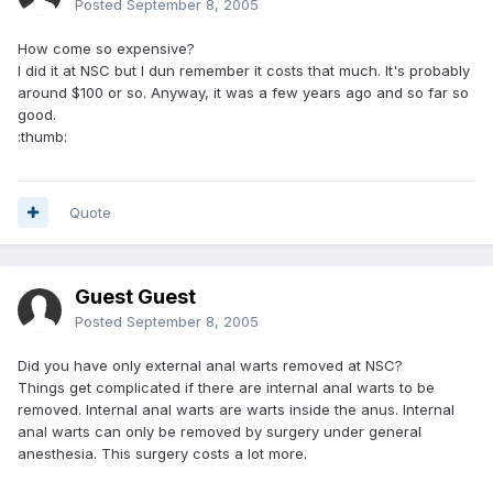
Posted
September 8, 2005
How come so expensive?
I did it at NSC but I dun remember it costs that much. It's probably
around $100 or so. Anyway, it was a few years ago and so far so
good.
:thumb:
Quote
Guest Guest
Posted
September 8, 2005
Did you have only external anal warts removed at NSC?
Things get complicated if there are internal anal warts to be
removed. Internal anal warts are warts inside the anus. Internal
anal warts can only be removed by surgery under general
anesthesia. This surgery costs a lot more.