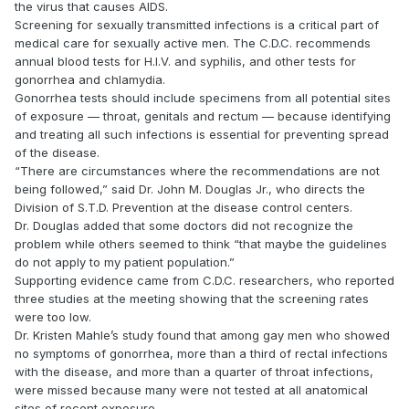
the virus that causes AIDS.
Screening for sexually transmitted infections is a critical part of
medical care for sexually active men. The C.D.C. recommends
annual blood tests for H.I.V. and syphilis, and other tests for
gonorrhea and chlamydia.
Gonorrhea tests should include specimens from all potential sites
of exposure — throat, genitals and rectum — because identifying
and treating all such infections is essential for preventing spread
of the disease.
“There are circumstances where the recommendations are not
being followed,” said Dr. John M. Douglas Jr., who directs the
Division of S.T.D. Prevention at the disease control centers.
Dr. Douglas added that some doctors did not recognize the
problem while others seemed to think “that maybe the guidelines
do not apply to my patient population.”
Supporting evidence came from C.D.C. researchers, who reported
three studies at the meeting showing that the screening rates
were too low.
Dr. Kristen Mahle’s study found that among gay men who showed
no symptoms of gonorrhea, more than a third of rectal infections
with the disease, and more than a quarter of throat infections,
were missed because many were not tested at all anatomical
sites of recent exposure.