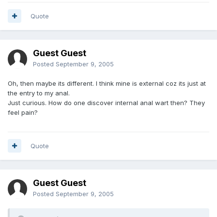
Quote
Guest Guest
Posted
September 9, 2005
Oh, then maybe its different. I think mine is external coz its just at
the entry to my anal.
Just curious. How do one discover internal anal wart then? They
feel pain?
Quote
Guest Guest
Posted
September 9, 2005