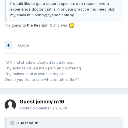
I would like to get a second opinion. can recommend a
experience doctor that is in private practice (no need plu).
my email m16johnny@yahoo.com.sg.
Try going to the Keantan Clinic wor
Quote
"O Pitiful shadow cloaked in darkness.
Thy actions cause men pain and suffering.
Thy hollow soul drowns in thy sins.
Would you like to see what death is like?"
Guest johnny m16
Posted
November 26, 2005
Guest said: