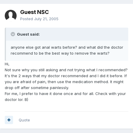
Guest NSC
Posted
July 21, 2005
Guest said:
anyone else got anal warts before? and what did the doctor
recommend to be the best way to remove the warts?
Hi,
Not sure why you still asking and not trying what I recommended?
It's the 2 ways that my doctor recommended and I did it before. If
you are afraid of pain, then use the medication method. It might
drop off after sometime painlessly.
For me, I prefer to have it done once and for all. Check with your
doctor lor. B)
Quote