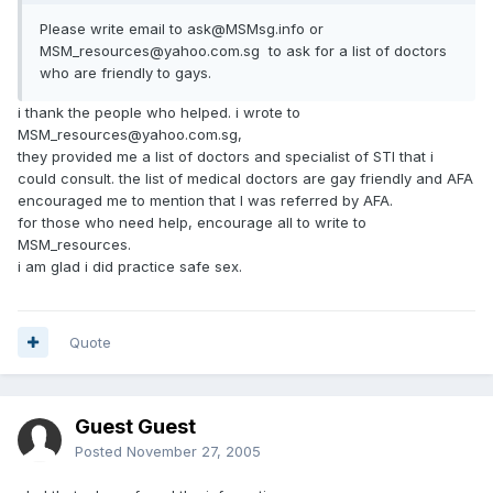
Please write email to ask@MSMsg.info or
MSM_resources@yahoo.com.sg to ask for a list of doctors
who are friendly to gays.
i thank the people who helped. i wrote to
MSM_resources@yahoo.com.sg,
they provided me a list of doctors and specialist of STI that i
could consult. the list of medical doctors are gay friendly and AFA
encouraged me to mention that I was referred by AFA.
for those who need help, encourage all to write to
MSM_resources.
i am glad i did practice safe sex.
Quote
Guest Guest
Posted
November 27, 2005