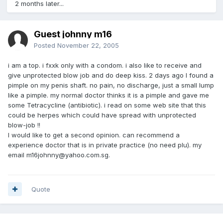
2 months later...
Guest johnny m16
Posted
November 22, 2005
i am a top. i fxxk only with a condom. i also like to receive and
give unprotected blow job and do deep kiss. 2 days ago I found a
pimple on my penis shaft. no pain, no discharge, just a small lump
like a pimple. my normal doctor thinks it is a pimple and gave me
some Tetracycline (antibiotic). i read on some web site that this
could be herpes which could have spread with unprotected
blow-job !!
I would like to get a second opinion. can recommend a
experience doctor that is in private practice (no need plu). my
email m16johnny@yahoo.com.sg.
Quote