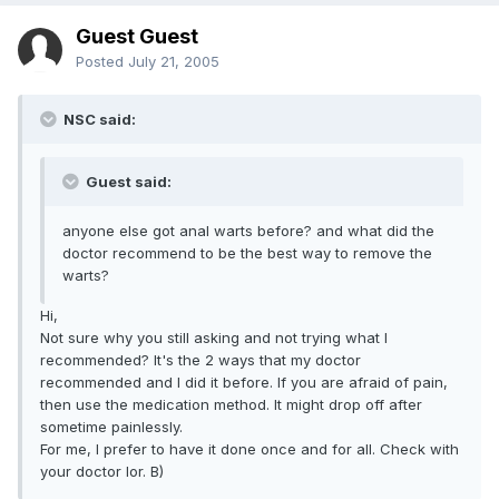
Guest Guest
Posted
July 21, 2005
NSC said:
Guest said:
anyone else got anal warts before? and what did the
doctor recommend to be the best way to remove the
warts?
Hi,
Not sure why you still asking and not trying what I
recommended? It's the 2 ways that my doctor
recommended and I did it before. If you are afraid of pain,
then use the medication method. It might drop off after
sometime painlessly.
For me, I prefer to have it done once and for all. Check with
your doctor lor. B)