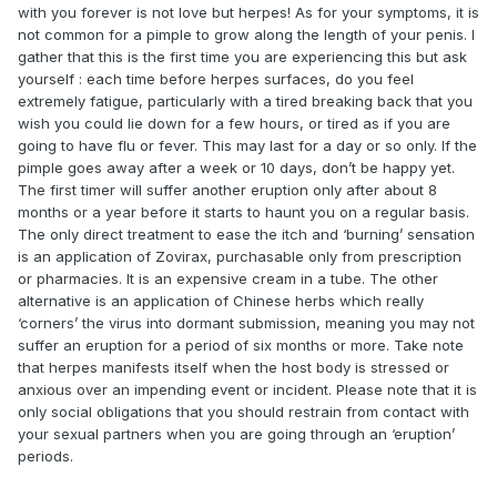
with you forever is not love but herpes! As for your symptoms, it is
not common for a pimple to grow along the length of your penis. I
gather that this is the first time you are experiencing this but ask
yourself : each time before herpes surfaces, do you feel
extremely fatigue, particularly with a tired breaking back that you
wish you could lie down for a few hours, or tired as if you are
going to have flu or fever. This may last for a day or so only. If the
pimple goes away after a week or 10 days, don’t be happy yet.
The first timer will suffer another eruption only after about 8
months or a year before it starts to haunt you on a regular basis.
The only direct treatment to ease the itch and ‘burning’ sensation
is an application of Zovirax, purchasable only from prescription
or pharmacies. It is an expensive cream in a tube. The other
alternative is an application of Chinese herbs which really
‘corners’ the virus into dormant submission, meaning you may not
suffer an eruption for a period of six months or more. Take note
that herpes manifests itself when the host body is stressed or
anxious over an impending event or incident. Please note that it is
only social obligations that you should restrain from contact with
your sexual partners when you are going through an ‘eruption’
periods.