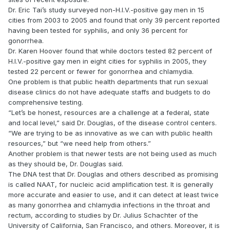
Dr. Eric Tai’s study surveyed non-H.I.V.-positive gay men in 15
cities from 2003 to 2005 and found that only 39 percent reported
having been tested for syphilis, and only 36 percent for
gonorrhea.
Dr. Karen Hoover found that while doctors tested 82 percent of
H.I.V.-positive gay men in eight cities for syphilis in 2005, they
tested 22 percent or fewer for gonorrhea and chlamydia.
One problem is that public health departments that run sexual
disease clinics do not have adequate staffs and budgets to do
comprehensive testing.
“Let’s be honest, resources are a challenge at a federal, state
and local level,” said Dr. Douglas, of the disease control centers.
“We are trying to be as innovative as we can with public health
resources,” but “we need help from others.”
Another problem is that newer tests are not being used as much
as they should be, Dr. Douglas said.
The DNA test that Dr. Douglas and others described as promising
is called NAAT, for nucleic acid amplification test. It is generally
more accurate and easier to use, and it can detect at least twice
as many gonorrhea and chlamydia infections in the throat and
rectum, according to studies by Dr. Julius Schachter of the
University of California, San Francisco, and others. Moreover, it is