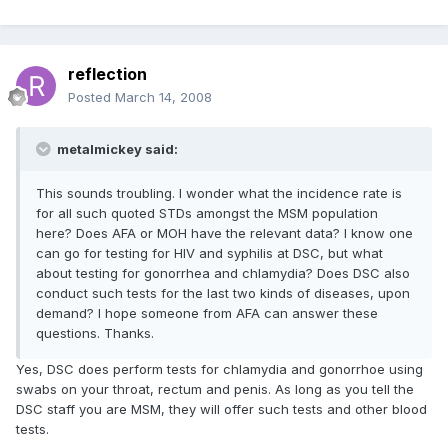
reflection
Posted
March 14, 2008
metalmickey said:
This sounds troubling. I wonder what the incidence rate is
for all such quoted STDs amongst the MSM population
here? Does AFA or MOH have the relevant data? I know one
can go for testing for HIV and syphilis at DSC, but what
about testing for gonorrhea and chlamydia? Does DSC also
conduct such tests for the last two kinds of diseases, upon
demand? I hope someone from AFA can answer these
questions. Thanks.
Yes, DSC does perform tests for chlamydia and gonorrhoe using
swabs on your throat, rectum and penis. As long as you tell the
DSC staff you are MSM, they will offer such tests and other blood
tests.