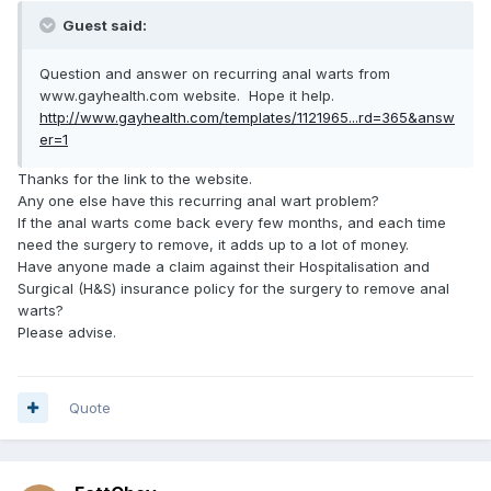
Guest said:
Question and answer on recurring anal warts from
www.gayhealth.com website. Hope it help.
http://www.gayhealth.com/templates/1121965...rd=365&answ
er=1
Thanks for the link to the website.
Any one else have this recurring anal wart problem?
If the anal warts come back every few months, and each time
need the surgery to remove, it adds up to a lot of money.
Have anyone made a claim against their Hospitalisation and
Surgical (H&S) insurance policy for the surgery to remove anal
warts?
Please advise.
Quote