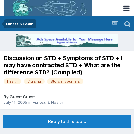
Fitness & Health
Discussion on STD + Symptoms of STD + I
may have contracted STD + What are the
difference STD? (Compiled)
Health
Cruising
Story/Encounters
By Guest Guest
July 11, 2005
in
Fitness & Health
Reply to this topic