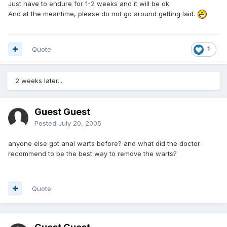
Just have to endure for 1-2 weeks and it will be ok.
And at the meantime, please do not go around getting laid.
Quote
1
2 weeks later...
Guest Guest
Posted
July 20, 2005
anyone else got anal warts before? and what did the doctor
recommend to be the best way to remove the warts?
Quote