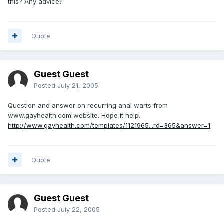
this? Any advice?
Quote
Guest Guest
Posted
July 21, 2005
Question and answer on recurring anal warts from
www.gayhealth.com website. Hope it help.
http://www.gayhealth.com/templates/1121965...rd=365&answer=1
Quote
Guest Guest
Posted
July 22, 2005