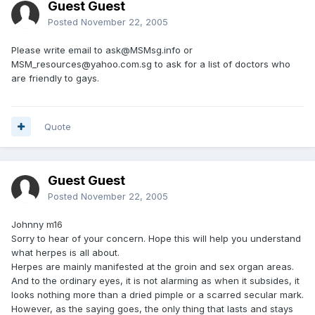
Guest Guest
Posted
November 22, 2005
Please write email to ask@MSMsg.info or
MSM_resources@yahoo.com.sg to ask for a list of doctors who
are friendly to gays.
Quote
Guest Guest
Posted
November 22, 2005
Johnny m16
Sorry to hear of your concern. Hope this will help you understand
what herpes is all about.
Herpes are mainly manifested at the groin and sex organ areas.
And to the ordinary eyes, it is not alarming as when it subsides, it
looks nothing more than a dried pimple or a scarred secular mark.
However, as the saying goes, the only thing that lasts and stays