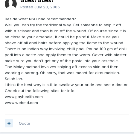
Guest Guest
Posted
July 20, 2005
Beside what NSC had recommended?
Well you can try the traditional way. Get someone to snip it off
with a scissor and then burn off the wound. Of course since it is
so close to your arsehole, it could be painful. Make sure you
shave off all anal hairs before applying the flame to the wound.
There is an Indian way involving chilli padi. Pound 100 gm of chilli
padi into a paste and apply them to the warts. Cover with plaster.
make sure you don't get any of the paste into your arsehole.
The Malay method involves sniping off excess skin and then
wearing a sarong. Oh sorry, that was meant for circumcision.
Salah lah.
I think the best way is still to swallow your pride and see a doctor.
Check out the following sites for info.
www.gayhealth.com
www.webmd.com
Quote