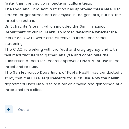
faster than the traditional bacterial culture tests.
The Food and Drug Administration has approved three NAATs to
screen for gonorrhea and chlamydia in the genitalia, but not the
throat or rectum.
Dr. Schachter’s team, which included the San Francisco
Department of Public Health, sought to determine whether the
marketed NAATs were also effective in throat and rectal
screening.
The C.D.C. is working with the food and drug agency and with
test manufacturers to gather, analyze and coordinate the
submission of data for federal approval of NAATs for use in the
throat and rectum.
The San Francisco Department of Public Health has conducted a
study that met F.D.A. requirements for such use. Now the health
department uses NAATs to test for chlamydia and gonorrhea at all
three anatomic sites.
Quote
z