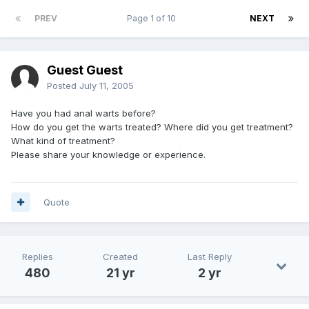
PREV
Page 1 of 10
NEXT
Guest Guest
Posted
July 11, 2005
Have you had anal warts before?
How do you get the warts treated? Where did you get treatment?
What kind of treatment?
Please share your knowledge or experience.
Quote
Replies
Created
Last Reply
480
21 yr
2 yr