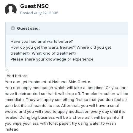
Guest NSC
Posted
July 12, 2005
Guest said:
Have you had anal warts before?
How do you get the warts treated? Where did you get
treatment? What kind of treatment?
Please share your knowledge or experience.
Hi,
I had before.
You can get treatment at National Skin Centre.
You can apply medication which will take a long time. Or you can
have it eletrocuted so that it will drop off. The electrocution will be
immediate. They will apply something first so that you dun feel so
pain but it's still painful to me. After that, you will have a small
wound and you will need to apply medication every day until it is
healed. Doing big business will be a chore as it will be painful if
you wipe your ass with toilet paper, try using water to wash
instead.