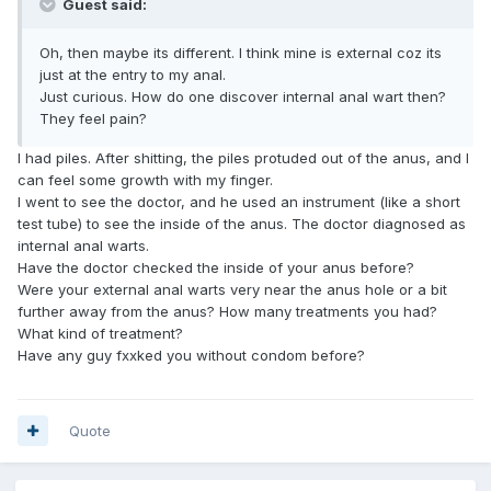
Guest said:
Oh, then maybe its different. I think mine is external coz its
just at the entry to my anal.
Just curious. How do one discover internal anal wart then?
They feel pain?
I had piles. After shitting, the piles protuded out of the anus, and I
can feel some growth with my finger.
I went to see the doctor, and he used an instrument (like a short
test tube) to see the inside of the anus. The doctor diagnosed as
internal anal warts.
Have the doctor checked the inside of your anus before?
Were your external anal warts very near the anus hole or a bit
further away from the anus? How many treatments you had?
What kind of treatment?
Have any guy fxxked you without condom before?
Quote