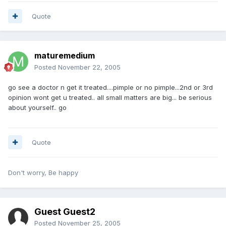
Quote
maturemedium
Posted
November 22, 2005
go see a doctor n get it treated....pimple or no pimple...2nd or 3rd
opinion wont get u treated.. all small matters are big... be serious
about yourself.. go
Quote
Don't worry, Be happy
Guest Guest2
Posted
November 25, 2005