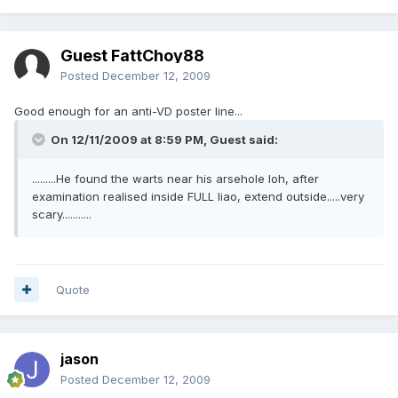
Guest FattChoy88
Posted
December 12, 2009
Good enough for an anti-VD poster line...
On 12/11/2009 at 8:59 PM, Guest said:
.........He found the warts near his arsehole loh, after
examination realised inside FULL liao, extend outside.....very
scary...........
Quote
jason
Posted
December 12, 2009