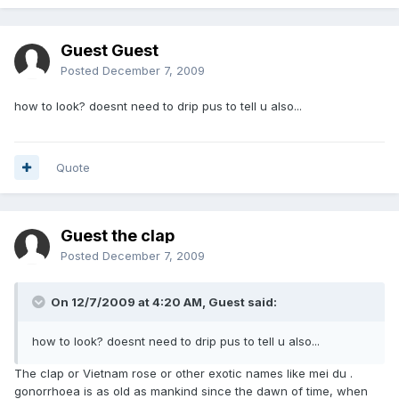
Guest Guest
Posted
December 7, 2009
how to look? doesnt need to drip pus to tell u also...
Quote
Guest the clap
Posted
December 7, 2009
On 12/7/2009 at 4:20 AM, Guest said:
how to look? doesnt need to drip pus to tell u also...
The clap or Vietnam rose or other exotic names like mei du .
gonorrhoea is as old as mankind since the dawn of time, when