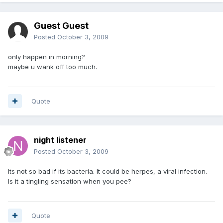
Guest Guest
Posted
October 3, 2009
only happen in morning?
maybe u wank off too much.
Quote
night listener
Posted
October 3, 2009
Its not so bad if its bacteria. It could be herpes, a viral infection.
Is it a tingling sensation when you pee?
Quote