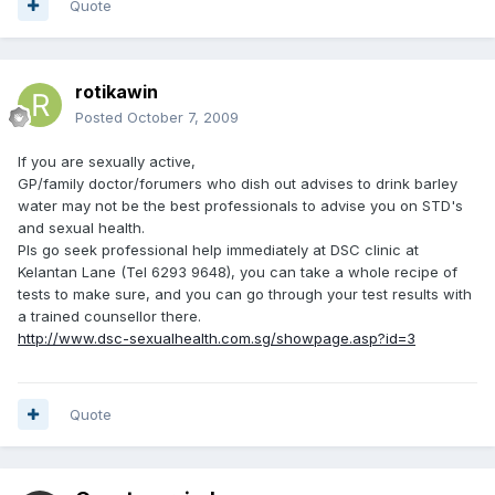
Quote
rotikawin
Posted
October 7, 2009
If you are sexually active,
GP/family doctor/forumers who dish out advises to drink barley
water may not be the best professionals to advise you on STD's
and sexual health.
Pls go seek professional help immediately at DSC clinic at
Kelantan Lane (Tel 6293 9648), you can take a whole recipe of
tests to make sure, and you can go through your test results with
a trained counsellor there.
http://www.dsc-sexualhealth.com.sg/showpage.asp?id=3
Quote