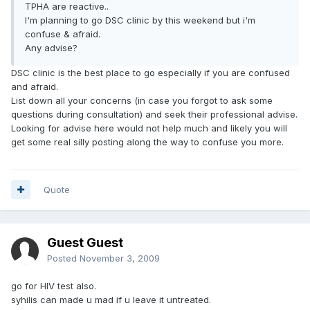
TPHA are reactive..
I'm planning to go DSC clinic by this weekend but i'm
confuse & afraid.
Any advise?
DSC clinic is the best place to go especially if you are confused
and afraid.
List down all your concerns (in case you forgot to ask some
questions during consultation) and seek their professional advise.
Looking for advise here would not help much and likely you will
get some real silly posting along the way to confuse you more.
Quote
Guest Guest
Posted
November 3, 2009
go for HIV test also.
syhilis can made u mad if u leave it untreated.