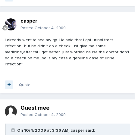
casper
Posted
October 4, 2009
i already went to see my gp. He said that i got urinal tract
infection...but he didn't do a check,just give me some
medicine,after tat i got better...just worried cause the doctor don't
do a check on me...so is my case a genuine case of urine
infection?
Quote
Guest mee
Posted
October 4, 2009
On 10/4/2009 at 3:36 AM, casper said: