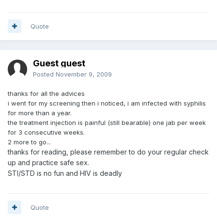
Quote
Guest guest
Posted
November 9, 2009
thanks for all the advices
i went for my screening then i noticed, i am infected with syphilis
for more than a year.
the treatment injection is painful (still bearable) one jab per week
for 3 consecutive weeks.
2 more to go...
thanks for reading, please remember to do your regular check
up and practice safe sex.
STI/STD is no fun and HIV is deadly
Quote