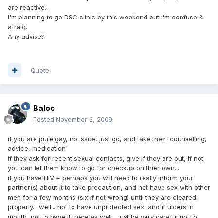
are reactive..
I'm planning to go DSC clinic by this weekend but i'm confuse &
afraid.
Any advise?
Quote
Baloo
Posted
November 2, 2009
if you are pure gay, no issue, just go, and take their 'counselling,
advice, medication'
if they ask for recent sexual contacts, give if they are out, if not
you can let them know to go for checkup on thier own...
if you have HIV + perhaps you will need to really inform your
partner(s) about it to take precaution, and not have sex with other
men for a few months (six if not wrong) until they are cleared
properly... well... not to have unprotected sex, and if ulcers in
mouth, not to have it there as well... just be very careful not to