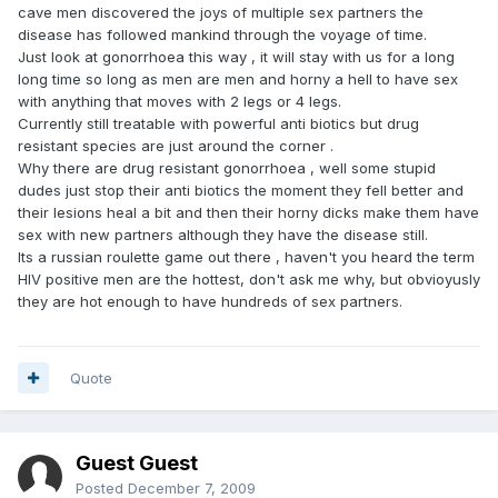
cave men discovered the joys of multiple sex partners the
disease has followed mankind through the voyage of time.
Just look at gonorrhoea this way , it will stay with us for a long
long time so long as men are men and horny a hell to have sex
with anything that moves with 2 legs or 4 legs.
Currently still treatable with powerful anti biotics but drug
resistant species are just around the corner .
Why there are drug resistant gonorrhoea , well some stupid
dudes just stop their anti biotics the moment they fell better and
their lesions heal a bit and then their horny dicks make them have
sex with new partners although they have the disease still.
Its a russian roulette game out there , haven't you heard the term
HIV positive men are the hottest, don't ask me why, but obvioyusly
they are hot enough to have hundreds of sex partners.
Quote
Guest Guest
Posted
December 7, 2009