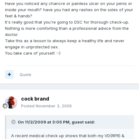
Have you noticed any chancre or painless ulcer on your penis or
inside your mouth? have you had any rashes on the soles of your
feet & hands?
It's really good that you're going to DSC for thorough check-up.
Nothing is more comforting than a professional advice from the
doctor.
Take this as a lesson to always keep a healthy life and never
engage in unprotected sex.
You take care of yourself. :-)
Quote
cock brand
Posted
November 3, 2009
On 11/2/2009 at 3:05 PM, guest said:
A recent medical check up shows that both my VD(RPR) &