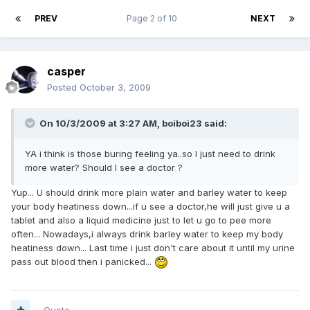
PREV
Page 2 of 10
NEXT
casper
Posted
October 3, 2009
On 10/3/2009 at 3:27 AM, boiboi23 said:
YA i think is those buring feeling ya..so I just need to drink
more water? Should I see a doctor ?
Yup... U should drink more plain water and barley water to keep
your body heatiness down...if u see a doctor,he will just give u a
tablet and also a liquid medicine just to let u go to pee more
often... Nowadays,i always drink barley water to keep my body
heatiness down... Last time i just don't care about it until my urine
pass out blood then i panicked...
Quote