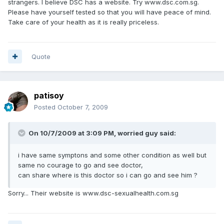
strangers. I believe DSC has a website. Try www.dsc.com.sg.
Please have yourself tested so that you will have peace of mind.
Take care of your health as it is really priceless.
Quote
patisoy
Posted
October 7, 2009
On 10/7/2009 at 3:09 PM, worried guy said:
i have same symptons and some other condition as well but
same no courage to go and see doctor,
can share where is this doctor so i can go and see him ?
Sorry... Their website is www.dsc-sexualhealth.com.sg