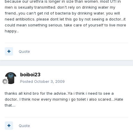
because our urethra is longer in size than women. most UTI in
men is sexually transmitted. don't rely on drinking water my
friend...you can't get rid of bacteria by drinking water. you will
need antibiotics. please dont let this go by not seeing a doctor...it
could mean something serious. take care of yourself to live more
happy...
Quote
boiboi23
Posted
October 3, 2009
thanks all kind bro for the advise..Ya i think i need to see a
doctor.. I think now every morning i go toilet i also scared....Hate
that....
Quote