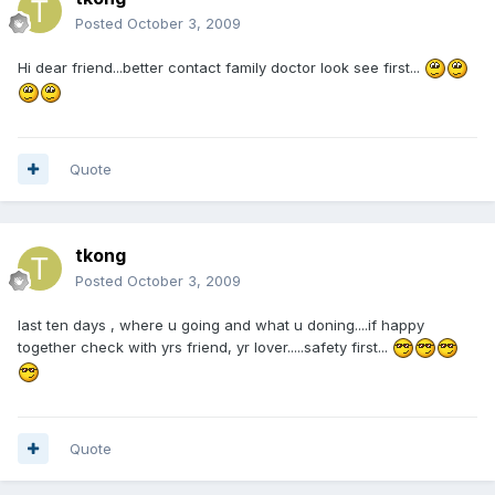
Posted
October 3, 2009
Hi dear friend...better contact family doctor look see first...
Quote
tkong
Posted
October 3, 2009
last ten days , where u going and what u doning....if happy
together check with yrs friend, yr lover.....safety first...
Quote