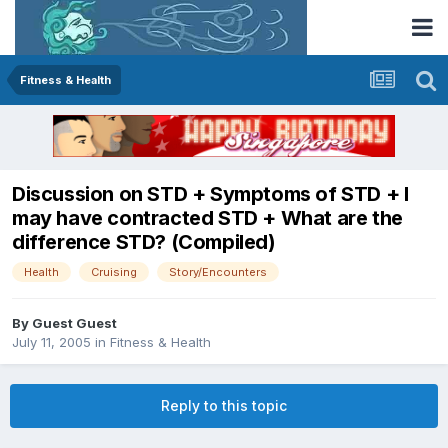
Fitness & Health
Discussion on STD + Symptoms of STD + I
may have contracted STD + What are the
difference STD? (Compiled)
Health
Cruising
Story/Encounters
By Guest Guest
July 11, 2005
in
Fitness & Health
Reply to this topic