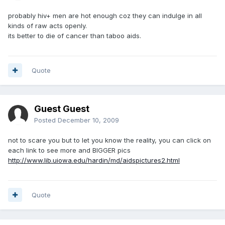
probably hiv+ men are hot enough coz they can indulge in all
kinds of raw acts openly.
its better to die of cancer than taboo aids.
Quote
Guest Guest
Posted
December 10, 2009
not to scare you but to let you know the reality, you can click on
each link to see more and BIGGER pics
http://www.lib.uiowa.edu/hardin/md/aidspictures2.html
Quote