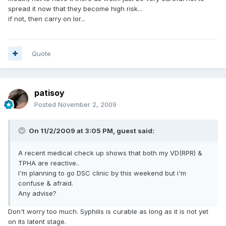
spread it now that they become high risk...
if not, then carry on lor...
Quote
patisoy
Posted
November 2, 2009
On 11/2/2009 at 3:05 PM, guest said:
A recent medical check up shows that both my VD(RPR) &
TPHA are reactive..
I'm planning to go DSC clinic by this weekend but i'm
confuse & afraid.
Any advise?
Don't worry too much. Syphilis is curable as long as it is not yet
on its latent stage.