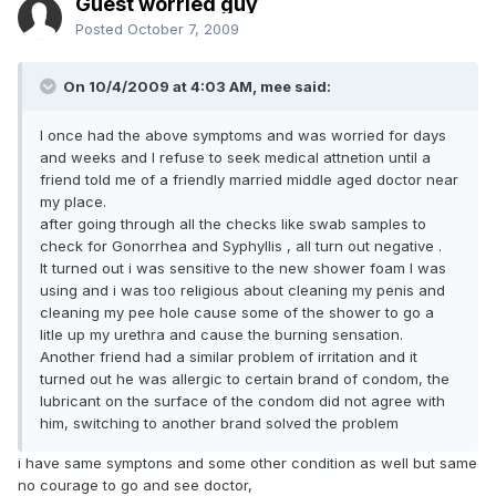
Guest worried guy
Posted
October 7, 2009
On 10/4/2009 at 4:03 AM, mee said:
I once had the above symptoms and was worried for days
and weeks and I refuse to seek medical attnetion until a
friend told me of a friendly married middle aged doctor near
my place.
after going through all the checks like swab samples to
check for Gonorrhea and Syphyllis , all turn out negative .
It turned out i was sensitive to the new shower foam I was
using and i was too religious about cleaning my penis and
cleaning my pee hole cause some of the shower to go a
litle up my urethra and cause the burning sensation.
Another friend had a similar problem of irritation and it
turned out he was allergic to certain brand of condom, the
lubricant on the surface of the condom did not agree with
him, switching to another brand solved the problem
i have same symptons and some other condition as well but same
no courage to go and see doctor,