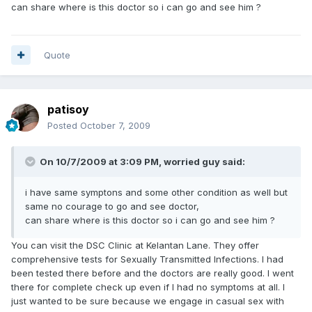
can share where is this doctor so i can go and see him ?
Quote
patisoy
Posted
October 7, 2009
On 10/7/2009 at 3:09 PM, worried guy said:
i have same symptons and some other condition as well but
same no courage to go and see doctor,
can share where is this doctor so i can go and see him ?
You can visit the DSC Clinic at Kelantan Lane. They offer
comprehensive tests for Sexually Transmitted Infections. I had
been tested there before and the doctors are really good. I went
there for complete check up even if I had no symptoms at all. I
just wanted to be sure because we engage in casual sex with