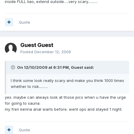
inside FULL liao, extend outside.....very scary...........
Quote
Guest Guest
Posted
December 12, 2009
On 12/10/2009 at 6:31 PM, Guest said:
I think some look really scary and make you think 1000 times
whether to risk..........
yes. maybe can always look at those pics when u have the urge
for going to sauna.
my fren kenna anal warts before. went ops and stayed 1 night.
Quote