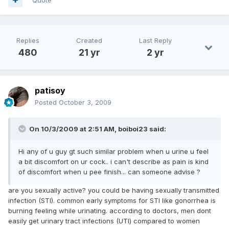
Replies
Created
Last Reply
480
21 yr
2 yr
patisoy
Posted
October 3, 2009
On 10/3/2009 at 2:51 AM, boiboi23 said:
Hi any of u guy gt such similar problem when u urine u feel
a bit discomfort on ur cock.. i can't describe as pain is kind
of discomfort when u pee finish... can someone advise ?
are you sexually active? you could be having sexually transmitted
infection (STI). common early symptoms for STI like gonorrhea is
burning feeling while urinating. according to doctors, men dont
easily get urinary tract infections (UTI) compared to women