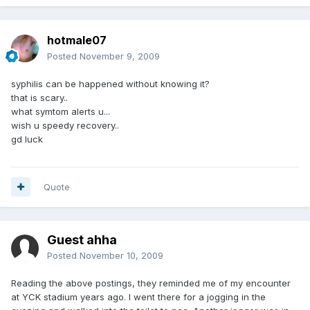
hotmale07
Posted
November 9, 2009
syphilis can be happened without knowing it?
that is scary..
what symtom alerts u...
wish u speedy recovery..
gd luck
Quote
Guest ahha
Posted
November 10, 2009
Reading the above postings, they reminded me of my encounter
at YCK stadium years ago. I went there for a jogging in the