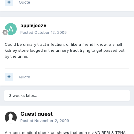
Quote
applejooze
Posted
October 12, 2009
Could be urinary tract infection, or like a friend I know, a small
kidney stone lodged in the urinary tract trying to get passed out
by the urine.
Quote
3 weeks later...
Guest guest
Posted
November 2, 2009
A recent medical check up shows that both my VD(RPR) & TPHA