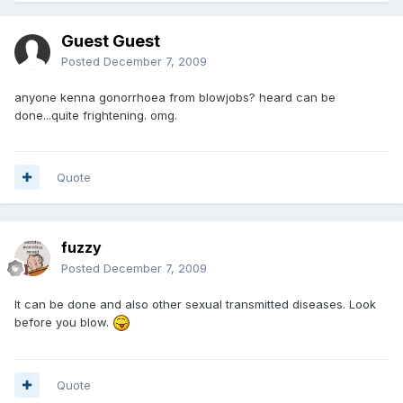
Guest Guest
Posted
December 7, 2009
anyone kenna gonorrhoea from blowjobs? heard can be
done...quite frightening. omg.
Quote
fuzzy
Posted
December 7, 2009
It can be done and also other sexual transmitted diseases. Look
before you blow.
Quote