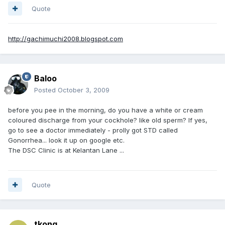
Quote
http://gachimuchi2008.blogspot.com
Baloo
Posted
October 3, 2009
before you pee in the morning, do you have a white or cream
coloured discharge from your cockhole? like old sperm? If yes,
go to see a doctor immediately - prolly got STD called
Gonorrhea... look it up on google etc.
The DSC Clinic is at Kelantan Lane ...
Quote
tkong