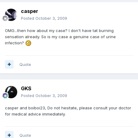
casper
Posted
October 3, 2009
OMG...then how about my case? I don't have tat burning
sensation already. So is my case a genuine case of urine
infection?
Quote
GKS
Posted
October 3, 2009
casper and boiboi23, Do not hesitate, please consult your doctor
for medical advice immediately.
Quote