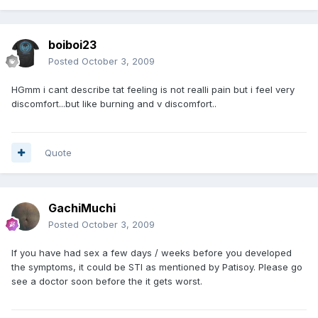
boiboi23
Posted
October 3, 2009
HGmm i cant describe tat feeling is not realli pain but i feel very
discomfort...but like burning and v discomfort..
Quote
GachiMuchi
Posted
October 3, 2009
If you have had sex a few days / weeks before you developed
the symptoms, it could be STI as mentioned by Patisoy. Please go
see a doctor soon before the it gets worst.