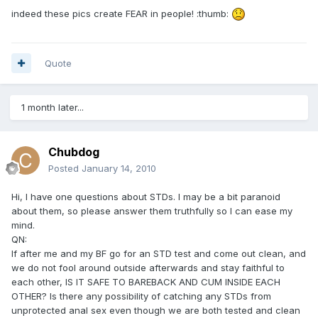
indeed these pics create FEAR in people! :thumb:
Quote
1 month later...
Chubdog
Posted
January 14, 2010
Hi, I have one questions about STDs. I may be a bit paranoid
about them, so please answer them truthfully so I can ease my
mind.
QN:
If after me and my BF go for an STD test and come out clean, and
we do not fool around outside afterwards and stay faithful to
each other, IS IT SAFE TO BAREBACK AND CUM INSIDE EACH
OTHER? Is there any possibility of catching any STDs from
unprotected anal sex even though we are both tested and clean