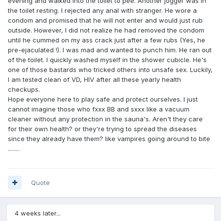
evening and walked into the toilet to pee. Another jogger was in
the toilet resting. I rejected any anal with stranger. He wore a
condom and promised that he will not enter and would just rub
outside. However, I did not realize he had removed the condom
until he cummed on my ass crack just after a few rubs (Yes, he
pre-ejaculated !). I was mad and wanted to punch him. He ran out
of the toilet. I quickly washed myself in the shower cubicle. He's
one of those bastards who tricked others into unsafe sex. Luckily,
I am tested clean of VD, HIV after all these yearly health
checkups.
Hope everyone here to play safe and protect ourselves. I just
cannot imagine those who fxxx BB and sxxx like a vacuum
cleaner without any protection in the sauna's. Aren't they care
for their own health? or they're trying to spread the diseases
since they already have them? like vampires going around to bite
........
Quote
4 weeks later...