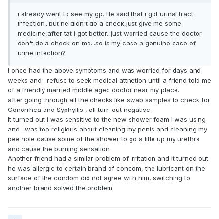
i already went to see my gp. He said that i got urinal tract
infection...but he didn't do a check,just give me some
medicine,after tat i got better...just worried cause the doctor
don't do a check on me...so is my case a genuine case of
urine infection?
I once had the above symptoms and was worried for days and
weeks and I refuse to seek medical attnetion until a friend told me
of a friendly married middle aged doctor near my place.
after going through all the checks like swab samples to check for
Gonorrhea and Syphyllis , all turn out negative .
It turned out i was sensitive to the new shower foam I was using
and i was too religious about cleaning my penis and cleaning my
pee hole cause some of the shower to go a litle up my urethra
and cause the burning sensation.
Another friend had a similar problem of irritation and it turned out
he was allergic to certain brand of condom, the lubricant on the
surface of the condom did not agree with him, switching to
another brand solved the problem