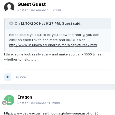
Guest Guest
Posted
December 10, 2009
On 12/10/2009 at 6:27 PM, Guest said:
not to scare you but to let you know the reality, you can
click on each link to see more and BIGGER pics
http://www.lib.uiowa.edu/hardin/md/aidspictures2.html
I think some look really scary and make you think 1000 times
whether to risk..........
Quote
Eragon
Posted
December 11, 2009
http://www.dsc-sexualhealth.com.sg/showpage.asp?id=20