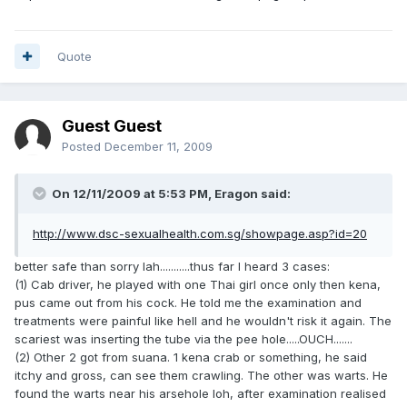
Quote
Guest Guest
Posted
December 11, 2009
On 12/11/2009 at 5:53 PM, Eragon said:
http://www.dsc-sexualhealth.com.sg/showpage.asp?id=20
better safe than sorry lah...........thus far I heard 3 cases:
(1) Cab driver, he played with one Thai girl once only then kena,
pus came out from his cock. He told me the examination and
treatments were painful like hell and he wouldn't risk it again. The
scariest was inserting the tube via the pee hole.....OUCH.......
(2) Other 2 got from suana. 1 kena crab or something, he said
itchy and gross, can see them crawling. The other was warts. He
found the warts near his arsehole loh, after examination realised