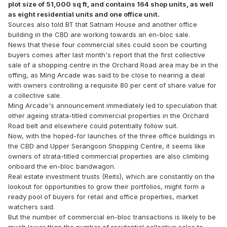
plot size of 51,000 sq ft, and contains 164 shop units, as well
as eight residential units and one office unit.
Sources also told BT that Satnam House and another office
building in the CBD are working towards an en-bloc sale.
News that these four commercial sites could soon be courting
buyers comes after last month's report that the first collective
sale of a shopping centre in the Orchard Road area may be in the
offing, as Ming Arcade was said to be close to nearing a deal
with owners controlling a requisite 80 per cent of share value for
a collective sale.
Ming Arcade's announcement immediately led to speculation that
other ageing strata-titled commercial properties in the Orchard
Road belt and elsewhere could potentially follow suit.
Now, with the hoped-for launches of the three office buildings in
the CBD and Upper Serangoon Shopping Centre, it seems like
owners of strata-titled commercial properties are also climbing
onboard the en-bloc bandwagon.
Real estate investment trusts (Reits), which are constantly on the
lookout for opportunities to grow their portfolios, might form a
ready pool of buyers for retail and office properties, market
watchers said.
But the number of commercial en-bloc transactions is likely to be
much lower than the number of residential collective sales to