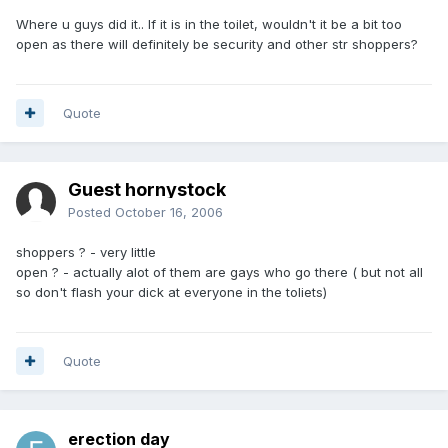
Where u guys did it.. If it is in the toilet, wouldn't it be a bit too
open as there will definitely be security and other str shoppers?
Quote
Guest hornystock
Posted
October 16, 2006
shoppers ? - very little
open ? - actually alot of them are gays who go there ( but not all
so don't flash your dick at everyone in the toliets)
Quote
erection day