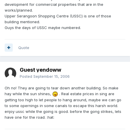
development for commercial properties that are in the
works/planned.
Upper Serangoon Shopping Centre (USSC) is one of those
building mentioned.
Guys the days of USSC maybe numbered.
Quote
Guest yendoww
Posted
September 15, 2006
Oh no! They are going to tear down another building. So make
hay while the sun shines,
. Real estate prices in sing are
getting too high to let people to hang around, maybe we can go
to some opernings in some canals to escape this harsh world.
enjoy ussc while the going is good. before the gong strikes, lets
have one for the road. :hat: