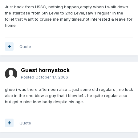
Just back from USSC, nothing happen,empty when i walk down
the staircase from 5th Level to 2nd Level,saw 1 regular in the
toilet that want to cruise me many times,not interested & leave for
home
Quote
Guest hornystock
Posted
October 17, 2006
ghee i was there afternoon also ... just some old regulars , no luck
also in the end blow a guy that i blow b4 , he quite regular also
but got a nice lean body despite his age.
Quote