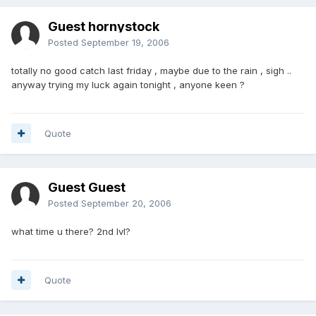
Guest hornystock
Posted
September 19, 2006
totally no good catch last friday , maybe due to the rain , sigh ..
anyway trying my luck again tonight , anyone keen ?
Quote
Guest Guest
Posted
September 20, 2006
what time u there? 2nd lvl?
Quote