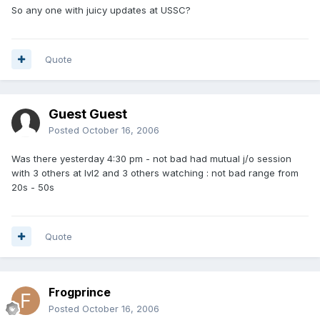
So any one with juicy updates at USSC?
Quote
Guest Guest
Posted
October 16, 2006
Was there yesterday 4:30 pm - not bad had mutual j/o session
with 3 others at lvl2 and 3 others watching : not bad range from
20s - 50s
Quote
Frogprince
Posted
October 16, 2006