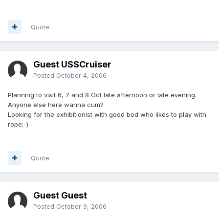
Quote
Guest USSCruiser
Posted
October 4, 2006
Planning to visit 6, 7 and 8 Oct late afternoon or late evening.
Anyone else here wanna cum?
Looking for the exhibitionist with good bod who likes to play with
rope;-)
Quote
Guest Guest
Posted
October 9, 2006