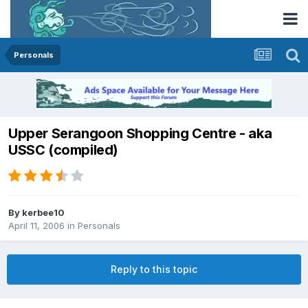
Personals
Upper Serangoon Shopping Centre - aka
USSC (compiled)
By
kerbee10
April 11, 2006
in
Personals
Reply to this topic