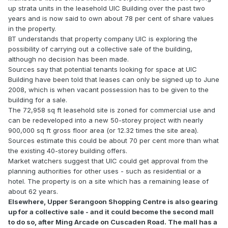
up strata units in the leasehold UIC Building over the past two
years and is now said to own about 78 per cent of share values
in the property.
BT understands that property company UIC is exploring the
possibility of carrying out a collective sale of the building,
although no decision has been made.
Sources say that potential tenants looking for space at UIC
Building have been told that leases can only be signed up to June
2008, which is when vacant possession has to be given to the
building for a sale.
The 72,958 sq ft leasehold site is zoned for commercial use and
can be redeveloped into a new 50-storey project with nearly
900,000 sq ft gross floor area (or 12.32 times the site area).
Sources estimate this could be about 70 per cent more than what
the existing 40-storey building offers.
Market watchers suggest that UIC could get approval from the
planning authorities for other uses - such as residential or a
hotel. The property is on a site which has a remaining lease of
about 62 years.
Elsewhere, Upper Serangoon Shopping Centre is also gearing
up for a collective sale - and it could become the second mall
to do so, after Ming Arcade on Cuscaden Road. The mall has a