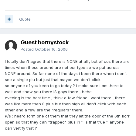
Quote
Guest hornystock
Posted
October 16, 2006
I totally don't agree that there is NONE at all , but of cos there are
times when those around are not our type so we put across
NONE around. So far none of the days i been there when i don't
see a single plu but just that maybe we don't click.
so anyone of you keen to go today ? i make sure i am there to
wait and show you there IS gays there , hehe
evening is the best time , think a few fridae i went there , there
was like more then 8 plus but then sigh all don't click with each
other and a few are the "regulars" there.
P/s : heard form one of them that they let the door of the 6th florr
open so that they can "trapped" plus in ? is that true ? anyone
can vertify that ?