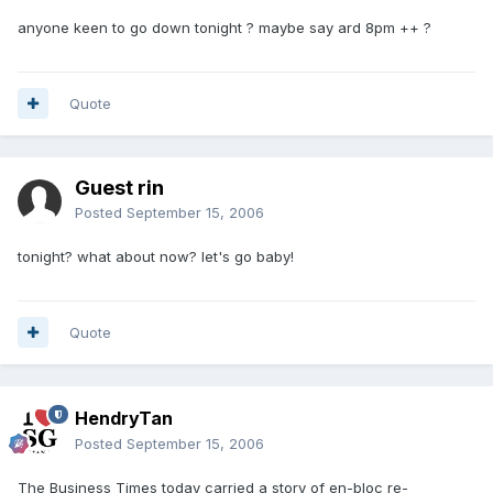
anyone keen to go down tonight ? maybe say ard 8pm ++ ?
Quote
Guest rin
Posted
September 15, 2006
tonight? what about now? let's go baby!
Quote
HendryTan
Posted
September 15, 2006
The Business Times today carried a story of en-bloc re-