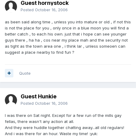
Guest hornystock
Posted
October 16, 2006
as been said along time , unless you into mature or old , if not this
is not the place for you , only once in a blue moon you will find a
better catch , to each his own. just that i hope can see younger
guys there , ha ha , cos near my place mah and the security not
as tight as the town area one , i think lar , unless someoen can
suggest a place nearby to find fun ?
Quote
Guest Hunkie
Posted
October 16, 2006
I was there on Sat night. Except for a few run of the mills gay
fellas, there wasn't any action at all.
And they were huddle together chatting away...all old regulars!
And i was there for an hour. Waste my time! :yuk: