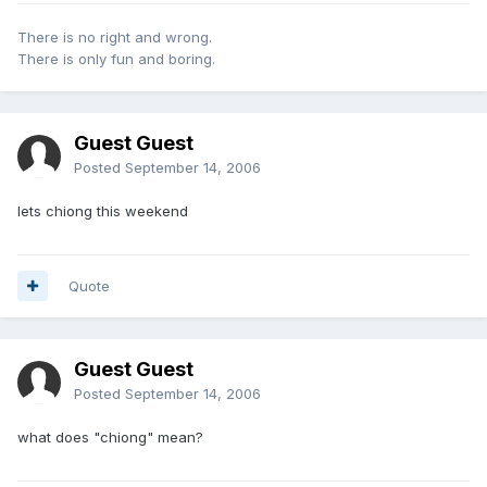
There is no right and wrong.
There is only fun and boring.
Guest Guest
Posted
September 14, 2006
lets chiong this weekend
Quote
Guest Guest
Posted
September 14, 2006
what does "chiong" mean?