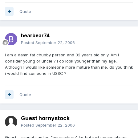
Quote
bearbear74
Posted
September 22, 2006
I am a damn fat chubby person and 32 years old only. Am I
consider young or uncle ? I do look younger than my age...
Although I would like someone more mature than me, do you think
i would find someone in USSC ?
Quote
Guest hornystock
Posted
September 22, 2006
Guest - cannot say the "everywhere" lar but just means places