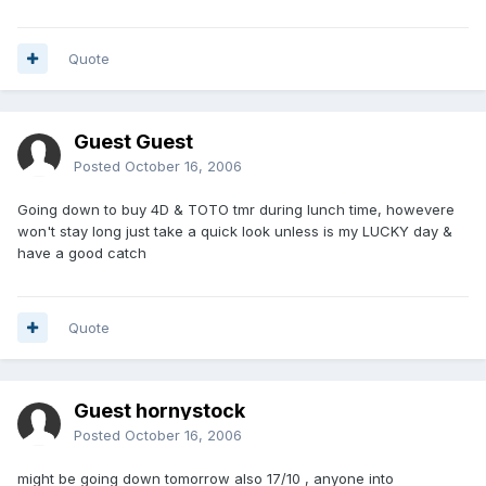
Quote
Guest Guest
Posted
October 16, 2006
Going down to buy 4D & TOTO tmr during lunch time, howevere
won't stay long just take a quick look unless is my LUCKY day &
have a good catch
Quote
Guest hornystock
Posted
October 16, 2006
might be going down tomorrow also 17/10 , anyone into