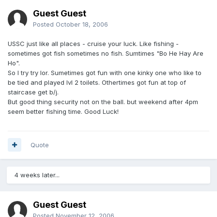
Guest Guest
Posted
October 18, 2006
USSC just like all places - cruise your luck. Like fishing -
sometimes got fish sometimes no fish. Sumtimes "Bo He Hay Are
Ho".
So I try try lor. Sumetimes got fun with one kinky one who like to
be tied and played lvl 2 toilets. Othertimes got fun at top of
staircase get b/j.
But good thing security not on the ball. but weekend after 4pm
seem better fishing time. Good Luck!
Quote
4 weeks later...
Guest Guest
Posted
November 12, 2006