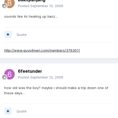
Posted
September 13, 2006
sounds like its heating up liaoz...
Quote
http://www.guys4men.com/members/376307/
6feetunder
Posted
September 13, 2006
how old was the boy? maybe i should make a trip down one of
these days...
Quote