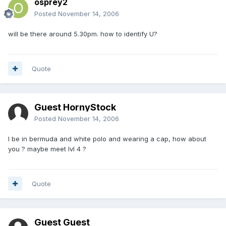
osprey2
Posted
November 14, 2006
will be there around 5.30pm. how to identify U?
Quote
Guest HornyStock
Posted
November 14, 2006
I be in bermuda and white polo and wearing a cap, how about
you ? maybe meet lvl 4 ?
Quote
Guest Guest