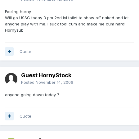
Feeling horny.
Will go USSC today 3 pm 2nd lvl toilet to show off naked and let
anyone play with me. I suck too! cum and make me cum hard!
Hornysub
Quote
Guest HornyStock
Posted
November 14, 2006
anyone going down today ?
Quote