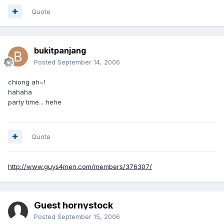
Quote
bukitpanjang
Posted
September 14, 2006
chiong ah~!
hahaha
party time... hehe
Quote
http://www.guys4men.com/members/376307/
Guest hornystock
Posted
September 15, 2006