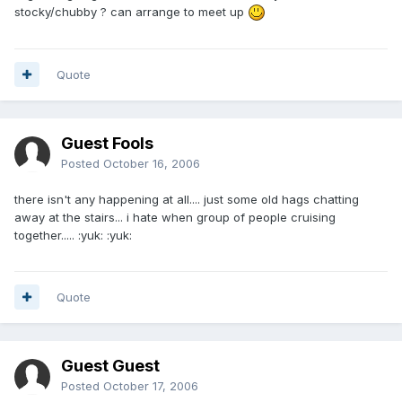
stocky/chubby ? can arrange to meet up
Quote
Guest Fools
Posted
October 16, 2006
there isn't any happening at all.... just some old hags chatting
away at the stairs... i hate when group of people cruising
together..... :yuk: :yuk:
Quote
Guest Guest
Posted
October 17, 2006