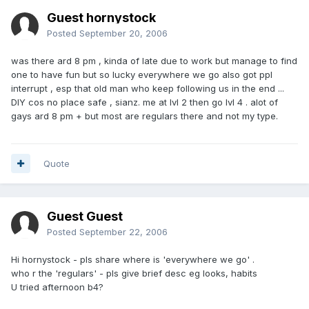
Guest hornystock
Posted
September 20, 2006
was there ard 8 pm , kinda of late due to work but manage to find
one to have fun but so lucky everywhere we go also got ppl
interrupt , esp that old man who keep following us in the end ...
DIY cos no place safe , sianz. me at lvl 2 then go lvl 4 . alot of
gays ard 8 pm + but most are regulars there and not my type.
Quote
Guest Guest
Posted
September 22, 2006
Hi hornystock - pls share where is 'everywhere we go' .
who r the 'regulars' - pls give brief desc eg looks, habits
U tried afternoon b4?