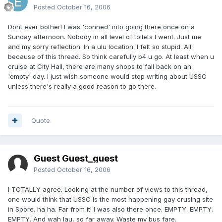
Posted
October 16, 2006
Dont ever bother! I was 'conned' into going there once on a
Sunday afternoon. Nobody in all level of toilets I went. Just me
and my sorry reflection. In a ulu location. I felt so stupid. All
because of this thread. So think carefully b4 u go. At least when u
cruise at City Hall, there are many shops to fall back on an
'empty' day. I just wish someone would stop writing about USSC
unless there's really a good reason to go there.
Quote
Guest Guest_guest
Posted
October 16, 2006
I TOTALLY agree. Looking at the number of views to this thread,
one would think that USSC is the most happening gay crusing site
in Spore. ha ha. Far from it! I was also there once. EMPTY. EMPTY.
EMPTY. And wah lau, so far away. Waste my bus fare.