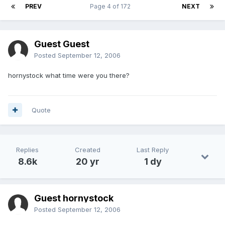
PREV
Page 4 of 172
NEXT
Guest Guest
Posted
September 12, 2006
hornystock what time were you there?
Quote
Replies
Created
Last Reply
8.6k
20 yr
1 dy
Guest hornystock
Posted
September 12, 2006