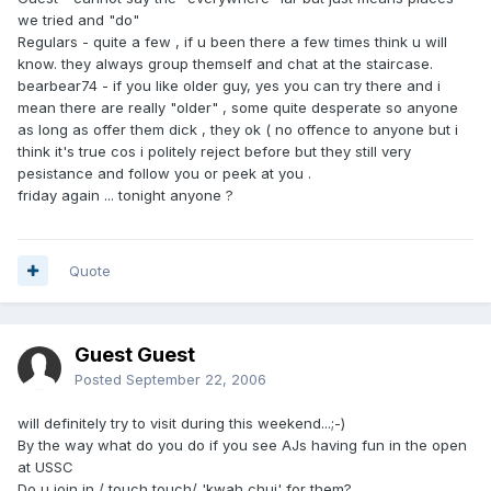
we tried and "do"
Regulars - quite a few , if u been there a few times think u will
know. they always group themself and chat at the staircase.
bearbear74 - if you like older guy, yes you can try there and i
mean there are really "older" , some quite desperate so anyone
as long as offer them dick , they ok ( no offence to anyone but i
think it's true cos i politely reject before but they still very
pesistance and follow you or peek at you .
friday again ... tonight anyone ?
Quote
Guest Guest
Posted
September 22, 2006
will definitely try to visit during this weekend...;-)
By the way what do you do if you see AJs having fun in the open
at USSC
Do u join in / touch touch/ 'kwah chui' for them?