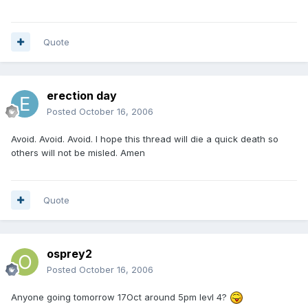
Quote
erection day
Posted
October 16, 2006
Avoid. Avoid. Avoid. I hope this thread will die a quick death so
others will not be misled. Amen
Quote
osprey2
Posted
October 16, 2006
Anyone going tomorrow 17Oct around 5pm levl 4?