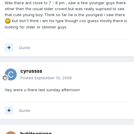
Was there ard close to 7 - 8 pm , saw a few younger guys there
other then the usual older crowd but was really suprised to see
that cute young boy. Think so far he is the youngest i saw there
but don't think i am his type though cos guess mostly there is
looking for older or slimmer guys.
Quote
cyrussss
Posted
September 13, 2006
Hey were u there last sunday afternoon
Quote
bukitpanjang