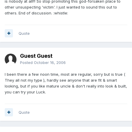
is nobody at all!!! So stop promoting this god-forsaken place to
other unsuspecting 'victim'. I just wanted to sound this out to
others. End of discussion. :whistle:
Quote
Guest Guest
Posted
October 16, 2006
I been there a few noon time, most are regular, sorry but is true (
They all not my type ), hardly see anyone that are fit & smart
looking, but if you like mature uncle & don't really into look & built,
you can try your Luck.
Quote