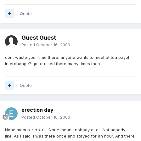
Quote
Guest Guest
Posted
October 16, 2006
dont waste your time there. anyone wants to meet at toa payoh
interchange? got cruised there many times there.
Quote
erection day
Posted
October 16, 2006
None means zero. nil. None means nobody at all. Not nobody I
like. As I said, I was there once and stayed for an hour. And there