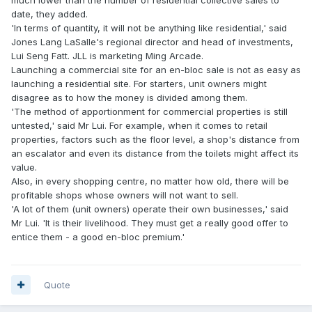
date, they added.
'In terms of quantity, it will not be anything like residential,' said
Jones Lang LaSalle's regional director and head of investments,
Lui Seng Fatt. JLL is marketing Ming Arcade.
Launching a commercial site for an en-bloc sale is not as easy as
launching a residential site. For starters, unit owners might
disagree as to how the money is divided among them.
'The method of apportionment for commercial properties is still
untested,' said Mr Lui. For example, when it comes to retail
properties, factors such as the floor level, a shop's distance from
an escalator and even its distance from the toilets might affect its
value.
Also, in every shopping centre, no matter how old, there will be
profitable shops whose owners will not want to sell.
'A lot of them (unit owners) operate their own businesses,' said
Mr Lui. 'It is their livelihood. They must get a really good offer to
entice them - a good en-bloc premium.'
Quote