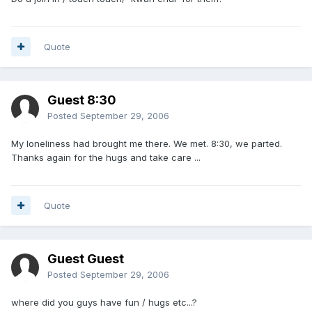
Quote
Guest 8:30
Posted
September 29, 2006
My loneliness had brought me there. We met. 8:30, we parted.
Thanks again for the hugs and take care ...
Quote
Guest Guest
Posted
September 29, 2006
where did you guys have fun / hugs etc...?