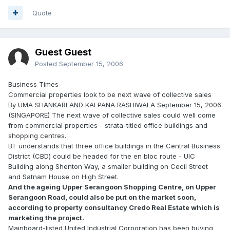
Quote
Guest Guest
Posted
September 15, 2006
Business Times
Commercial properties look to be next wave of collective sales
By UMA SHANKARI AND KALPANA RASHIWALA September 15, 2006
(SINGAPORE) The next wave of collective sales could well come
from commercial properties - strata-titled office buildings and
shopping centres.
BT understands that three office buildings in the Central Business
District (CBD) could be headed for the en bloc route - UIC
Building along Shenton Way, a smaller building on Cecil Street
and Satnam House on High Street.
And the ageing Upper Serangoon Shopping Centre, on Upper
Serangoon Road, could also be put on the market soon,
according to property consultancy Credo Real Estate which is
marketing the project.
Mainboard-listed United Industrial Corporation has been buying