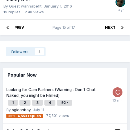
By Guest wannabefit,
January 1, 2016
19
replies
2.4k
views
PREV
Page 15 of 17
NEXT
Followers
4
Popular Now
Looking for Cam Partners (Warning : Don't Chat
Naked, you might be Filmed)
1
2
3
4
92
By
sgleanboy
,
July 11
77,301
views
4,553
replies