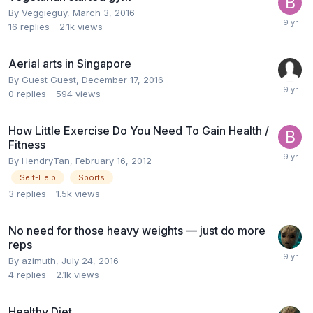
By
Veggieguy
,
March 3, 2016
16
replies
2.1k
views
Aerial arts in Singapore
By Guest Guest,
December 17, 2016
0
replies
594
views
How Little Exercise Do You Need To Gain Health /
Fitness
By
HendryTan
,
February 16, 2012
Self-Help
Sports
3
replies
1.5k
views
No need for those heavy weights — just do more
reps
By
azimuth
,
July 24, 2016
4
replies
2.1k
views
Healthy Diet