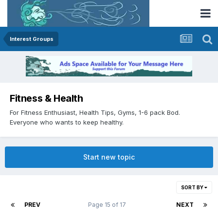
Interest Groups
Fitness & Health
For Fitness Enthusiast, Health Tips, Gyms, 1-6 pack Bod.
Everyone who wants to keep healthy.
Start new topic
SORT BY
PREV
Page 15 of 17
NEXT