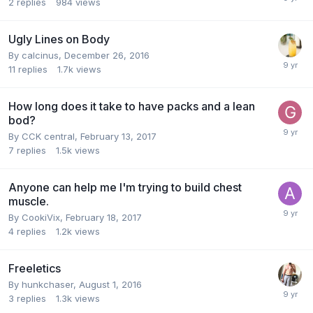
2
replies
984
views
Ugly Lines on Body
By
calcinus
,
December 26, 2016
11
replies
1.7k
views
How long does it take to have packs and a lean
bod?
By
CCK central
,
February 13, 2017
7
replies
1.5k
views
Anyone can help me I'm trying to build chest
muscle.
By
CookiVix
,
February 18, 2017
4
replies
1.2k
views
Freeletics
By
hunkchaser
,
August 1, 2016
3
replies
1.3k
views