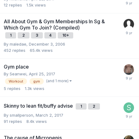
12
replies
1.5k
views
All About Gym & Gym Memberships In Sg &
Which Gym To Join? (Compiled)
1
2
3
4
10
By
maledae
,
December 3, 2006
452
replies
65.4k
views
Gym place
By
Seanwei
,
April 25, 2017
(and 1 more)
Workout
gym
5
replies
1.3k
views
Skinny to lean fit/buffy advise
1
2
By
smallperson
,
March 2, 2017
91
replies
8.4k
views
The cause of Micropenis