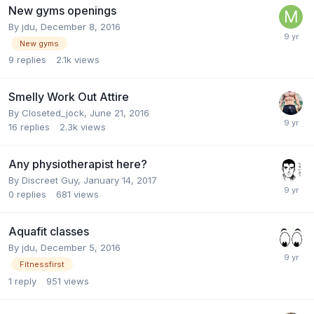
New gyms openings
By
jdu
,
December 8, 2016
New gyms
9
replies
2.1k
views
Smelly Work Out Attire
By
Closeted_jock
,
June 21, 2016
16
replies
2.3k
views
Any physiotherapist here?
By
Discreet Guy
,
January 14, 2017
0
replies
681
views
Aquafit classes
By
jdu
,
December 5, 2016
Fitnessfirst
1
reply
951
views