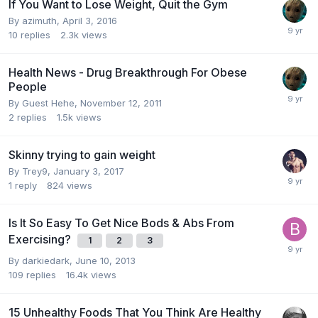
If You Want to Lose Weight, Quit the Gym
By
azimuth
,
April 3, 2016
10
replies
2.3k
views
Health News - Drug Breakthrough For Obese
People
By Guest Hehe,
November 12, 2011
2
replies
1.5k
views
Skinny trying to gain weight
By
Trey9
,
January 3, 2017
1
reply
824
views
Is It So Easy To Get Nice Bods & Abs From
Exercising?
1
2
3
By
darkiedark
,
June 10, 2013
109
replies
16.4k
views
15 Unhealthy Foods That You Think Are Healthy