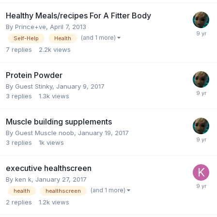
Healthy Meals/recipes For A Fitter Body
By
Prince+ve
,
April 7, 2013
(and 1 more)
Self-Help
Health
7
replies
2.2k
views
Protein Powder
By Guest Stinky,
January 9, 2017
3
replies
1.3k
views
Muscle building supplements
By Guest Muscle noob,
January 19, 2017
3
replies
1k
views
executive healthscreen
By
ken k
,
January 27, 2017
(and 1 more)
health
healthscreen
2
replies
1.2k
views