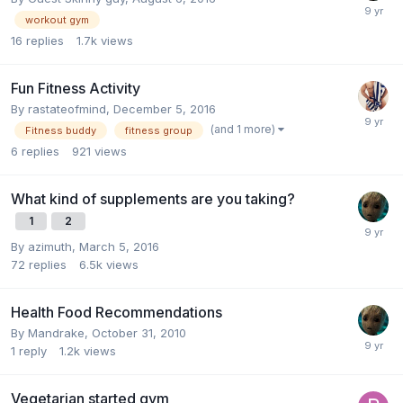
workout gym
16
replies
1.7k
views
Fun Fitness Activity
By
rastateofmind
,
December 5, 2016
(and 1 more)
Fitness buddy
fitness group
6
replies
921
views
What kind of supplements are you taking?
1
2
By
azimuth
,
March 5, 2016
72
replies
6.5k
views
Health Food Recommendations
By
Mandrake
,
October 31, 2010
1
reply
1.2k
views
Vegetarian started gym