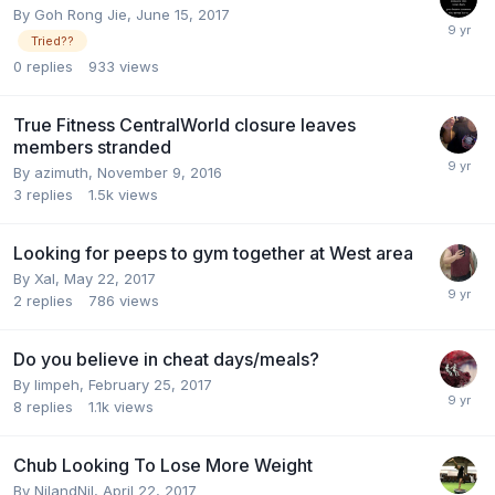
By
Goh Rong Jie
,
June 15, 2017
Tried??
0
replies
933
views
True Fitness CentralWorld closure leaves
members stranded
By
azimuth
,
November 9, 2016
3
replies
1.5k
views
Looking for peeps to gym together at West area
By
Xal
,
May 22, 2017
2
replies
786
views
Do you believe in cheat days/meals?
By
limpeh
,
February 25, 2017
8
replies
1.1k
views
Chub Looking To Lose More Weight
By
NilandNil
,
April 22, 2017