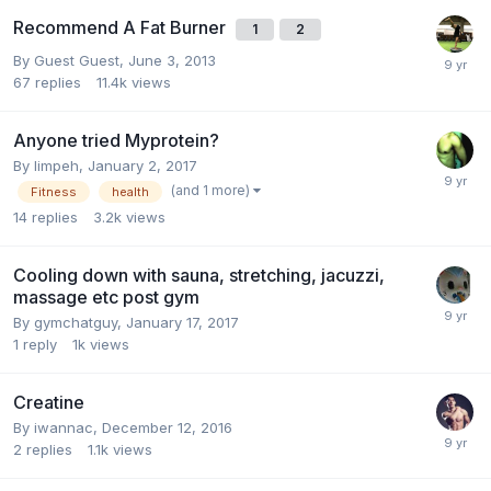
Recommend A Fat Burner
1
2
By Guest Guest,
June 3, 2013
67
replies
11.4k
views
Anyone tried Myprotein?
By
limpeh
,
January 2, 2017
(and 1 more)
Fitness
health
14
replies
3.2k
views
Cooling down with sauna, stretching, jacuzzi,
massage etc post gym
By
gymchatguy
,
January 17, 2017
1
reply
1k
views
Creatine
By
iwannac
,
December 12, 2016
2
replies
1.1k
views