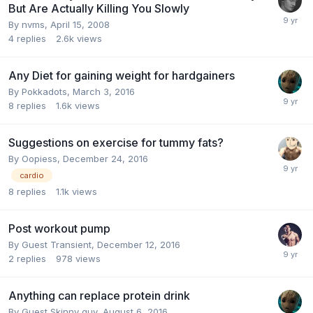
But Are Actually Killing You Slowly
By
nvms
,
April 15, 2008
4
replies
2.6k
views
Any Diet for gaining weight for hardgainers
By
Pokkadots
,
March 3, 2016
8
replies
1.6k
views
Suggestions on exercise for tummy fats?
By
Oopiess
,
December 24, 2016
cardio
8
replies
1.1k
views
Post workout pump
By Guest Transient,
December 12, 2016
2
replies
978
views
Anything can replace protein drink
By Guest Skinny guy,
August 6, 2016