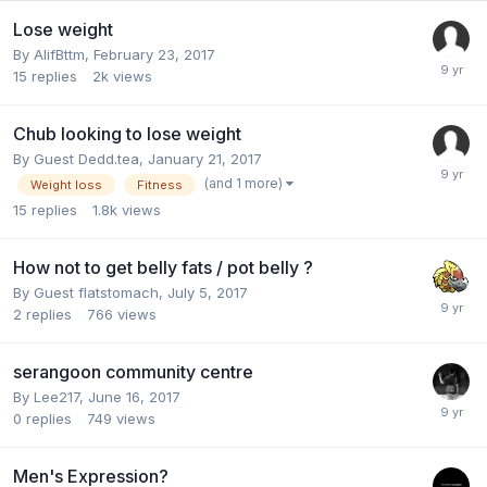
Lose weight
By
AlifBttm
,
February 23, 2017
15
replies
2k
views
Chub looking to lose weight
By Guest Dedd.tea,
January 21, 2017
(and 1 more)
Weight loss
Fitness
15
replies
1.8k
views
How not to get belly fats / pot belly ?
By Guest flatstomach,
July 5, 2017
2
replies
766
views
serangoon community centre
By
Lee217
,
June 16, 2017
0
replies
749
views
Men's Expression?