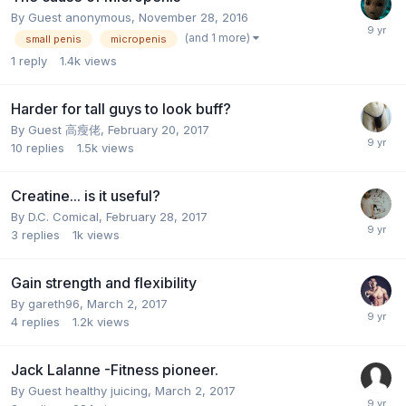
By Guest anonymous,
November 28, 2016
(and 1 more)
small penis
micropenis
1
reply
1.4k
views
Harder for tall guys to look buff?
By Guest 高瘦佬,
February 20, 2017
10
replies
1.5k
views
Creatine... is it useful?
By
D.C. Comical
,
February 28, 2017
3
replies
1k
views
Gain strength and flexibility
By
gareth96
,
March 2, 2017
4
replies
1.2k
views
Jack Lalanne -Fitness pioneer.
By Guest healthy juicing,
March 2, 2017